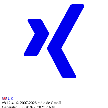
UK
v8.12.4
| © 2007-
2026
radio.de GmbH
Generated: 8/8/2026 - 7:02:17 AM