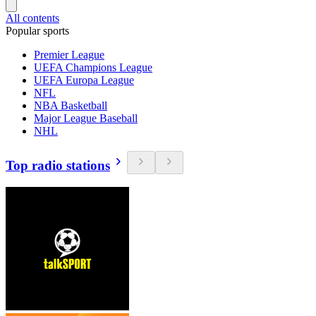
All contents
Popular sports
Premier League
UEFA Champions League
UEFA Europa League
NFL
NBA Basketball
Major League Baseball
NHL
Top radio stations