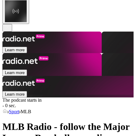
Learn more
Learn more
Learn more
The podcast starts in
- 0 sec.
Sport
MLB
MLB Radio - follow the Major