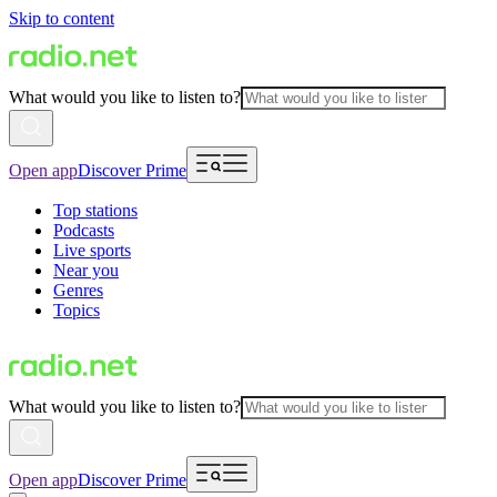
Skip to content
What would you like to listen to?
Open app
Discover Prime
Top stations
Podcasts
Live sports
Near you
Genres
Topics
What would you like to listen to?
Open app
Discover Prime