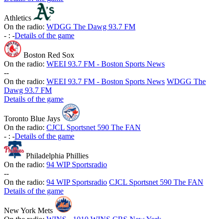
Athletics
On the radio:
WDGG The Dawg 93.7 FM
-
:
-
Details of the game
Boston Red Sox
On the radio:
WEEI 93.7 FM - Boston Sports News
-
-
On the radio:
WEEI 93.7 FM - Boston Sports News
WDGG The
Dawg 93.7 FM
Details of the game
Toronto Blue Jays
On the radio:
CJCL Sportsnet 590 The FAN
-
:
-
Details of the game
Philadelphia Phillies
On the radio:
94 WIP Sportsradio
-
-
On the radio:
94 WIP Sportsradio
CJCL Sportsnet 590 The FAN
Details of the game
New York Mets