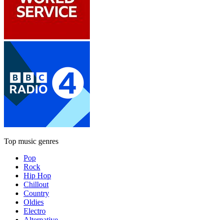
Top music genres
Pop
Rock
Hip Hop
Chillout
Country
Oldies
Electro
Alternative