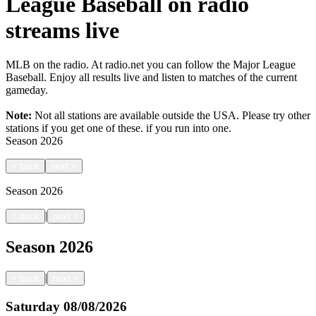
League Baseball on radio
streams live
MLB on the radio. At radio.net you can follow the Major League
Baseball. Enjoy all results live and listen to matches of the current
gameday.
Note:
Not all stations are available outside the USA. Please try other
stations if you get one of these.
if you run into one.
Season
2026
<
back
next
>
Season
2026
|
<
back
next
>
Season
2026
|
<
back
next
>
Saturday
08/08/2026