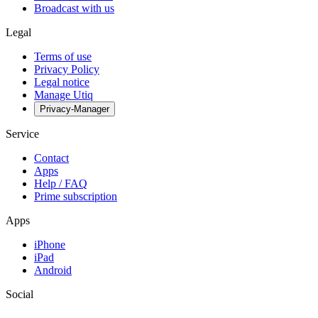
Broadcast with us
Legal
Terms of use
Privacy Policy
Legal notice
Manage Utiq
Privacy-Manager
Service
Contact
Apps
Help / FAQ
Prime subscription
Apps
iPhone
iPad
Android
Social