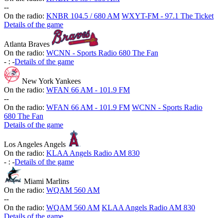
-
-
On the radio:
KNBR 104.5 / 680 AM
WXYT-FM - 97.1 The Ticket
Details of the game
Atlanta Braves
On the radio:
WCNN - Sports Radio 680 The Fan
-
:
-
Details of the game
New York Yankees
On the radio:
WFAN 66 AM - 101.9 FM
-
-
On the radio:
WFAN 66 AM - 101.9 FM
WCNN - Sports Radio
680 The Fan
Details of the game
Los Angeles Angels
On the radio:
KLAA Angels Radio AM 830
-
:
-
Details of the game
Miami Marlins
On the radio:
WQAM 560 AM
-
-
On the radio:
WQAM 560 AM
KLAA Angels Radio AM 830
Details of the game