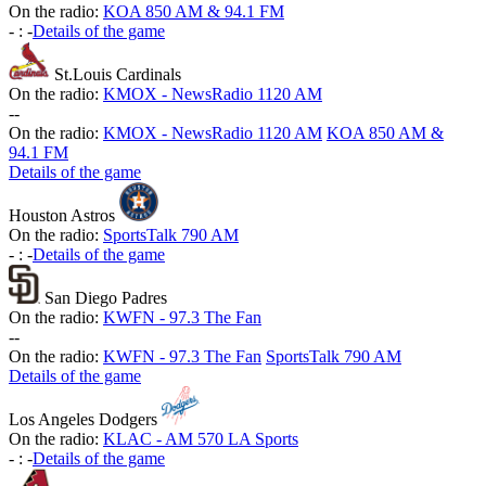
On the radio:
KOA 850 AM & 94.1 FM
-
:
-
Details of the game
St.Louis Cardinals
On the radio:
KMOX - NewsRadio 1120 AM
-
-
On the radio:
KMOX - NewsRadio 1120 AM
KOA 850 AM &
94.1 FM
Details of the game
Houston Astros
On the radio:
SportsTalk 790 AM
-
:
-
Details of the game
San Diego Padres
On the radio:
KWFN - 97.3 The Fan
-
-
On the radio:
KWFN - 97.3 The Fan
SportsTalk 790 AM
Details of the game
Los Angeles Dodgers
On the radio:
KLAC - AM 570 LA Sports
-
:
-
Details of the game