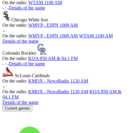
On the radio:
WTAM 1100 AM
-
:
-
Details of the game
Chicago White Sox
On the radio:
WMVP - ESPN 1000 AM
-
-
On the radio:
WMVP - ESPN 1000 AM
WTAM 1100 AM
Details of the game
Colorado Rockies
On the radio:
KOA 850 AM & 94.1 FM
-
:
-
Details of the game
St.Louis Cardinals
On the radio:
KMOX - NewsRadio 1120 AM
-
-
On the radio:
KMOX - NewsRadio 1120 AM
KOA 850 AM &
94.1 FM
Details of the game
Current games