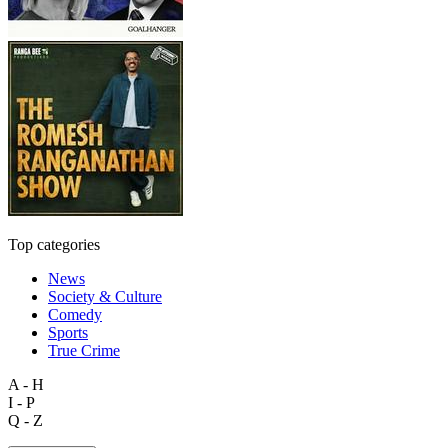
Top categories
News
Society & Culture
Comedy
Sports
True Crime
A - H
I - P
Q - Z