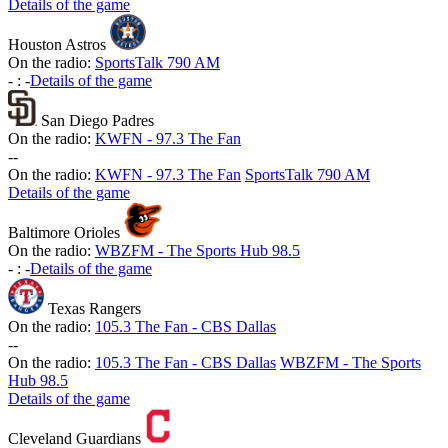
Details of the game
Houston Astros
On the radio:
SportsTalk 790 AM
-
:
-
Details of the game
San Diego Padres
On the radio:
KWFN - 97.3 The Fan
-
-
On the radio:
KWFN - 97.3 The Fan
SportsTalk 790 AM
Details of the game
Baltimore Orioles
On the radio:
WBZFM - The Sports Hub 98.5
-
:
-
Details of the game
Texas Rangers
On the radio:
105.3 The Fan - CBS Dallas
-
-
On the radio:
105.3 The Fan - CBS Dallas
WBZFM - The Sports
Hub 98.5
Details of the game
Cleveland Guardians