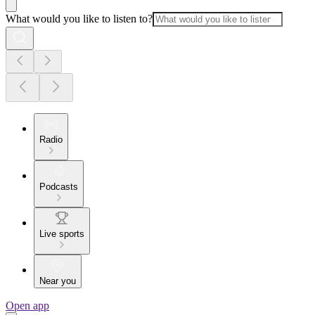
What would you like to listen to?
Radio
Podcasts
Live sports
Near you
Open app