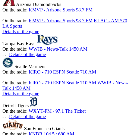
Arizona Diamondbacks
On the radio:
KMVP - Arizona Sports 98.7 FM
-
-
On the radio:
KMVP - Arizona Sports 98.7 FM
KLAC - AM 570
LA Sports
Details of the game
Tampa Bay Rays
On the radio:
WWJB - News-Talk 1450 AM
-
:
-
Details of the game
Seattle Mariners
On the radio:
KIRO - 710 ESPN Seattle 710 AM
-
-
On the radio:
KIRO - 710 ESPN Seattle 710 AM
WWJB - News-
Talk 1450 AM
Details of the game
Detroit Tigers
On the radio:
WXYT-FM - 97.1 The Ticket
-
:
-
Details of the game
San Francisco Giants
On the radio:
KNBR 104.5 / 680 AM