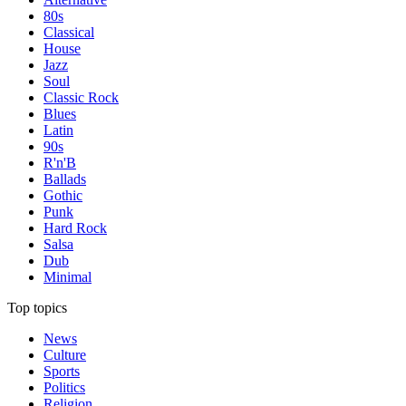
80s
Classical
House
Jazz
Soul
Classic Rock
Blues
Latin
90s
R'n'B
Ballads
Gothic
Punk
Hard Rock
Salsa
Dub
Minimal
Top topics
News
Culture
Sports
Politics
Religion