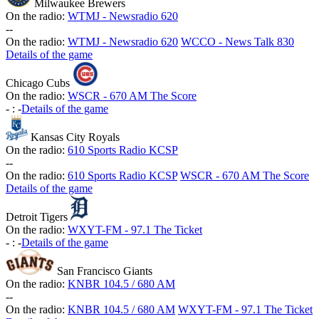
Milwaukee Brewers
On the radio:
WTMJ - Newsradio 620
-
-
On the radio:
WTMJ - Newsradio 620
WCCO - News Talk 830
Details of the game
Chicago Cubs
On the radio:
WSCR - 670 AM The Score
-
:
-
Details of the game
Kansas City Royals
On the radio:
610 Sports Radio KCSP
-
-
On the radio:
610 Sports Radio KCSP
WSCR - 670 AM The Score
Details of the game
Detroit Tigers
On the radio:
WXYT-FM - 97.1 The Ticket
-
:
-
Details of the game
San Francisco Giants
On the radio:
KNBR 104.5 / 680 AM
-
-
On the radio:
KNBR 104.5 / 680 AM
WXYT-FM - 97.1 The Ticket