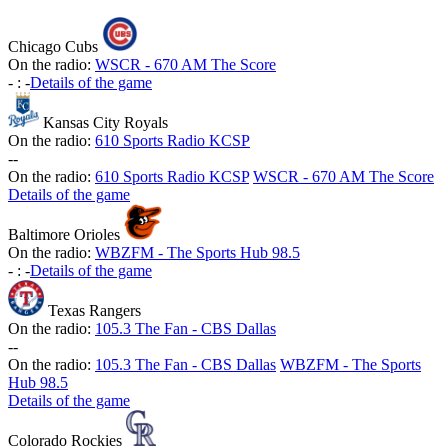
Chicago Cubs
On the radio:
WSCR - 670 AM The Score
-
:
-
Details of the game
Kansas City Royals
On the radio:
610 Sports Radio KCSP
-
-
On the radio:
610 Sports Radio KCSP
WSCR - 670 AM The Score
Details of the game
Baltimore Orioles
On the radio:
WBZFM - The Sports Hub 98.5
-
:
-
Details of the game
Texas Rangers
On the radio:
105.3 The Fan - CBS Dallas
-
-
On the radio:
105.3 The Fan - CBS Dallas
WBZFM - The Sports
Hub 98.5
Details of the game
Colorado Rockies