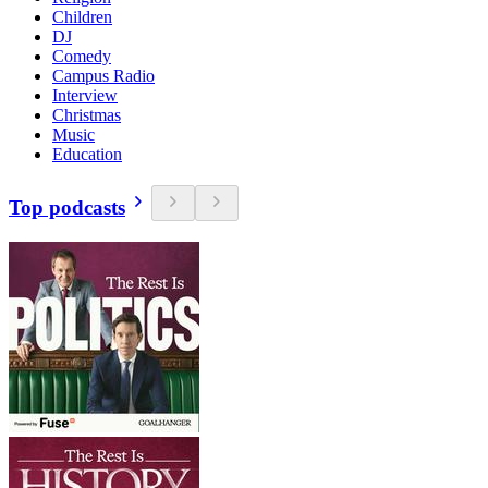
Children
DJ
Comedy
Campus Radio
Interview
Christmas
Music
Education
Top podcasts