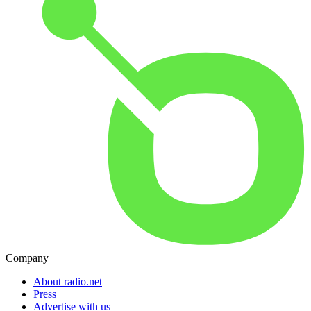
Company
About radio.net
Press
Advertise with us