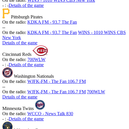
On the radio:
WINS - 1010 WINS CBS New York
-
:
-
Details of the game
Pittsburgh Pirates
On the radio:
KDKA FM - 93.7 The Fan
-
-
On the radio:
KDKA FM - 93.7 The Fan
WINS - 1010 WINS CBS
New York
Details of the game
Cincinnati Reds
On the radio:
700WLW
-
:
-
Details of the game
Washington Nationals
On the radio:
WJFK-FM - The Fan 106.7 FM
-
-
On the radio:
WJFK-FM - The Fan 106.7 FM
700WLW
Details of the game
Minnesota Twins
On the radio:
WCCO - News Talk 830
-
:
-
Details of the game