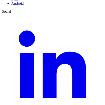
Android
Social