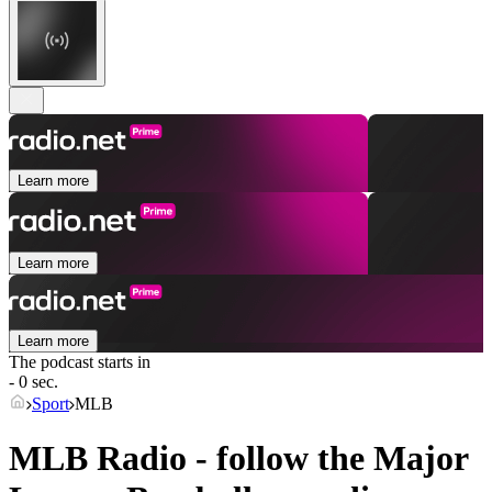
Learn more
Learn more
Learn more
The podcast starts in
- 0 sec.
Sport
MLB
MLB Radio - follow the Major