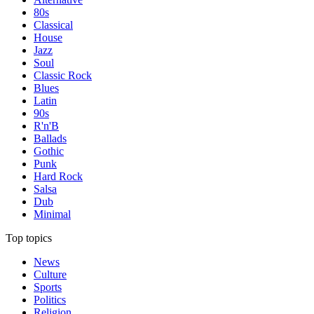
80s
Classical
House
Jazz
Soul
Classic Rock
Blues
Latin
90s
R'n'B
Ballads
Gothic
Punk
Hard Rock
Salsa
Dub
Minimal
Top topics
News
Culture
Sports
Politics
Religion