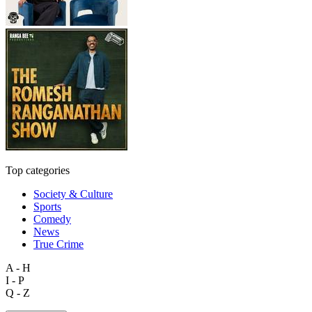
Top categories
Society & Culture
Sports
Comedy
News
True Crime
A - H
I - P
Q - Z