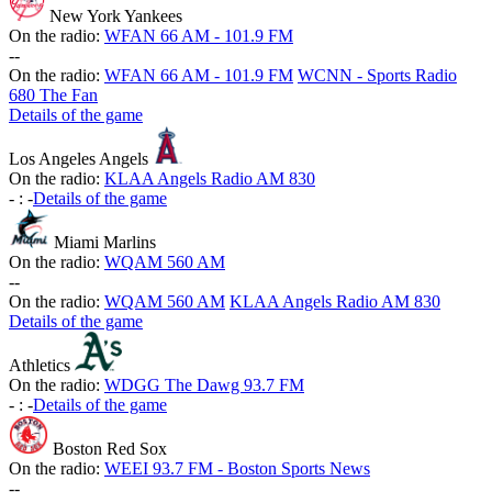
New York Yankees
On the radio:
WFAN 66 AM - 101.9 FM
-
-
On the radio:
WFAN 66 AM - 101.9 FM
WCNN - Sports Radio
680 The Fan
Details of the game
Los Angeles Angels
On the radio:
KLAA Angels Radio AM 830
-
:
-
Details of the game
Miami Marlins
On the radio:
WQAM 560 AM
-
-
On the radio:
WQAM 560 AM
KLAA Angels Radio AM 830
Details of the game
Athletics
On the radio:
WDGG The Dawg 93.7 FM
-
:
-
Details of the game
Boston Red Sox
On the radio:
WEEI 93.7 FM - Boston Sports News
-
-