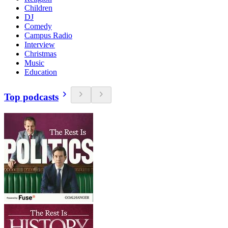
Children
DJ
Comedy
Campus Radio
Interview
Christmas
Music
Education
Top podcasts