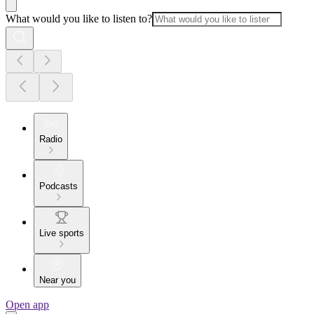
What would you like to listen to?
Radio
Podcasts
Live sports
Near you
Open app