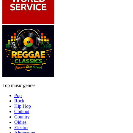
Top music genres
Pop
Rock
Hip Hop
Chillout
Country
Oldies
Electro
Alternative