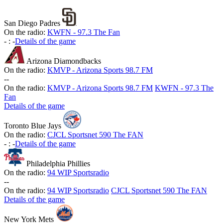
San Diego Padres
On the radio:
KWFN - 97.3 The Fan
-
:
-
Details of the game
Arizona Diamondbacks
On the radio:
KMVP - Arizona Sports 98.7 FM
-
-
On the radio:
KMVP - Arizona Sports 98.7 FM
KWFN - 97.3 The
Fan
Details of the game
Toronto Blue Jays
On the radio:
CJCL Sportsnet 590 The FAN
-
:
-
Details of the game
Philadelphia Phillies
On the radio:
94 WIP Sportsradio
-
-
On the radio:
94 WIP Sportsradio
CJCL Sportsnet 590 The FAN
Details of the game
New York Mets