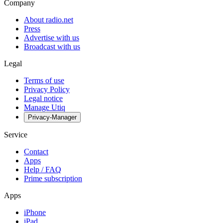
Company
About radio.net
Press
Advertise with us
Broadcast with us
Legal
Terms of use
Privacy Policy
Legal notice
Manage Utiq
Privacy-Manager
Service
Contact
Apps
Help / FAQ
Prime subscription
Apps
iPhone
iPad