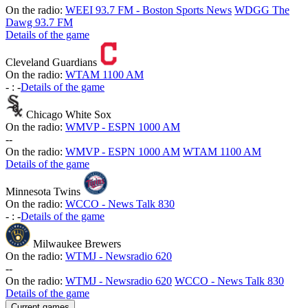
On the radio:
WEEI 93.7 FM - Boston Sports News
WDGG The
Dawg 93.7 FM
Details of the game
Cleveland Guardians
On the radio:
WTAM 1100 AM
-
:
-
Details of the game
Chicago White Sox
On the radio:
WMVP - ESPN 1000 AM
-
-
On the radio:
WMVP - ESPN 1000 AM
WTAM 1100 AM
Details of the game
Minnesota Twins
On the radio:
WCCO - News Talk 830
-
:
-
Details of the game
Milwaukee Brewers
On the radio:
WTMJ - Newsradio 620
-
-
On the radio:
WTMJ - Newsradio 620
WCCO - News Talk 830
Details of the game
Current games