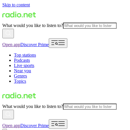
Skip to content
What would you like to listen to?
Open app
Discover Prime
Top stations
Podcasts
Live sports
Near you
Genres
Topics
What would you like to listen to?
Open app
Discover Prime