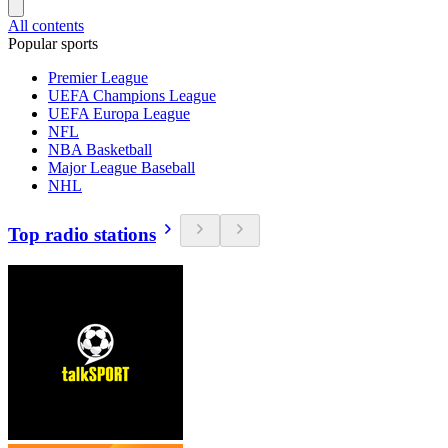
All contents
Popular sports
Premier League
UEFA Champions League
UEFA Europa League
NFL
NBA Basketball
Major League Baseball
NHL
Top radio stations