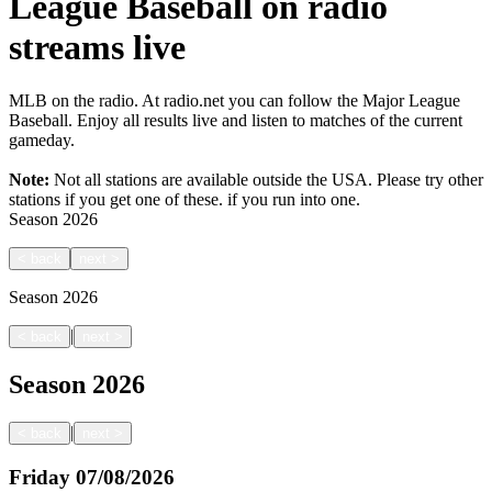
League Baseball on radio
streams live
MLB on the radio. At radio.net you can follow the Major League
Baseball. Enjoy all results live and listen to matches of the current
gameday.
Note:
Not all stations are available outside the USA. Please try other
stations if you get one of these.
if you run into one.
Season
2026
<
back
next
>
Season
2026
|
<
back
next
>
Season
2026
|
<
back
next
>
Friday
07/08/2026