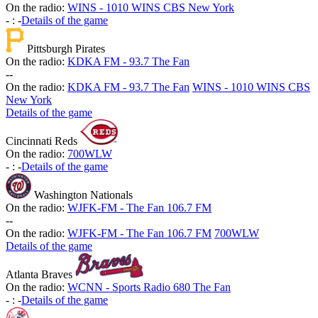
On the radio:
WINS - 1010 WINS CBS New York
-
:
-
Details of the game
Pittsburgh Pirates
On the radio:
KDKA FM - 93.7 The Fan
-
-
On the radio:
KDKA FM - 93.7 The Fan
WINS - 1010 WINS CBS
New York
Details of the game
Cincinnati Reds
On the radio:
700WLW
-
:
-
Details of the game
Washington Nationals
On the radio:
WJFK-FM - The Fan 106.7 FM
-
-
On the radio:
WJFK-FM - The Fan 106.7 FM
700WLW
Details of the game
Atlanta Braves
On the radio:
WCNN - Sports Radio 680 The Fan
-
:
-
Details of the game