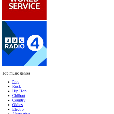
Top music genres
Pop
Rock
Hip Hop
Chillout
Country
Oldies
Electro
Alternative