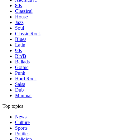
80s
Classical
House
Jazz
Soul
Classic Rock
Blues
Latin
90s
R'n'B
Ballads
Gothic
Punk
Hard Rock
Salsa
Dub
Minimal
Top topics
News
Culture
Sports
Politics
Religion