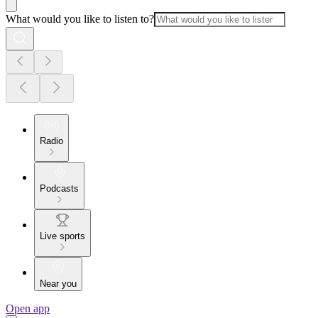
What would you like to listen to?
Radio
Podcasts
Live sports
Near you
Open app