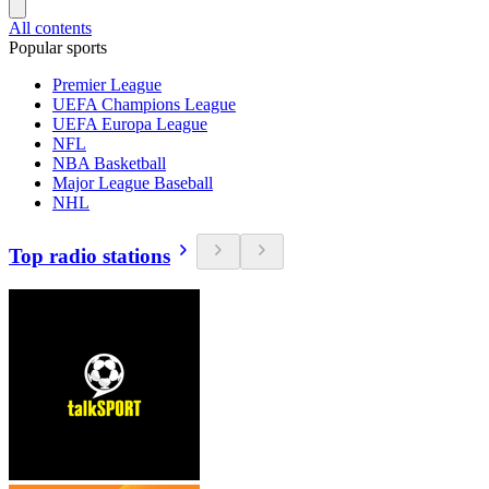
All contents
Popular sports
Premier League
UEFA Champions League
UEFA Europa League
NFL
NBA Basketball
Major League Baseball
NHL
Top radio stations