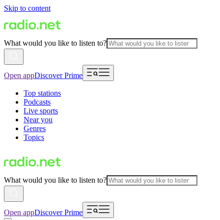
Skip to content
What would you like to listen to?
Open app
Discover Prime
Top stations
Podcasts
Live sports
Near you
Genres
Topics
What would you like to listen to?
Open app
Discover Prime