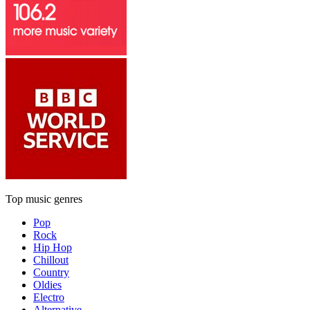
Top music genres
Pop
Rock
Hip Hop
Chillout
Country
Oldies
Electro
Alternative