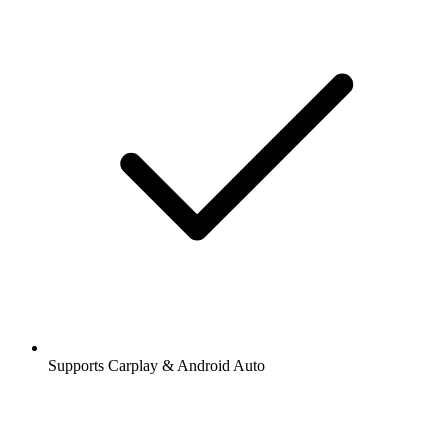
Supports Carplay & Android Auto