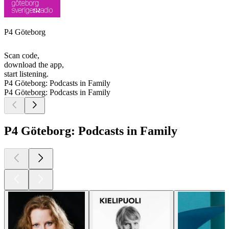
P4 Göteborg
Scan code,
download the app,
start listening.
P4 Göteborg: Podcasts in Family
P4 Göteborg: Podcasts in Family
P4 Göteborg: Podcasts in Family