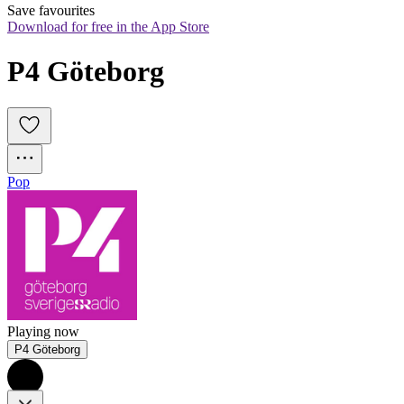
Save favourites
Download for free in the App Store
P4 Göteborg
Pop
Playing now
P4 Göteborg