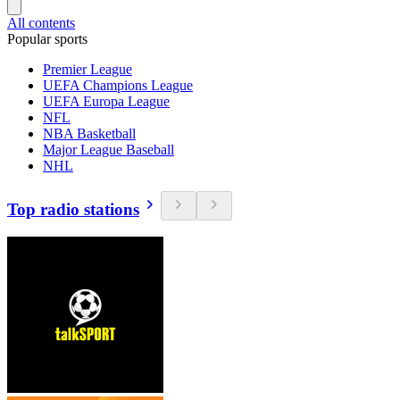
All contents
Popular sports
Premier League
UEFA Champions League
UEFA Europa League
NFL
NBA Basketball
Major League Baseball
NHL
Top radio stations