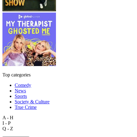
Top categories
Comedy
News
Sports
Society & Culture
True Crime
A - H
I - P
Q - Z