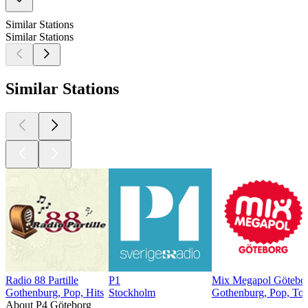
Similar Stations
Similar Stations
Similar Stations
Radio 88 Partille
P1
Mix Megapol Götebor
Gothenburg, Pop, Hits
Stockholm
Gothenburg, Pop, Top
About P4 Göteborg