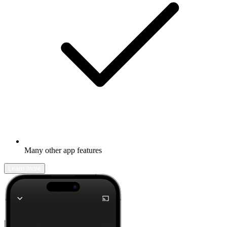
Many other app features
Learn more