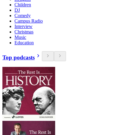
Children
DJ
Comedy
Campus Radio
Interview
Christmas
Music
Education
Top podcasts