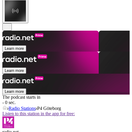
Learn more
Learn more
Learn more
The podcast starts in
- 0 sec.
Radio Stations
P4 Göteborg
Listen to this station in the app for free:
radio.net