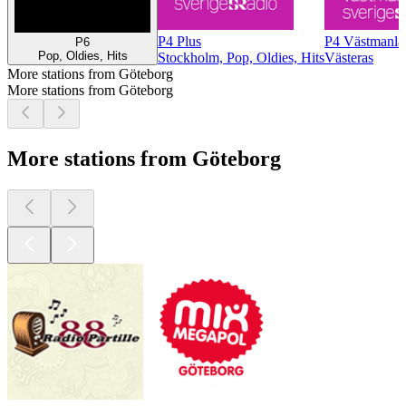
P4 Plus
P4 Västmanla
P6
Pop, Oldies, Hits
Stockholm, Pop, Oldies, Hits
Västeras
More stations from Göteborg
More stations from Göteborg
More stations from Göteborg