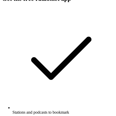
Stations and podcasts to bookmark