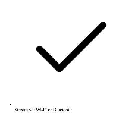
Stream via Wi-Fi or Bluetooth