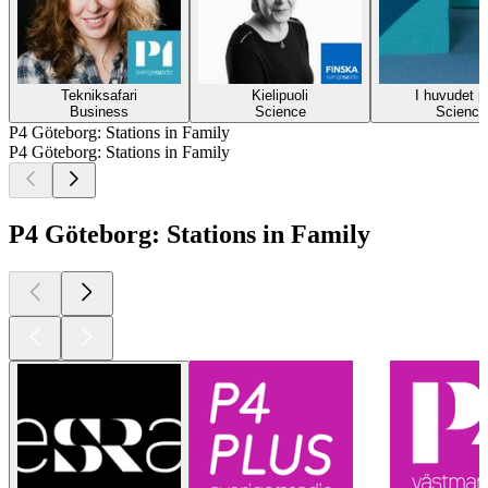
Tekniksafari
Kielipuoli
I huvudet p
Business
Science
Science
P4 Göteborg: Stations in Family
P4 Göteborg: Stations in Family
P4 Göteborg: Stations in Family