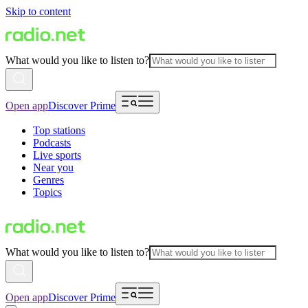
Skip to content
What would you like to listen to?
Open app
Discover Prime
Top stations
Podcasts
Live sports
Near you
Genres
Topics
What would you like to listen to?
Open app
Discover Prime