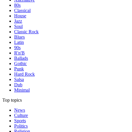
80s
Classical
House
Jazz
Soul
Classic Rock
Blues
Latin
90s
R'n'B
Ballads
Gothic
Punk
Hard Rock
Salsa
Dub
Minimal
Top topics
News
Culture
Sports
Politics
Religion