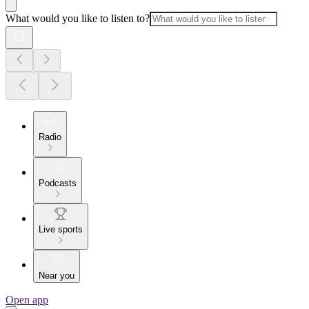
What would you like to listen to?
Radio
Podcasts
Live sports
Near you
Open app