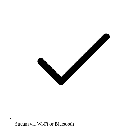
Stream via Wi-Fi or Bluetooth