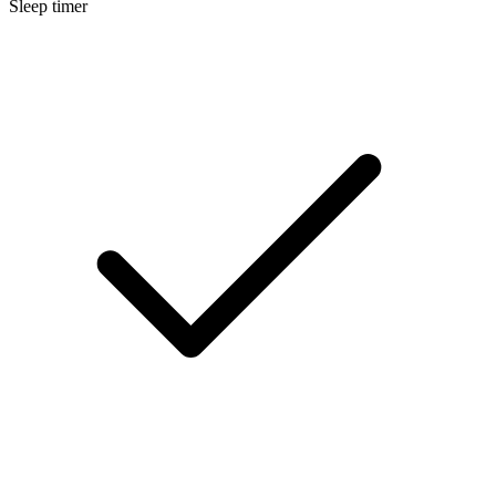
Sleep timer