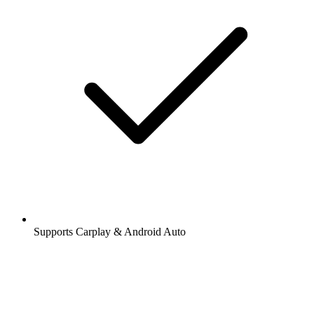
Supports Carplay & Android Auto