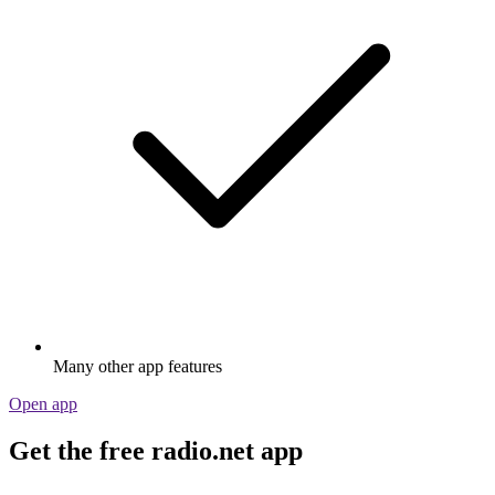
Many other app features
Open app
Get the free radio.net app