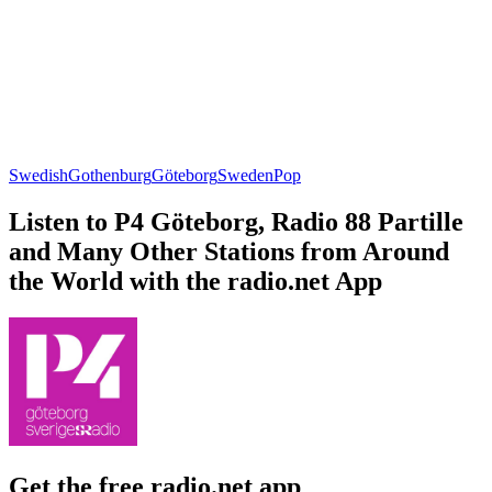
Swedish
Gothenburg
Göteborg
Sweden
Pop
Listen to P4 Göteborg, Radio 88 Partille
and Many Other Stations from Around
the World with the radio.net App
Get the free radio.net app