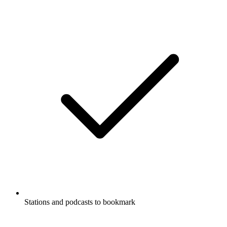
Stations and podcasts to bookmark