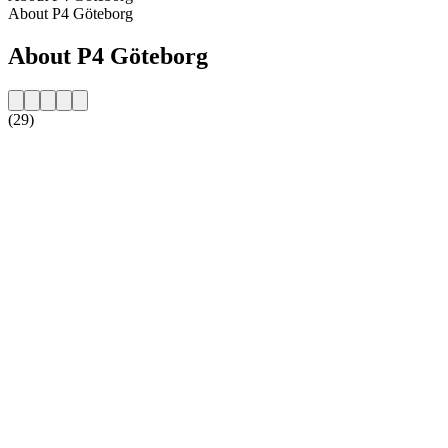
About P4 Göteborg
About P4 Göteborg
(29)
Station website