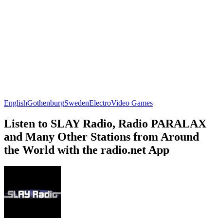
English
Gothenburg
Sweden
Electro
Video Games
Listen to SLAY Radio, Radio PARALAX
and Many Other Stations from Around
the World with the radio.net App