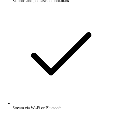
Stations and podcasts to bookmark
Stream via Wi-Fi or Bluetooth