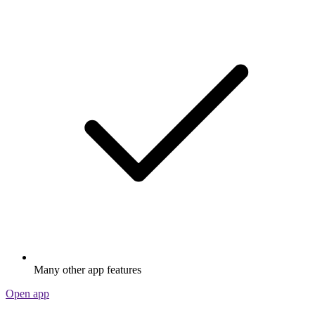
Many other app features
Open app