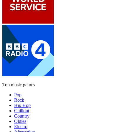
Top music genres
Pop
Rock
Hip Hop
Chillout
Country
Oldies
Electro
Alternative