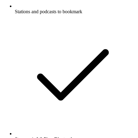
Stations and podcasts to bookmark