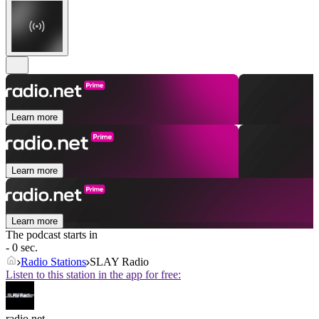
Learn more
Learn more
Learn more
The podcast starts in
- 0 sec.
Radio Stations
SLAY Radio
Listen to this station in the app for free:
radio.net