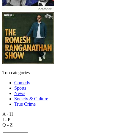
Top categories
Comedy
Sports
News
Society & Culture
True Crime
A - H
I - P
Q - Z