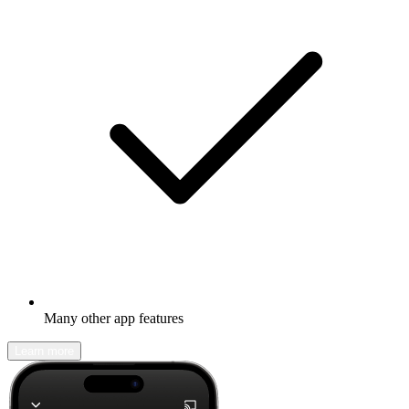
Many other app features
Learn more