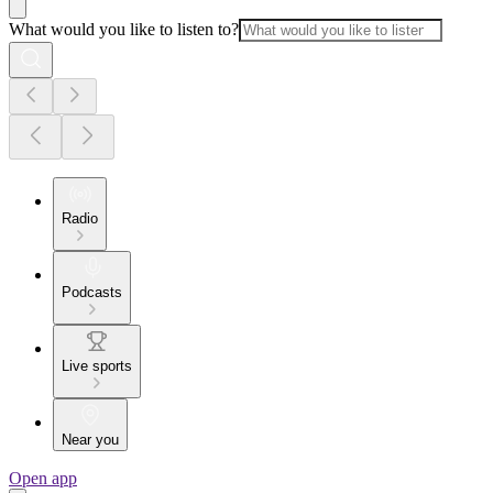
What would you like to listen to?
Radio
Podcasts
Live sports
Near you
Open app