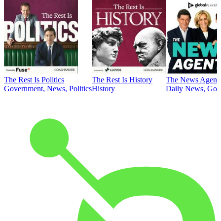
The Rest Is Politics
The Rest Is History
The News Agent
Government, News, Politics
History
Daily News, Gove