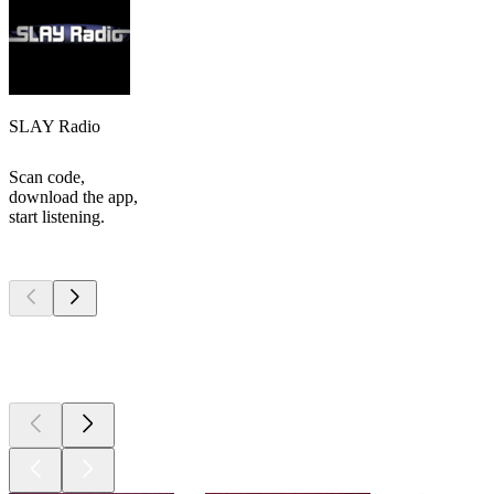
SLAY Radio
Scan code,
download the app,
start listening.
Top
podcasts
Top
podcasts
Top
podcasts