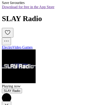
Save favourites
Download for free in the App Store
SLAY Radio
Electro
Video Games
Playing now
SLAY Radio