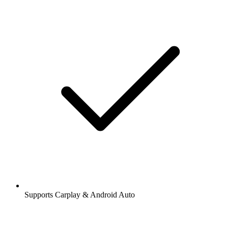
Supports Carplay & Android Auto