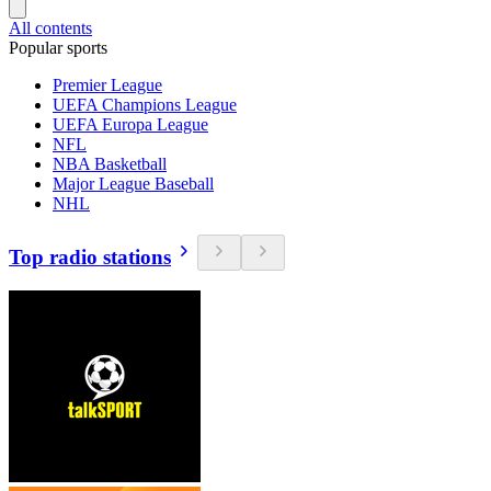
All contents
Popular sports
Premier League
UEFA Champions League
UEFA Europa League
NFL
NBA Basketball
Major League Baseball
NHL
Top radio stations