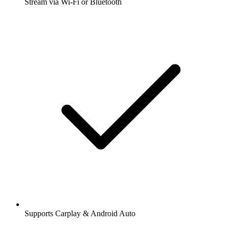
Stream via Wi-Fi or Bluetooth
Supports Carplay & Android Auto