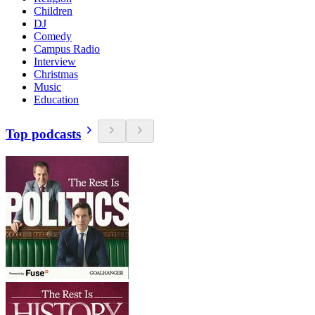
Children
DJ
Comedy
Campus Radio
Interview
Christmas
Music
Education
Top podcasts