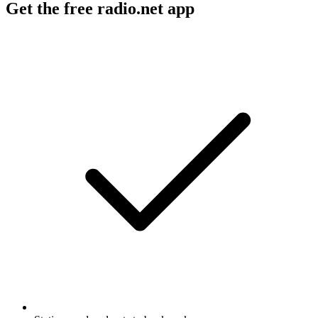
Get the free radio.net app