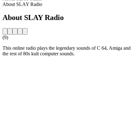
About SLAY Radio
About SLAY Radio
(9)
This online radio plays the legendary sounds of C 64, Amiga and
the rest of 80s kult computer sounds.
Station website