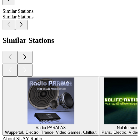
Similar Stations
Similar Stations
Similar Stations
Radio PARALAX
NoLife-radio
Wuppertal, Electro, Trance, Video Games, Chillout
Paris, Electro, Vide
About SLAY Radio