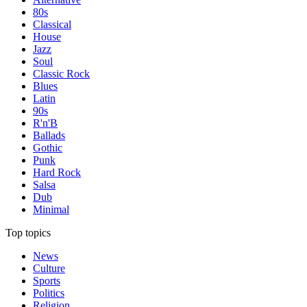
80s
Classical
House
Jazz
Soul
Classic Rock
Blues
Latin
90s
R'n'B
Ballads
Gothic
Punk
Hard Rock
Salsa
Dub
Minimal
Top topics
News
Culture
Sports
Politics
Religion