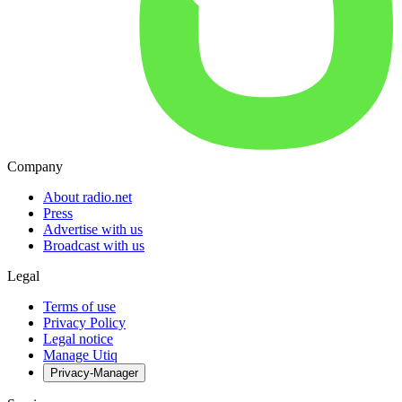
Company
About radio.net
Press
Advertise with us
Broadcast with us
Legal
Terms of use
Privacy Policy
Legal notice
Manage Utiq
Privacy-Manager