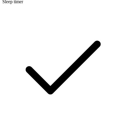
Sleep timer