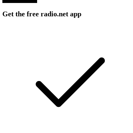
Get the free radio.net app