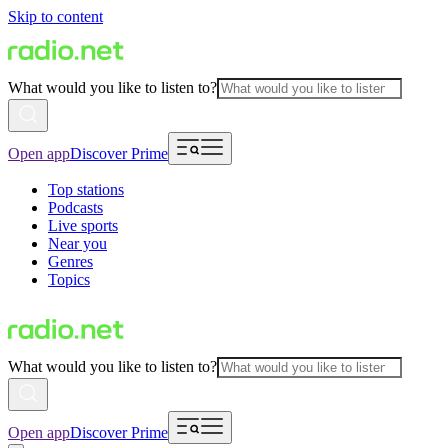
Skip to content
What would you like to listen to?
Open app
Discover Prime
Top stations
Podcasts
Live sports
Near you
Genres
Topics
What would you like to listen to?
Open app
Discover Prime