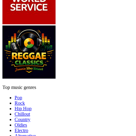
Top music genres
Pop
Rock
Hip Hop
Chillout
Country
Oldies
Electro
Alternative