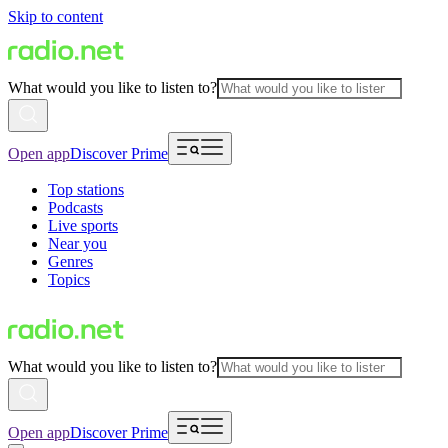
Skip to content
What would you like to listen to?
Open app
Discover Prime
Top stations
Podcasts
Live sports
Near you
Genres
Topics
What would you like to listen to?
Open app
Discover Prime