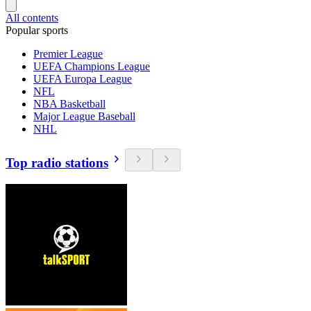
All contents
Popular sports
Premier League
UEFA Champions League
UEFA Europa League
NFL
NBA Basketball
Major League Baseball
NHL
Top radio stations