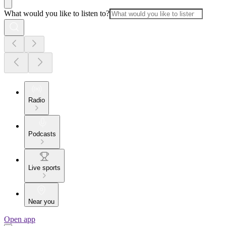
What would you like to listen to?
Radio
Podcasts
Live sports
Near you
Open app