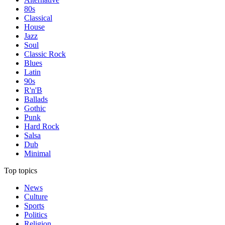
80s
Classical
House
Jazz
Soul
Classic Rock
Blues
Latin
90s
R'n'B
Ballads
Gothic
Punk
Hard Rock
Salsa
Dub
Minimal
Top topics
News
Culture
Sports
Politics
Religion