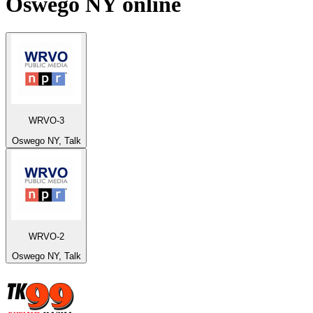
Oswego NY
online
WRVO-3
Oswego NY, Talk
WRVO-2
Oswego NY, Talk