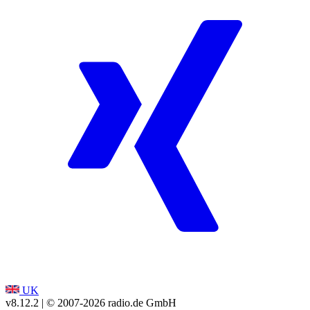
UK
v8.12.2
| © 2007-
2026
radio.de GmbH