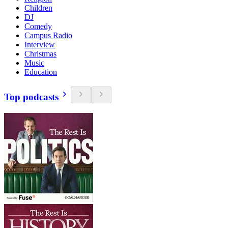
Children
DJ
Comedy
Campus Radio
Interview
Christmas
Music
Education
Top podcasts