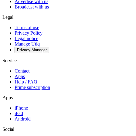
Advertise with us
Broadcast with us
Legal
Terms of use
Privacy Policy
Legal notice
Manage Utiq
Privacy-Manager
Service
Contact
Apps
Help / FAQ
Prime subscription
Apps
iPhone
iPad
Android
Social