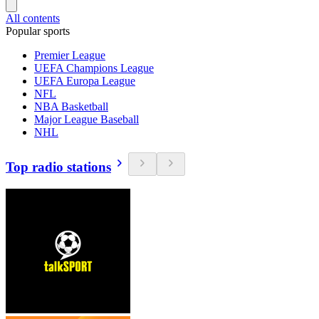
All contents
Popular sports
Premier League
UEFA Champions League
UEFA Europa League
NFL
NBA Basketball
Major League Baseball
NHL
Top radio stations