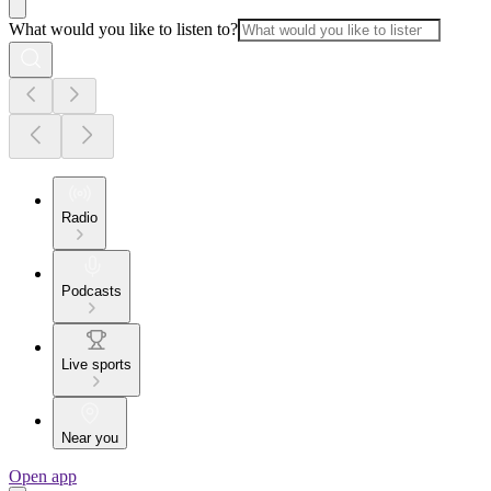
What would you like to listen to?
Radio
Podcasts
Live sports
Near you
Open app