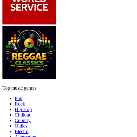
Top music genres
Pop
Rock
Hip Hop
Chillout
Country
Oldies
Electro
Alternative