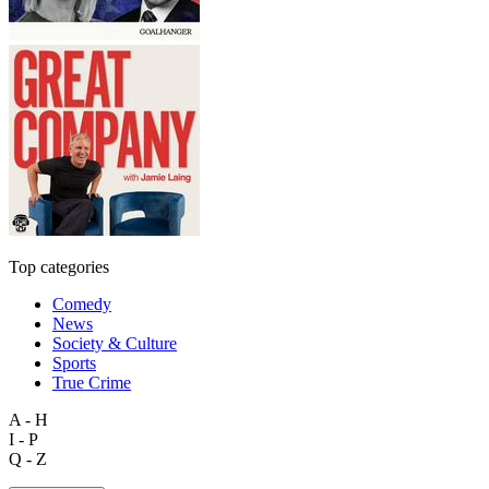
Top categories
Comedy
News
Society & Culture
Sports
True Crime
A - H
I - P
Q - Z