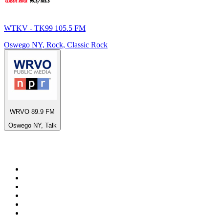
WTKV - TK99 105.5 FM
Oswego NY, Rock, Classic Rock
WRVO 89.9 FM
Oswego NY, Talk
Top 100 on
radio.net
1
.
talkSPORT
2
.
BBC Radio 2
3
.
MSNBC
4
.
D3EP Radio Network
5
.
LBC 97.3 FM
6
.
Vanilla Radio - Deep Flavors