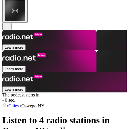
Learn more
Learn more
Learn more
The podcast starts in
- 0 sec.
Cities
Oswego NY
Listen to 4 radio stations in