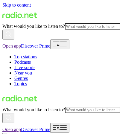
Skip to content
What would you like to listen to?
Open app
Discover Prime
Top stations
Podcasts
Live sports
Near you
Genres
Topics
What would you like to listen to?
Open app
Discover Prime