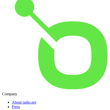
Company
About radio.net
Press