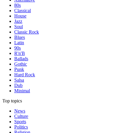
80s
Classical
House
Jazz
Soul
Classic Rock
Blues
Latin
90s
R'n'B
Ballads
Gothic
Punk
Hard Rock
Salsa
Dub
Minimal
Top topics
News
Culture
Sports
Politics
Religion