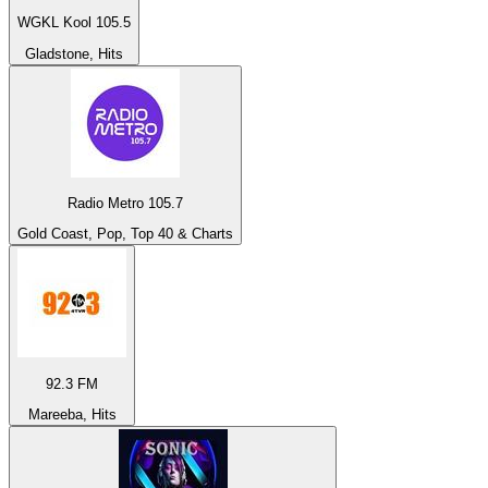
WGKL Kool 105.5
Gladstone, Hits
Radio Metro 105.7
Gold Coast, Pop, Top 40 & Charts
92.3 FM
Mareeba, Hits