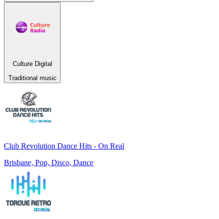
Culture Digital
Traditional music
Club Revolution Dance Hits - On Real
Brisbane, Pop, Disco, Dance