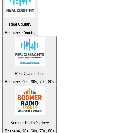
Real Country
Brisbane, Country
Real Classic Hits
Brisbane, 90s, 60s, 70s, 80s
Boomer Radio Sydney
Brisbane, 90s, 60s, 70s, 80s