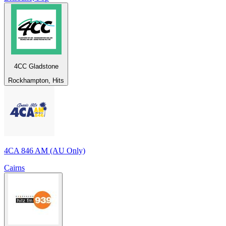
4CC Gladstone
Rockhampton, Hits
4CA 846 AM (AU Only)
Cairns