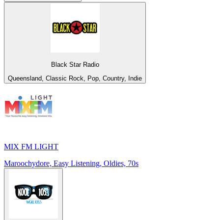
Black Star Radio
Queensland, Classic Rock, Pop, Country, Indie
MIX FM LIGHT
Maroochydore, Easy Listening, Oldies, 70s