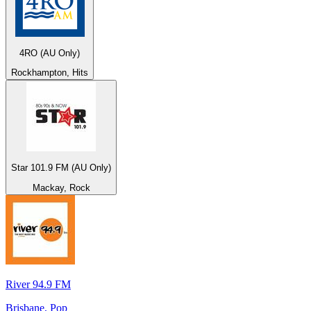
4RO (AU Only)
Rockhampton, Hits
Star 101.9 FM (AU Only)
Mackay, Rock
River 94.9 FM
Brisbane, Pop