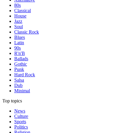
80s
Classical
House
Jazz
Soul
Classic Rock
Blues
Latin
90s
R'n'B
Ballads
Gothic
Punk
Hard Rock
Salsa
Dub
Minimal
Top topics
News
Culture
Sports
Politics
Religion