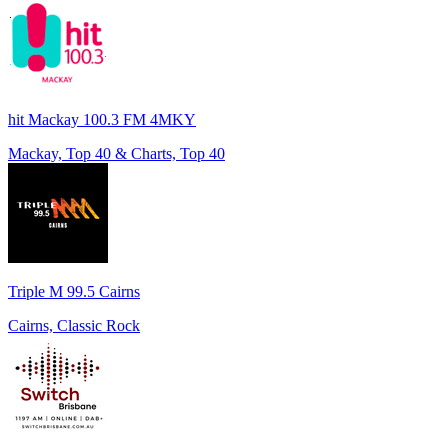
hit Mackay 100.3 FM 4MKY
Mackay, Top 40 & Charts, Top 40
Triple M 99.5 Cairns
Cairns, Classic Rock