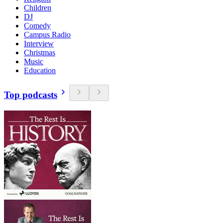
Children
DJ
Comedy
Campus Radio
Interview
Christmas
Music
Education
Top podcasts