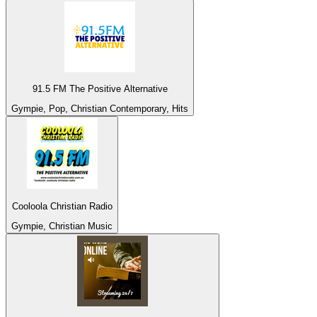
91.5 FM The Positive Alternative
Gympie, Pop, Christian Contemporary, Hits
Cooloola Christian Radio
Gympie, Christian Music