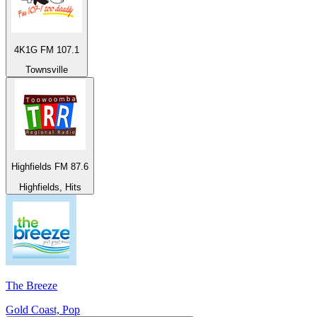
4K1G FM 107.1
Townsville
Highfields FM 87.6
Highfields, Hits
The Breeze
Gold Coast, Pop