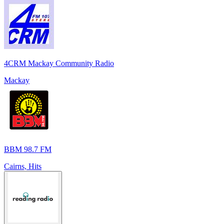
4CRM Mackay Community Radio
Mackay
BBM 98.7 FM
Cairns, Hits