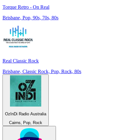
Torque Retro - On Real
Brisbane, Pop, 90s, 70s, 80s
Real Classic Rock
Brisbane, Classic Rock, Pop, Rock, 80s
OzInDi Radio Australia
Cairns, Pop, Rock