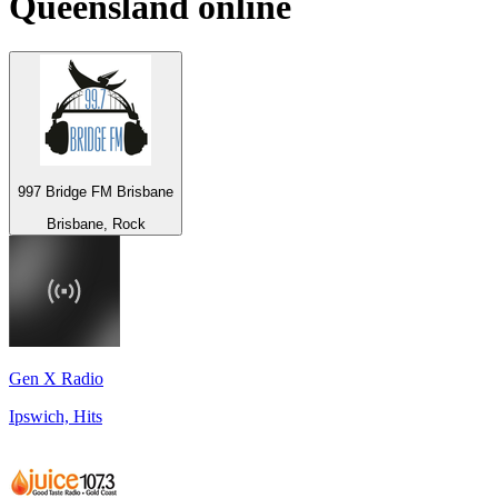
Queensland
online
997 Bridge FM Brisbane
Brisbane, Rock
Gen X Radio
Ipswich, Hits