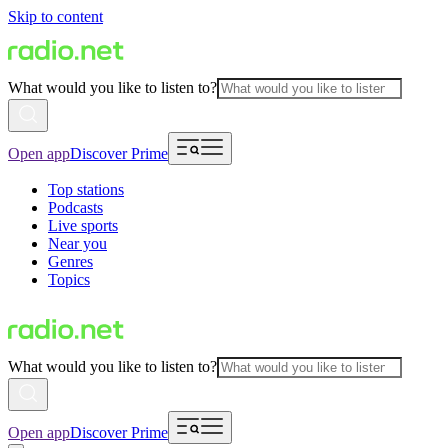
Skip to content
What would you like to listen to?
Open app
Discover Prime
Top stations
Podcasts
Live sports
Near you
Genres
Topics
What would you like to listen to?
Open app
Discover Prime