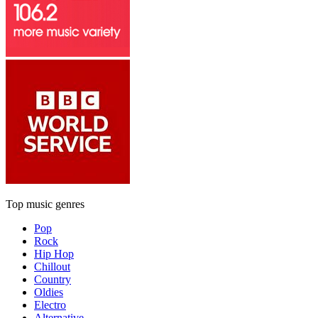
Top music genres
Pop
Rock
Hip Hop
Chillout
Country
Oldies
Electro
Alternative