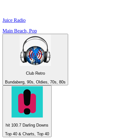
Juice Radio
Main Beach, Pop
Club Retro
Bundaberg, 90s, Oldies, 70s, 80s
hit 100.7 Darling Downs
Top 40 & Charts, Top 40