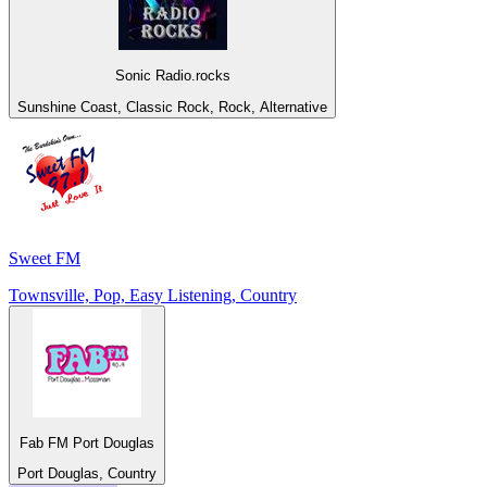
Sonic Radio.rocks
Sunshine Coast, Classic Rock, Rock, Alternative
Sweet FM
Townsville, Pop, Easy Listening, Country
Fab FM Port Douglas
Port Douglas, Country