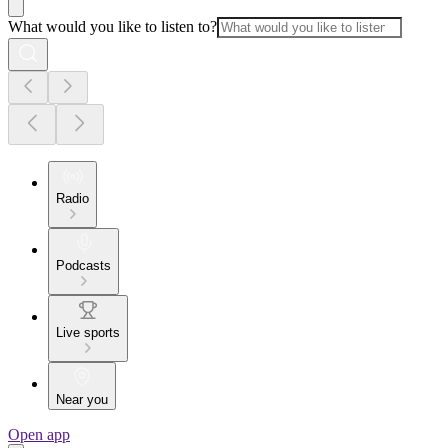
What would you like to listen to?
Radio
Podcasts
Live sports
Near you
Open app