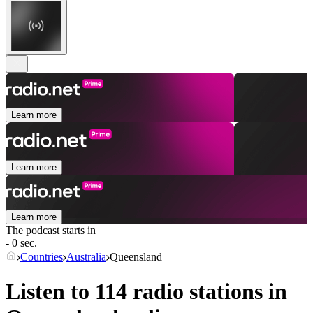
Learn more
Learn more
Learn more
The podcast starts in
- 0 sec.
Countries
Australia
Queensland
Listen to 114 radio stations in