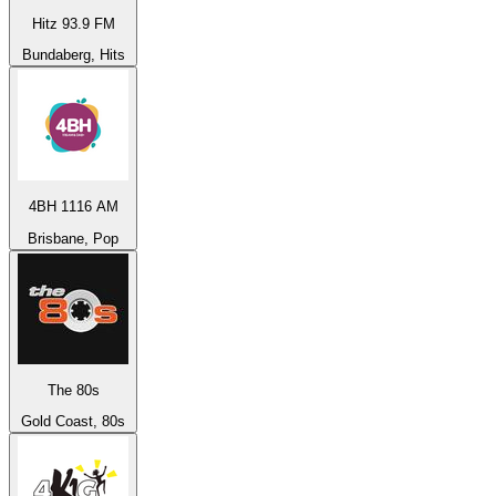
Hitz 93.9 FM
Bundaberg, Hits
4BH 1116 AM
Brisbane, Pop
The 80s
Gold Coast, 80s