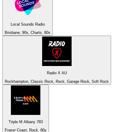
Local Sounds Radio
Brisbane, 90s, Charts, 80s
Radio X AU
Rockhampton, Classic Rock, Rock, Garage Rock, Soft Rock
Triple M Albany 783
Fraser Coast, Rock, 80s