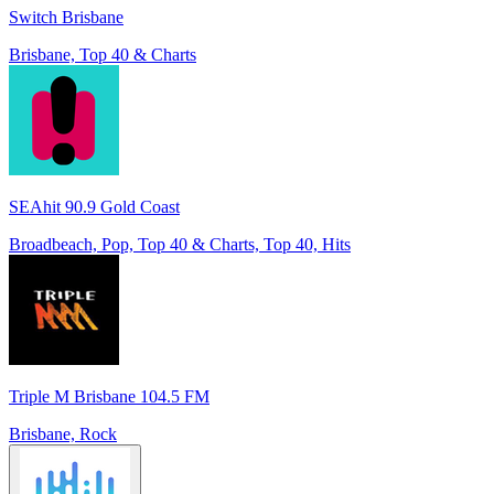
Switch Brisbane
Brisbane, Top 40 & Charts
SEAhit 90.9 Gold Coast
Broadbeach, Pop, Top 40 & Charts, Top 40, Hits
Triple M Brisbane 104.5 FM
Brisbane, Rock