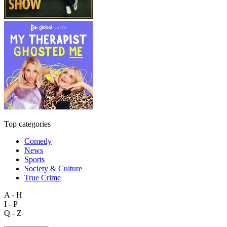
Top categories
Comedy
News
Sports
Society & Culture
True Crime
A - H
I - P
Q - Z