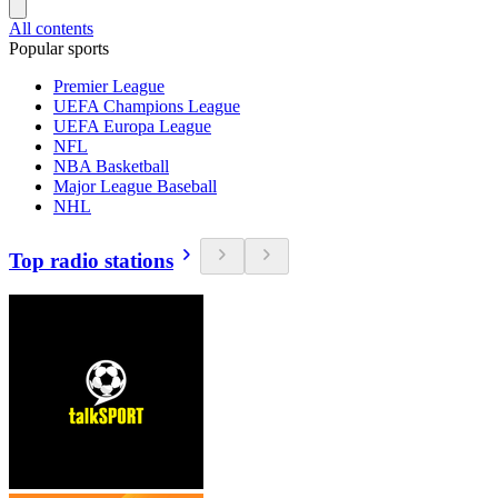
All contents
Popular sports
Premier League
UEFA Champions League
UEFA Europa League
NFL
NBA Basketball
Major League Baseball
NHL
Top radio stations