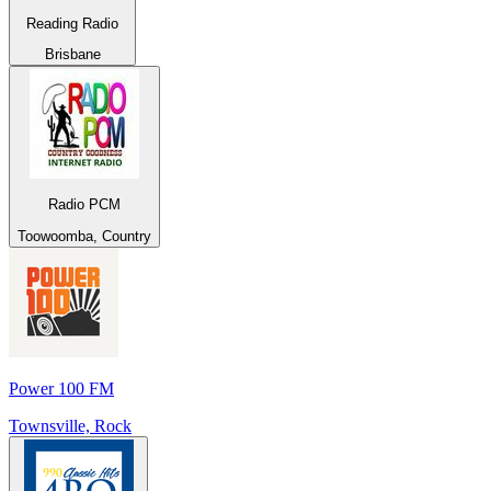
Reading Radio
Brisbane
Radio PCM
Toowoomba, Country
Power 100 FM
Townsville, Rock