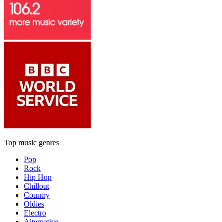
Top music genres
Pop
Rock
Hip Hop
Chillout
Country
Oldies
Electro
Alternative