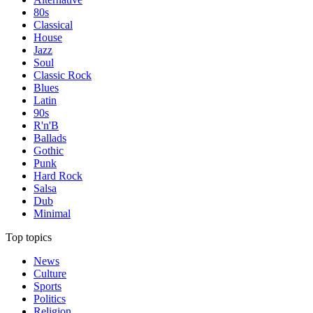
80s
Classical
House
Jazz
Soul
Classic Rock
Blues
Latin
90s
R'n'B
Ballads
Gothic
Punk
Hard Rock
Salsa
Dub
Minimal
Top topics
News
Culture
Sports
Politics
Religion