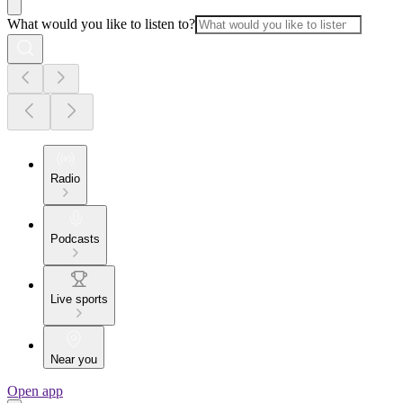
What would you like to listen to?
Radio
Podcasts
Live sports
Near you
Open app