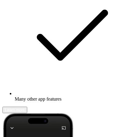
Many other app features
Learn more