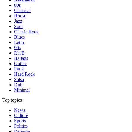
80s
Classical
House
Jazz
Soul
Classic Rock
Blues
Latin
90s
R'n'B
Ballads
Gothic
Punk
Hard Rock
Salsa
Dub
Minimal
Top topics
News
Culture
Sports
Politics
Religion