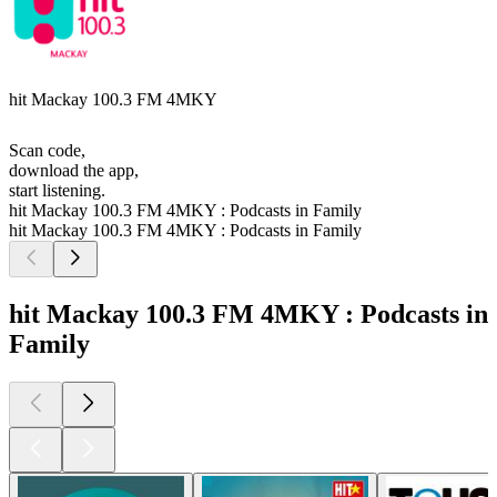
hit Mackay 100.3 FM 4MKY
Scan code,
download the app,
start listening.
hit Mackay 100.3 FM 4MKY : Podcasts in Family
hit Mackay 100.3 FM 4MKY : Podcasts in Family
hit Mackay 100.3 FM 4MKY : Podcasts in
Family