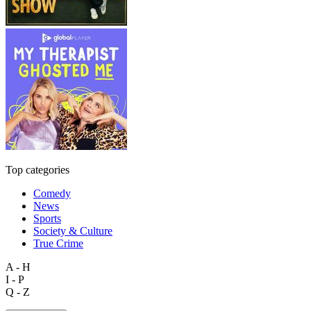
Top categories
Comedy
News
Sports
Society & Culture
True Crime
A - H
I - P
Q - Z