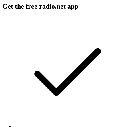
Get the free radio.net app