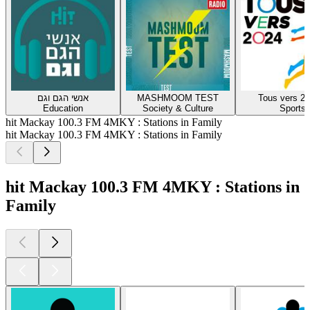
אנשי הגם וגם
MASHMOOM TEST
Tous vers 20
Education
Society & Culture
Sports
hit Mackay 100.3 FM 4MKY : Stations in Family
hit Mackay 100.3 FM 4MKY : Stations in Family
hit Mackay 100.3 FM 4MKY : Stations in
Family