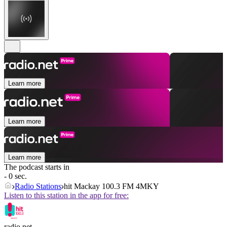
Learn more
Learn more
Learn more
The podcast starts in
- 0 sec.
Radio Stations
hit Mackay 100.3 FM 4MKY
Listen to this station in the app for free:
radio.net