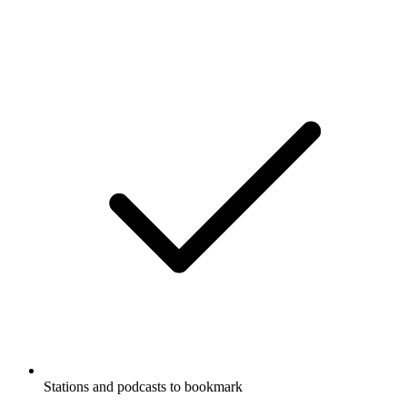
Stations and podcasts to bookmark