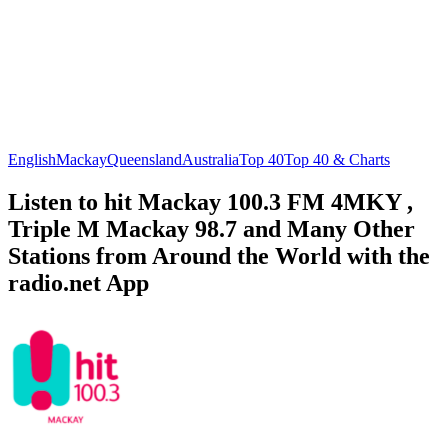
English
Mackay
Queensland
Australia
Top 40
Top 40 & Charts
Listen to hit Mackay 100.3 FM 4MKY ,
Triple M Mackay 98.7 and Many Other
Stations from Around the World with the
radio.net App