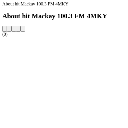
About hit Mackay 100.3 FM 4MKY
About hit Mackay 100.3 FM 4MKY
(0)
Station website