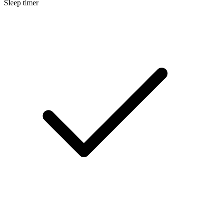
Sleep timer