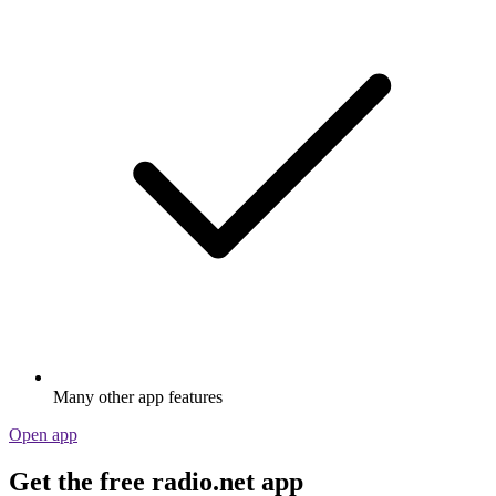
Many other app features
Open app
Get the free radio.net app