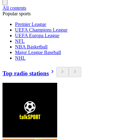
All contents
Popular sports
Premier League
UEFA Champions League
UEFA Europa League
NFL
NBA Basketball
Major League Baseball
NHL
Top radio stations