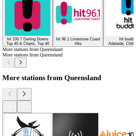
hit 100.7 Darling Downs
hit 96.1 Limestone Coast
hit buddh
Top 40 & Charts, Top 40
Hits
Adelaide, Chillo
More stations from Queensland
More stations from Queensland
More stations from Queensland