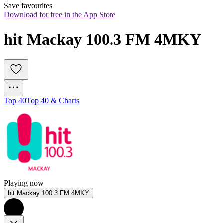
Save favourites
Download for free in the App Store
hit Mackay 100.3 FM 4MKY 
Top 40
Top 40 & Charts
Playing now
hit Mackay 100.3 FM 4MKY