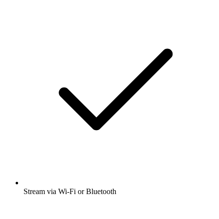
Stream via Wi-Fi or Bluetooth