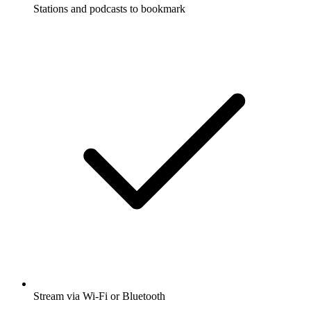
Stations and podcasts to bookmark
Stream via Wi-Fi or Bluetooth