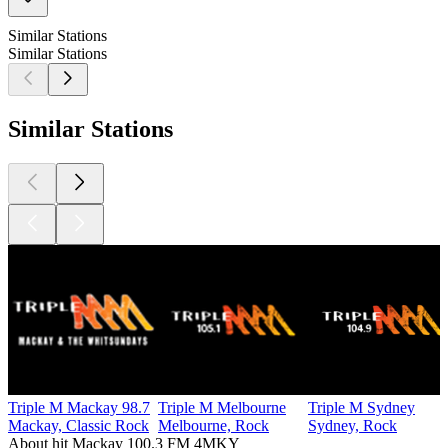
Similar Stations
Similar Stations
Similar Stations
Triple M Mackay 98.7
Triple M Melbourne
Triple M Sydney
Mackay, Classic Rock
Melbourne, Rock
Sydney, Rock
About hit Mackay 100.3 FM 4MKY