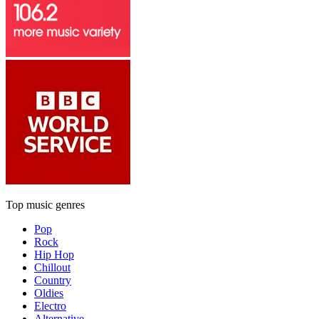
Top music genres
Pop
Rock
Hip Hop
Chillout
Country
Oldies
Electro
Alternative