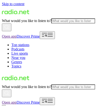
Skip to content
What would you like to listen to?
Open app
Discover Prime
Top stations
Podcasts
Live sports
Near you
Genres
Topics
What would you like to listen to?
Open app
Discover Prime