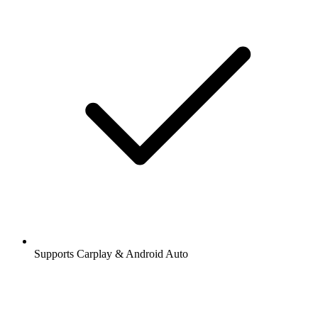
Supports Carplay & Android Auto