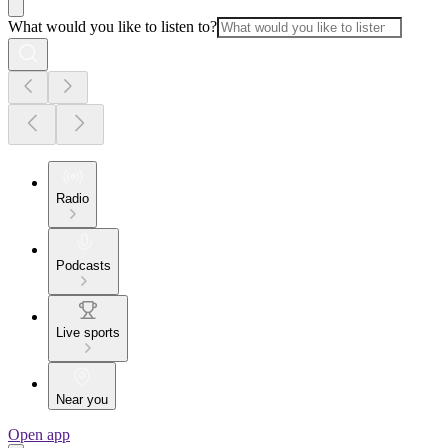
What would you like to listen to?
Radio
Podcasts
Live sports
Near you
Open app