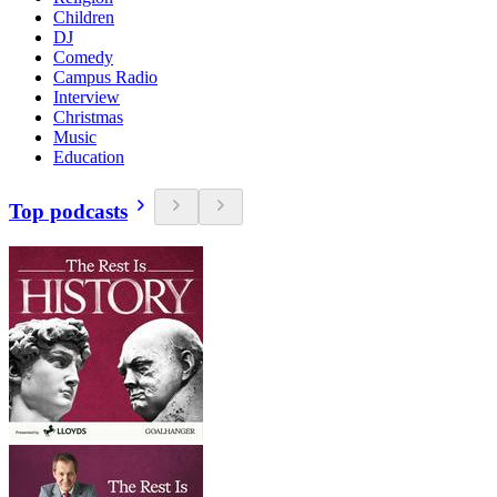
Children
DJ
Comedy
Campus Radio
Interview
Christmas
Music
Education
Top podcasts