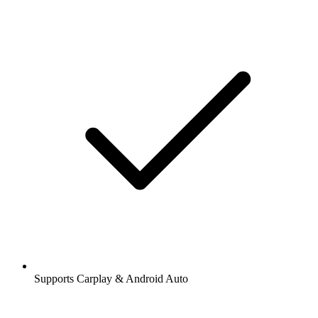
Supports Carplay & Android Auto