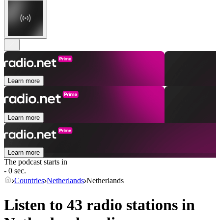
Learn more
Learn more
Learn more
The podcast starts in
- 0 sec.
Countries
Netherlands
Netherlands
Listen to 43 radio stations in