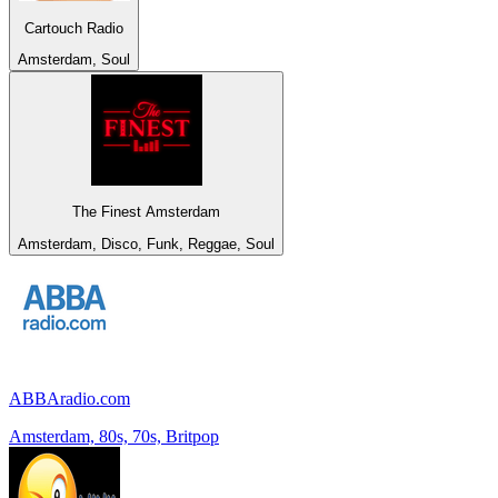
Cartouch Radio
Amsterdam, Soul
The Finest Amsterdam
Amsterdam, Disco, Funk, Reggae, Soul
ABBAradio.com
Amsterdam, 80s, 70s, Britpop