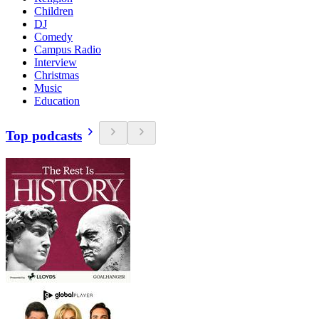
Children
DJ
Comedy
Campus Radio
Interview
Christmas
Music
Education
Top podcasts