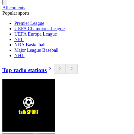
All contents
Popular sports
Premier League
UEFA Champions League
UEFA Europa League
NFL
NBA Basketball
Major League Baseball
NHL
Top radio stations