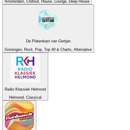
Amsterdam, Chillout, House, Lounge, Deep House
De Platenkast van Gertjan
Groningen, Rock, Pop, Top 40 & Charts, Alternative
Radio Klassiek Helmond
Helmond, Classical