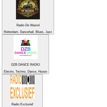
Radio De Wasrol
Rotterdam, Dancehall, Blues, Jazz
DZB DANCE RADIO
Electro, Techno, Dance, House
Radio Exclusief