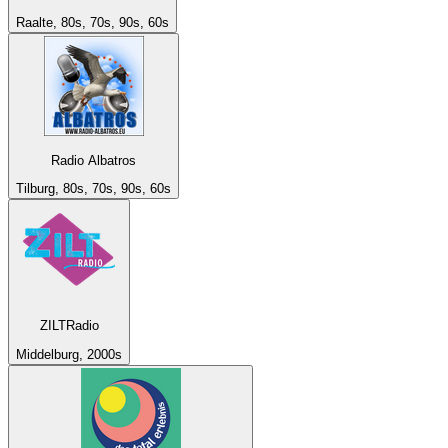
Raalte, 80s, 70s, 90s, 60s
Radio Albatros
Tilburg, 80s, 70s, 90s, 60s
ZILTRadio
Middelburg, 2000s