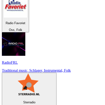
Radio Favoriet
Oss, Folk
RadioFRL
Traditional music, Schlager, Instrumental, Folk
Sterradio