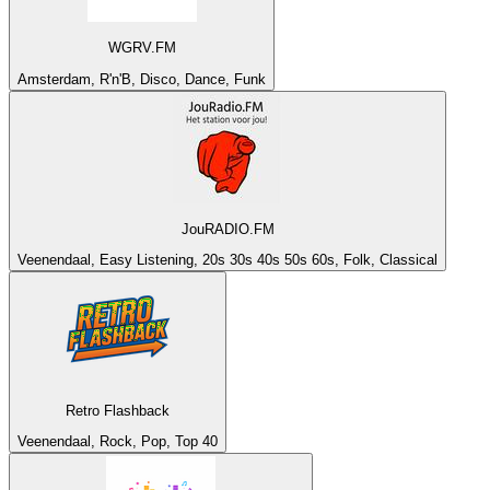
WGRV.FM
Amsterdam, R'n'B, Disco, Dance, Funk
JouRADIO.FM
Veenendaal, Easy Listening, 20s 30s 40s 50s 60s, Folk, Classical
Retro Flashback
Veenendaal, Rock, Pop, Top 40