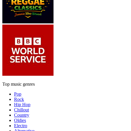
Top music genres
Pop
Rock
Hip Hop
Chillout
Country
Oldies
Electro
Alternative