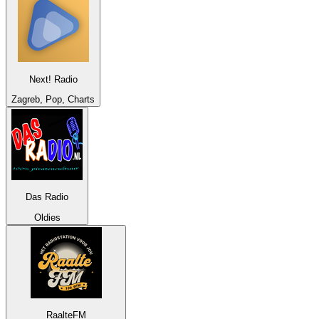
Next! Radio
Zagreb, Pop, Charts
Das Radio
Oldies
RaalteFM