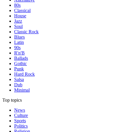
80s
Classical
House
Jazz
Soul
Classic Rock
Blues
Latin
90s
R'n'B
Ballads
Gothic
Punk
Hard Rock
Salsa
Dub
Minimal
Top topics
News
Culture
Sports
Politics
Religion