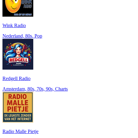
Wink Radio
Nederland, 80s, Pop
Redgell Radio
Amsterdam, 80s, 70s, 90s, Charts
Radio Malle Pietje