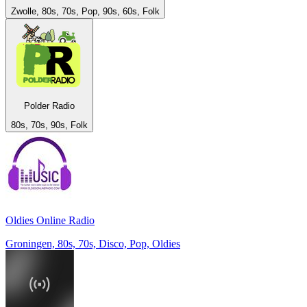
Zwolle, 80s, 70s, Pop, 90s, 60s, Folk
Polder Radio
80s, 70s, 90s, Folk
Oldies Online Radio
Groningen, 80s, 70s, Disco, Pop, Oldies