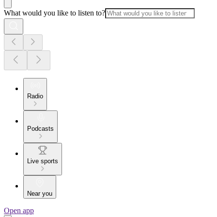
What would you like to listen to?
Radio
Podcasts
Live sports
Near you
Open app