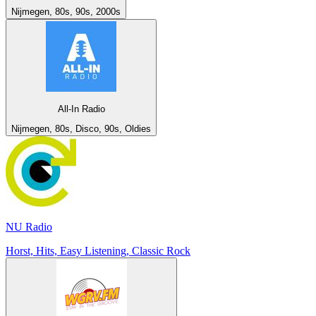
Nijmegen, 80s, 90s, 2000s
All-In Radio
Nijmegen, 80s, Disco, 90s, Oldies
NU Radio
Horst, Hits, Easy Listening, Classic Rock