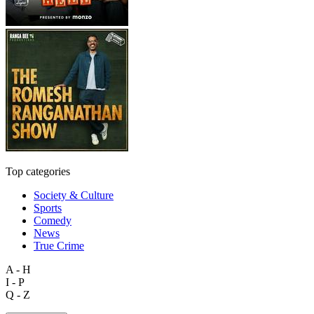
Top categories
Society & Culture
Sports
Comedy
News
True Crime
A - H
I - P
Q - Z