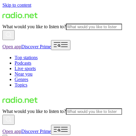
Skip to content
What would you like to listen to?
Open app
Discover Prime
Top stations
Podcasts
Live sports
Near you
Genres
Topics
What would you like to listen to?
Open app
Discover Prime