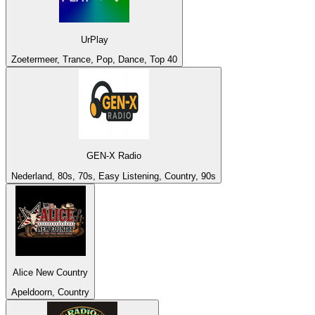
UrPlay
Zoetermeer, Trance, Pop, Dance, Top 40
GEN-X Radio
Nederland, 80s, 70s, Easy Listening, Country, 90s
Alice New Country
Apeldoorn, Country