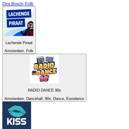
Den Bosch, Folk
Lachende Piraat
Amsterdam, Folk
RADIO DANCE 90s
Amsterdam, Dancehall, 90s, Dance, Eurodance