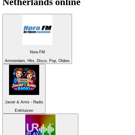
Netherlands
online
Nora FM
Amsterdam, Hits, Disco, Pop, Oldies
Javier & Amis - Radio
Enkhuizen