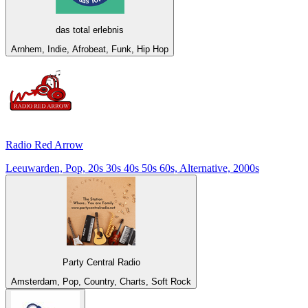
das total erlebnis
Arnhem, Indie, Afrobeat, Funk, Hip Hop
Radio Red Arrow
Leeuwarden, Pop, 20s 30s 40s 50s 60s, Alternative, 2000s
Party Central Radio
Amsterdam, Pop, Country, Charts, Soft Rock