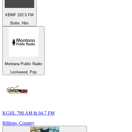
KBMF 102.5 FM
Butte, Hits
Montana Public Radio
Lockwood, Pop
KGHL 790 AM & 94.7 FM
Billings, Country