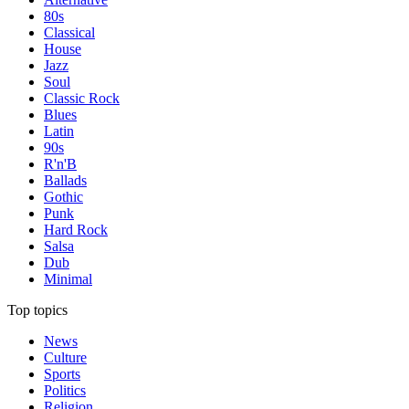
80s
Classical
House
Jazz
Soul
Classic Rock
Blues
Latin
90s
R'n'B
Ballads
Gothic
Punk
Hard Rock
Salsa
Dub
Minimal
Top topics
News
Culture
Sports
Politics
Religion