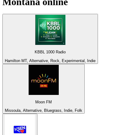
Montana
online
KBBL 1000 Radio
Hamilton MT, Alternative, Rock, Experimental, Indie
Moon FM
Missoula, Alternative, Bluegrass, Indie, Folk