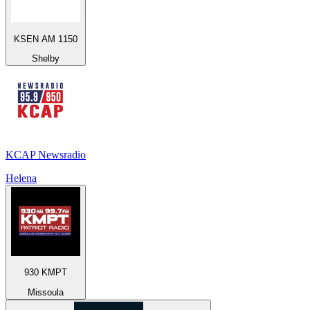
KSEN AM 1150
Shelby
KCAP Newsradio
Helena
930 KMPT
Missoula