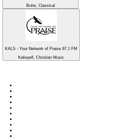
Butte, Classical
KALS - Your Network of Praise 97.1 FM
Kalispell, Christian Music
Top 100 on
radio.net
1
.
talkSPORT
2
.
BBC Radio 2
3
.
MSNBC
4
.
Vanilla Radio - Deep Flavors
5
.
D3EP Radio Network
6
.
LBC 97.3 FM
7
.
Heart 80s
8
.
Premier Praise
9
.
BBC World Service
10
.
Reggae Classic Hits Radio