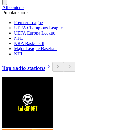
All contents
Popular sports
Premier League
UEFA Champions League
UEFA Europa League
NFL
NBA Basketball
Major League Baseball
NHL
Top radio stations