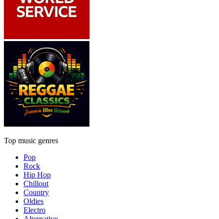
Top music genres
Pop
Rock
Hip Hop
Chillout
Country
Oldies
Electro
Alternative