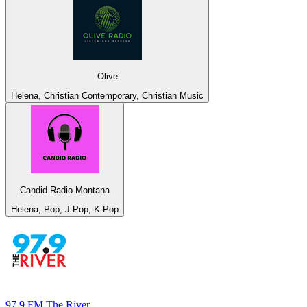
Olive
Helena, Christian Contemporary, Christian Music
Candid Radio Montana
Helena, Pop, J-Pop, K-Pop
97.9 FM The River