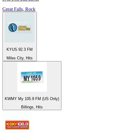
Great Falls, Rock
KYUS 92.3 FM
Miles City, Hits
KWMY My 105.9 FM (US Only)
Billings, Hits