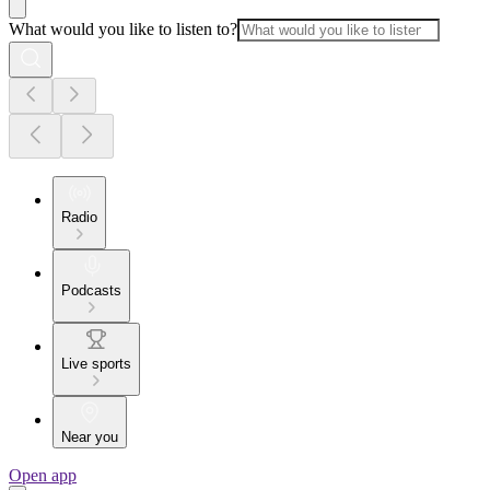
What would you like to listen to?
Radio
Podcasts
Live sports
Near you
Open app