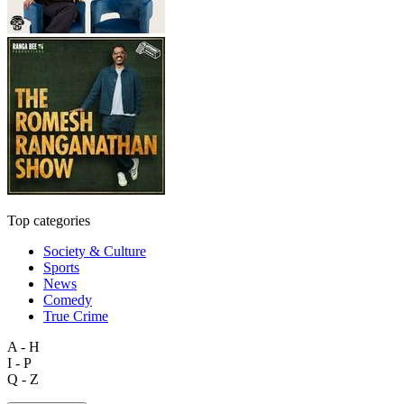
Top categories
Society & Culture
Sports
News
Comedy
True Crime
A - H
I - P
Q - Z