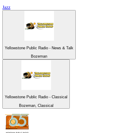
Jazz
Yellowstone Public Radio - News & Talk
Bozeman
Yellowstone Public Radio - Classical
Bozeman, Classical