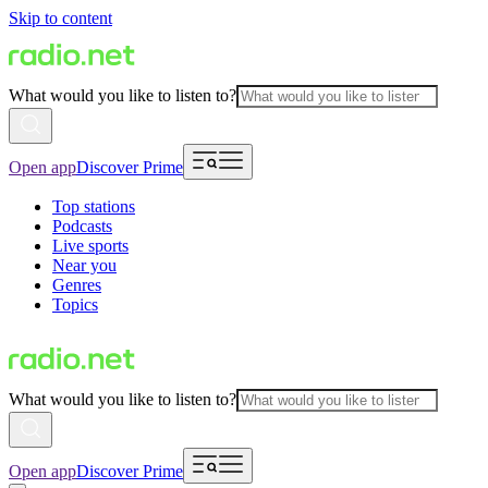
Skip to content
What would you like to listen to?
Open app
Discover Prime
Top stations
Podcasts
Live sports
Near you
Genres
Topics
What would you like to listen to?
Open app
Discover Prime