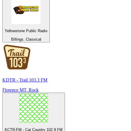
Yellowstone Public Radio
Billings, Classical
KDTR - Trail 103.3 FM
Florence MT, Rock
KCTR-FM - Cat Country 102.9 FM