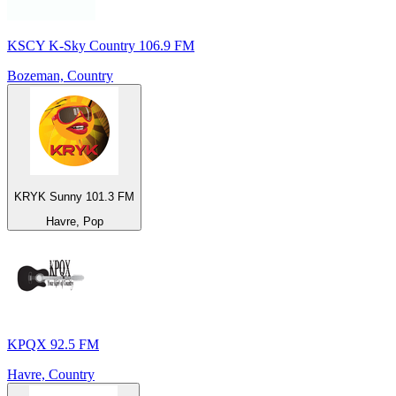
KSCY K-Sky Country 106.9 FM
Bozeman, Country
KRYK Sunny 101.3 FM
Havre, Pop
KPQX 92.5 FM
Havre, Country