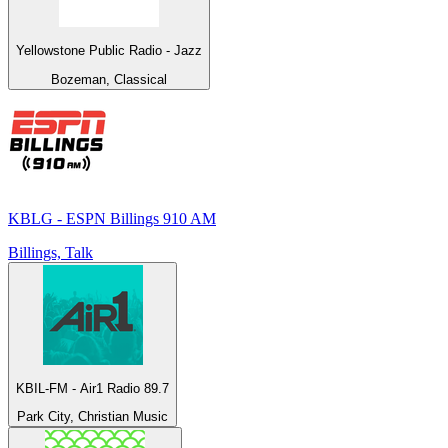
Yellowstone Public Radio - Jazz
Bozeman, Classical
KBLG - ESPN Billings 910 AM
Billings, Talk
KBIL-FM - Air1 Radio 89.7
Park City, Christian Music