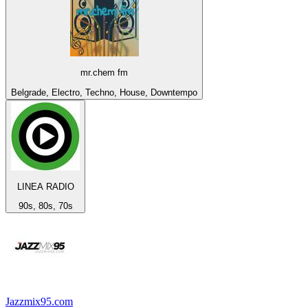
mr.chem fm
Belgrade, Electro, Techno, House, Downtempo
LINEA RADIO
90s, 80s, 70s
Jazzmix95.com