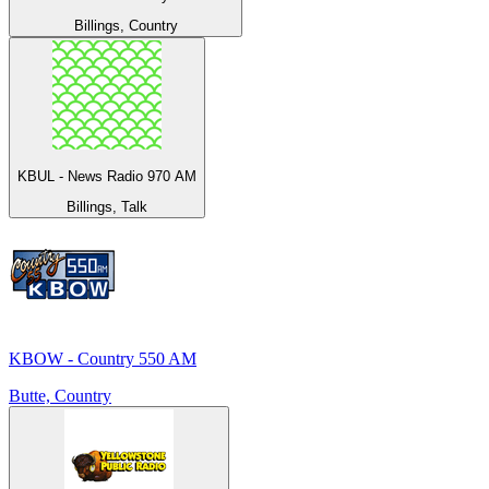
Billings, Country
KBUL - News Radio 970 AM
Billings, Talk
KBOW - Country 550 AM
Butte, Country