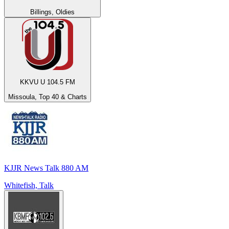
Billings, Oldies
KKVU U 104.5 FM
Missoula, Top 40 & Charts
KJJR News Talk 880 AM
Whitefish, Talk