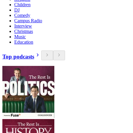
Children
DJ
Comedy
Campus Radio
Interview
Christmas
Music
Education
Top podcasts