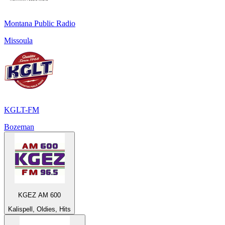
Montana Public Radio
Missoula
KGLT-FM
Bozeman
KGEZ AM 600
Kalispell, Oldies, Hits