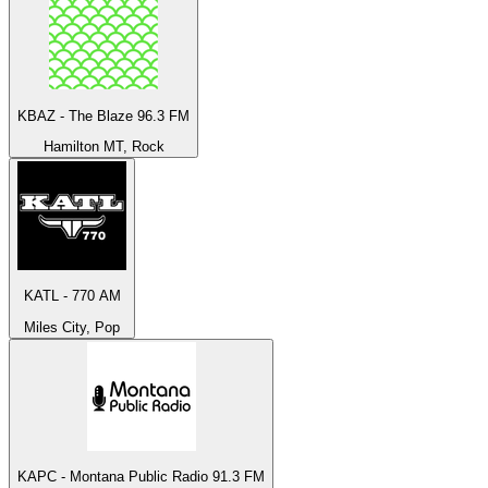
KBAZ - The Blaze 96.3 FM
Hamilton MT, Rock
KATL - 770 AM
Miles City, Pop
KAPC - Montana Public Radio 91.3 FM