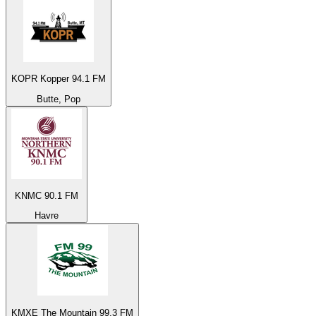
KOPR Kopper 94.1 FM
Butte, Pop
KNMC 90.1 FM
Havre
KMXE The Mountain 99.3 FM