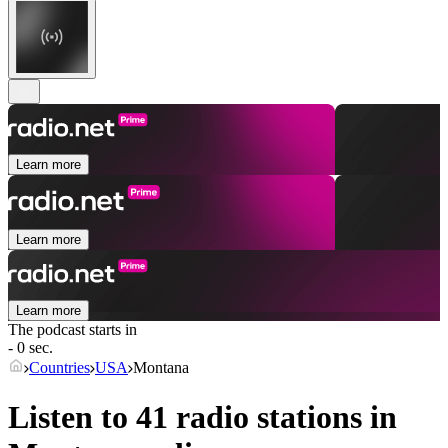
Learn more
Learn more
Learn more
The podcast starts in
- 0 sec.
Countries
USA
Montana
Listen to 41 radio stations in