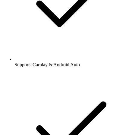
Supports Carplay & Android Auto