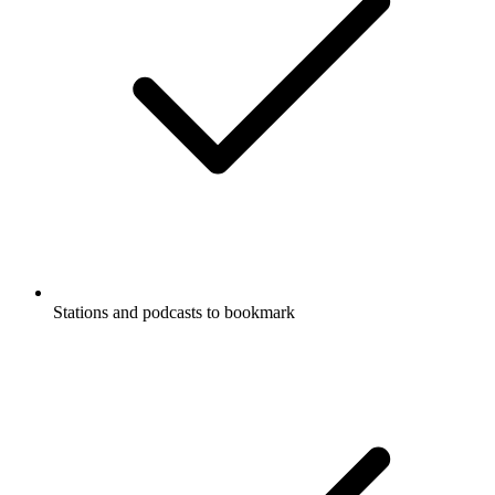
Stations and podcasts to bookmark