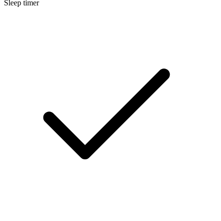
Sleep timer