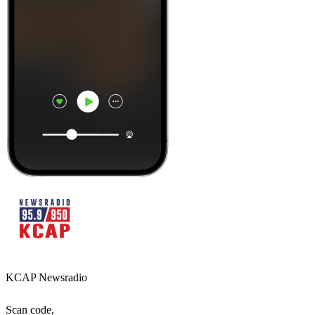
KCAP Newsradio
Scan code,