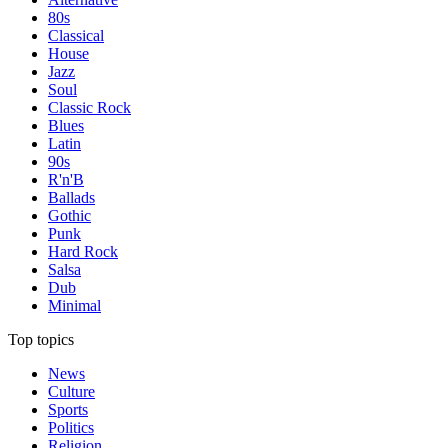
80s
Classical
House
Jazz
Soul
Classic Rock
Blues
Latin
90s
R'n'B
Ballads
Gothic
Punk
Hard Rock
Salsa
Dub
Minimal
Top topics
News
Culture
Sports
Politics
Religion