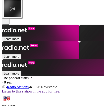
Learn more
Learn more
Learn more
The podcast starts in
- 0 sec.
Radio Stations
KCAP Newsradio
Listen to this station in the app for free:
radio.net