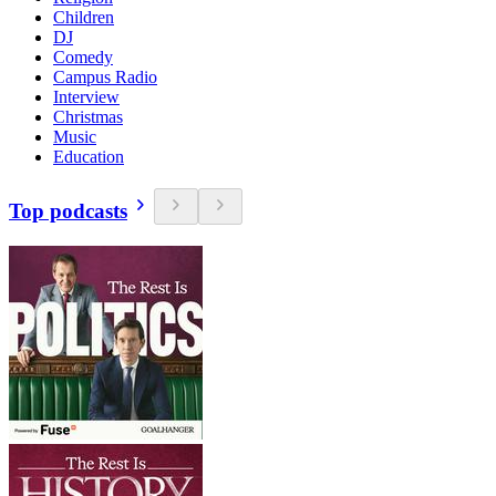
Children
DJ
Comedy
Campus Radio
Interview
Christmas
Music
Education
Top podcasts