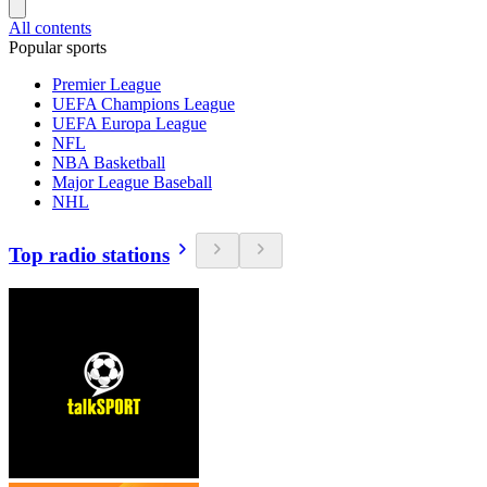
All contents
Popular sports
Premier League
UEFA Champions League
UEFA Europa League
NFL
NBA Basketball
Major League Baseball
NHL
Top radio stations