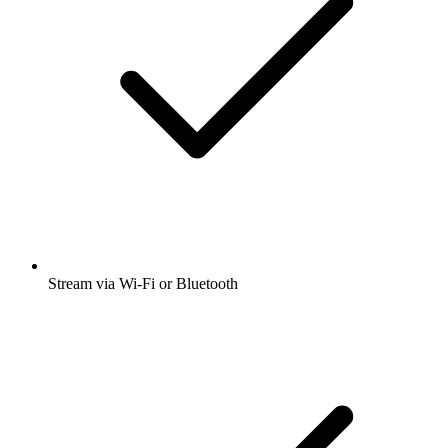
Stream via Wi-Fi or Bluetooth