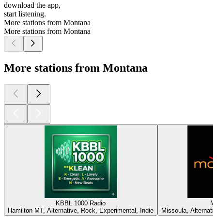
download the app,
start listening.
More stations from Montana
More stations from Montana
More stations from Montana
KBBL 1000 Radio
M
Hamilton MT, Alternative, Rock, Experimental, Indie
Missoula, Alternativ