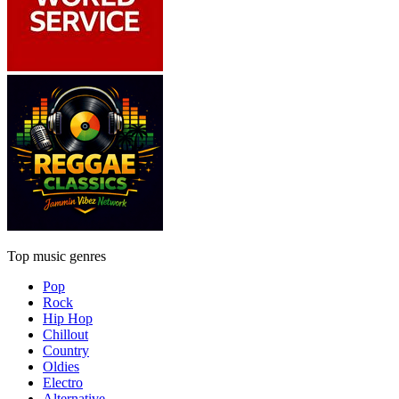
Top music genres
Pop
Rock
Hip Hop
Chillout
Country
Oldies
Electro
Alternative