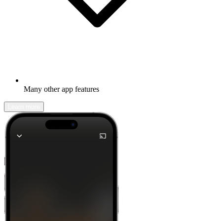
Many other app features
Learn more