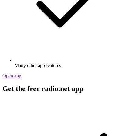
Many other app features
Open app
Get the free radio.net app