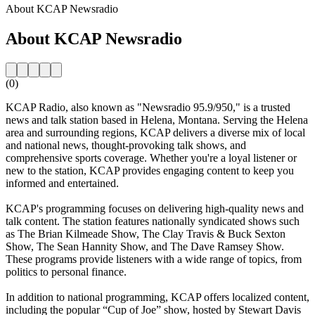
About KCAP Newsradio
About KCAP Newsradio
(0)
KCAP Radio, also known as "Newsradio 95.9/950," is a trusted
news and talk station based in Helena, Montana. Serving the Helena
area and surrounding regions, KCAP delivers a diverse mix of local
and national news, thought-provoking talk shows, and
comprehensive sports coverage. Whether you're a loyal listener or
new to the station, KCAP provides engaging content to keep you
informed and entertained.
KCAP's programming focuses on delivering high-quality news and
talk content. The station features nationally syndicated shows such
as The Brian Kilmeade Show, The Clay Travis & Buck Sexton
Show, The Sean Hannity Show, and The Dave Ramsey Show.
These programs provide listeners with a wide range of topics, from
politics to personal finance.
In addition to national programming, KCAP offers localized content,
including the popular “Cup of Joe” show, hosted by Stewart Davis