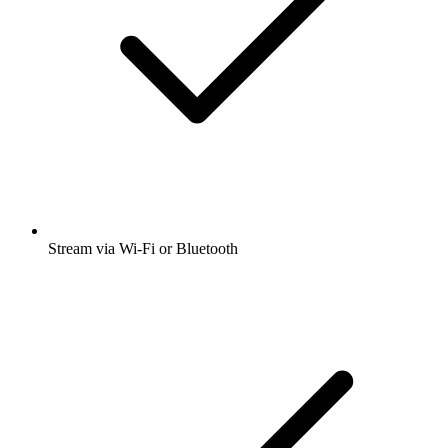
Stream via Wi-Fi or Bluetooth