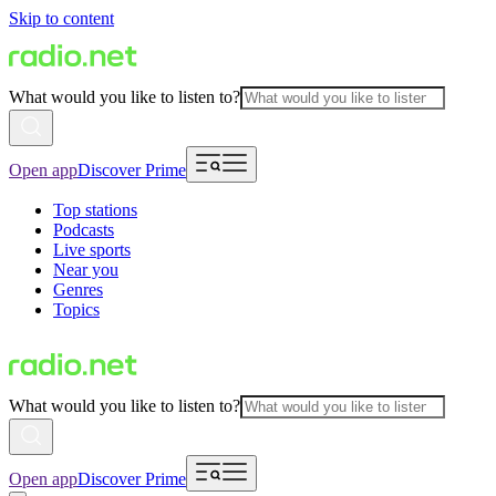
Skip to content
What would you like to listen to?
Open app
Discover Prime
Top stations
Podcasts
Live sports
Near you
Genres
Topics
What would you like to listen to?
Open app
Discover Prime