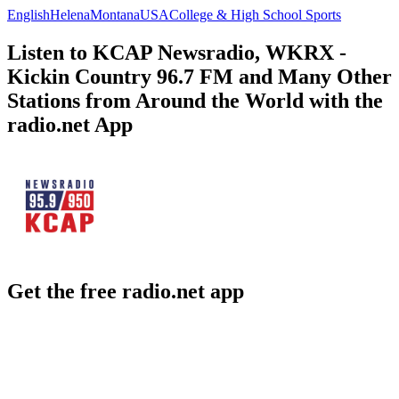
English
Helena
Montana
USA
College & High School Sports
Listen to KCAP Newsradio, WKRX -
Kickin Country 96.7 FM and Many Other
Stations from Around the World with the
radio.net App
Get the free radio.net app