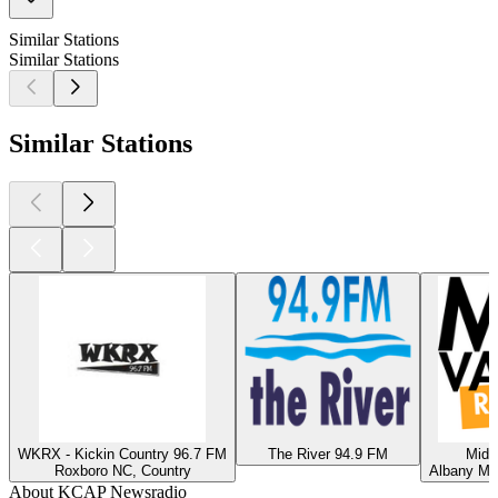
Similar Stations
Similar Stations
Similar Stations
WKRX - Kickin Country 96.7 FM
The River 94.9 FM
Mid 
Roxboro NC, Country
Albany MN
About KCAP Newsradio