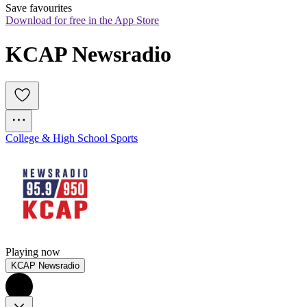
Save favourites
Download for free in the App Store
KCAP Newsradio
College & High School Sports
Playing now
KCAP Newsradio