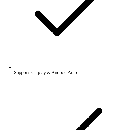
Supports Carplay & Android Auto