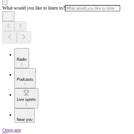
What would you like to listen to?
Radio
Podcasts
Live sports
Near you
Open app