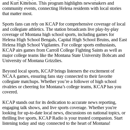
and Kurt Kittelson. This program highlights newsmakers and
community events, connecting Helena residents with local stories
that matter most.
Sports fans can rely on KCAP for comprehensive coverage of local
and collegiate athletics. The station broadcasts live play-by-play
coverage of Montana high school sports, including games for
Helena High School Bengals, Capital High School Bruins, and East
Helena High School Vigilantes. For college sports enthusiasts,
KCAP airs games from Carroll College Fighting Saints as well as
major college teams like the Montana State University Bobcats and
University of Montana Grizzlies.
Beyond local sports, KCAP brings listeners the excitement of
NCAA games, ensuring fans stay connected to their favorite
collegiate matchups. Whether you’re a follower of high school
rivalries or cheering for Montana’s college teams, KCAP has you
covered.
KCAP stands out for its dedication to accurate news reporting,
engaging talk shows, and live sports coverage. Whether you're
looking for up-to-date local news, discussions on national topics, or
thrilling live sports, KCAP Radio is your trusted companion. Start
listening today and stay connected to the heart of Montana!