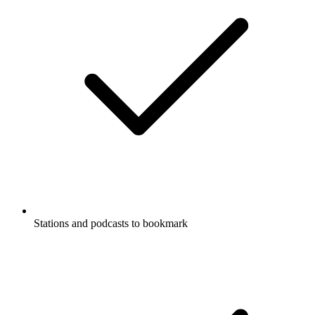
Stations and podcasts to bookmark