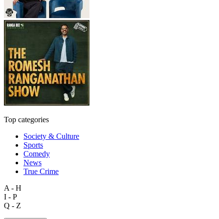
Top categories
Society & Culture
Sports
Comedy
News
True Crime
A - H
I - P
Q - Z