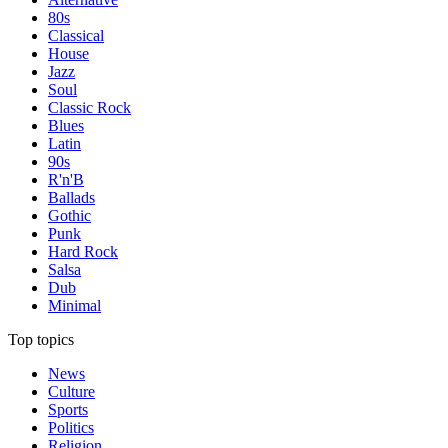
80s
Classical
House
Jazz
Soul
Classic Rock
Blues
Latin
90s
R'n'B
Ballads
Gothic
Punk
Hard Rock
Salsa
Dub
Minimal
Top topics
News
Culture
Sports
Politics
Religion