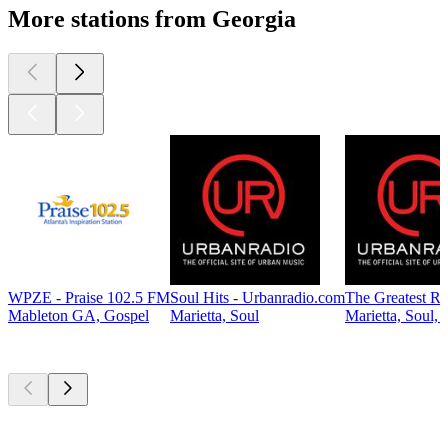
More stations from Georgia
WPZE - Praise 102.5 FM
Soul Hits - Urbanradio.com
The Greatest R
Mableton GA, Gospel
Marietta, Soul
Marietta, Soul,
Top
podcasts
Top
podcasts