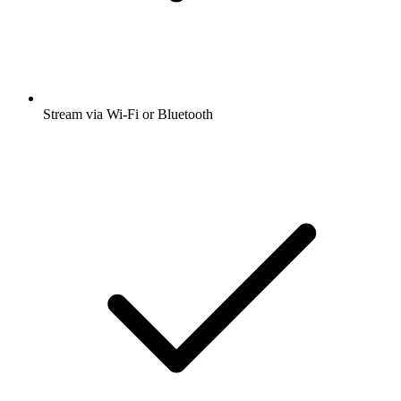
Stream via Wi-Fi or Bluetooth