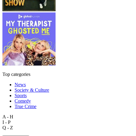
Top categories
News
Society & Culture
Sports
Comedy
True Crime
A - H
I - P
Q - Z