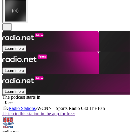
Learn more
Learn more
Learn more
The podcast starts in
- 0 sec.
Radio Stations
WCNN - Sports Radio 680 The Fan
Listen to this station in the app for free:
radio.net