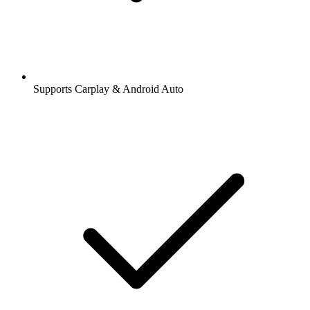
Supports Carplay & Android Auto