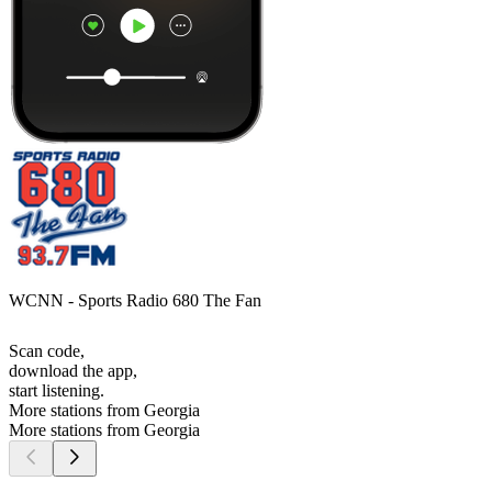
WCNN - Sports Radio 680 The Fan
Scan code,
download the app,
start listening.
More stations from Georgia
More stations from Georgia