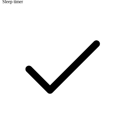
Sleep timer