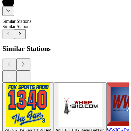
Similar Stations
Similar Stations
Similar Stations
WWIC - Rad
WIFN - The Fan 3 1340 AM
WHEP 1310 - Radio Baldwin