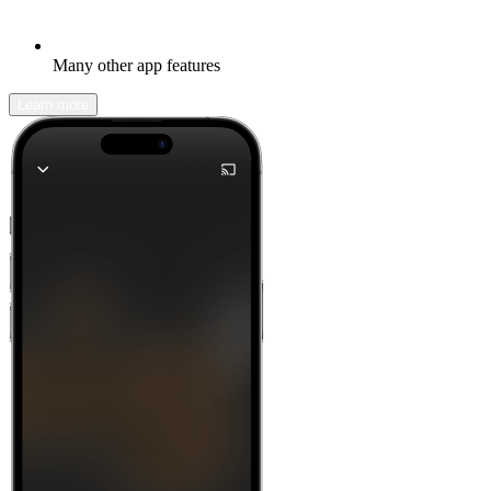
Many other app features
Learn more