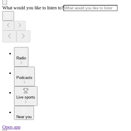
What would you like to listen to?
Radio
Podcasts
Live sports
Near you
Open app