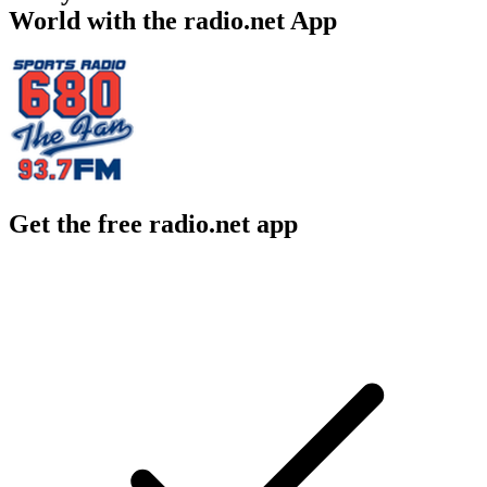
World with the radio.net App
Get the free radio.net app