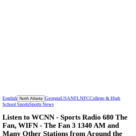
English
Georgia
USA
NFL
NFC
College & High
North Atlanta
School Sports
Sports News
Listen to WCNN - Sports Radio 680 The
Fan, WIFN - The Fan 3 1340 AM and
Many Other Stations from Around the