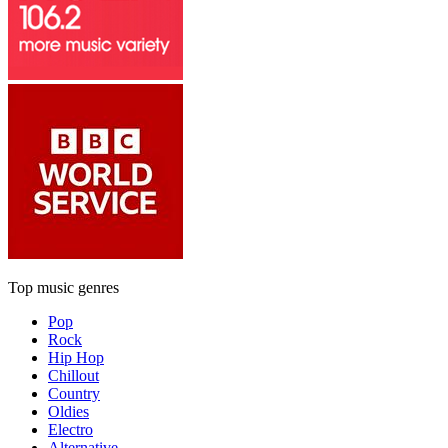
Top music genres
Pop
Rock
Hip Hop
Chillout
Country
Oldies
Electro
Alternative