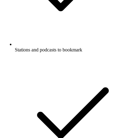
Stations and podcasts to bookmark