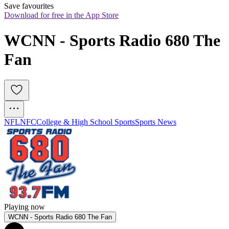
Save favourites
Download for free in the App Store
WCNN - Sports Radio 680 The 
Fan
NFL
NFC
College & High School Sports
Sports News
Playing now
WCNN - Sports Radio 680 The Fan