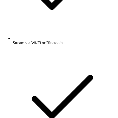
Stream via Wi-Fi or Bluetooth