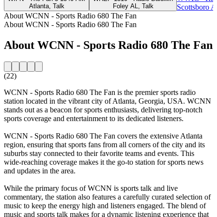
Atlanta, Talk
Foley AL, Talk
Scottsboro A
About WCNN - Sports Radio 680 The Fan
About WCNN - Sports Radio 680 The Fan
About WCNN - Sports Radio 680 The Fan
(22)
WCNN - Sports Radio 680 The Fan is the premier sports radio
station located in the vibrant city of Atlanta, Georgia, USA. WCNN
stands out as a beacon for sports enthusiasts, delivering top-notch
sports coverage and entertainment to its dedicated listeners.
WCNN - Sports Radio 680 The Fan covers the extensive Atlanta
region, ensuring that sports fans from all corners of the city and its
suburbs stay connected to their favorite teams and events. This
wide-reaching coverage makes it the go-to station for sports news
and updates in the area.
While the primary focus of WCNN is sports talk and live
commentary, the station also features a carefully curated selection of
music to keep the energy high and listeners engaged. The blend of
music and sports talk makes for a dynamic listening experience that