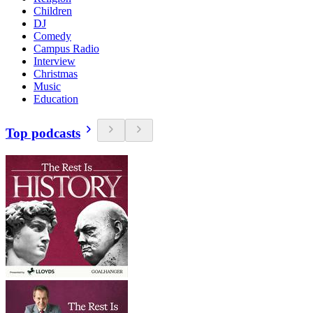
Children
DJ
Comedy
Campus Radio
Interview
Christmas
Music
Education
Top podcasts