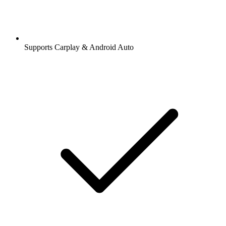
Supports Carplay & Android Auto