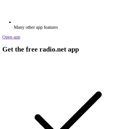
Many other app features
Open app
Get the free radio.net app