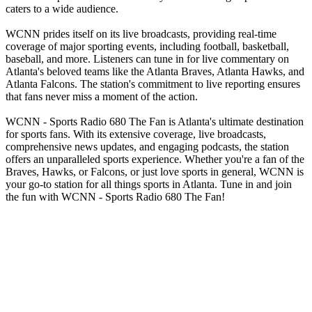
caters to a wide audience.
WCNN prides itself on its live broadcasts, providing real-time
coverage of major sporting events, including football, basketball,
baseball, and more. Listeners can tune in for live commentary on
Atlanta's beloved teams like the Atlanta Braves, Atlanta Hawks, and
Atlanta Falcons. The station's commitment to live reporting ensures
that fans never miss a moment of the action.
WCNN - Sports Radio 680 The Fan is Atlanta's ultimate destination
for sports fans. With its extensive coverage, live broadcasts,
comprehensive news updates, and engaging podcasts, the station
offers an unparalleled sports experience. Whether you're a fan of the
Braves, Hawks, or Falcons, or just love sports in general, WCNN is
your go-to station for all things sports in Atlanta. Tune in and join
the fun with WCNN - Sports Radio 680 The Fan!
Station website