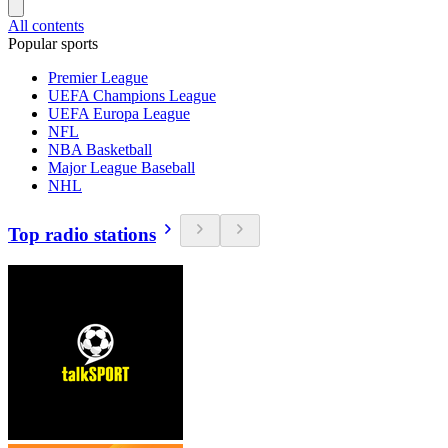
All contents
Popular sports
Premier League
UEFA Champions League
UEFA Europa League
NFL
NBA Basketball
Major League Baseball
NHL
Top radio stations