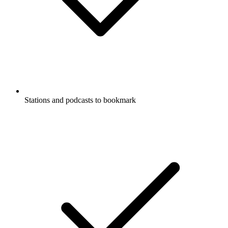
Stations and podcasts to bookmark