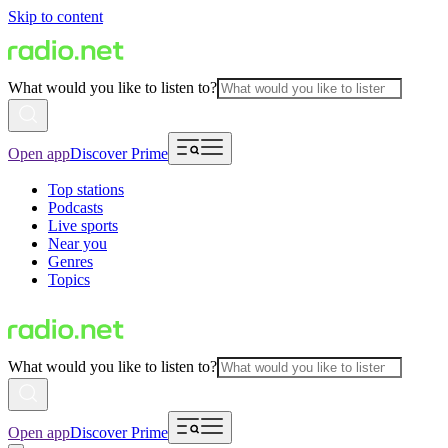
Skip to content
What would you like to listen to?
Open app
Discover Prime
Top stations
Podcasts
Live sports
Near you
Genres
Topics
What would you like to listen to?
Open app
Discover Prime