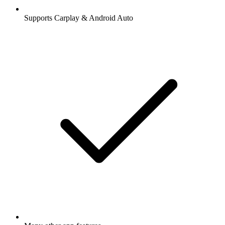
Supports Carplay & Android Auto