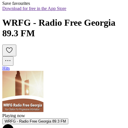
Save favourites
Download for free in the App Store
WRFG - Radio Free Georgia 
89.3 FM
Hits
Playing now
WRFG - Radio Free Georgia 89.3 FM