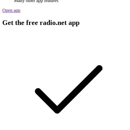
Many other app features
Open app
Get the free radio.net app