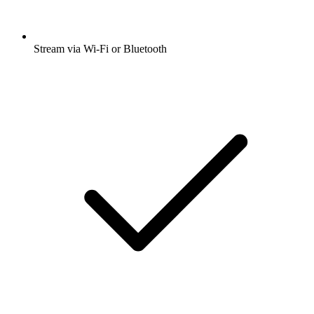
Stream via Wi-Fi or Bluetooth