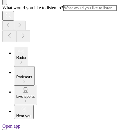
What would you like to listen to?
Radio
Podcasts
Live sports
Near you
Open app