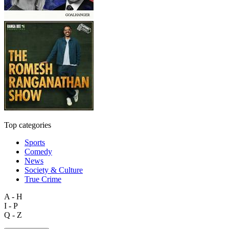
Top categories
Sports
Comedy
News
Society & Culture
True Crime
A - H
I - P
Q - Z