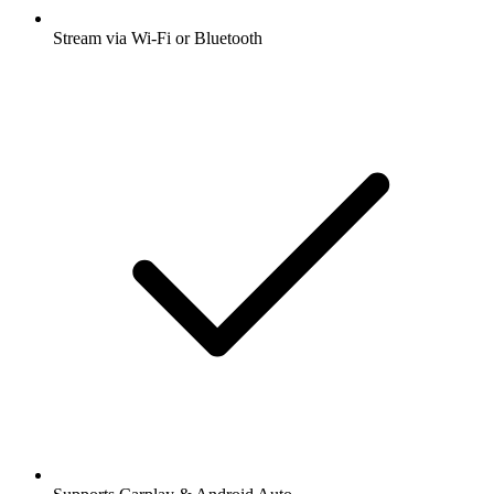
Stream via Wi-Fi or Bluetooth