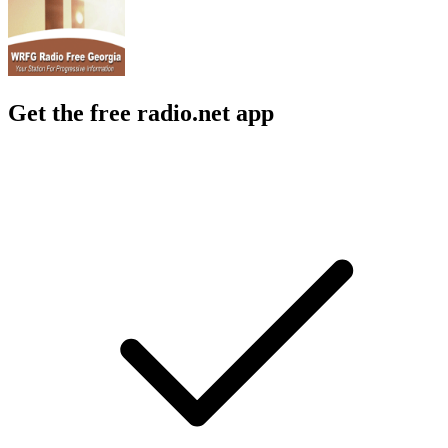
Get the free radio.net app