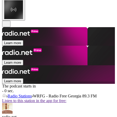
Learn more
Learn more
Learn more
The podcast starts in
- 0 sec.
Radio Stations
WRFG - Radio Free Georgia 89.3 FM
Listen to this station in the app for free:
radio.net