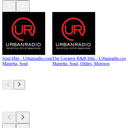
Soul Hits - Urbanradio.com
The Greatest R&B Hits - Urbanradio.com
Marietta, Soul
Marietta, Soul, Oldies, Motown
Top
podcasts
Top
podcasts
Top
podcasts