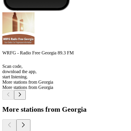
WRFG - Radio Free Georgia 89.3 FM
Scan code,
download the app,
start listening.
More stations from Georgia
More stations from Georgia
More stations from Georgia