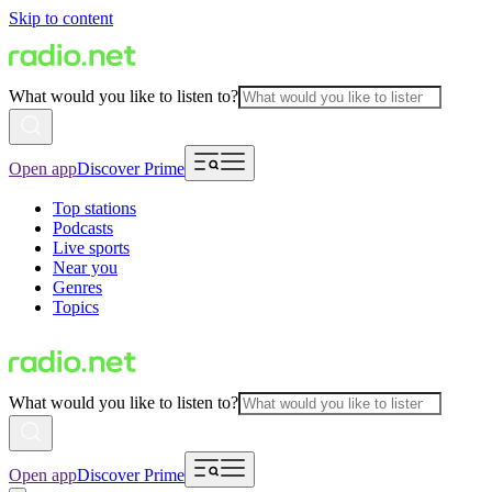
Skip to content
What would you like to listen to?
Open app
Discover Prime
Top stations
Podcasts
Live sports
Near you
Genres
Topics
What would you like to listen to?
Open app
Discover Prime