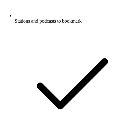
Stations and podcasts to bookmark