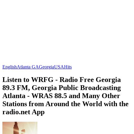
English
Atlanta GA
Georgia
USA
Hits
Listen to WRFG - Radio Free Georgia
89.3 FM, Georgia Public Broadcasting
Atlanta - WRAS 88.5 and Many Other
Stations from Around the World with the
radio.net App