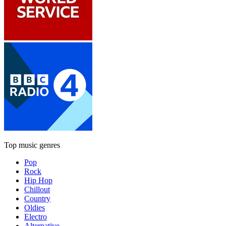
Top music genres
Pop
Rock
Hip Hop
Chillout
Country
Oldies
Electro
Alternative