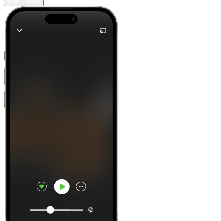
Learn more