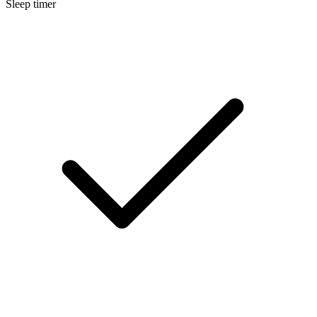
Sleep timer