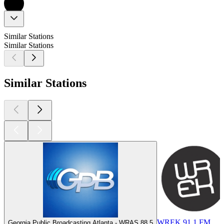
Similar Stations
Similar Stations
Similar Stations
WREK 91.1 FM
Georgia Public Broadcasting Atlanta - WRAS 88.5