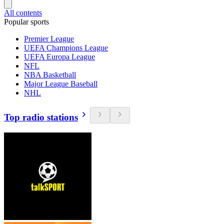
All contents
Popular sports
Premier League
UEFA Champions League
UEFA Europa League
NFL
NBA Basketball
Major League Baseball
NHL
Top radio stations