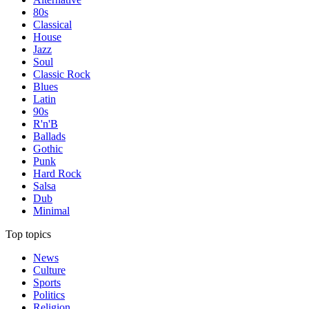
80s
Classical
House
Jazz
Soul
Classic Rock
Blues
Latin
90s
R'n'B
Ballads
Gothic
Punk
Hard Rock
Salsa
Dub
Minimal
Top topics
News
Culture
Sports
Politics
Religion