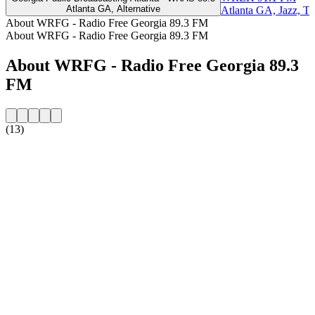
Atlanta GA, Alternative
Atlanta GA, Jazz, Ta
About WRFG - Radio Free Georgia 89.3 FM
About WRFG - Radio Free Georgia 89.3 FM
About WRFG - Radio Free Georgia 89.3
FM
(13)
Station website