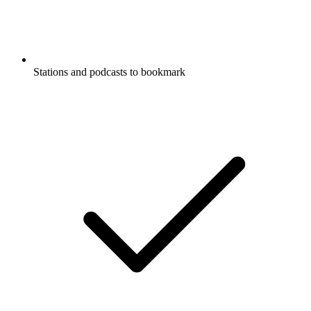
Stations and podcasts to bookmark