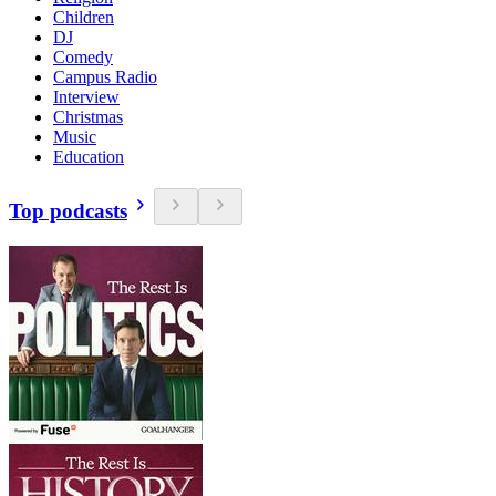
Children
DJ
Comedy
Campus Radio
Interview
Christmas
Music
Education
Top podcasts