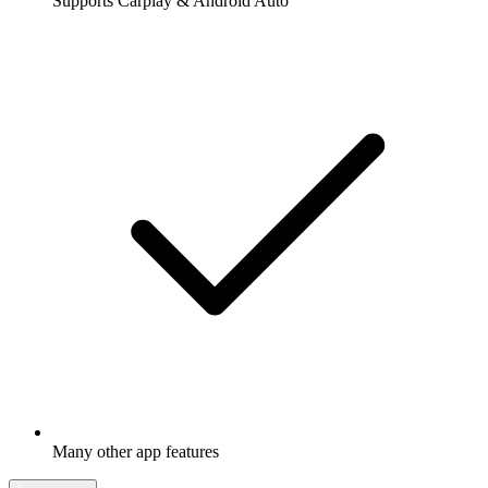
Supports Carplay & Android Auto
Many other app features