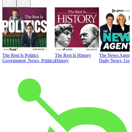
The Rest Is Politics
The Rest Is History
The News Agent
Government, News, Politics
History
Daily News, Gove