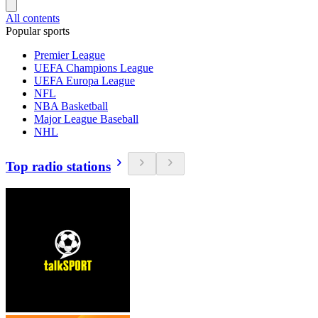
All contents
Popular sports
Premier League
UEFA Champions League
UEFA Europa League
NFL
NBA Basketball
Major League Baseball
NHL
Top radio stations