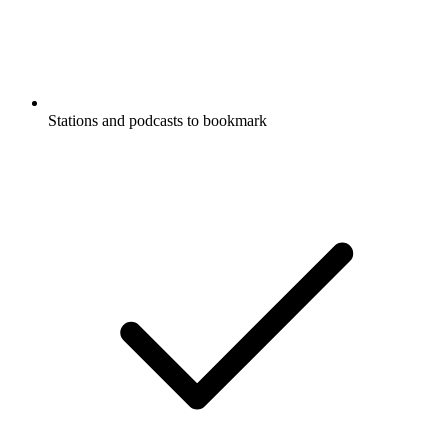
Stations and podcasts to bookmark