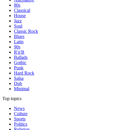
80s
Classical
House
Jazz
Soul
Classic Rock
Blues
Latin
90s
R'n'B
Ballads
Gothic
Punk
Hard Rock
Salsa
Dub
Minimal
Top topics
News
Culture
Sports
Politics
Religion