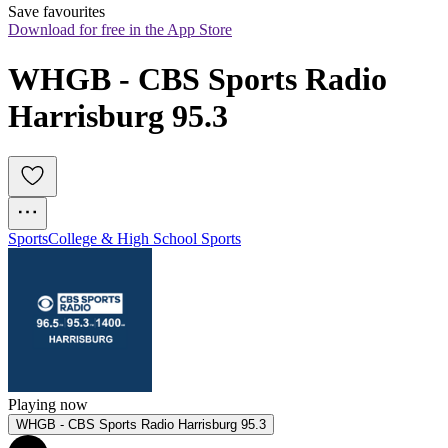
Save favourites
Download for free in the App Store
WHGB - CBS Sports Radio 
Harrisburg 95.3
Sports
College & High School Sports
Playing now
WHGB - CBS Sports Radio Harrisburg 95.3