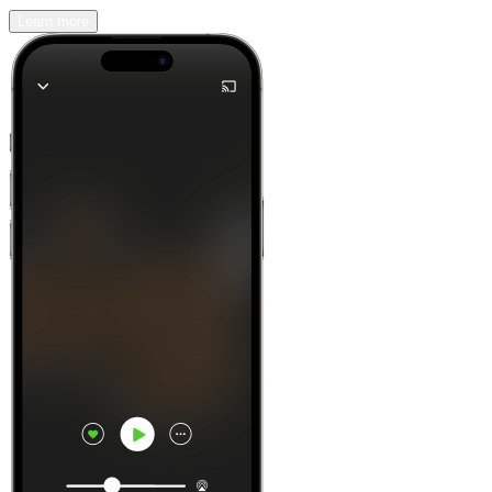
Learn more