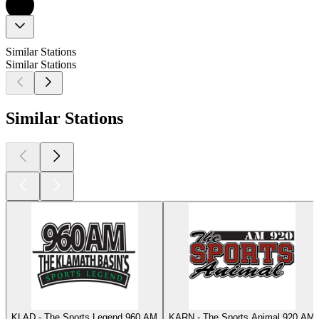
Similar Stations
Similar Stations
Similar Stations
KLAD - The Sports Legend 960 AM
KARN - The Sports Animal 920 AM