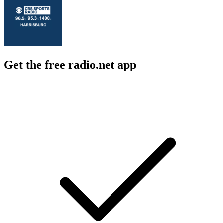
Get the free radio.net app