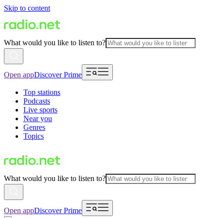
Skip to content
What would you like to listen to?
Open app
Discover Prime
Top stations
Podcasts
Live sports
Near you
Genres
Topics
What would you like to listen to?
Open app
Discover Prime