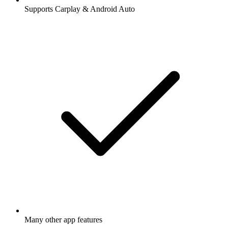
Supports Carplay & Android Auto
Many other app features