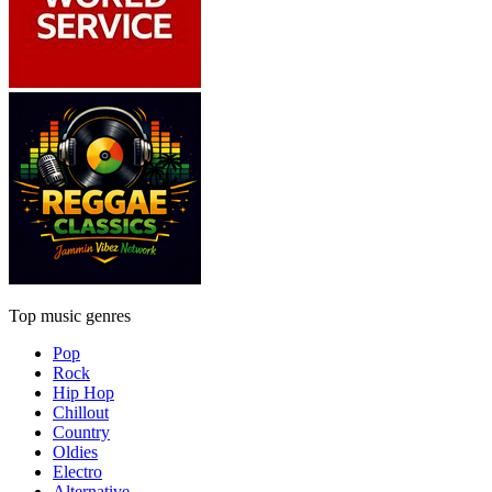
Top music genres
Pop
Rock
Hip Hop
Chillout
Country
Oldies
Electro
Alternative