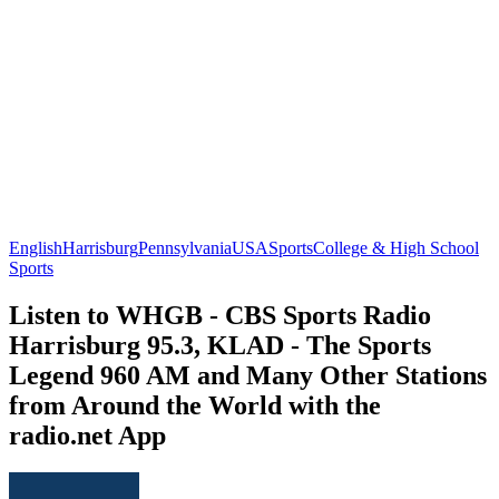
English
Harrisburg
Pennsylvania
USA
Sports
College & High School
Sports
Listen to WHGB - CBS Sports Radio
Harrisburg 95.3, KLAD - The Sports
Legend 960 AM and Many Other Stations
from Around the World with the
radio.net App