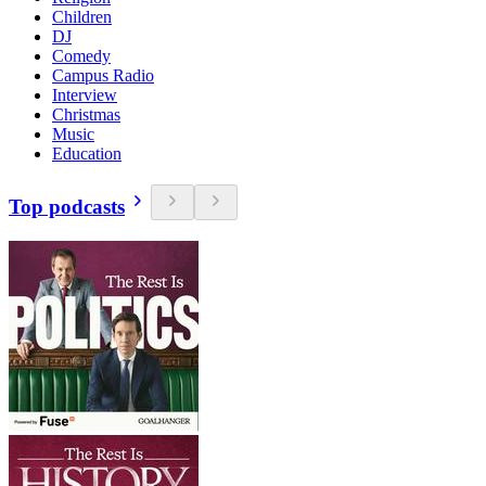
Children
DJ
Comedy
Campus Radio
Interview
Christmas
Music
Education
Top podcasts