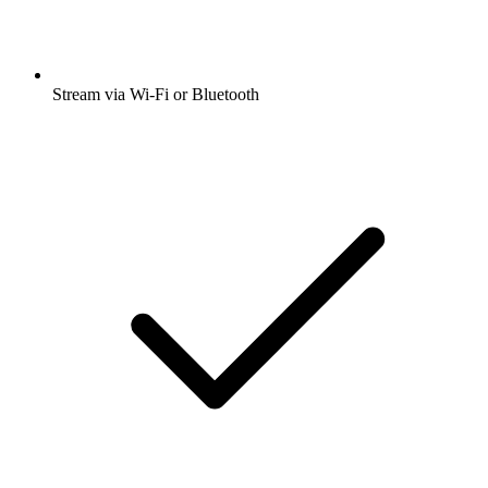
Stream via Wi-Fi or Bluetooth