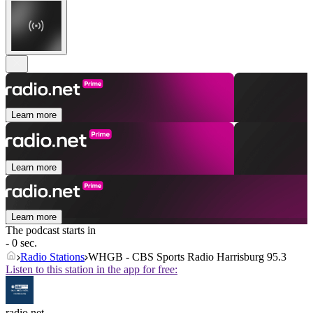
Learn more
Learn more
Learn more
The podcast starts in
- 0 sec.
Radio Stations
WHGB - CBS Sports Radio Harrisburg 95.3
Listen to this station in the app for free:
radio.net