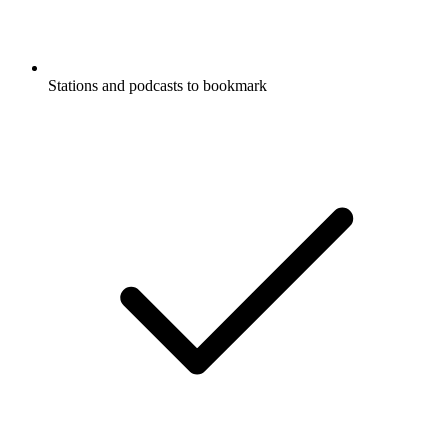
Stations and podcasts to bookmark