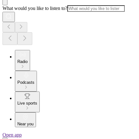
What would you like to listen to?
Radio
Podcasts
Live sports
Near you
Open app