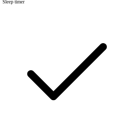
Sleep timer