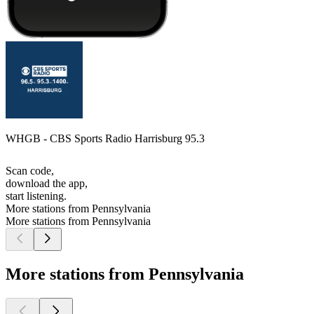
WHGB - CBS Sports Radio Harrisburg 95.3
Scan code,
download the app,
start listening.
More stations from Pennsylvania
More stations from Pennsylvania
More stations from Pennsylvania