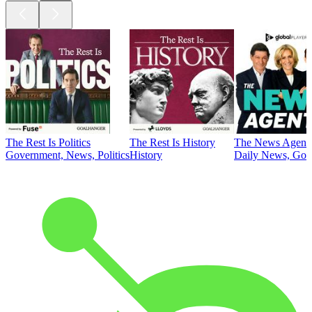
The Rest Is Politics
The Rest Is History
The News Agent
Government, News, Politics
History
Daily News, Gove