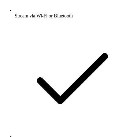
Stream via Wi-Fi or Bluetooth