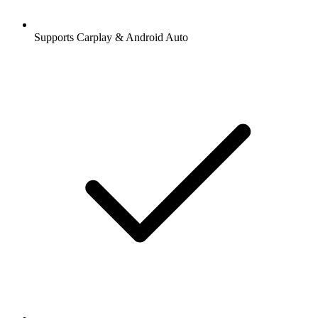
Supports Carplay & Android Auto