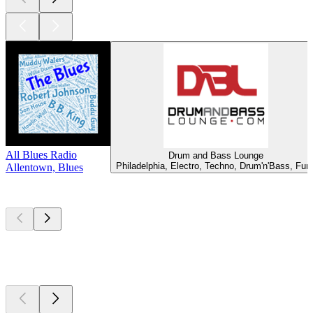
All Blues Radio
Drum and Bass Lounge
Philadelphia, Electro, Techno, Drum'n'Bass, Fun
Allentown, Blues
Top
podcasts
Top
podcasts
Top
podcasts