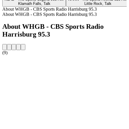
Klamath Falls, Talk
Little Rock, Talk
About WHGB - CBS Sports Radio Harrisburg 95.3
About WHGB - CBS Sports Radio Harrisburg 95.3
About WHGB - CBS Sports Radio
Harrisburg 95.3
(9)
Station website