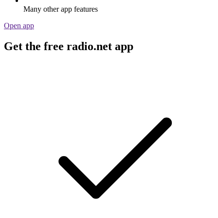
Many other app features
Open app
Get the free radio.net app