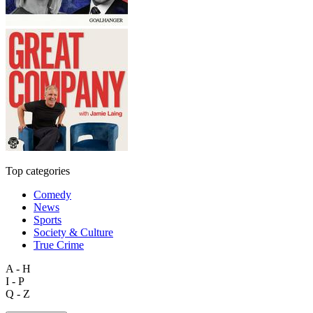
Top categories
Comedy
News
Sports
Society & Culture
True Crime
A - H
I - P
Q - Z