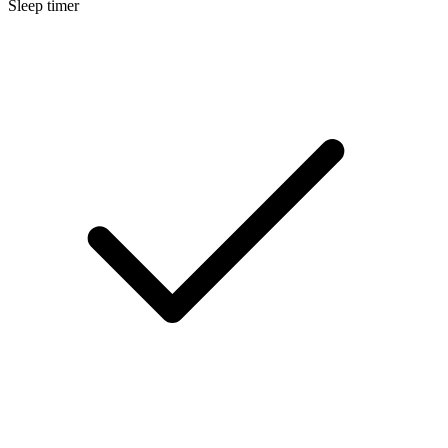
Sleep timer