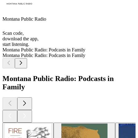
Montana Public Radio
Scan code,
download the app,
start listening.
Montana Public Radio: Podcasts in Family
Montana Public Radio: Podcasts in Family
Montana Public Radio: Podcasts in
Family