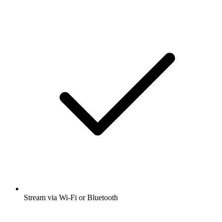
Stream via Wi-Fi or Bluetooth