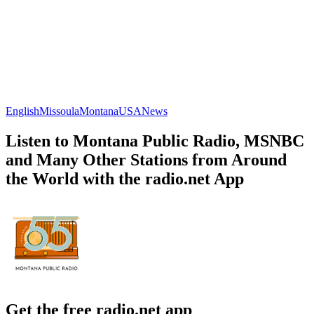
English
Missoula
Montana
USA
News
Listen to Montana Public Radio, MSNBC
and Many Other Stations from Around
the World with the radio.net App
Get the free radio.net app