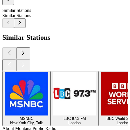
Similar Stations
Similar Stations
Similar Stations
MSNBC
LBC 97.3 FM
BBC World Se
New York City, Talk
London
London
About Montana Public Radio