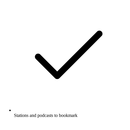
Stations and podcasts to bookmark