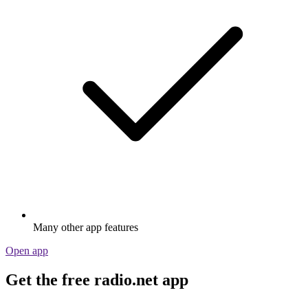
Many other app features
Open app
Get the free radio.net app