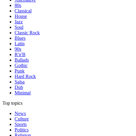
80s
Classical
House
Jazz
Soul
Classic Rock
Blues
Latin
90s
R'n'B
Ballads
Gothic
Punk
Hard Rock
Salsa
Dub
Minimal
Top topics
News
Culture
Sports
Politics
Religion