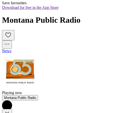
Save favourites
Download for free in the App Store
Montana Public Radio
News
Playing now
Montana Public Radio