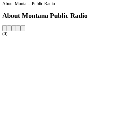
About Montana Public Radio
About Montana Public Radio
(0)
Station website