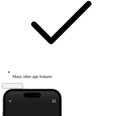
Many other app features
Learn more