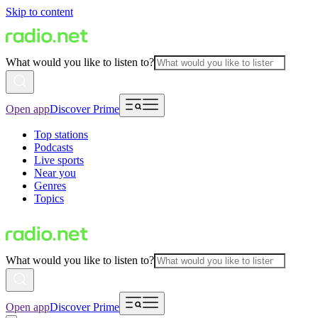
Skip to content
What would you like to listen to?
Open app
Discover Prime
Top stations
Podcasts
Live sports
Near you
Genres
Topics
What would you like to listen to?
Open app
Discover Prime