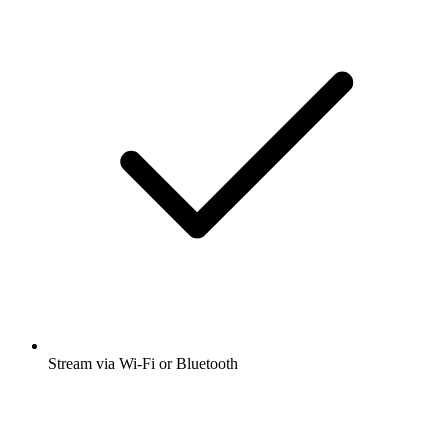
Stream via Wi-Fi or Bluetooth