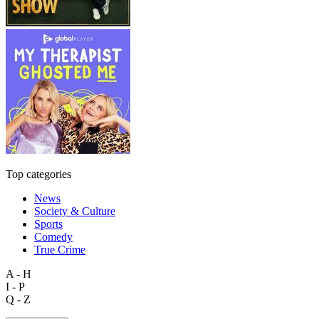
Top categories
News
Society & Culture
Sports
Comedy
True Crime
A - H
I - P
Q - Z