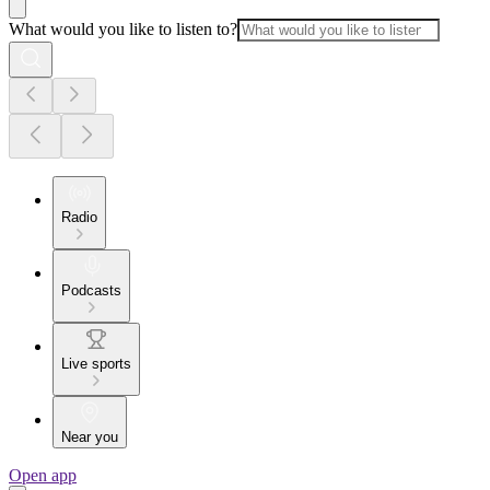
What would you like to listen to?
Radio
Podcasts
Live sports
Near you
Open app