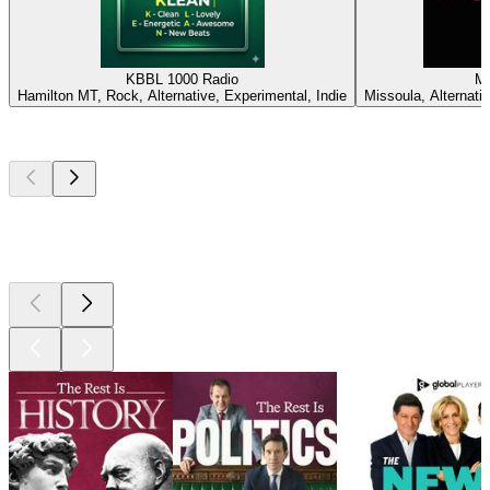
KBBL 1000 Radio
M
Hamilton MT, Rock, Alternative, Experimental, Indie
Missoula, Alternativ
Top
podcasts
Top
podcasts
Top
podcasts