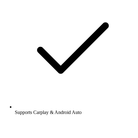
Supports Carplay & Android Auto