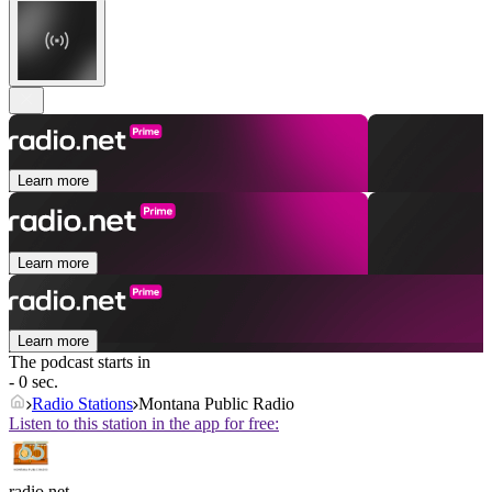
Learn more
Learn more
Learn more
The podcast starts in
- 0 sec.
Radio Stations
Montana Public Radio
Listen to this station in the app for free:
radio.net