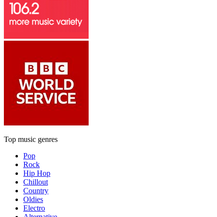
Top music genres
Pop
Rock
Hip Hop
Chillout
Country
Oldies
Electro
Alternative