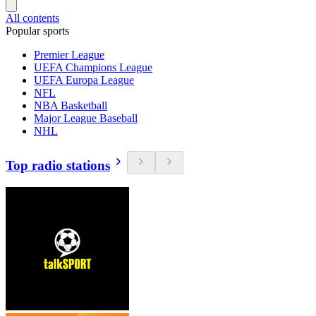
All contents
Popular sports
Premier League
UEFA Champions League
UEFA Europa League
NFL
NBA Basketball
Major League Baseball
NHL
Top radio stations