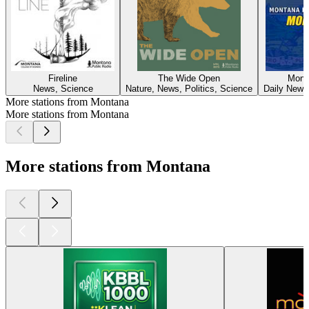
Fireline
The Wide Open
Mont
News, Science
Nature, News, Politics, Science
Daily News,
More stations from Montana
More stations from Montana
More stations from Montana