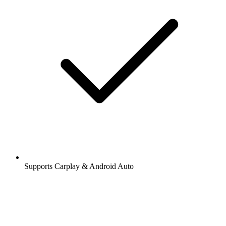
Supports Carplay & Android Auto