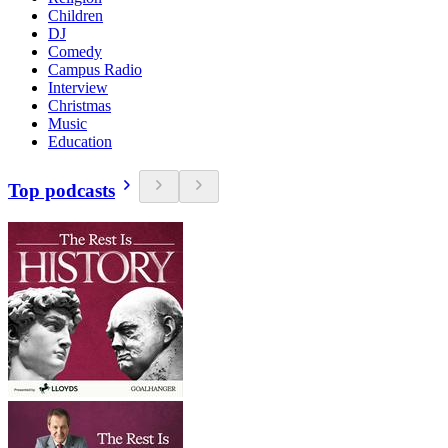
Children
DJ
Comedy
Campus Radio
Interview
Christmas
Music
Education
Top podcasts