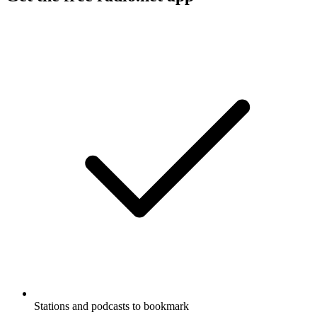
Stations and podcasts to bookmark