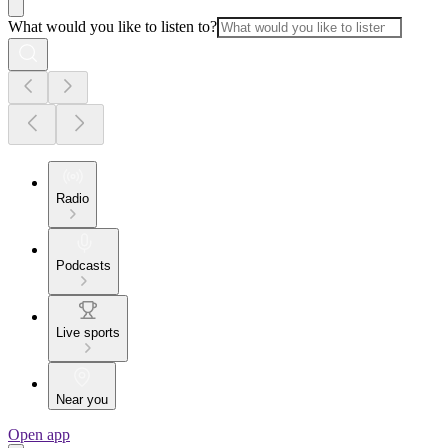
What would you like to listen to?
Radio
Podcasts
Live sports
Near you
Open app