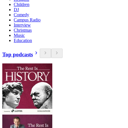
Children
DJ
Comedy
Campus Radio
Interview
Christmas
Music
Education
Top podcasts