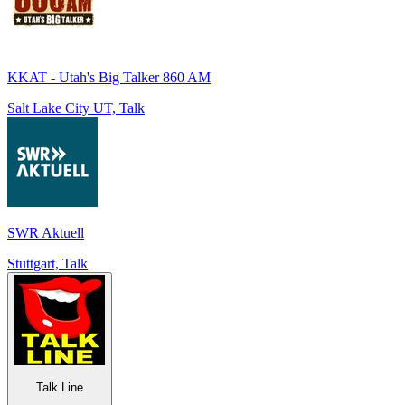
KKAT - Utah's Big Talker 860 AM
Salt Lake City UT, Talk
SWR Aktuell
Stuttgart, Talk
Talk Line