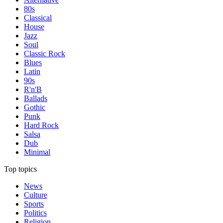
80s
Classical
House
Jazz
Soul
Classic Rock
Blues
Latin
90s
R'n'B
Ballads
Gothic
Punk
Hard Rock
Salsa
Dub
Minimal
Top topics
News
Culture
Sports
Politics
Religion