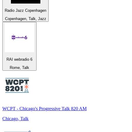
Radio Jazz Copenhagen
Copenhagen, Talk, Jazz
RAI webradio 6
Rome, Talk
WCPT - Chicago's Progressive Talk 820 AM
Chicago, Talk