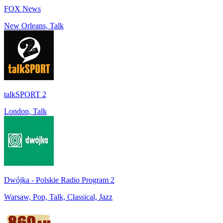
FOX News
New Orleans, Talk
talkSPORT 2
London, Talk
Dwójka - Polskie Radio Program 2
Warsaw, Pop, Talk, Classical, Jazz