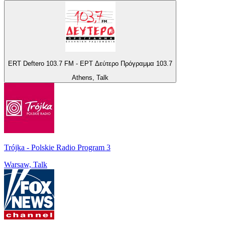
ERT Deftero 103.7 FM - ΕΡΤ Δεύτερο Πρόγραμμα 103.7
Athens, Talk
Trójka - Polskie Radio Program 3
Warsaw, Talk