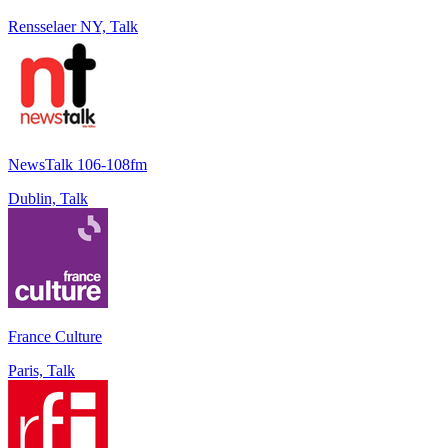
Rensselaer NY, Talk
NewsTalk 106-108fm
Dublin, Talk
France Culture
Paris, Talk