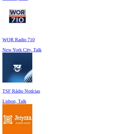
WOR Radio 710
New York City, Talk
TSF Rádio Notícias
Lisbon, Talk