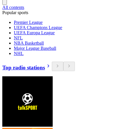
All contents
Popular sports
Premier League
UEFA Champions League
UEFA Europa League
NFL
NBA Basketball
Major League Baseball
NHL
Top radio stations