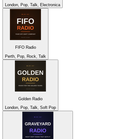
London, Pop, Talk, Electronica
FIFO Radio
Perth, Pop, Rock, Talk
Golden Radio
London, Pop, Talk, Soft Pop