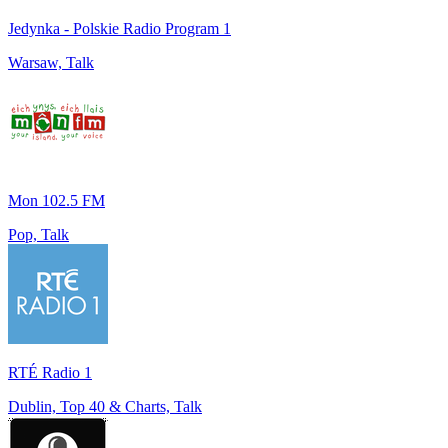
Jedynka - Polskie Radio Program 1
Warsaw, Talk
Mon 102.5 FM
Pop, Talk
RTÉ Radio 1
Dublin, Top 40 & Charts, Talk