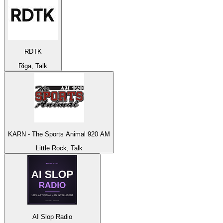
RDTK
Riga, Talk
KARN - The Sports Animal 920 AM
Little Rock, Talk
AI Slop Radio