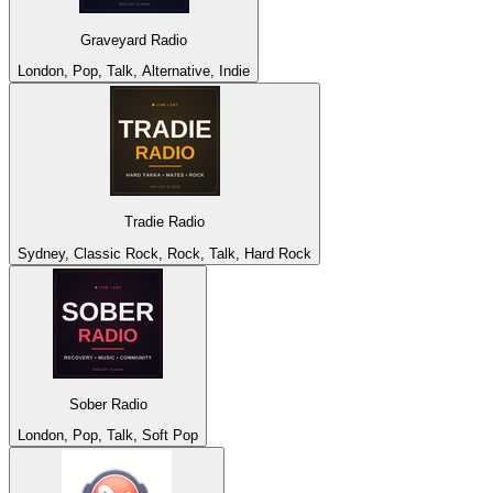
Graveyard Radio
London, Pop, Talk, Alternative, Indie
Tradie Radio
Sydney, Classic Rock, Rock, Talk, Hard Rock
Sober Radio
London, Pop, Talk, Soft Pop