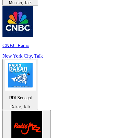
Munich, Talk
CNBC Radio
New York City, Talk
RDI Senegal
Dakar, Talk