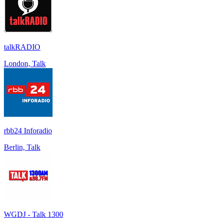
talkRADIO
London, Talk
rbb24 Inforadio
Berlin, Talk
WGDJ - Talk 1300