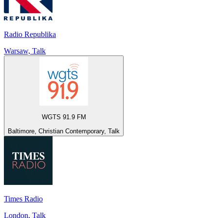
Radio Republika
Warsaw, Talk
WGTS 91.9 FM
Baltimore, Christian Contemporary, Talk
Times Radio
London, Talk