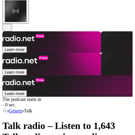
Learn more
Learn more
Learn more
The podcast starts in
- 0 sec.
Genres
Talk
Talk radio – Listen to 1,643