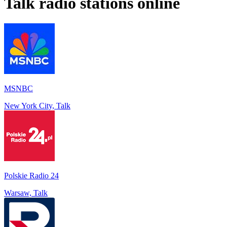
Talk
radio stations online
MSNBC
New York City, Talk
Polskie Radio 24
Warsaw, Talk