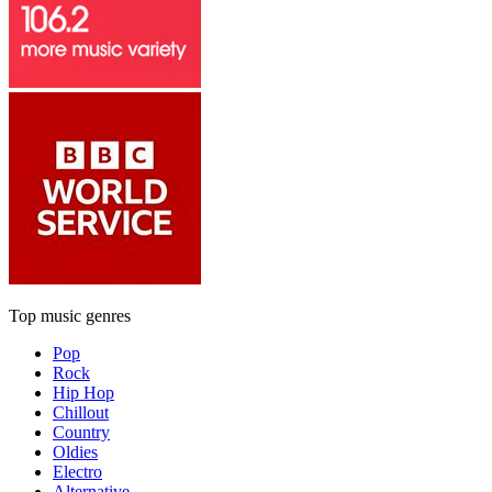
Top music genres
Pop
Rock
Hip Hop
Chillout
Country
Oldies
Electro
Alternative