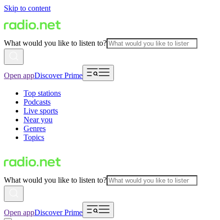
Skip to content
What would you like to listen to?
Open app
Discover Prime
Top stations
Podcasts
Live sports
Near you
Genres
Topics
What would you like to listen to?
Open app
Discover Prime