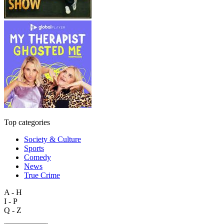
Top categories
Society & Culture
Sports
Comedy
News
True Crime
A - H
I - P
Q - Z