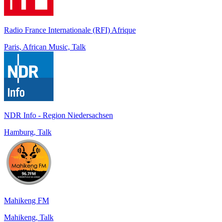
Radio France Internationale (RFI) Afrique
Paris, African Music, Talk
NDR Info - Region Niedersachsen
Hamburg, Talk
Mahikeng FM
Mahikeng, Talk