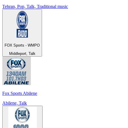
Tehran, Pop, Talk, Traditional music
FOX Sports - WMPO
Middleport, Talk
Fox Sports Abilene
Abilene, Talk