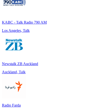
KABC - Talk Radio 790 AM
Los Angeles, Talk
Newstalk ZB Auckland
Auckland, Talk
Radio Farda