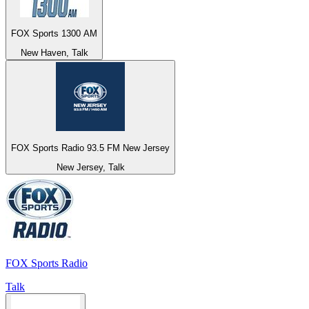
FOX Sports 1300 AM
New Haven, Talk
FOX Sports Radio 93.5 FM New Jersey
New Jersey, Talk
FOX Sports Radio
Talk