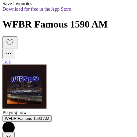
Save favourites
Download for free in the App Store
WFBR Famous 1590 AM
Talk
Playing now
WFBR Famous 1590 AM