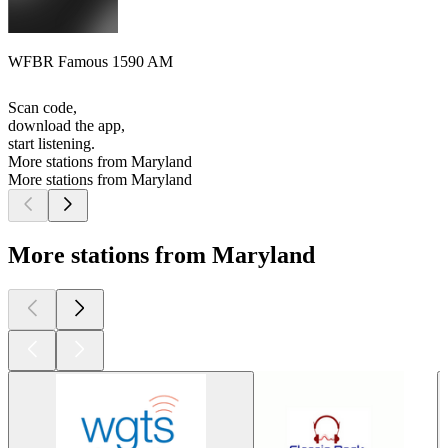
WFBR Famous 1590 AM
Scan code,
download the app,
start listening.
More stations from Maryland
More stations from Maryland
More stations from Maryland