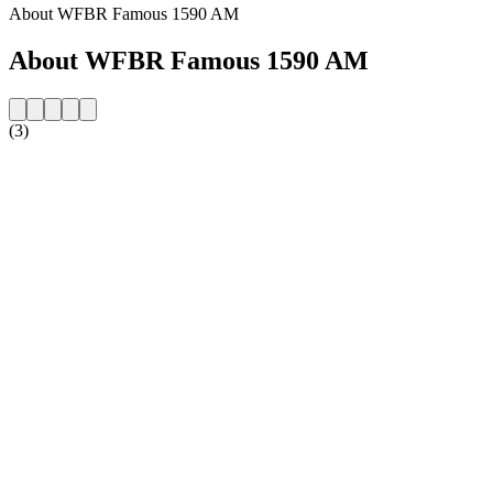
About WFBR Famous 1590 AM
About WFBR Famous 1590 AM
(3)
Station website