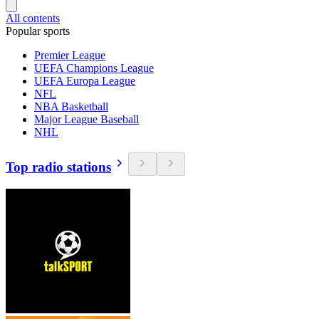
All contents
Popular sports
Premier League
UEFA Champions League
UEFA Europa League
NFL
NBA Basketball
Major League Baseball
NHL
Top radio stations