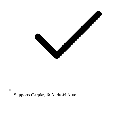
Supports Carplay & Android Auto