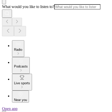
What would you like to listen to?
Radio
Podcasts
Live sports
Near you
Open app