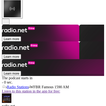
Learn more
Learn more
Learn more
The podcast starts in
- 0 sec.
Radio Stations
WFBR Famous 1590 AM
Listen to this station in the app for free:
radio.net