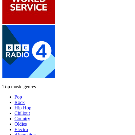
Top music genres
Pop
Rock
Hip Hop
Chillout
Country
Oldies
Electro
Alternative