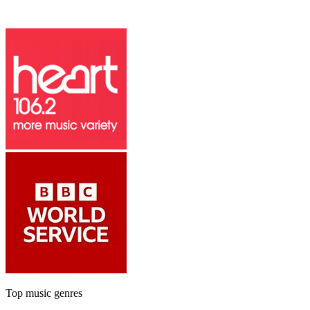
Top music genres