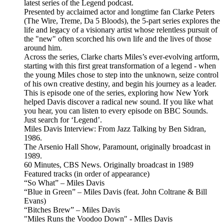
latest series of the Legend podcast.
Presented by acclaimed actor and longtime fan Clarke Peters
(The Wire, Treme, Da 5 Bloods), the 5-part series explores the
life and legacy of a visionary artist whose relentless pursuit of
the "new" often scorched his own life and the lives of those
around him.
Across the series, Clarke charts Miles’s ever-evolving artform,
starting with this first great transformation of a legend - when
the young Miles chose to step into the unknown, seize control
of his own creative destiny, and begin his journey as a leader.
This is episode one of the series, exploring how New York
helped Davis discover a radical new sound. If you like what
you hear, you can listen to every episode on BBC Sounds.
Just search for ‘Legend’.
Miles Davis Interview: From Jazz Talking by Ben Sidran,
1986.
The Arsenio Hall Show, Paramount, originally broadcast in
1989.
60 Minutes, CBS News. Originally broadcast in 1989
Featured tracks (in order of appearance)
“So What” – Miles Davis
“Blue in Green” – Miles Davis (feat. John Coltrane & Bill
Evans)
“Bitches Brew” – Miles Davis
"Miles Runs the Voodoo Down" - MIles Davis