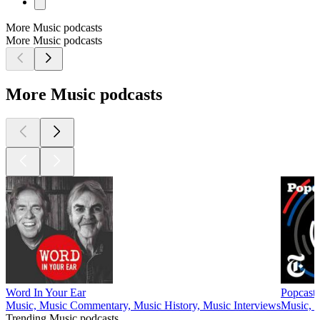
More Music podcasts
More Music podcasts
More Music podcasts
Word In Your Ear
Popcast
Music, Music Commentary, Music History, Music Interviews
Music, 
Trending Music podcasts