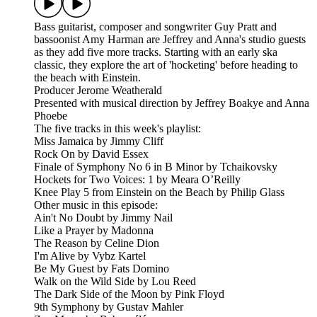
Bass guitarist, composer and songwriter Guy Pratt and
bassoonist Amy Harman are Jeffrey and Anna's studio guests
as they add five more tracks. Starting with an early ska
classic, they explore the art of 'hocketing' before heading to
the beach with Einstein.
Producer Jerome Weatherald
Presented with musical direction by Jeffrey Boakye and Anna
Phoebe
The five tracks in this week's playlist:
Miss Jamaica by Jimmy Cliff
Rock On by David Essex
Finale of Symphony No 6 in B Minor by Tchaikovsky
Hockets for Two Voices: 1 by Meara O’Reilly
Knee Play 5 from Einstein on the Beach by Philip Glass
Other music in this episode:
Ain't No Doubt by Jimmy Nail
Like a Prayer by Madonna
The Reason by Celine Dion
I'm Alive by Vybz Kartel
Be My Guest by Fats Domino
Walk on the Wild Side by Lou Reed
The Dark Side of the Moon by Pink Floyd
9th Symphony by Gustav Mahler