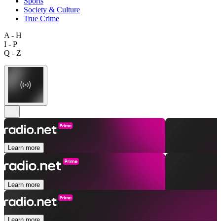
Sports
Society & Culture
True Crime
A - H
I - P
Q - Z
Learn more
Learn more
Learn more