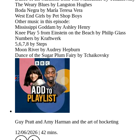
The Weary Blues by Langston Hughes
Boda Negra by María Teresa Vera
West End Girls by Pet Shop Boys
Other music in this episode:
Mississippi Goddam by Ashley Henry
Knee Play 5 from Einstein on the Beach by Philip Glass
Numbers by Kraftwerk
5,6,7,8 by Steps
Moon River by Audrey Hepburn
Dance of the Sugar Plum Fairy by Tchaikovsky
Guy Pratt and Amy Harman and the art of hocketing
12/06/2026
|
42 mins.