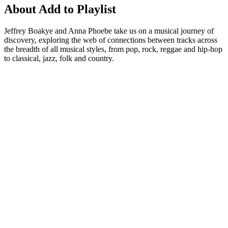
About Add to Playlist
Jeffrey Boakye and Anna Phoebe take us on a musical journey of
discovery, exploring the web of connections between tracks across
the breadth of all musical styles, from pop, rock, reggae and hip-hop
to classical, jazz, folk and country.
Podcast website