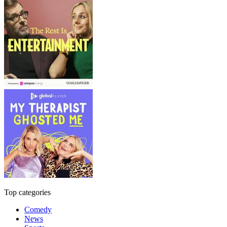
Top categories
Comedy
News