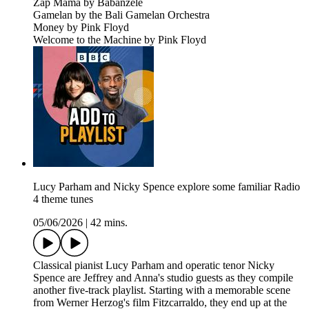
Zap Mama by Babanzélé
Gamelan by the Bali Gamelan Orchestra
Money by Pink Floyd
Welcome to the Machine by Pink Floyd
Lucy Parham and Nicky Spence explore some familiar Radio
4 theme tunes
05/06/2026
|
42 mins.
Classical pianist Lucy Parham and operatic tenor Nicky
Spence are Jeffrey and Anna's studio guests as they compile
another five-track playlist. Starting with a memorable scene
from Werner Herzog's film Fitzcarraldo, they end up at the