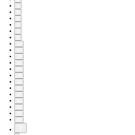
4
5
6
7
8
9
10
11
16
17
18
19
20
21
22
23
24
25
26