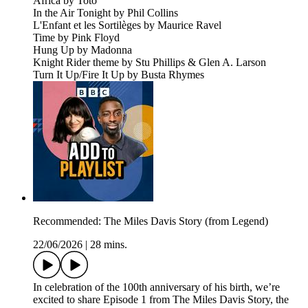
Africa by Toto
In the Air Tonight by Phil Collins
L'Enfant et les Sortilèges by Maurice Ravel
Time by Pink Floyd
Hung Up by Madonna
Knight Rider theme by Stu Phillips & Glen A. Larson
Turn It Up/Fire It Up by Busta Rhymes
Recommended: The Miles Davis Story (from Legend)
22/06/2026
|
28 mins.
In celebration of the 100th anniversary of his birth, we’re
excited to share Episode 1 from The Miles Davis Story, the