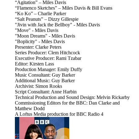
“Agitation” – Miles Davis
“Flamenco Sketches” – Miles Davis & Bill Evans
“Ko Ko” – Charlie Parker
“Salt Peanuts” – Dizzy Gillespie
"Jivin with Jack the Bellboy" - Miles Davis
"Move" - Miles Davis
"Moon Dreams" - Miles Davis
"Boplicity" - Miles Davis
Presenter: Clarke Peters
Series Producer: Clem Hitchcock
Executive Producer: Rami Tzabar
Editor: Kirsten Lass
Production Manager: Emily Duffy
Music Consultant: Guy Barker
Additional Music: Guy Barker
Archivist: Simon Rooks
Script Consultant: Anne Harbin
Technical Production and Sound Design: Melvin Rickarby
Commissioning Editors for the BBC: Dan Clarke and
Matthew Dodd
A Loftus Media production for BBC Radio 4