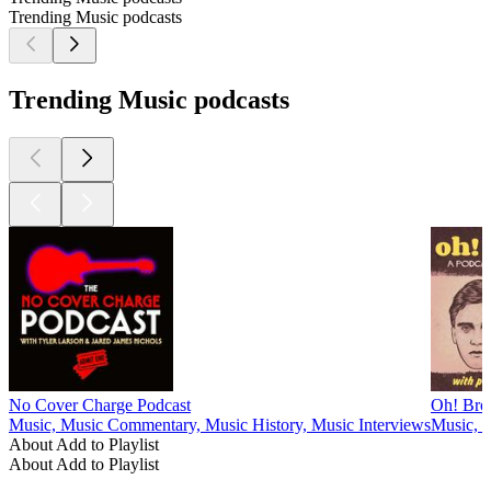
Trending Music podcasts
Trending Music podcasts
No Cover Charge Podcast
Oh! Bro
Music, Music Commentary, Music History, Music Interviews
Music, M
About Add to Playlist
About Add to Playlist