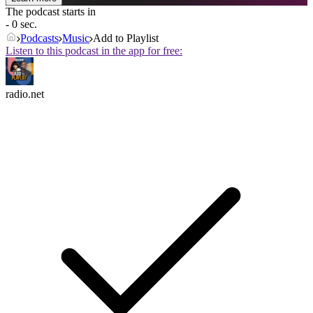
The podcast starts in
- 0 sec.
Podcasts
Music
Add to Playlist
Listen to this podcast in the app for free:
radio.net