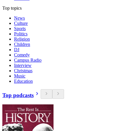
Top topics
News
Culture
Sports
Politics
Religion
Children
DJ
Comedy
Campus Radio
Interview
Christmas
Music
Education
Top podcasts