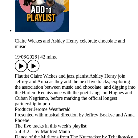
Claire Wickes and Ashley Henry celebrate chocolate and
music
19/06/2026
|
42 mins.
Flautist Claire Wickes and jazz pianist Ashley Henry join
Jeffrey and Anna as they add the next five tracks, exploring
the association between music and chocolate, and digging into
the Harlem Renaissance with the poet Langston Hughes and
Cuban Negrismo, before marking the official longest
partnership in pop.
Producer Jerome Weatherald
Presented with musical direction by Jeffrey Boakye and Anna
Phoebe
The five tracks in this week's playlist:
5-4-3-2-1 by Manfred Mann
Dance of the Mirlitons from The Nutcracker by Tchaikovsky