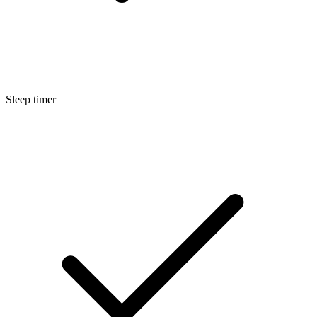
Sleep timer