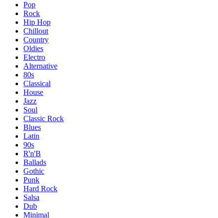
Pop
Rock
Hip Hop
Chillout
Country
Oldies
Electro
Alternative
80s
Classical
House
Jazz
Soul
Classic Rock
Blues
Latin
90s
R'n'B
Ballads
Gothic
Punk
Hard Rock
Salsa
Dub
Minimal