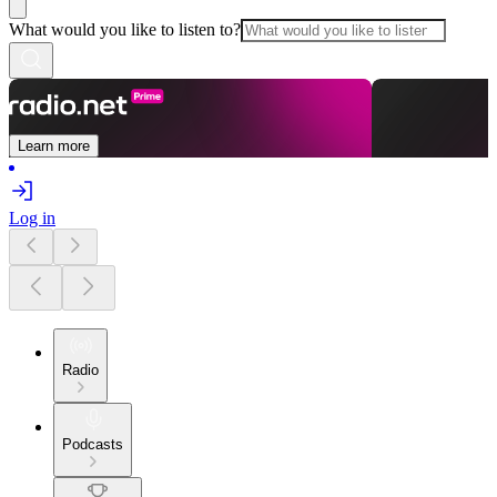
What would you like to listen to?
Learn more
Log in
Radio
Podcasts