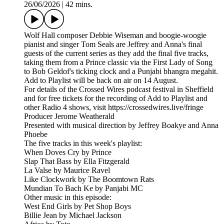
26/06/2026
|
42 mins.
Wolf Hall composer Debbie Wiseman and boogie-woogie
pianist and singer Tom Seals are Jeffrey and Anna's final
guests of the current series as they add the final five tracks,
taking them from a Prince classic via the First Lady of Song
to Bob Geldof's ticking clock and a Punjabi bhangra megahit.
Add to Playlist will be back on air on 14 August.
For details of the Crossed Wires podcast festival in Sheffield
and for free tickets for the recording of Add to Playlist and
other Radio 4 shows, visit https://crossedwires.live/fringe
Producer Jerome Weatherald
Presented with musical direction by Jeffrey Boakye and Anna
Phoebe
The five tracks in this week's playlist:
When Doves Cry by Prince
Slap That Bass by Ella Fitzgerald
La Valse by Maurice Ravel
Like Clockwork by The Boomtown Rats
Mundian To Bach Ke by Panjabi MC
Other music in this episode:
West End Girls by Pet Shop Boys
Billie Jean by Michael Jackson