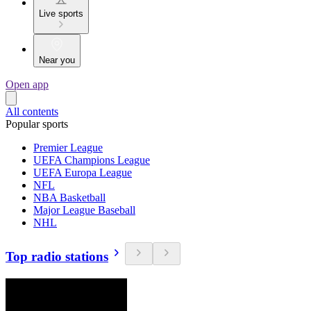
Live sports
Near you
Open app
All contents
Popular sports
Premier League
UEFA Champions League
UEFA Europa League
NFL
NBA Basketball
Major League Baseball
NHL
Top radio stations