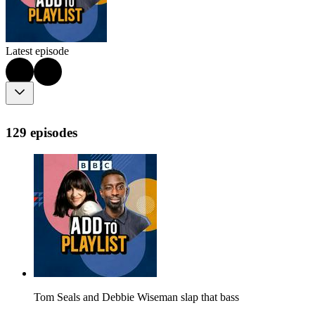
Latest episode
129 episodes
Tom Seals and Debbie Wiseman slap that bass