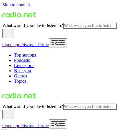
Skip to content
What would you like to listen to?
Open app
Discover Prime
Top stations
Podcasts
Live sports
Near you
Genres
Topics
What would you like to listen to?
Open app
Discover Prime