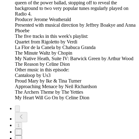
queen of the power ballad, stopping off to reveal the
background to two very popular tunes regularly played on
Radio 4.
Producer Jerome Weatherald
Presented with musical direction by Jeffrey Boakye and Anna
Phoebe
The five tracks in this week's playlist:
Quartet from Rigoletto by Verdi
La Flor de la Canela by Chabuca Granda
The Minute Waltz by Chopin
My Native Heath, Suite IV: Barwick Green by Arthur Wood
The Reason by Celine Dion
Other music in this episode:
Cantaloop by Us3
Proud Mary by Ike & Tina Turner
Approaching Menace by Neil Richardson
The Archers Theme by The Yetties
My Heart Will Go On by Celine Dion
1
2
3