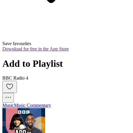
Save favourites
Download for free in the App Store
Add to Playlist
BBC Radio 4
Music
Music Commentary