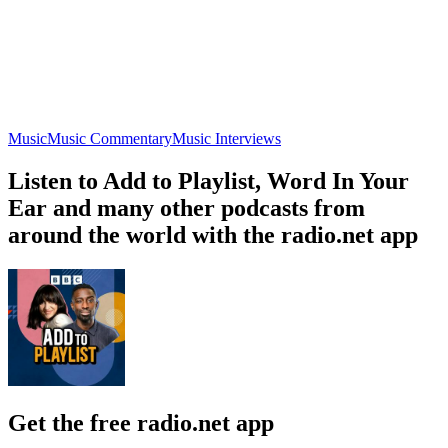
Music
Music Commentary
Music Interviews
Listen to Add to Playlist, Word In Your
Ear and many other podcasts from
around the world with the radio.net app
Get the free radio.net app