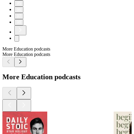
95
96
97
98
More Education podcasts
More Education podcasts
More Education podcasts