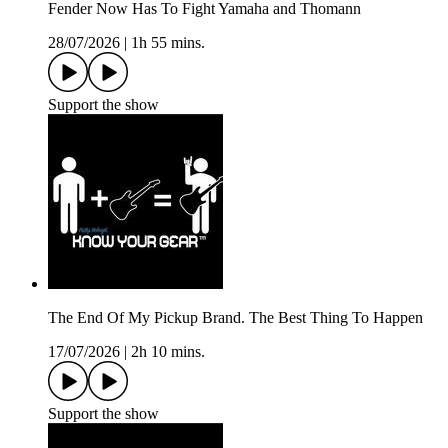
Fender Now Has To Fight Yamaha and Thomann
28/07/2026
|
1h 55 mins.
Support the show
The End Of My Pickup Brand. The Best Thing To Happen
17/07/2026
|
2h 10 mins.
Support the show