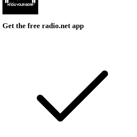
Get the free radio.net app