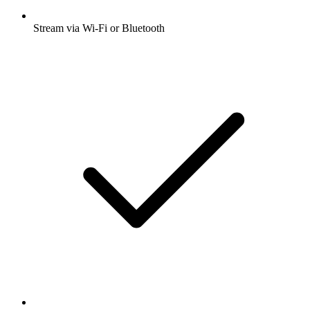
Stream via Wi-Fi or Bluetooth