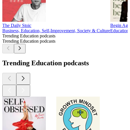
The Daily Stoic
Begin Aga
Business, Education, Self-Improvement, Society & Culture
Education,
Trending Education podcasts
Trending Education podcasts
Trending Education podcasts