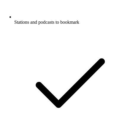
Stations and podcasts to bookmark