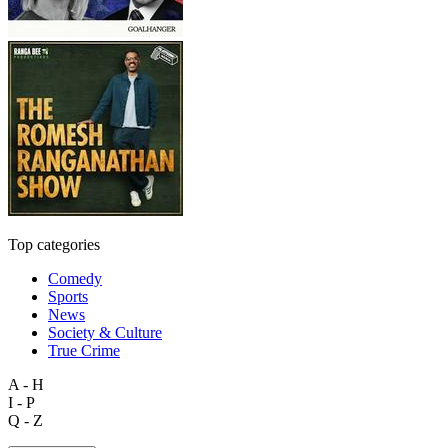
Top categories
Comedy
Sports
News
Society & Culture
True Crime
A - H
I - P
Q - Z