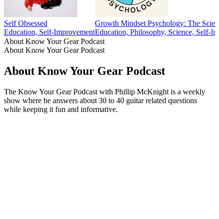
Self Obsessed
Growth Mindset Psychology: The Scien
Education, Self-Improvement
Education, Philosophy, Science, Self-I
About Know Your Gear Podcast
About Know Your Gear Podcast
About Know Your Gear Podcast
The Know Your Gear Podcast with Phillip McKnight is a weekly
show where he answers about 30 to 40 guitar related questions
while keeping it fun and informative.
Podcast website