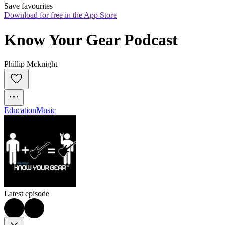
Save favourites
Download for free in the App Store
Know Your Gear Podcast
Phillip Mcknight
Education
Music
Latest episode