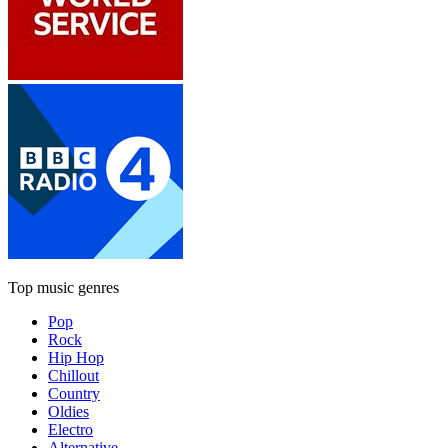
Top music genres
Pop
Rock
Hip Hop
Chillout
Country
Oldies
Electro
Alternative