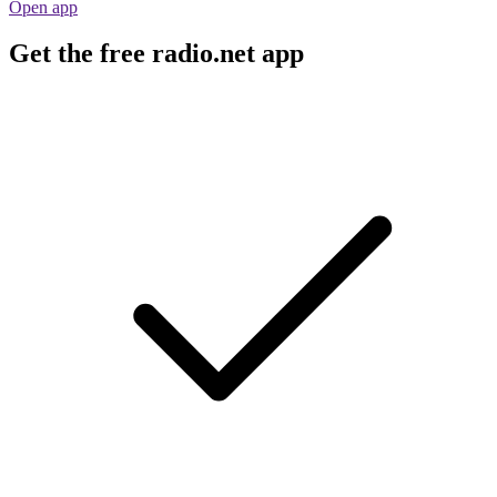
Open app
Get the free radio.net app