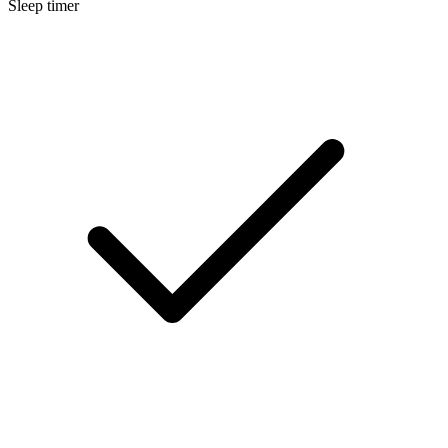
Sleep timer