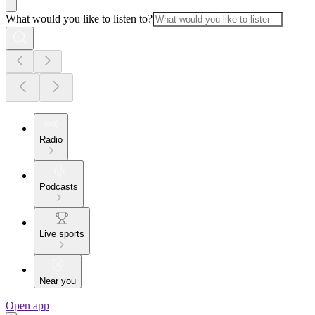
What would you like to listen to?
Radio
Podcasts
Live sports
Near you
Open app