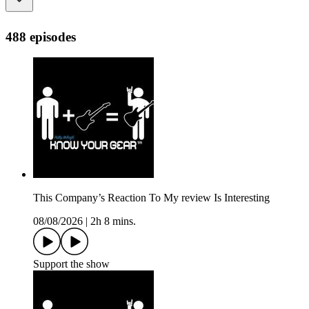
488 episodes
This Company’s Reaction To My review Is Interesting
08/08/2026
|
2h 8 mins.
Support the show