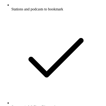
Stations and podcasts to bookmark