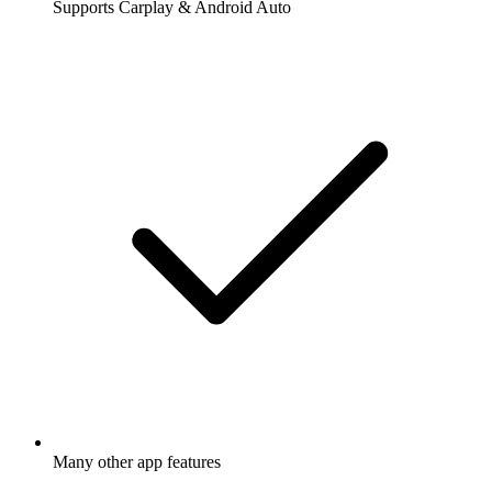
Supports Carplay & Android Auto
Many other app features