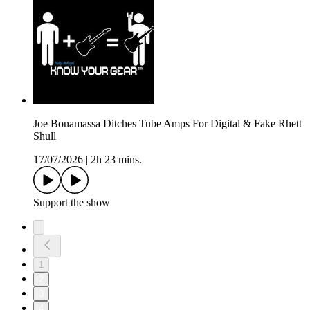
Joe Bonamassa Ditches Tube Amps For Digital & Fake Rhett
Shull
17/07/2026
|
2h 23 mins.
Support the show
1
2
3
4