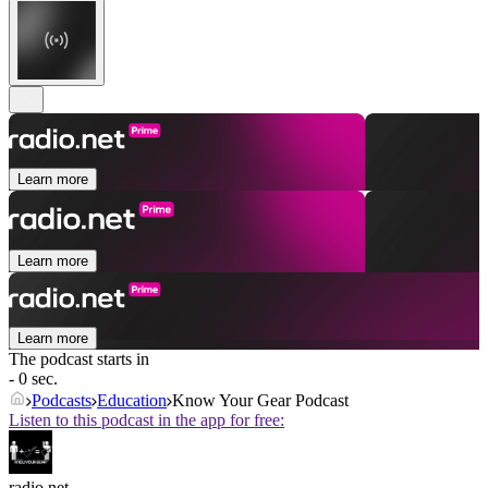
Learn more
Learn more
Learn more
The podcast starts in
- 0 sec.
Podcasts
Education
Know Your Gear Podcast
Listen to this podcast in the app for free:
radio.net