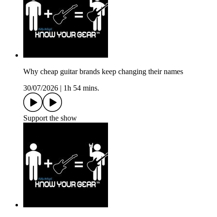
Why cheap guitar brands keep changing their names
30/07/2026
|
1h 54 mins.
Support the show