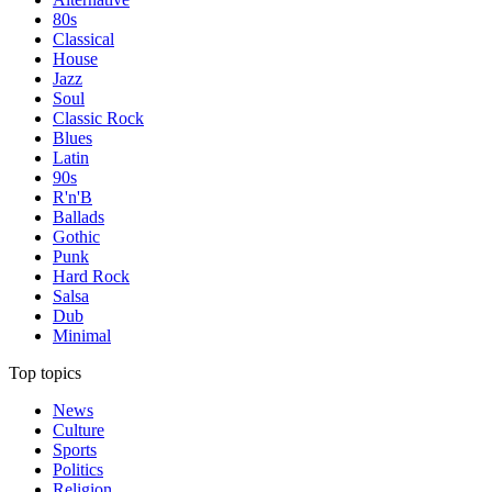
80s
Classical
House
Jazz
Soul
Classic Rock
Blues
Latin
90s
R'n'B
Ballads
Gothic
Punk
Hard Rock
Salsa
Dub
Minimal
Top topics
News
Culture
Sports
Politics
Religion