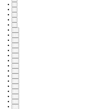
5
6
7
8
9
10
11
20
30
40
50
60
70
80
88
89
90
91
92
93
94