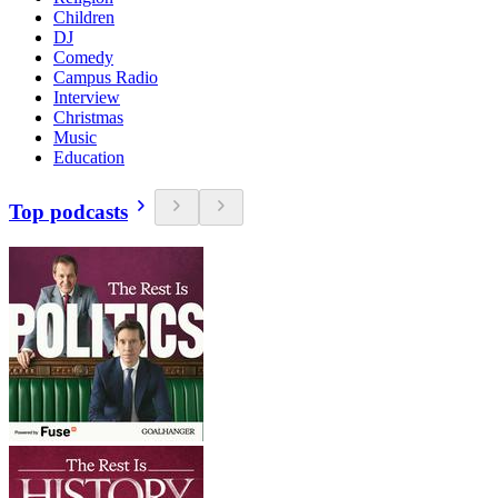
Children
DJ
Comedy
Campus Radio
Interview
Christmas
Music
Education
Top podcasts