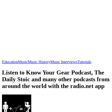
Education
Music
Music History
Music Interviews
Tutorials
Listen to Know Your Gear Podcast, The
Daily Stoic and many other podcasts from
around the world with the radio.net app