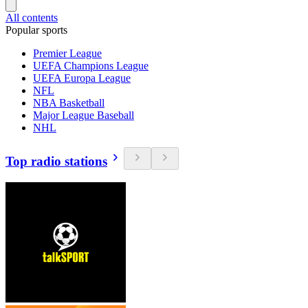
All contents
Popular sports
Premier League
UEFA Champions League
UEFA Europa League
NFL
NBA Basketball
Major League Baseball
NHL
Top radio stations