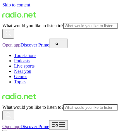
Skip to content
What would you like to listen to?
Open app
Discover Prime
Top stations
Podcasts
Live sports
Near you
Genres
Topics
What would you like to listen to?
Open app
Discover Prime