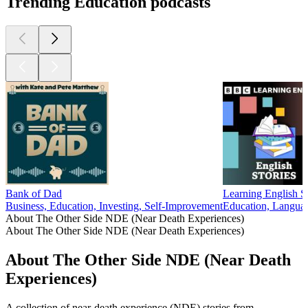
Trending Education podcasts
Bank of Dad
Learning English St
Business, Education, Investing, Self-Improvement
Education, Langua
About The Other Side NDE (Near Death Experiences)
About The Other Side NDE (Near Death Experiences)
About The Other Side NDE (Near Death
Experiences)
A collection of near-death experience (NDE) stories from