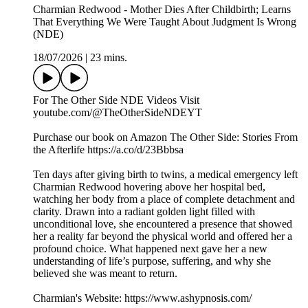
Charmian Redwood - Mother Dies After Childbirth; Learns
That Everything We Were Taught About Judgment Is Wrong
(NDE)
18/07/2026
|
23 mins.
For The Other Side NDE Videos Visit ️
youtube.com/@TheOtherSideNDEYT
Purchase our book on Amazon The Other Side: Stories From
the Afterlife https://a.co/d/23Bbbsa
Ten days after giving birth to twins, a medical emergency left
Charmian Redwood hovering above her hospital bed,
watching her body from a place of complete detachment and
clarity. Drawn into a radiant golden light filled with
unconditional love, she encountered a presence that showed
her a reality far beyond the physical world and offered her a
profound choice. What happened next gave her a new
understanding of life’s purpose, suffering, and why she
believed she was meant to return.
Charmian's Website: https://www.ashypnosis.com/