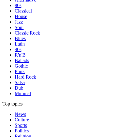
80s
Classical
House
Jazz
Soul
Classic Rock
Blues
Latin
90s
R'n'B
Ballads
Gothic
Punk
Hard Rock
Salsa
Dub
Minimal
Top topics
News
Culture
Sports
Politics
Religion