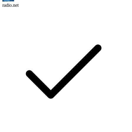
radio.net