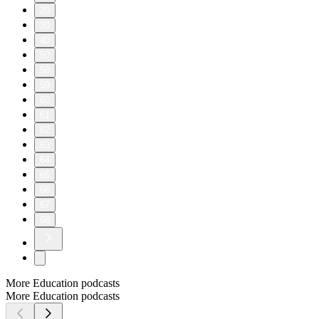
20
30
40
50
58
59
60
61
62
63
64
65
66
67
68
More Education podcasts
More Education podcasts