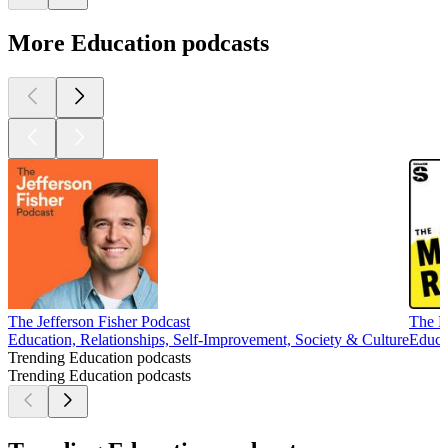
More Education podcasts
The Jefferson Fisher Podcast
The M
Education, Relationships, Self-Improvement, Society & Culture
Educa
Trending Education podcasts
Trending Education podcasts