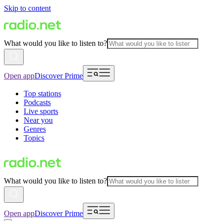
Skip to content
What would you like to listen to?
Open app
Discover Prime
Top stations
Podcasts
Live sports
Near you
Genres
Topics
What would you like to listen to?
Open app
Discover Prime