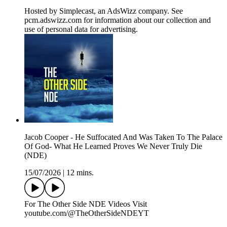
Hosted by Simplecast, an AdsWizz company. See
pcm.adswizz.com for information about our collection and
use of personal data for advertising.
Jacob Cooper - He Suffocated And Was Taken To The Palace
Of God- What He Learned Proves We Never Truly Die
(NDE)
15/07/2026
|
12 mins.
For The Other Side NDE Videos Visit ️
youtube.com/@TheOtherSideNDEYT