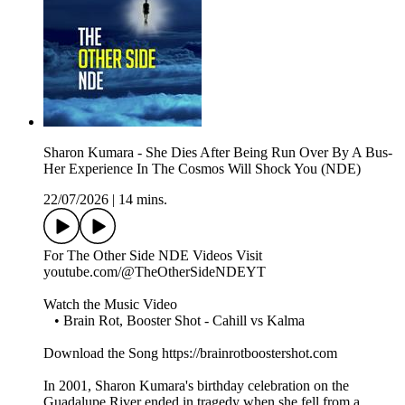
Sharon Kumara - She Dies After Being Run Over By A Bus-
Her Experience In The Cosmos Will Shock You (NDE)
22/07/2026
|
14 mins.
For The Other Side NDE Videos Visit ️
youtube.com/@TheOtherSideNDEYT
Watch the Music Video
• Brain Rot, Booster Shot - Cahill vs Kalma
Download the Song https://brainrotboostershot.com
In 2001, Sharon Kumara's birthday celebration on the
Guadalupe River ended in tragedy when she fell from a