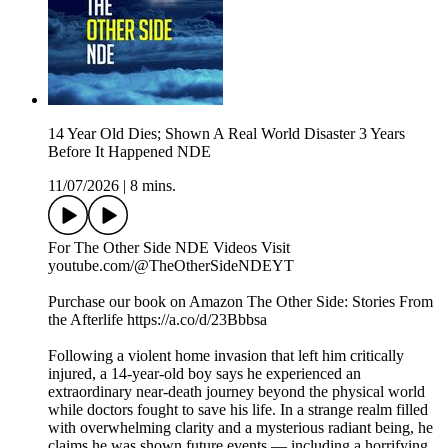
14 Year Old Dies; Shown A Real World Disaster 3 Years
Before It Happened NDE
11/07/2026
|
8 mins.
For The Other Side NDE Videos Visit ️
youtube.com/@TheOtherSideNDEYT
Purchase our book on Amazon The Other Side: Stories From
the Afterlife https://a.co/d/23Bbbsa
Following a violent home invasion that left him critically
injured, a 14-year-old boy says he experienced an
extraordinary near-death journey beyond the physical world
while doctors fought to save his life. In a strange realm filled
with overwhelming clarity and a mysterious radiant being, he
claims he was shown future events — including a horrifying