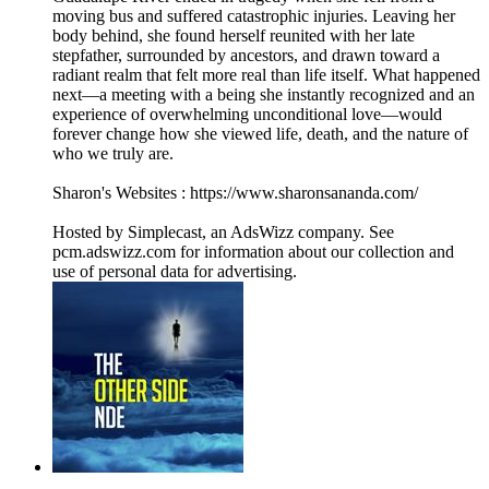
moving bus and suffered catastrophic injuries. Leaving her
body behind, she found herself reunited with her late
stepfather, surrounded by ancestors, and drawn toward a
radiant realm that felt more real than life itself. What happened
next—a meeting with a being she instantly recognized and an
experience of overwhelming unconditional love—would
forever change how she viewed life, death, and the nature of
who we truly are.
Sharon's Websites : https://www.sharonsananda.com/
Hosted by Simplecast, an AdsWizz company. See
pcm.adswizz.com for information about our collection and
use of personal data for advertising.