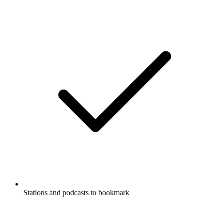
Stations and podcasts to bookmark