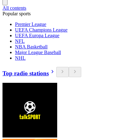
All contents
Popular sports
Premier League
UEFA Champions League
UEFA Europa League
NFL
NBA Basketball
Major League Baseball
NHL
Top radio stations