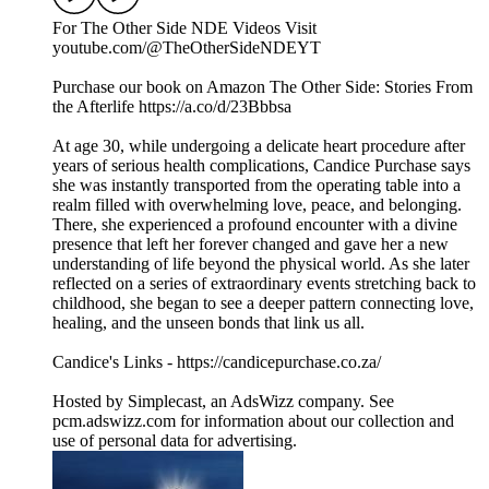
For The Other Side NDE Videos Visit ️
youtube.com/@TheOtherSideNDEYT
Purchase our book on Amazon The Other Side: Stories From
the Afterlife https://a.co/d/23Bbbsa
At age 30, while undergoing a delicate heart procedure after
years of serious health complications, Candice Purchase says
she was instantly transported from the operating table into a
realm filled with overwhelming love, peace, and belonging.
There, she experienced a profound encounter with a divine
presence that left her forever changed and gave her a new
understanding of life beyond the physical world. As she later
reflected on a series of extraordinary events stretching back to
childhood, she began to see a deeper pattern connecting love,
healing, and the unseen bonds that link us all.
Candice's Links - https://candicepurchase.co.za/
Hosted by Simplecast, an AdsWizz company. See
pcm.adswizz.com for information about our collection and
use of personal data for advertising.