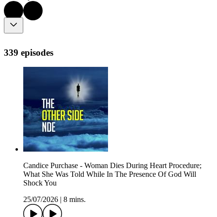
339 episodes
Candice Purchase - Woman Dies During Heart Procedure;
What She Was Told While In The Presence Of God Will
Shock You
25/07/2026
|
8 mins.