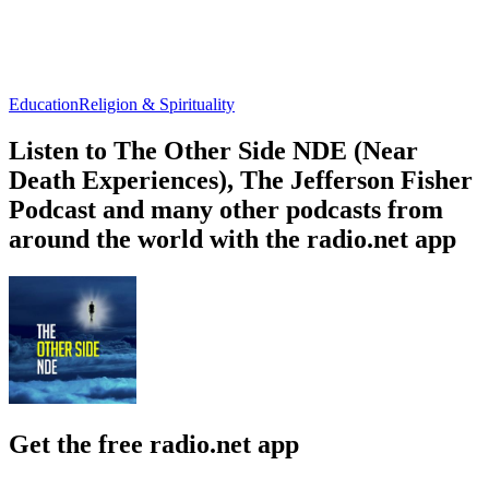
Education
Religion & Spirituality
Listen to The Other Side NDE (Near
Death Experiences), The Jefferson Fisher
Podcast and many other podcasts from
around the world with the radio.net app
Get the free radio.net app