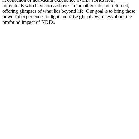
individuals who have crossed over to the other side and returned,
offering glimpses of what lies beyond life. Our goal is to bring these
powerful experiences to light and raise global awareness about the
profound impact of NDEs.
Podcast website