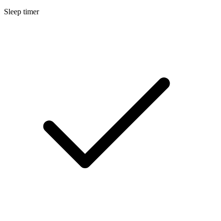
Sleep timer