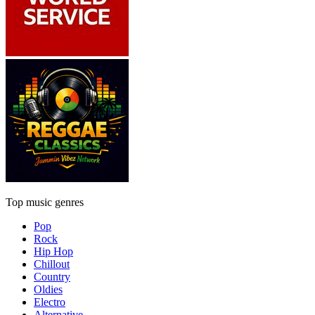
Top music genres
Pop
Rock
Hip Hop
Chillout
Country
Oldies
Electro
Alternative