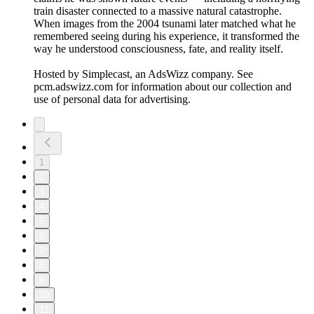
train disaster connected to a massive natural catastrophe.
When images from the 2004 tsunami later matched what he
remembered seeing during his experience, it transformed the
way he understood consciousness, fate, and reality itself.
Hosted by Simplecast, an AdsWizz company. See
pcm.adswizz.com for information about our collection and
use of personal data for advertising.
1
2
3
4
5
6
7
8
9
10
11