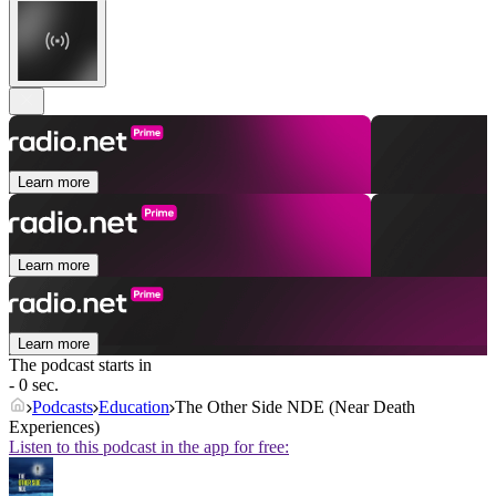
Learn more
Learn more
Learn more
The podcast starts in
- 0 sec.
Podcasts
Education
The Other Side NDE (Near Death
Experiences)
Listen to this podcast in the app for free: