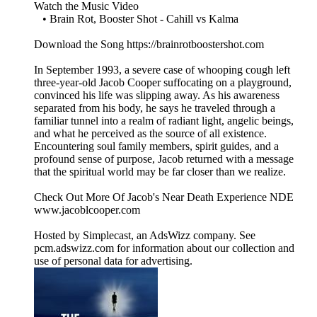
Watch the Music Video
• Brain Rot, Booster Shot - Cahill vs Kalma
Download the Song https://brainrotboostershot.com
In September 1993, a severe case of whooping cough left
three-year-old Jacob Cooper suffocating on a playground,
convinced his life was slipping away. As his awareness
separated from his body, he says he traveled through a
familiar tunnel into a realm of radiant light, angelic beings,
and what he perceived as the source of all existence.
Encountering soul family members, spirit guides, and a
profound sense of purpose, Jacob returned with a message
that the spiritual world may be far closer than we realize.
Check Out More Of Jacob's Near Death Experience NDE
www.jacoblcooper.com
Hosted by Simplecast, an AdsWizz company. See
pcm.adswizz.com for information about our collection and
use of personal data for advertising.