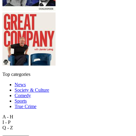
Top categories
News
Society & Culture
Comedy
Sports
True Crime
A - H
I - P
Q - Z