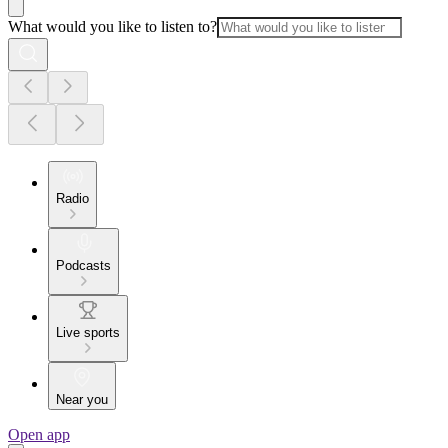
What would you like to listen to?
Radio
Podcasts
Live sports
Near you
Open app