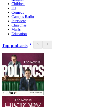
Children
DJ
Comedy
Campus Radio
Interview
Christmas
Music
Education
Top podcasts