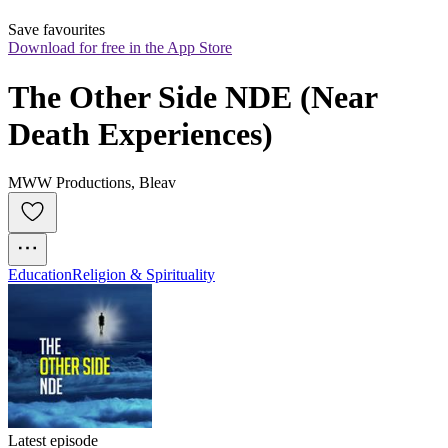
Save favourites
Download for free in the App Store
The Other Side NDE (Near 
Death Experiences)
MWW Productions, Bleav
Education
Religion & Spirituality
Latest episode