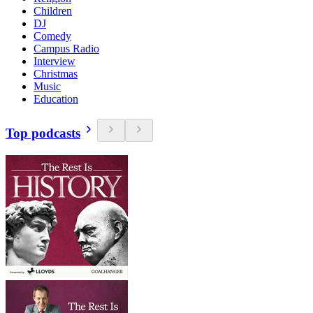
Children
DJ
Comedy
Campus Radio
Interview
Christmas
Music
Education
Top podcasts