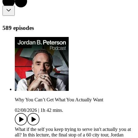
589 episodes
Why You Can’t Get What You Actually Want
02/08/2026
|
1h 42 mins.
What if the self you keep trying to serve isn't actually you at
all? In this lecture, the final stop of a 60 city tour, Jordan