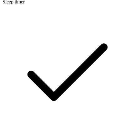
Sleep timer