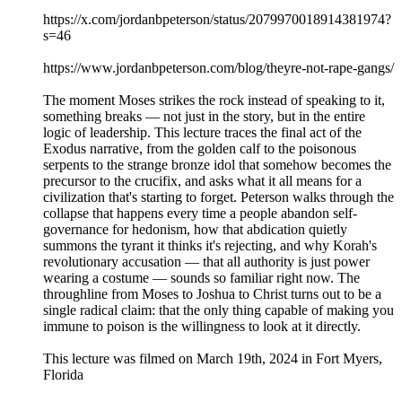
https://x.com/jordanbpeterson/status/2079970018914381974?
s=46
https://www.jordanbpeterson.com/blog/theyre-not-rape-gangs/
The moment Moses strikes the rock instead of speaking to it,
something breaks — not just in the story, but in the entire
logic of leadership. This lecture traces the final act of the
Exodus narrative, from the golden calf to the poisonous
serpents to the strange bronze idol that somehow becomes the
precursor to the crucifix, and asks what it all means for a
civilization that's starting to forget. Peterson walks through the
collapse that happens every time a people abandon self-
governance for hedonism, how that abdication quietly
summons the tyrant it thinks it's rejecting, and why Korah's
revolutionary accusation — that all authority is just power
wearing a costume — sounds so familiar right now. The
throughline from Moses to Joshua to Christ turns out to be a
single radical claim: that the only thing capable of making you
immune to poison is the willingness to look at it directly.
This lecture was filmed on March 19th, 2024 in Fort Myers,
Florida