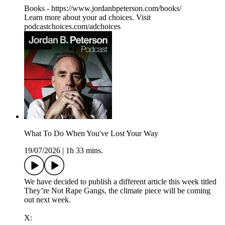
Books - https://www.jordanbpeterson.com/books/
Learn more about your ad choices. Visit
podcastchoices.com/adchoices
What To Do When You've Lost Your Way
19/07/2026
|
1h 33 mins.
We have decided to publish a different article this week titled
They’re Not Rape Gangs, the climate piece will be coming
out next week.
X: