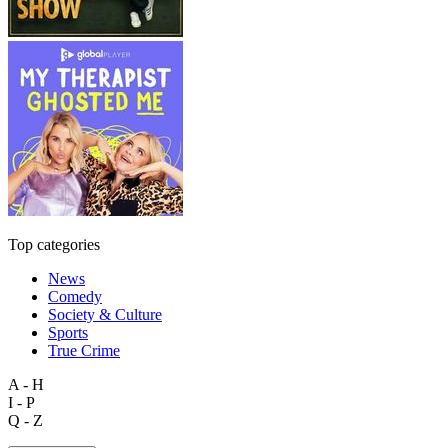
Top categories
News
Comedy
Society & Culture
Sports
True Crime
A - H
I - P
Q - Z