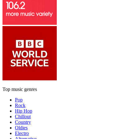
Top music genres
Pop
Rock
Hip Hop
Chillout
Country
Oldies
Electro
Alternative