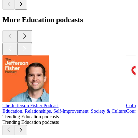
More Education podcasts
The Jefferson Fisher Podcast
Coffe
Education, Relationships, Self-Improvement, Society & Culture
Cours
Trending Education podcasts
Trending Education podcasts