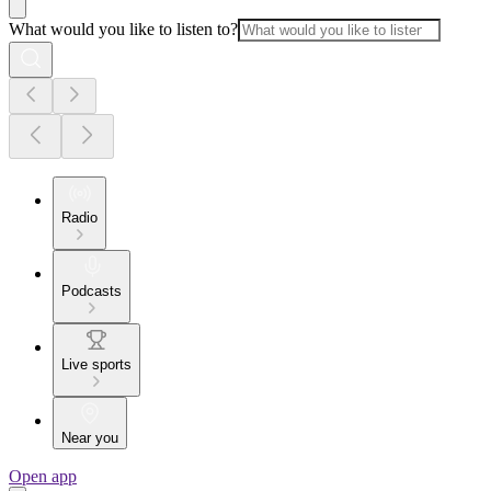
What would you like to listen to?
Radio
Podcasts
Live sports
Near you
Open app