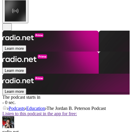
Learn more
Learn more
Learn more
The podcast starts in
- 0 sec.
Podcasts
Education
The Jordan B. Peterson Podcast
Listen to this podcast in the app for free:
radio.net