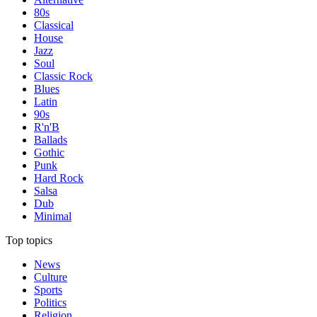
80s
Classical
House
Jazz
Soul
Classic Rock
Blues
Latin
90s
R'n'B
Ballads
Gothic
Punk
Hard Rock
Salsa
Dub
Minimal
Top topics
News
Culture
Sports
Politics
Religion