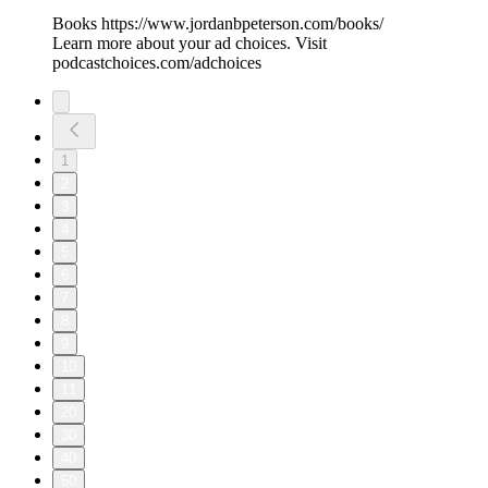
Books https://www.jordanbpeterson.com/books/
Learn more about your ad choices. Visit
podcastchoices.com/adchoices
1
2
3
4
5
6
7
8
9
10
11
20
30
40
50