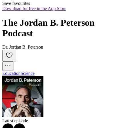
Save favourites
Download for free in the App Store
The Jordan B. Peterson 
Podcast
Dr. Jordan B. Peterson
Education
Science
Latest episode