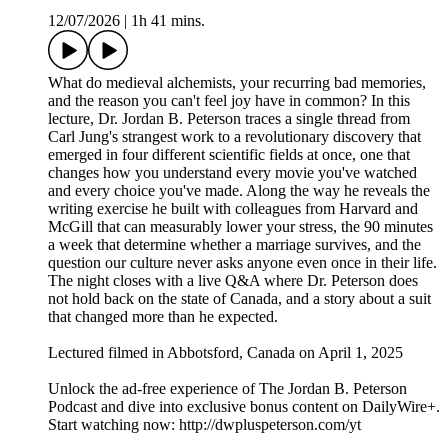
12/07/2026
|
1h 41 mins.
What do medieval alchemists, your recurring bad memories,
and the reason you can't feel joy have in common? In this
lecture, Dr. Jordan B. Peterson traces a single thread from
Carl Jung's strangest work to a revolutionary discovery that
emerged in four different scientific fields at once, one that
changes how you understand every movie you've watched
and every choice you've made. Along the way he reveals the
writing exercise he built with colleagues from Harvard and
McGill that can measurably lower your stress, the 90 minutes
a week that determine whether a marriage survives, and the
question our culture never asks anyone even once in their life.
The night closes with a live Q&A where Dr. Peterson does
not hold back on the state of Canada, and a story about a suit
that changed more than he expected.
Lectured filmed in Abbotsford, Canada on April 1, 2025
Unlock the ad-free experience of The Jordan B. Peterson
Podcast and dive into exclusive bonus content on DailyWire+.
Start watching now: http://dwpluspeterson.com/yt