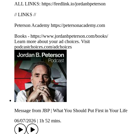
ALL LINKS: https://feedlink.io/jordanbpeterson
// LINKS //
Peterson Academy https://petersonacademy.com
Books - https://www.jordanbpeterson.com/books/
Learn more about your ad choices. Visit
podcastchoices.com/adchoices
Message from JBP | What You Should Put First in Your Life
06/07/2026
|
1h 52 mins.