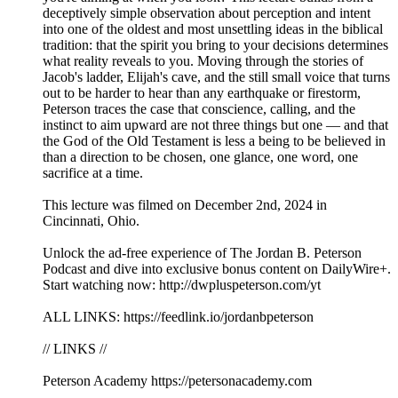
deceptively simple observation about perception and intent
into one of the oldest and most unsettling ideas in the biblical
tradition: that the spirit you bring to your decisions determines
what reality reveals to you. Moving through the stories of
Jacob's ladder, Elijah's cave, and the still small voice that turns
out to be harder to hear than any earthquake or firestorm,
Peterson traces the case that conscience, calling, and the
instinct to aim upward are not three things but one — and that
the God of the Old Testament is less a being to be believed in
than a direction to be chosen, one glance, one word, one
sacrifice at a time.
This lecture was filmed on December 2nd, 2024 in
Cincinnati, Ohio.
Unlock the ad-free experience of The Jordan B. Peterson
Podcast and dive into exclusive bonus content on DailyWire+.
Start watching now: http://dwpluspeterson.com/yt
ALL LINKS: https://feedlink.io/jordanbpeterson
// LINKS //
Peterson Academy https://petersonacademy.com