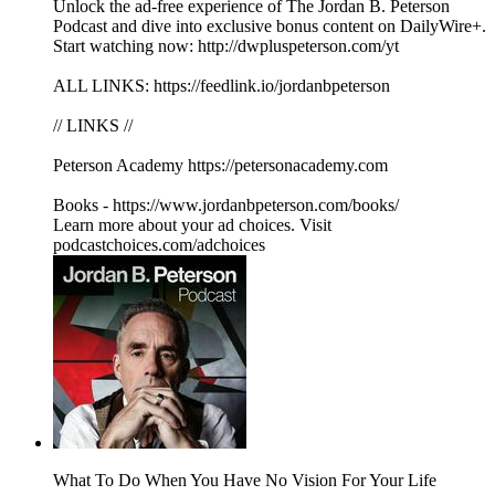
Unlock the ad-free experience of The Jordan B. Peterson
Podcast and dive into exclusive bonus content on DailyWire+.
Start watching now: http://dwpluspeterson.com/yt
ALL LINKS: https://feedlink.io/jordanbpeterson
// LINKS //
Peterson Academy https://petersonacademy.com
Books - https://www.jordanbpeterson.com/books/
Learn more about your ad choices. Visit
podcastchoices.com/adchoices
What To Do When You Have No Vision For Your Life