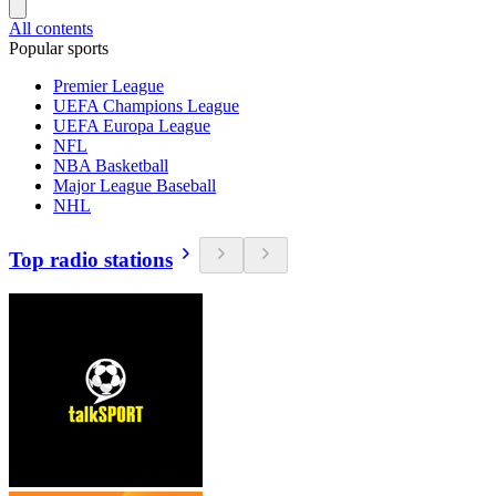
All contents
Popular sports
Premier League
UEFA Champions League
UEFA Europa League
NFL
NBA Basketball
Major League Baseball
NHL
Top radio stations