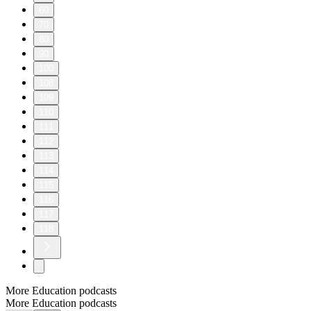
60
70
80
90
100
108
109
110
111
112
113
114
115
116
117
118
More Education podcasts
More Education podcasts