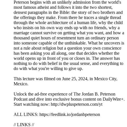
Peterson begins with an unlikely admission from the world's
most famous atheist and follows it into the two shortest,
densest paragraphs in the Bible: the story of two brothers and
the offerings they make. From there he traces a single thread
through the whole architecture of a human life, why the child
who insists on his own way ends up with no friends, why a
marriage cannot survive on getting what you want, and how a
thousand quiet hours of resentment turn an ordinary person
into someone capable of the unthinkable. What he uncovers is
not a rule about religion but a question your own conscience
has been asking you all along, one that decides whether the
world opens up in front of you or closes in. The answer has
nothing to do with belief in the usual sense, and everything to
do with what you're willing to give up.
This lecture was filmed on June 25, 2024, in Mexico City,
Mexico.
Unlock the ad-free experience of The Jordan B. Peterson
Podcast and dive into exclusive bonus content on DailyWire+.
Start watching now: http://dwpluspeterson.com/yt
ALL LINKS: https://feedlink.io/jordanbpeterson
// LINKS //