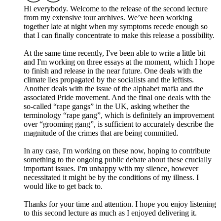
Hi everybody. Welcome to the release of the second lecture
from my extensive tour archives. We’ve been working
together late at night when my symptoms recede enough so
that I can finally concentrate to make this release a possibility.
At the same time recently, I've been able to write a little bit
and I'm working on three essays at the moment, which I hope
to finish and release in the near future. One deals with the
climate lies propagated by the socialists and the leftists.
Another deals with the issue of the alphabet mafia and the
associated Pride movement. And the final one deals with the
so-called “rape gangs” in the UK, asking whether the
terminology “rape gang”, which is definitely an improvement
over “grooming gang”, is sufficient to accurately describe the
magnitude of the crimes that are being committed.
In any case, I'm working on these now, hoping to contribute
something to the ongoing public debate about these crucially
important issues. I'm unhappy with my silence, however
necessitated it might be by the conditions of my illness. I
would like to get back to.
Thanks for your time and attention. I hope you enjoy listening
to this second lecture as much as I enjoyed delivering it.