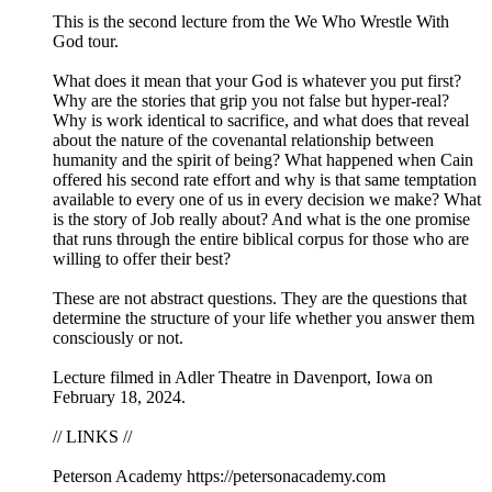
This is the second lecture from the We Who Wrestle With
God tour.
What does it mean that your God is whatever you put first?
Why are the stories that grip you not false but hyper-real?
Why is work identical to sacrifice, and what does that reveal
about the nature of the covenantal relationship between
humanity and the spirit of being? What happened when Cain
offered his second rate effort and why is that same temptation
available to every one of us in every decision we make? What
is the story of Job really about? And what is the one promise
that runs through the entire biblical corpus for those who are
willing to offer their best?
These are not abstract questions. They are the questions that
determine the structure of your life whether you answer them
consciously or not.
Lecture filmed in Adler Theatre in Davenport, Iowa on
February 18, 2024.
// LINKS //
Peterson Academy https://petersonacademy.com