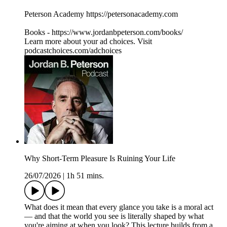
Peterson Academy https://petersonacademy.com
Books - https://www.jordanbpeterson.com/books/
Learn more about your ad choices. Visit
podcastchoices.com/adchoices
Why Short-Term Pleasure Is Ruining Your Life
26/07/2026
|
1h 51 mins.
What does it mean that every glance you take is a moral act
— and that the world you see is literally shaped by what
you're aiming at when you look? This lecture builds from a