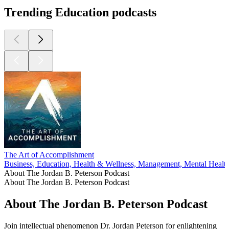
Trending Education podcasts
The Art of Accomplishment
Business, Education, Health & Wellness, Management, Mental Healt
About The Jordan B. Peterson Podcast
About The Jordan B. Peterson Podcast
About The Jordan B. Peterson Podcast
Join intellectual phenomenon Dr. Jordan Peterson for enlightening