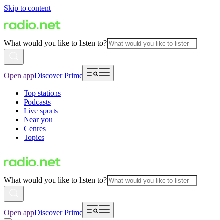
Skip to content
What would you like to listen to?
Open app
Discover Prime
Top stations
Podcasts
Live sports
Near you
Genres
Topics
What would you like to listen to?
Open app
Discover Prime