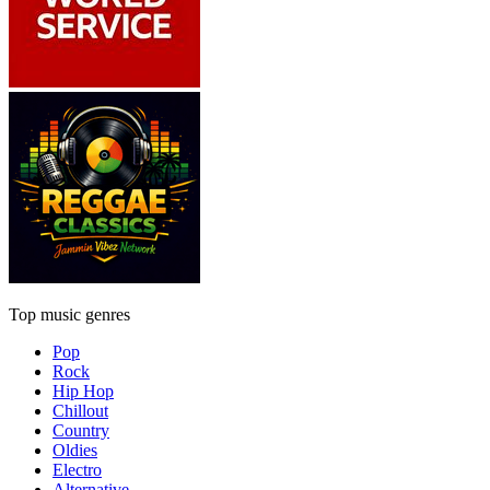
Top music genres
Pop
Rock
Hip Hop
Chillout
Country
Oldies
Electro
Alternative