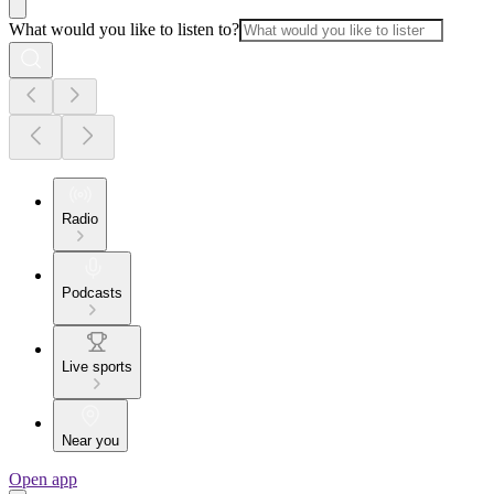
What would you like to listen to?
Radio
Podcasts
Live sports
Near you
Open app