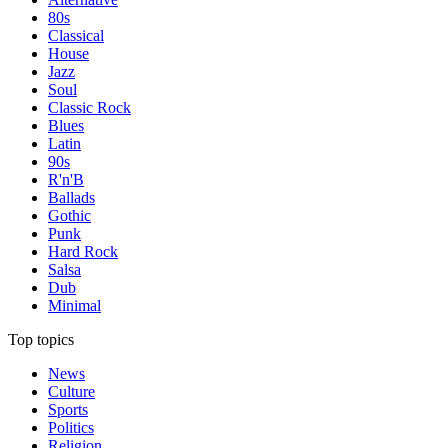
80s
Classical
House
Jazz
Soul
Classic Rock
Blues
Latin
90s
R'n'B
Ballads
Gothic
Punk
Hard Rock
Salsa
Dub
Minimal
Top topics
News
Culture
Sports
Politics
Religion