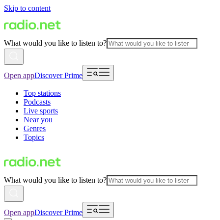
Skip to content
What would you like to listen to?
Open app
Discover Prime
Top stations
Podcasts
Live sports
Near you
Genres
Topics
What would you like to listen to?
Open app
Discover Prime