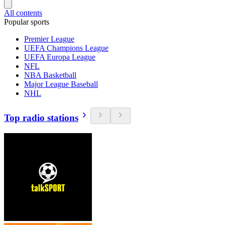
All contents
Popular sports
Premier League
UEFA Champions League
UEFA Europa League
NFL
NBA Basketball
Major League Baseball
NHL
Top radio stations