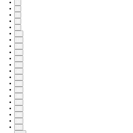
5
6
7
8
9
10
11
20
30
40
41
42
43
44
45
46
47
48
49
50
51