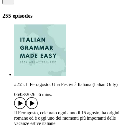
255 episodes
#255: Il Ferragosto: Una Festività Italiana (Italian Only)
06/08/2026
|
6 mins.
Il Ferragosto, celebrato ogni anno il 15 agosto, ha origini
romane ed è oggi uno dei momenti più importanti delle
vacanze estive italiane.