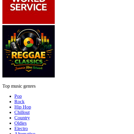
Top music genres
Pop
Rock
Hip Hop
Chillout
Country
Oldies
Electro
Alternative