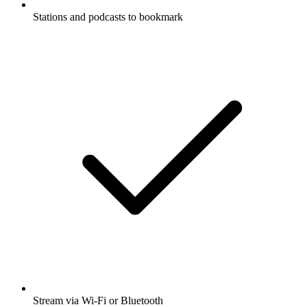
Stations and podcasts to bookmark
Stream via Wi-Fi or Bluetooth