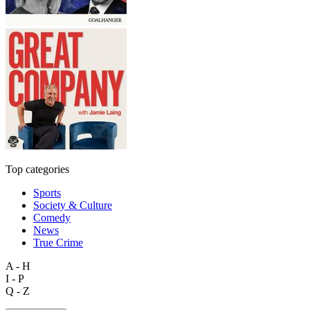
Top categories
Sports
Society & Culture
Comedy
News
True Crime
A - H
I - P
Q - Z