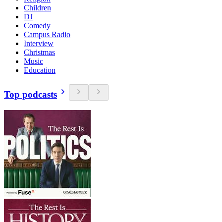
Children
DJ
Comedy
Campus Radio
Interview
Christmas
Music
Education
Top podcasts