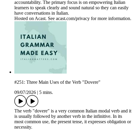
accountability. The primary focus is on empowering Italian
learners to speak clearly and sound natural so they can easily
have conversations in Italian.
Hosted on Acast. See acast.com/privacy for more information.
#251: Three Main Uses of the Verb "Dovere"
09/07/2026
|
5 mins.
The verb "dovere" is a very common Italian modal verb and it
is usually followed by another verb in the infinitive. In its
most common use, the present tense, it expresses obligation or
necessity.