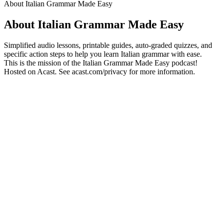
About Italian Grammar Made Easy
About Italian Grammar Made Easy
Simplified audio lessons, printable guides, auto-graded quizzes, and
specific action steps to help you learn Italian grammar with ease.
This is the mission of the Italian Grammar Made Easy podcast!
Hosted on Acast. See acast.com/privacy for more information.
Podcast website