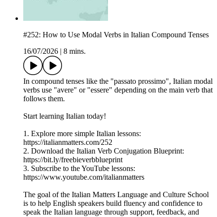
#252: How to Use Modal Verbs in Italian Compound Tenses
16/07/2026
|
8 mins.
In compound tenses like the "passato prossimo", Italian modal
verbs use "avere" or "essere" depending on the main verb that
follows them.
Start learning Italian today!
1. Explore more simple Italian lessons:
https://italianmatters.com/252
2. Download the Italian Verb Conjugation Blueprint:
⁠⁠⁠https://bit.ly/freebieverbblueprint⁠⁠⁠
3. Subscribe to the YouTube lessons:
⁠⁠⁠https://www.youtube.com/italianmatters⁠⁠⁠
The goal of the Italian Matters Language and Culture School
is to help English speakers build fluency and confidence to
speak the Italian language through support, feedback, and