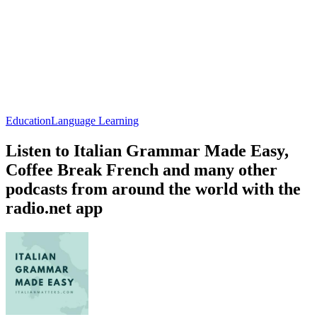
Education
Language Learning
Listen to Italian Grammar Made Easy,
Coffee Break French and many other
podcasts from around the world with the
radio.net app