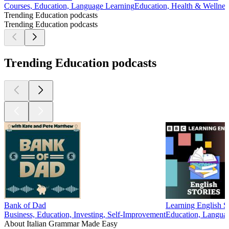
Courses, Education, Language Learning
Education, Health & Wellness
Trending Education podcasts
Trending Education podcasts
Trending Education podcasts
Bank of Dad
Learning English St
Business, Education, Investing, Self-Improvement
Education, Langua
About Italian Grammar Made Easy