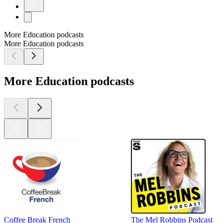
More Education podcasts
More Education podcasts
More Education podcasts
Coffee Break French
The Mel Robbins Podcast