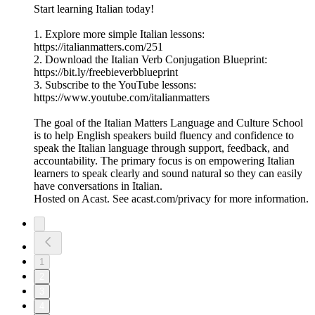
Start learning Italian today!
1. Explore more simple Italian lessons:
https://italianmatters.com/251
2. Download the Italian Verb Conjugation Blueprint:
⁠⁠⁠https://bit.ly/freebieverbblueprint⁠⁠⁠
3. Subscribe to the YouTube lessons:
⁠⁠⁠https://www.youtube.com/italianmatters⁠⁠⁠
The goal of the Italian Matters Language and Culture School
is to help English speakers build fluency and confidence to
speak the Italian language through support, feedback, and
accountability. The primary focus is on empowering Italian
learners to speak clearly and sound natural so they can easily
have conversations in Italian.
Hosted on Acast. See acast.com/privacy for more information.
1
2
3
4