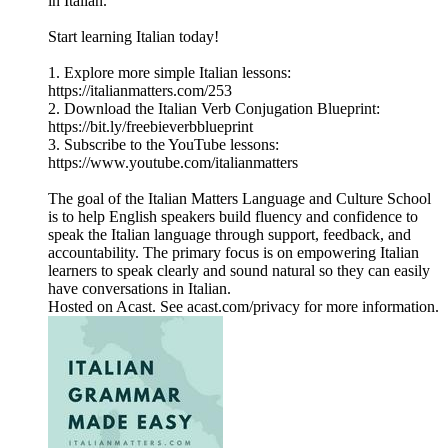
in Italian.
Start learning Italian today!
1. Explore more simple Italian lessons:
https://italianmatters.com/253
2. Download the Italian Verb Conjugation Blueprint:
⁠⁠⁠https://bit.ly/freebieverbblueprint⁠⁠⁠
3. Subscribe to the YouTube lessons:
⁠⁠⁠https://www.youtube.com/italianmatters⁠⁠⁠
The goal of the Italian Matters Language and Culture School
is to help English speakers build fluency and confidence to
speak the Italian language through support, feedback, and
accountability. The primary focus is on empowering Italian
learners to speak clearly and sound natural so they can easily
have conversations in Italian.
Hosted on Acast. See acast.com/privacy for more information.