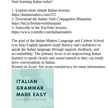
Start learning Italian today!
1. Explore more simple Italian lessons:
https://italianmatters.com/255
2. Download the Italian Verb Conjugation Blueprint:
⁠⁠⁠https://bit.ly/freebieverbblueprint⁠⁠⁠
3. Subscribe to the YouTube lessons:
⁠⁠⁠https://www.youtube.com/italianmatters⁠⁠⁠
The goal of the Italian Matters Language and Culture School
is to help English speakers build fluency and confidence to
speak the Italian language through support, feedback, and
accountability. The primary focus is on empowering Italian
learners to speak clearly and sound natural so they can easily
have conversations in Italian.
Hosted on Acast. See acast.com/privacy for more information.