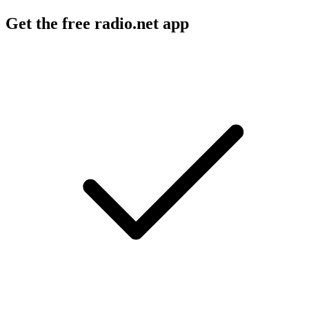
Get the free radio.net app