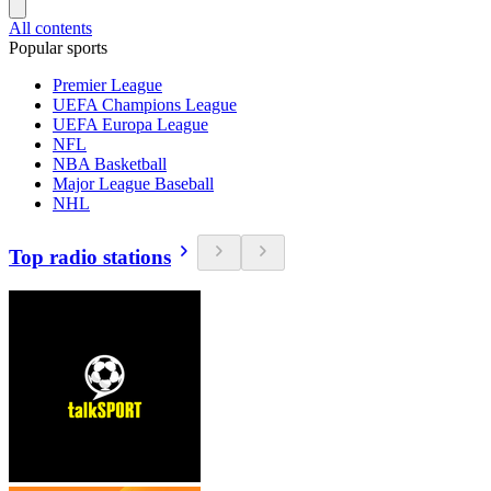
All contents
Popular sports
Premier League
UEFA Champions League
UEFA Europa League
NFL
NBA Basketball
Major League Baseball
NHL
Top radio stations