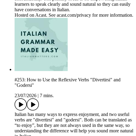
learners to speak clearly and sound natural so they can easily
have conversations in Italian.
Hosted on Acast. See acast.com/privacy for more information.
#253: How to Use the Reflexive Verbs "Divertirsi" and
"Godersi"
23/07/2026
|
7 mins.
Italian has many ways to express enjoyment, and two useful
verbs are "divertirsi" and "godersi". Both can be translated as
“to enjoy”, but they are not always used in the same way, so
understanding the difference will help you sound more natural