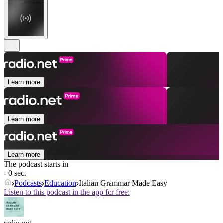
Learn more
Learn more
Learn more
The podcast starts in
- 0 sec.
Podcasts
Education
Italian Grammar Made Easy
Listen to this podcast in the app for free:
radio.net