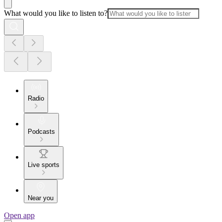
What would you like to listen to?
Radio
Podcasts
Live sports
Near you
Open app