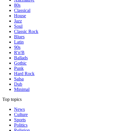
80s
Classical
House
Jazz
Soul
Classic Rock
Blues
Latin
90s
R'n'B
Ballads
Gothic
Punk
Hard Rock
Salsa
Dub
Minimal
Top topics
News
Culture
Sports
Politics
Religion