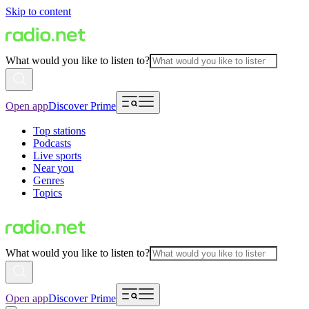
Skip to content
What would you like to listen to?
Open app
Discover Prime
Top stations
Podcasts
Live sports
Near you
Genres
Topics
What would you like to listen to?
Open app
Discover Prime