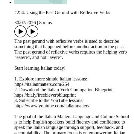
#254: Using the Past Gerund with Reflexive Verbs
30/07/2026
|
8 mins.
The past gerund with reflexive verbs is used to describe
something that happened before another action in the past.
The past gerund of reflexive verbs requires the helping verb
"essere", and not "avere".
Start learning Italian today!
1. Explore more simple Italian lessons:
https://italianmatters.com/254
2. Download the Italian Verb Conjugation Blueprint:
⁠⁠⁠https://bit.ly/freebieverbblueprint⁠⁠⁠
3. Subscribe to the YouTube lessons:
⁠⁠⁠https://www.youtube.com/italianmatters⁠⁠⁠
The goal of the Italian Matters Language and Culture School
is to help English speakers build fluency and confidence to
speak the Italian language through support, feedback, and
accountability. The primary focus is on empowering Italian