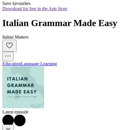
Save favourites
Download for free in the App Store
Italian Grammar Made Easy
Italian Matters
Education
Language Learning
Latest episode