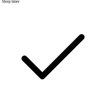
Sleep timer