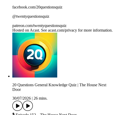
facebook.com/20questionsquiz
@twentyquestionsquiz
patreon.com/twentyquestionsquiz
Hosted on Acast. See acast.com/privacy for more information.
20 Questions General Knowledge Quiz | The House Next
Door
30/07/2026
|
26 mins.
🎙️ Episode 152 – The House Next Door