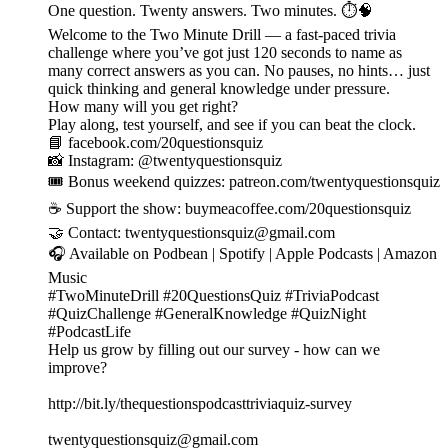
One question. Twenty answers. Two minutes. ⏱️🧠
Welcome to the Two Minute Drill — a fast-paced trivia
challenge where you’ve got just 120 seconds to name as
many correct answers as you can. No pauses, no hints… just
quick thinking and general knowledge under pressure.
How many will you get right?
Play along, test yourself, and see if you can beat the clock.
📘 facebook.com/20questionsquiz
📸 Instagram: @twentyquestionsquiz
🎟️ Bonus weekend quizzes: patreon.com/twentyquestionsquiz
☕ Support the show: buymeacoffee.com/20questionsquiz
🤝 Contact: twentyquestionsquiz@gmail.com
🎧 Available on Podbean | Spotify | Apple Podcasts | Amazon
Music
#TwoMinuteDrill #20QuestionsQuiz #TriviaPodcast
#QuizChallenge #GeneralKnowledge #QuizNight
#PodcastLife
Help us grow by filling out our survey - how can we
improve?
http://bit.ly/thequestionspodcasttriviaquiz-survey
twentyquestionsquiz@gmail.com