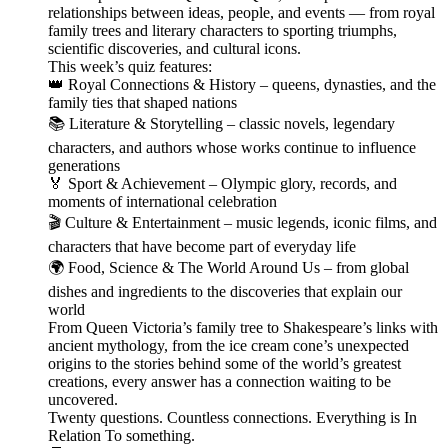
relationships between ideas, people, and events — from royal
family trees and literary characters to sporting triumphs,
scientific discoveries, and cultural icons.
This week’s quiz features:
👑 Royal Connections & History – queens, dynasties, and the
family ties that shaped nations
📚 Literature & Storytelling – classic novels, legendary
characters, and authors whose works continue to influence
generations
🏅 Sport & Achievement – Olympic glory, records, and
moments of international celebration
🎬 Culture & Entertainment – music legends, iconic films, and
characters that have become part of everyday life
🌍 Food, Science & The World Around Us – from global
dishes and ingredients to the discoveries that explain our
world
From Queen Victoria’s family tree to Shakespeare’s links with
ancient mythology, from the ice cream cone’s unexpected
origins to the stories behind some of the world’s greatest
creations, every answer has a connection waiting to be
uncovered.
Twenty questions. Countless connections. Everything is In
Relation To something.