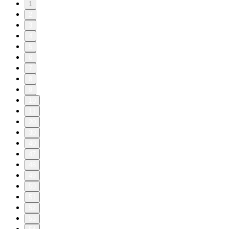
1
2
3
4
5
6
7
8
9
10
11
20
30
40
47
48
49
50
51
52
53