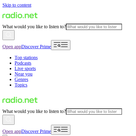
Skip to content
What would you like to listen to?
Open app
Discover Prime
Top stations
Podcasts
Live sports
Near you
Genres
Topics
What would you like to listen to?
Open app
Discover Prime