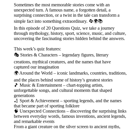
Sometimes the most memorable stories come with an
unexpected turn. A famous name, a forgotten detail, a
surprising connection, or a twist in the tale can transform a
simple fact into something extraordinary. 🔄🌍📚
In this episode of 20 Questions Quiz, we take a journey
through mythology, history, sport, science, music, and culture,
uncovering the fascinating stories hidden behind the answers.
This week’s quiz features:
🎭 Stories & Characters – legendary figures, literary
creations, mythical creatures, and the names that have
captured our imagination
🌍 Around the World – iconic landmarks, countries, traditions,
and the places behind some of history’s greatest stories
🎵 Music & Entertainment – chart-topping artists,
unforgettable songs, and cultural moments that shaped
generations
🏏 Sport & Achievement – sporting legends, and the names
that became part of sporting folklore
🧠 Unexpected Connections – discovering the surprising links
between everyday words, famous inventions, ancient legends,
and remarkable events
From a giant creature on the silver screen to ancient myths,