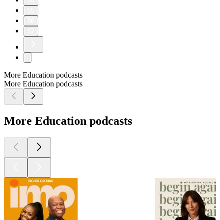
54
55
56
57
More Education podcasts
More Education podcasts
More Education podcasts