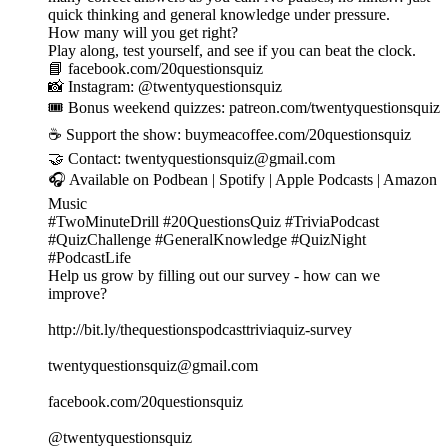
quick thinking and general knowledge under pressure.
How many will you get right?
Play along, test yourself, and see if you can beat the clock.
📘 facebook.com/20questionsquiz
📸 Instagram: @twentyquestionsquiz
🎟️ Bonus weekend quizzes: patreon.com/twentyquestionsquiz
☕ Support the show: buymeacoffee.com/20questionsquiz
🤝 Contact: twentyquestionsquiz@gmail.com
🎧 Available on Podbean | Spotify | Apple Podcasts | Amazon
Music
#TwoMinuteDrill #20QuestionsQuiz #TriviaPodcast
#QuizChallenge #GeneralKnowledge #QuizNight
#PodcastLife
Help us grow by filling out our survey - how can we
improve?
http://bit.ly/thequestionspodcasttriviaquiz-survey
twentyquestionsquiz@gmail.com
facebook.com/20questionsquiz
@twentyquestionsquiz