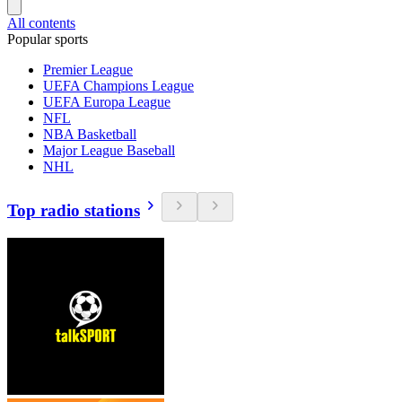
All contents
Popular sports
Premier League
UEFA Champions League
UEFA Europa League
NFL
NBA Basketball
Major League Baseball
NHL
Top radio stations