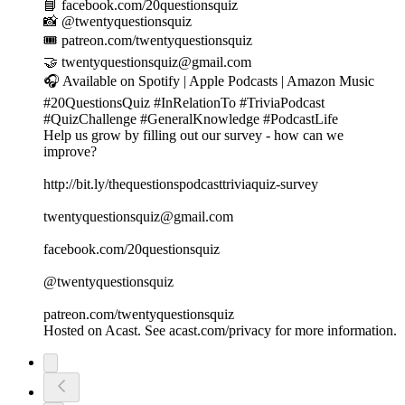
📘 facebook.com/20questionsquiz
📸 @twentyquestionsquiz
🎟️ patreon.com/twentyquestionsquiz
🤝 twentyquestionsquiz@gmail.com
🎧 Available on Spotify | Apple Podcasts | Amazon Music
#20QuestionsQuiz #InRelationTo #TriviaPodcast
#QuizChallenge #GeneralKnowledge #PodcastLife
Help us grow by filling out our survey - how can we
improve?
http://bit.ly/thequestionspodcasttriviaquiz-survey
twentyquestionsquiz@gmail.com
facebook.com/20questionsquiz
@twentyquestionsquiz
patreon.com/twentyquestionsquiz
Hosted on Acast. See acast.com/privacy for more information.