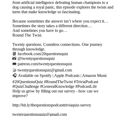
from artificial intelligence defeating human champions to a
dog causing a royal panic, this episode explores the twists and
turns that make knowledge so fascinating.
Because sometimes the answer isn’t where you expect it…
Sometimes the story takes a different direction…
And sometimes you have to go…
Round The Twist.
Twenty questions. Countless connections. One journey
through knowledge.
📘 facebook.com/20questionsquiz
📸 @twentyquestionsquiz
🎟️ patreon.com/twentyquestionsquiz
🤝 twentyquestionsquiz@gmail.com
🎧 Available on Spotify | Apple Podcasts | Amazon Music
#20QuestionsQuiz #RoundTheTwist #TriviaPodcast
#QuizChallenge #GeneralKnowledge #PodcastLife
Help us grow by filling out our survey - how can we
improve?
http://bit.ly/thequestionspodcasttriviaquiz-survey
twentyquestionsquiz@gmail.com