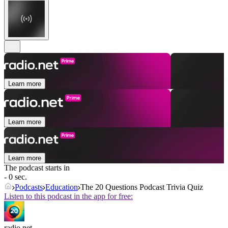
Learn more
Learn more
Learn more
The podcast starts in
- 0 sec.
Podcasts
Education
The 20 Questions Podcast Trivia Quiz
Listen to this podcast in the app for free:
radio.net