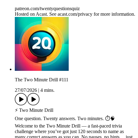
patreon.com/twentyquestionsquiz
Hosted on Acast. See acast.com/privacy for more information.
The Two Minute Drill #111
27/07/2026
|
4 mins.
⚡ Two Minute Drill
One question. Twenty answers. Two minutes. ⏱️🧠
Welcome to the Two Minute Drill — a fast-paced trivia
challenge where you’ve got just 120 seconds to name as
many correct answers as you can. No pauses, no hints… just