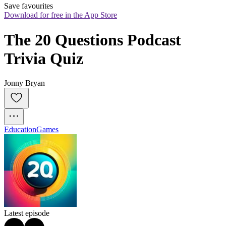
Save favourites
Download for free in the App Store
The 20 Questions Podcast 
Trivia Quiz
Jonny Bryan
Education
Games
Latest episode