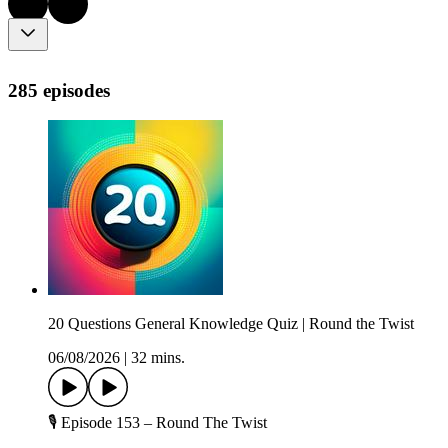
285 episodes
20 Questions General Knowledge Quiz | Round the Twist
06/08/2026
|
32 mins.
🎙️ Episode 153 – Round The Twist