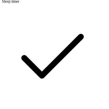
Sleep timer