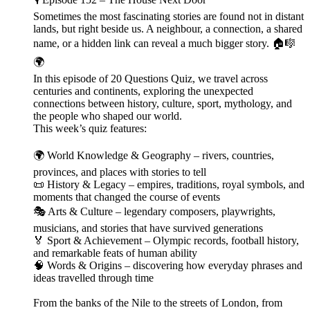
Sometimes the most fascinating stories are found not in distant
lands, but right beside us. A neighbour, a connection, a shared
name, or a hidden link can reveal a much bigger story. 🏠🎼
🌍
In this episode of 20 Questions Quiz, we travel across
centuries and continents, exploring the unexpected
connections between history, culture, sport, mythology, and
the people who shaped our world.
This week’s quiz features:
🌍 World Knowledge & Geography – rivers, countries,
provinces, and places with stories to tell
📜 History & Legacy – empires, traditions, royal symbols, and
moments that changed the course of events
🎭 Arts & Culture – legendary composers, playwrights,
musicians, and stories that have survived generations
🏅 Sport & Achievement – Olympic records, football history,
and remarkable feats of human ability
🧠 Words & Origins – discovering how everyday phrases and
ideas travelled through time
From the banks of the Nile to the streets of London, from