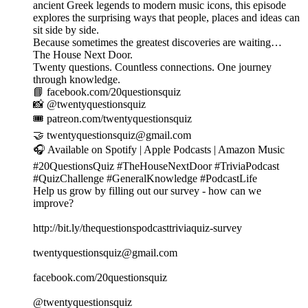
ancient Greek legends to modern music icons, this episode
explores the surprising ways that people, places and ideas can
sit side by side.
Because sometimes the greatest discoveries are waiting…
The House Next Door.
Twenty questions. Countless connections. One journey
through knowledge.
📘 facebook.com/20questionsquiz
📸 @twentyquestionsquiz
🎟️ patreon.com/twentyquestionsquiz
🤝 twentyquestionsquiz@gmail.com
🎧 Available on Spotify | Apple Podcasts | Amazon Music
#20QuestionsQuiz #TheHouseNextDoor #TriviaPodcast
#QuizChallenge #GeneralKnowledge #PodcastLife
Help us grow by filling out our survey - how can we
improve?
http://bit.ly/thequestionspodcasttriviaquiz-survey
twentyquestionsquiz@gmail.com
facebook.com/20questionsquiz
@twentyquestionsquiz