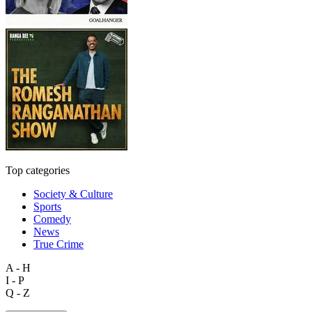
Top categories
Society & Culture
Sports
Comedy
News
True Crime
A - H
I - P
Q - Z