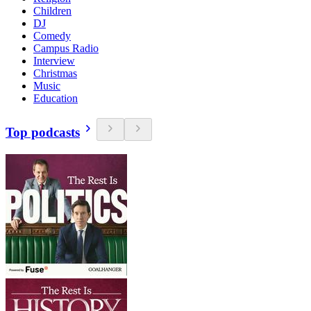
Children
DJ
Comedy
Campus Radio
Interview
Christmas
Music
Education
Top podcasts