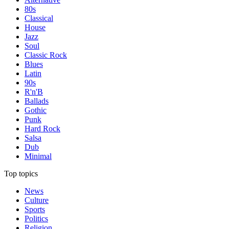
80s
Classical
House
Jazz
Soul
Classic Rock
Blues
Latin
90s
R'n'B
Ballads
Gothic
Punk
Hard Rock
Salsa
Dub
Minimal
Top topics
News
Culture
Sports
Politics
Religion