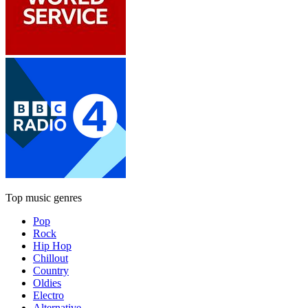
Top music genres
Pop
Rock
Hip Hop
Chillout
Country
Oldies
Electro
Alternative