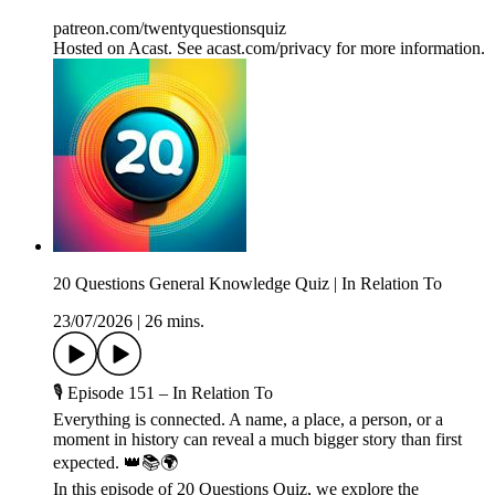
patreon.com/twentyquestionsquiz
Hosted on Acast. See acast.com/privacy for more information.
20 Questions General Knowledge Quiz | In Relation To
23/07/2026
|
26 mins.
🎙️ Episode 151 – In Relation To
Everything is connected. A name, a place, a person, or a
moment in history can reveal a much bigger story than first
expected. 👑📚🌍
In this episode of 20 Questions Quiz, we explore the