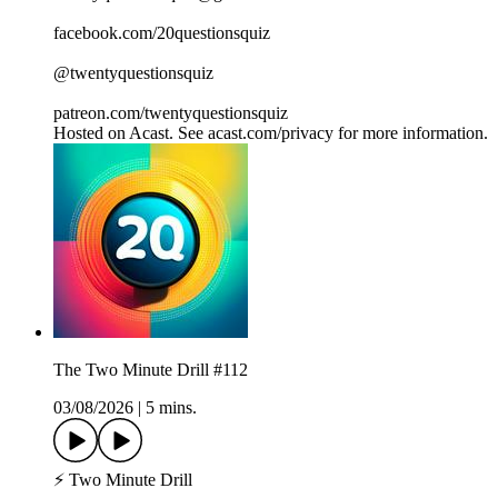
facebook.com/20questionsquiz
@twentyquestionsquiz
patreon.com/twentyquestionsquiz
Hosted on Acast. See acast.com/privacy for more information.
The Two Minute Drill #112
03/08/2026
|
5 mins.
⚡ Two Minute Drill