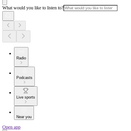
What would you like to listen to?
Radio
Podcasts
Live sports
Near you
Open app