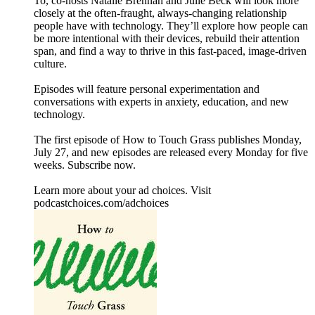
To, co-hosts Natalie Brennan and Julie Beck will look more
closely at the often-fraught, always-changing relationship
people have with technology. They’ll explore how people can
be more intentional with their devices, rebuild their attention
span, and find a way to thrive in this fast-paced, image-driven
culture.
Episodes will feature personal experimentation and
conversations with experts in anxiety, education, and new
technology.
The first episode of How to Touch Grass publishes Monday,
July 27, and new episodes are released every Monday for five
weeks. Subscribe now.
Learn more about your ad choices. Visit
podcastchoices.com/adchoices