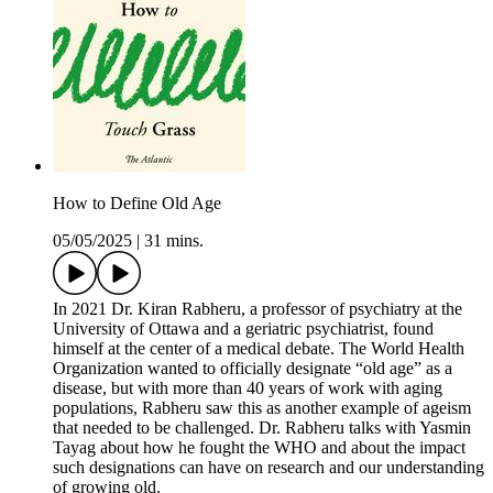
How to Define Old Age
05/05/2025
|
31 mins.
In 2021 Dr. Kiran Rabheru, a professor of psychiatry at the
University of Ottawa and a geriatric psychiatrist, found
himself at the center of a medical debate. The World Health
Organization wanted to officially designate “old age” as a
disease, but with more than 40 years of work with aging
populations, Rabheru saw this as another example of ageism
that needed to be challenged. Dr. Rabheru talks with Yasmin
Tayag about how he fought the WHO and about the impact
such designations can have on research and our understanding
of growing old.