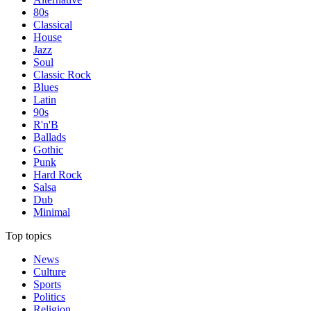
80s
Classical
House
Jazz
Soul
Classic Rock
Blues
Latin
90s
R'n'B
Ballads
Gothic
Punk
Hard Rock
Salsa
Dub
Minimal
Top topics
News
Culture
Sports
Politics
Religion