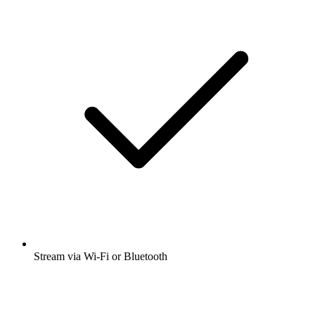
Stream via Wi-Fi or Bluetooth