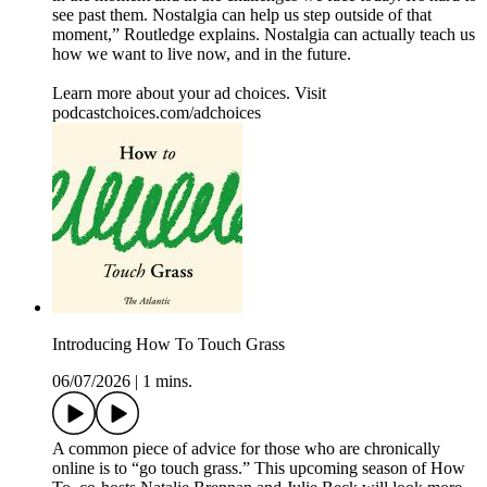
see past them. Nostalgia can help us step outside of that
moment,” Routledge explains. Nostalgia can actually teach us
how we want to live now, and in the future.
Learn more about your ad choices. Visit
podcastchoices.com/adchoices
Introducing How To Touch Grass
06/07/2026
|
1 mins.
A common piece of advice for those who are chronically
online is to “go touch grass.” This upcoming season of How