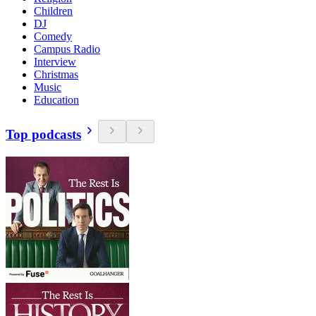
Children
DJ
Comedy
Campus Radio
Interview
Christmas
Music
Education
Top podcasts