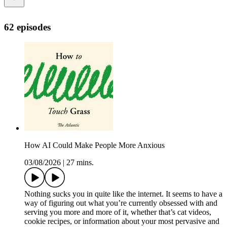
62 episodes
How AI Could Make People More Anxious
03/08/2026
|
27 mins.
Nothing sucks you in quite like the internet. It seems to have a
way of figuring out what you’re currently obsessed with and
serving you more and more of it, whether that’s cat videos,
cookie recipes, or information about your most pervasive and