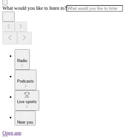
What would you like to listen to?
Radio
Podcasts
Live sports
Near you
Open app