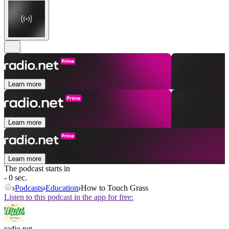
Learn more
Learn more
Learn more
The podcast starts in
- 0 sec.
Podcasts
Education
How to Touch Grass
Listen to this podcast in the app for free:
radio.net