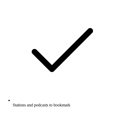
Stations and podcasts to bookmark