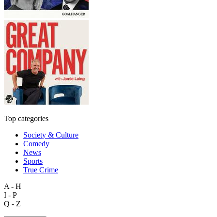
Top categories
Society & Culture
Comedy
News
Sports
True Crime
A - H
I - P
Q - Z