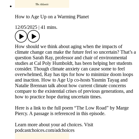
How to Age Up on a Warming Planet
12/05/2025
|
41 mins.
How should we think about aging when the impacts of
climate change can make the future feel so uncertain? That’s a
question Sarah Ray, professor and chair of environmental
studies at Cal Poly Humboldt, has been helping her students
consider. Though climate anxiety can cause some to feel
overwhelmed, Ray has tips for how to minimize doom loops
and inaction. How to Age Up co-hosts Yasmin Tayag and
Natalie Brennan talk about how current climate concerns
compare to the existential crises of previous generations, and
how to practice hope during uncertain times.
Here is a link to the full poem “The Low Road” by Marge
Piercy. A passage is referenced in this episode.
Learn more about your ad choices. Visit
podcastchoices.com/adchoices