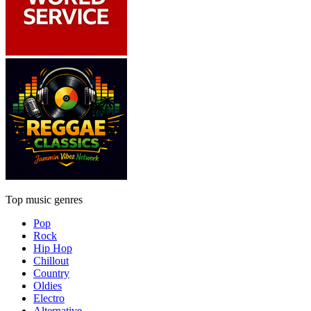
Top music genres
Pop
Rock
Hip Hop
Chillout
Country
Oldies
Electro
Alternative