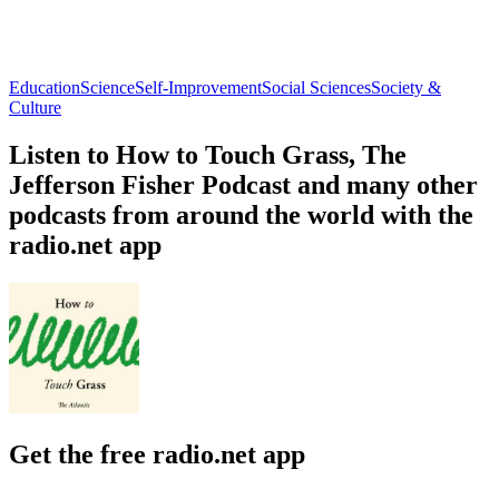
Education
Science
Self-Improvement
Social Sciences
Society &
Culture
Listen to How to Touch Grass, The
Jefferson Fisher Podcast and many other
podcasts from around the world with the
radio.net app
Get the free radio.net app