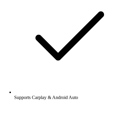
Supports Carplay & Android Auto