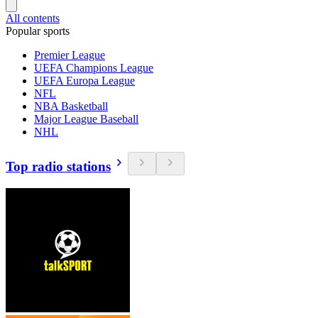
All contents
Popular sports
Premier League
UEFA Champions League
UEFA Europa League
NFL
NBA Basketball
Major League Baseball
NHL
Top radio stations