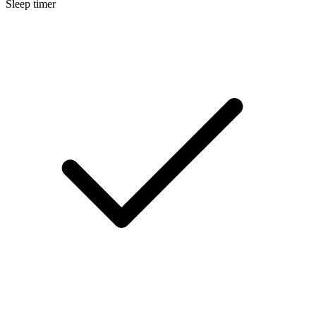
Sleep timer