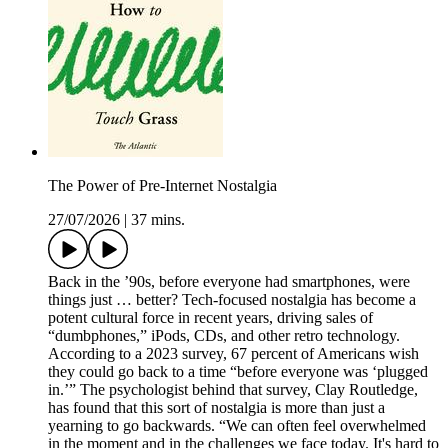
The Power of Pre-Internet Nostalgia
27/07/2026
|
37 mins.
Back in the ’90s, before everyone had smartphones, were
things just … better? Tech-focused nostalgia has become a
potent cultural force in recent years, driving sales of
“dumbphones,” iPods, CDs, and other retro technology.
According to a 2023 survey, 67 percent of Americans wish
they could go back to a time “before everyone was ‘plugged
in.’” The psychologist behind that survey, Clay Routledge,
has found that this sort of nostalgia is more than just a
yearning to go backwards. “We can often feel overwhelmed
in the moment and in the challenges we face today. It's hard to