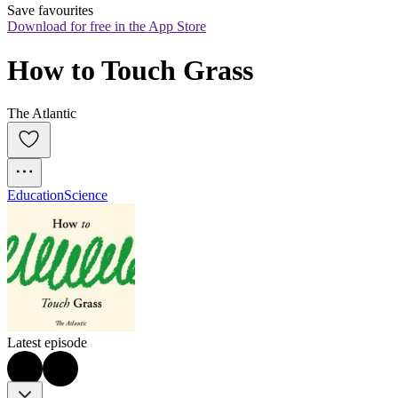
Save favourites
Download for free in the App Store
How to Touch Grass
The Atlantic
Education
Science
Latest episode