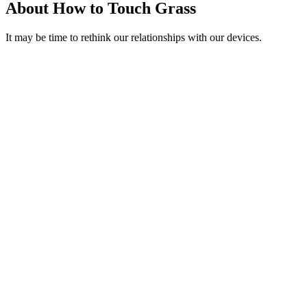
About How to Touch Grass
It may be time to rethink our relationships with our devices.
Podcast website