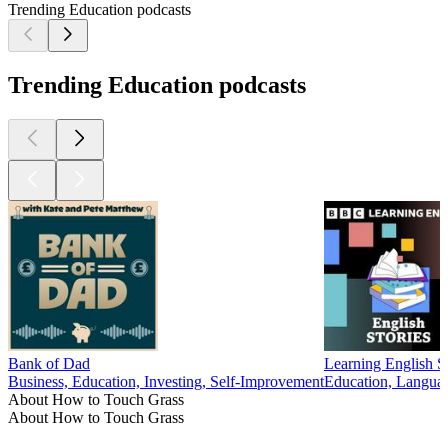
Trending Education podcasts
Trending Education podcasts
Bank of Dad
Learning English St
Business, Education, Investing, Self-Improvement
Education, Langua
About How to Touch Grass
About How to Touch Grass