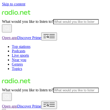
Skip to content
What would you like to listen to?
Open app
Discover Prime
Top stations
Podcasts
Live sports
Near you
Genres
Topics
What would you like to listen to?
Open app
Discover Prime