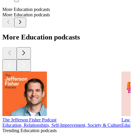
More Education podcasts
More Education podcasts
More Education podcasts
The Jefferson Fisher Podcast
Law o
Education, Relationships, Self-Improvement, Society & Culture
Educat
Trending Education podcasts