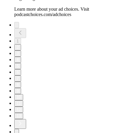
Learn more about your ad choices. Visit
podcastchoices.com/adchoices
1
2
3
4
5
6
7
8
9
10
11
12
13