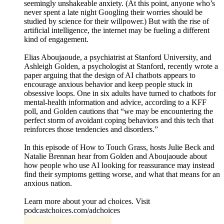
seemingly unshakeable anxiety. (At this point, anyone who’s
never spent a late night Googling their worries should be
studied by science for their willpower.) But with the rise of
artificial intelligence, the internet may be fueling a different
kind of engagement.
Elias Aboujaoude, a psychiatrist at Stanford University, and
Ashleigh Golden, a psychologist at Stanford, recently wrote a
paper arguing that the design of AI chatbots appears to
encourage anxious behavior and keep people stuck in
obsessive loops. One in six adults have turned to chatbots for
mental-health information and advice, according to a KFF
poll, and Golden cautions that “we may be encountering the
perfect storm of avoidant coping behaviors and this tech that
reinforces those tendencies and disorders.”
In this episode of How to Touch Grass, hosts Julie Beck and
Natalie Brennan hear from Golden and Aboujaoude about
how people who use AI looking for reassurance may instead
find their symptoms getting worse, and what that means for an
anxious nation.
Learn more about your ad choices. Visit
podcastchoices.com/adchoices