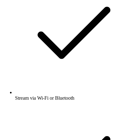
Stream via Wi-Fi or Bluetooth