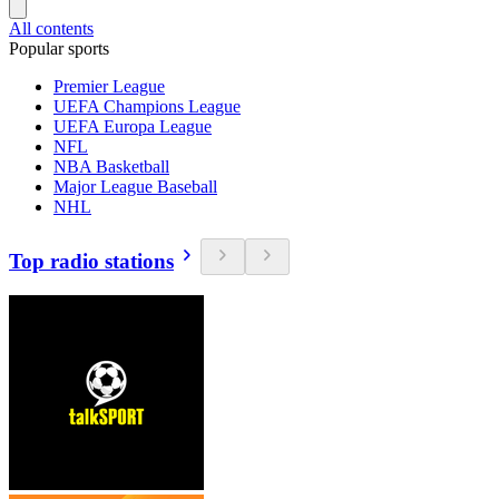
All contents
Popular sports
Premier League
UEFA Champions League
UEFA Europa League
NFL
NBA Basketball
Major League Baseball
NHL
Top radio stations