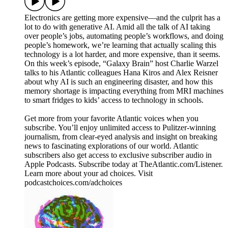
Electronics are getting more expensive—and the culprit has a
lot to do with generative AI. Amid all the talk of AI taking
over people’s jobs, automating people’s workflows, and doing
people’s homework, we’re learning that actually scaling this
technology is a lot harder, and more expensive, than it seems.
On this week’s episode, “Galaxy Brain” host Charlie Warzel
talks to his Atlantic colleagues Hana Kiros and Alex Reisner
about why AI is such an engineering disaster, and how this
memory shortage is impacting everything from MRI machines
to smart fridges to kids’ access to technology in schools.
Get more from your favorite Atlantic voices when you
subscribe. You’ll enjoy unlimited access to Pulitzer-winning
journalism, from clear-eyed analysis and insight on breaking
news to fascinating explorations of our world. Atlantic
subscribers also get access to exclusive subscriber audio in
Apple Podcasts. Subscribe today at TheAtlantic.com/Listener.
Learn more about your ad choices. Visit
podcastchoices.com/adchoices