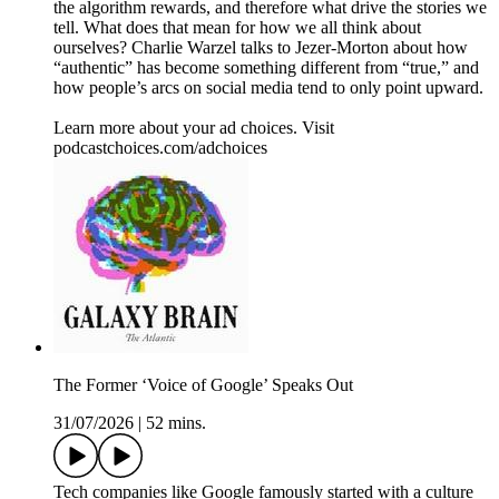
the algorithm rewards, and therefore what drive the stories we
tell. What does that mean for how we all think about
ourselves? Charlie Warzel talks to Jezer-Morton about how
“authentic” has become something different from “true,” and
how people’s arcs on social media tend to only point upward.
Learn more about your ad choices. Visit
podcastchoices.com/adchoices
The Former ‘Voice of Google’ Speaks Out
31/07/2026
|
52 mins.
Tech companies like Google famously started with a culture