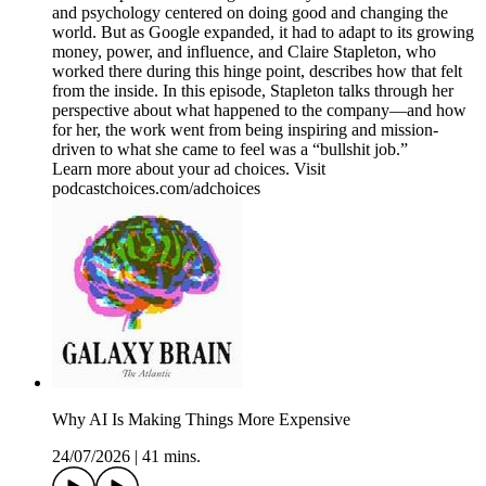
and psychology centered on doing good and changing the
world. But as Google expanded, it had to adapt to its growing
money, power, and influence, and Claire Stapleton, who
worked there during this hinge point, describes how that felt
from the inside. In this episode, Stapleton talks through her
perspective about what happened to the company—and how
for her, the work went from being inspiring and mission-
driven to what she came to feel was a “bullshit job.”
Learn more about your ad choices. Visit
podcastchoices.com/adchoices
Why AI Is Making Things More Expensive
24/07/2026
|
41 mins.