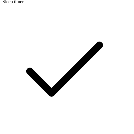
Sleep timer