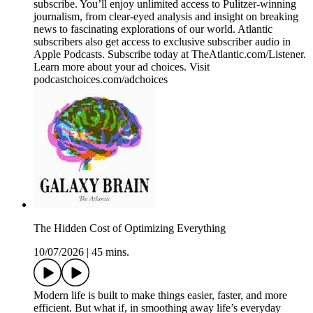
subscribe. You’ll enjoy unlimited access to Pulitzer-winning
journalism, from clear-eyed analysis and insight on breaking
news to fascinating explorations of our world. Atlantic
subscribers also get access to exclusive subscriber audio in
Apple Podcasts. Subscribe today at TheAtlantic.com/Listener.
Learn more about your ad choices. Visit
podcastchoices.com/adchoices
The Hidden Cost of Optimizing Everything
10/07/2026
|
45 mins.
Modern life is built to make things easier, faster, and more
efficient. But what if, in smoothing away life’s everyday