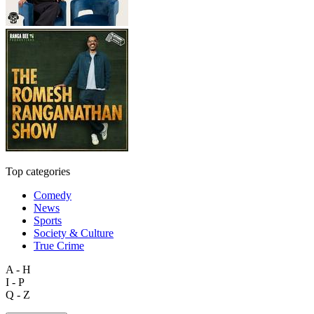
Top categories
Comedy
News
Sports
Society & Culture
True Crime
A - H
I - P
Q - Z