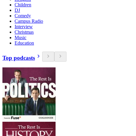
Children
DJ
Comedy
Campus Radio
Interview
Christmas
Music
Education
Top podcasts