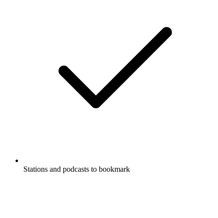
Stations and podcasts to bookmark