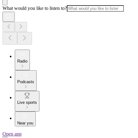
What would you like to listen to?
Radio
Podcasts
Live sports
Near you
Open app