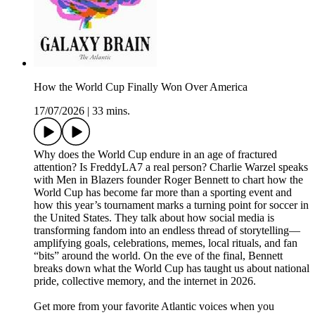
How the World Cup Finally Won Over America
17/07/2026
|
33 mins.
Why does the World Cup endure in an age of fractured
attention? Is FreddyLA7 a real person? Charlie Warzel speaks
with Men in Blazers founder Roger Bennett to chart how the
World Cup has become far more than a sporting event and
how this year’s tournament marks a turning point for soccer in
the United States. They talk about how social media is
transforming fandom into an endless thread of storytelling—
amplifying goals, celebrations, memes, local rituals, and fan
“bits” around the world. On the eve of the final, Bennett
breaks down what the World Cup has taught us about national
pride, collective memory, and the internet in 2026.
Get more from your favorite Atlantic voices when you