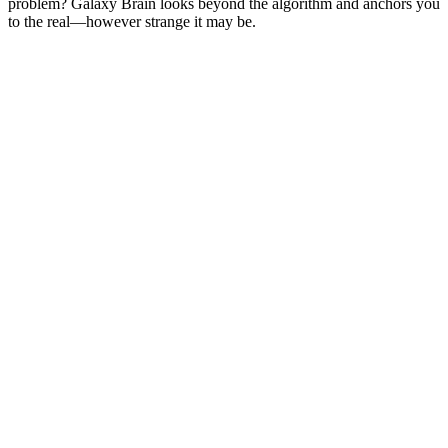
problem? Galaxy Brain looks beyond the algorithm and anchors you
to the real—however strange it may be.
Podcast website