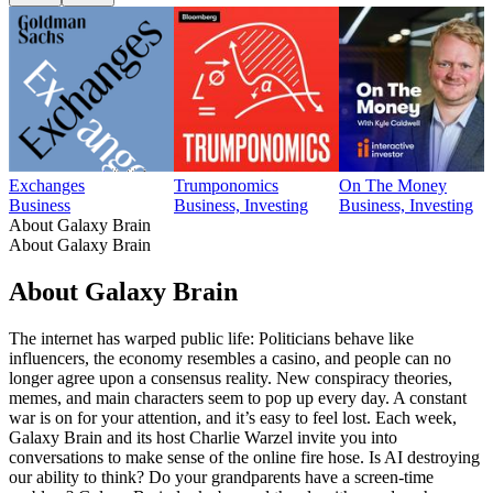
Exchanges
Trumponomics
On The Money
Business
Business, Investing
Business, Investing
About Galaxy Brain
About Galaxy Brain
About Galaxy Brain
The internet has warped public life: Politicians behave like
influencers, the economy resembles a casino, and people can no
longer agree upon a consensus reality. New conspiracy theories,
memes, and main characters seem to pop up every day. A constant
war is on for your attention, and it’s easy to feel lost. Each week,
Galaxy Brain and its host Charlie Warzel invite you into
conversations to make sense of the online fire hose. Is AI destroying
our ability to think? Do your grandparents have a screen-time