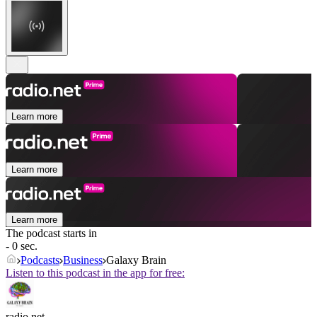
Learn more
Learn more
Learn more
The podcast starts in
- 0 sec.
Podcasts
Business
Galaxy Brain
Listen to this podcast in the app for free:
radio.net