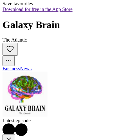
Save favourites
Download for free in the App Store
Galaxy Brain
The Atlantic
Business
News
Latest episode