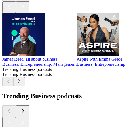
James Reed: all about business
Aspire with Emma Grede
Business, Entrepreneurship, Management
Business, Entrepreneurship,
Trending Business podcasts
Trending Business podcasts
Trending Business podcasts