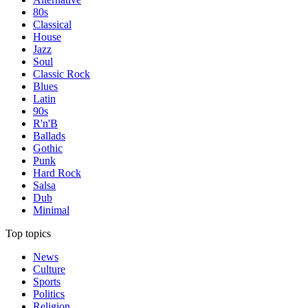
80s
Classical
House
Jazz
Soul
Classic Rock
Blues
Latin
90s
R'n'B
Ballads
Gothic
Punk
Hard Rock
Salsa
Dub
Minimal
Top topics
News
Culture
Sports
Politics
Religion