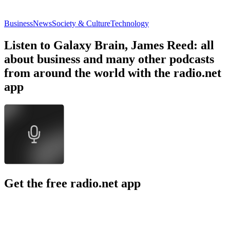
Business
News
Society & Culture
Technology
Listen to Galaxy Brain, James Reed: all
about business and many other podcasts
from around the world with the radio.net
app
Get the free radio.net app