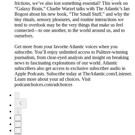
frictions, we’ve also lost something essential? This week on
“Galaxy Brain,” Charlie Warzel talks with The Atlantic’s Ian
Bogost about his new book, “The Small Stuff,” and why the
tiny rituals, sensory pleasures, and routine interactions we
tend to overlook may be the very things that make us feel
connected—to one another, to the world around us, and to
ourselves.
Get more from your favorite Atlantic voices when you
subscribe. You’ll enjoy unlimited access to Pulitzer-winning
journalism, from clear-eyed analysis and insight on breaking
news to fascinating explorations of our world. Atlantic
subscribers also get access to exclusive subscriber audio in
Apple Podcasts. Subscribe today at TheAtlantic.com/Listener.
Learn more about your ad choices. Visit
podcastchoices.com/adchoices
1
2
3
4