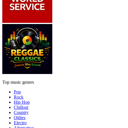
Top music genres
Pop
Rock
Hip Hop
Chillout
Country
Oldies
Electro
Alternative