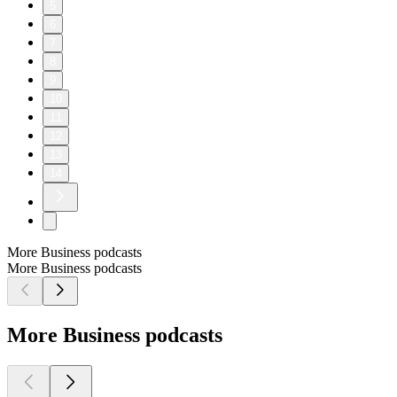
5
6
7
8
9
10
11
12
13
14
More Business podcasts
More Business podcasts
More Business podcasts