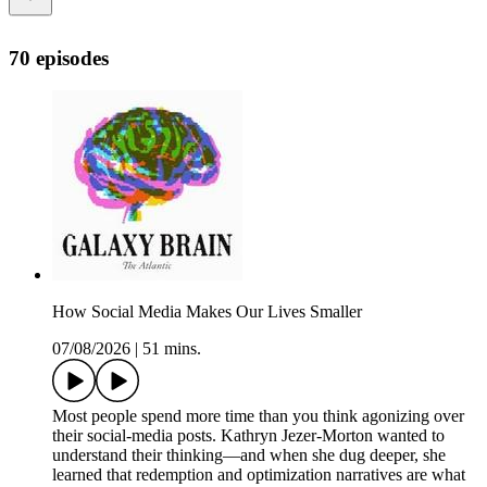
70 episodes
How Social Media Makes Our Lives Smaller
07/08/2026
|
51 mins.
Most people spend more time than you think agonizing over
their social-media posts. Kathryn Jezer-Morton wanted to
understand their thinking—and when she dug deeper, she
learned that redemption and optimization narratives are what