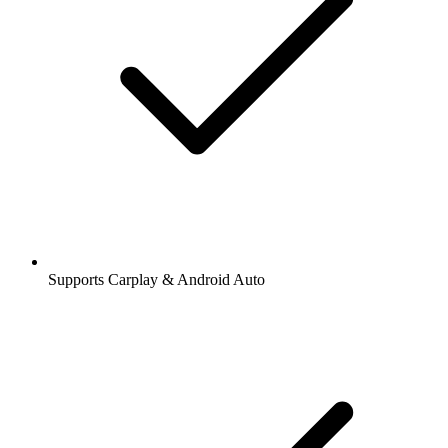
Supports Carplay & Android Auto