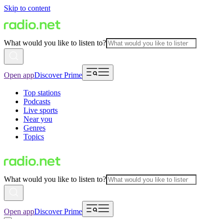
Skip to content
What would you like to listen to?
Open app
Discover Prime
Top stations
Podcasts
Live sports
Near you
Genres
Topics
What would you like to listen to?
Open app
Discover Prime