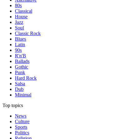
80s
Classical
House
Jazz
Soul
Classic Rock
Blues
Latin
90s
R'n'B
Ballads
Gothic
Punk
Hard Rock
Salsa
Dub
Minimal
Top topics
News
Culture
Sports
Politics
Religion