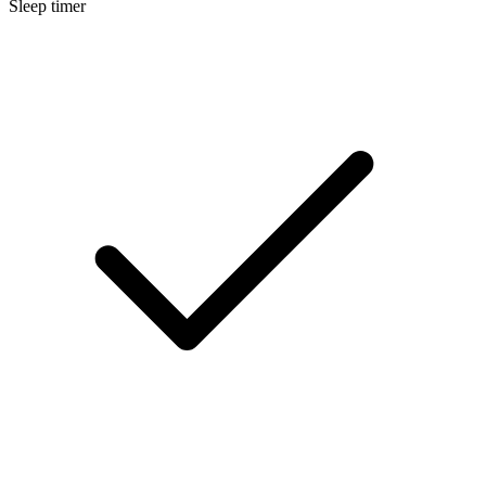
Sleep timer