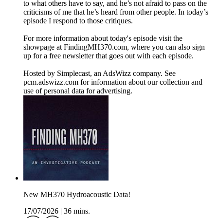
to what others have to say, and he’s not afraid to pass on the
criticisms of me that he’s heard from other people. In today’s
episode I respond to those critiques.
For more information about today's episode visit the
showpage at FindingMH370.com, where you can also sign
up for a free newsletter that goes out with each episode.
Hosted by Simplecast, an AdsWizz company. See
pcm.adswizz.com for information about our collection and
use of personal data for advertising.
New MH370 Hydroacoustic Data!
17/07/2026
|
36 mins.