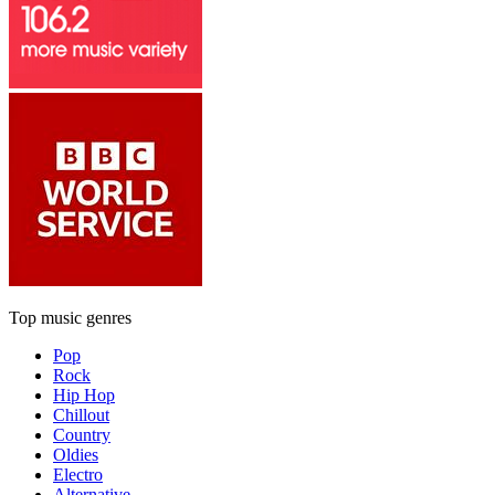
Top music genres
Pop
Rock
Hip Hop
Chillout
Country
Oldies
Electro
Alternative