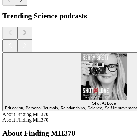
Trending Science podcasts
Shot At Love
Education, Personal Journals, Relationships, Science, Self-Improvement, 
About Finding MH370
About Finding MH370
About Finding MH370