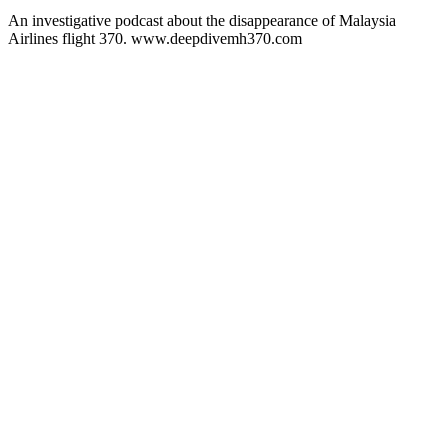
An investigative podcast about the disappearance of Malaysia
Airlines flight 370. www.deepdivemh370.com
Podcast website