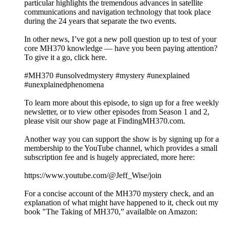
particular highlights the tremendous advances in satellite
communications and navigation technology that took place
during the 24 years that separate the two events.
In other news, I’ve got a new poll question up to test of your
core MH370 knowledge — have you been paying attention?
To give it a go, click here.
#MH370 #unsolvedmystery #mystery #unexplained
#unexplainedphenomena
To learn more about this episode, to sign up for a free weekly
newsletter, or to view other episodes from Season 1 and 2,
please visit our show page at FindingMH370.com.
Another way you can support the show is by signing up for a
membership to the YouTube channel, which provides a small
subscription fee and is hugely appreciated, more here:
https://www.youtube.com/@Jeff_Wise/join
For a concise account of the MH370 mystery check, and an
explanation of what might have happened to it, check out my
book "The Taking of MH370,” availalble on Amazon: