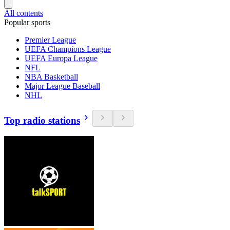
All contents
Popular sports
Premier League
UEFA Champions League
UEFA Europa League
NFL
NBA Basketball
Major League Baseball
NHL
Top radio stations