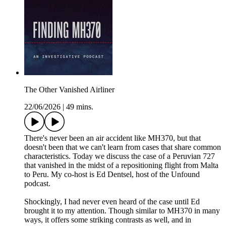
The Other Vanished Airliner
22/06/2026
|
49 mins.
There's never been an air accident like MH370, but that
doesn't been that we can't learn from cases that share common
characteristics. Today we discuss the case of a Peruvian 727
that vanished in the midst of a repositioning flight from Malta
to Peru. My co-host is Ed Dentsel, host of the Unfound
podcast.
Shockingly, I had never even heard of the case until Ed
brought it to my attention. Though similar to MH370 in many
ways, it offers some striking contrasts as well, and in