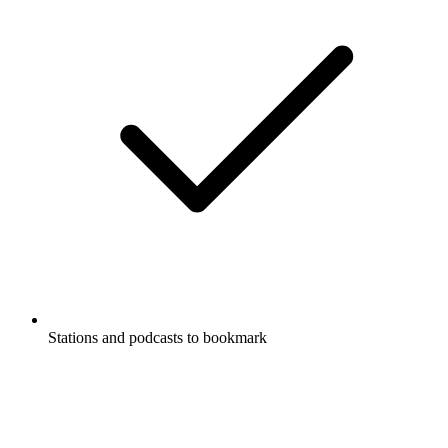
Stations and podcasts to bookmark