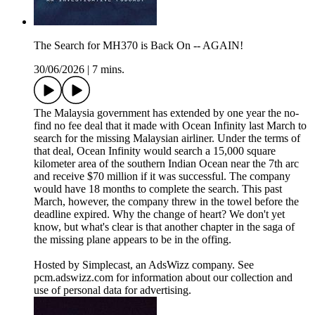
The Search for MH370 is Back On -- AGAIN!
30/06/2026
|
7 mins.
The Malaysia government has extended by one year the no-
find no fee deal that it made with Ocean Infinity last March to
search for the missing Malaysian airliner. Under the terms of
that deal, Ocean Infinity would search a 15,000 square
kilometer area of the southern Indian Ocean near the 7th arc
and receive $70 million if it was successful. The company
would have 18 months to complete the search. This past
March, however, the company threw in the towel before the
deadline expired. Why the change of heart? We don't yet
know, but what's clear is that another chapter in the saga of
the missing plane appears to be in the offing.
Hosted by Simplecast, an AdsWizz company. See
pcm.adswizz.com for information about our collection and
use of personal data for advertising.