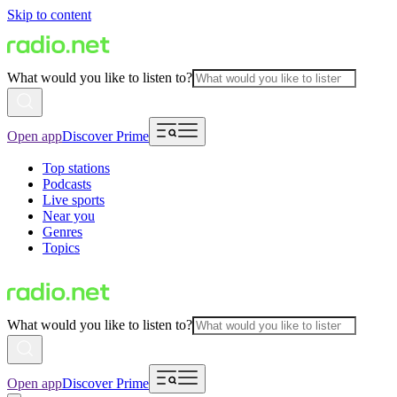
Skip to content
What would you like to listen to?
Open app
Discover Prime
Top stations
Podcasts
Live sports
Near you
Genres
Topics
What would you like to listen to?
Open app
Discover Prime