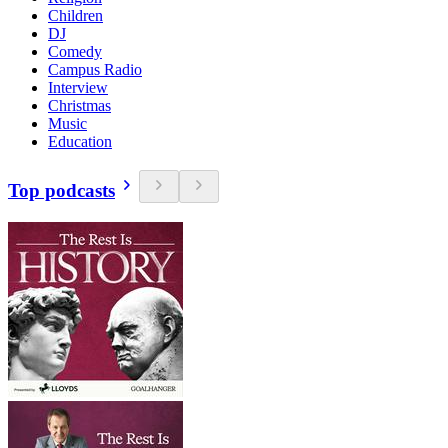
Children
DJ
Comedy
Campus Radio
Interview
Christmas
Music
Education
Top podcasts