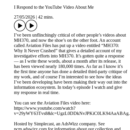
I Respond to the YouTube Video About Me
27/05/2026
|
42 mins.
I’ve been unflinchingly critical of other people’s videos about
MH370, and now the shoe’s on the other foot. An account
called Aviation Files has put up a video entitled “MH370:
Why It Never Crashed” that gives a detailed account of my
investigative efforts into MH370. It’s gotten quite a response
— as I write these words, about a month after its release, it
has been viewed nearly 180,000 times. As far as I know it’s
the first time anyone has done a detailed third-party critique of
my work, and of course I’m interested to see how the ideas
I’ve been developing have been making their way out into the
information ecosystem. In today’s episode I watch and give
my response in real time.
You can see the Aviation Files video here:
https://www.youtube.com/watch?
v=29yWY63Tvs8&lc=UgzL0DDkNvJPKiC0LK94AaABAg
Hosted by Simplecast, an AdsWizz company. See
pcm.adswizz.com for information about our collection and