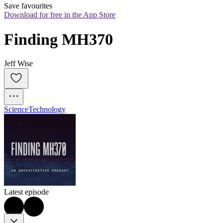
Save favourites
Download for free in the App Store
Finding MH370
Jeff Wise
Science
Technology
Latest episode