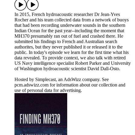
In 2015, French hydroacoustic researcher Dr Jean-Yves
Rocher and his team collected data from a network of buoys
that had been recording underwater sounds in the southern
Indian Ocean for the past year--including the moment that
MH370 presumably ran out of fuel and crashed there. He
submitted his findings to French and Australian search
authorites, but they never published it or released it to the
public. In today's episode we learn for the first time what his
data revealed. To provide context, we also talk with retired
US Navy intelligence specialist Robert Parker and University
of Washington hydroacoustic scientist David Dall-Osto.
Hosted by Simplecast, an AdsWizz company. See
pcm.adswizz.com for information about our collection and
use of personal data for advertising.