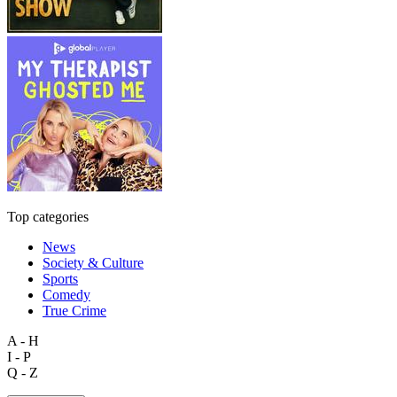
Top categories
News
Society & Culture
Sports
Comedy
True Crime
A - H
I - P
Q - Z