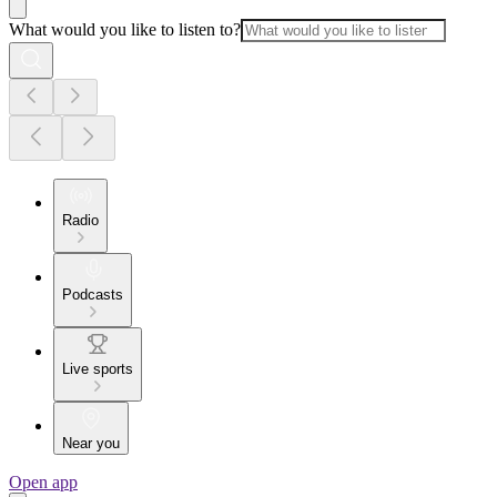
What would you like to listen to?
Radio
Podcasts
Live sports
Near you
Open app