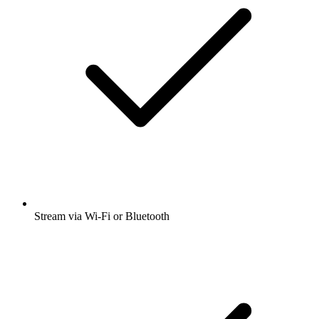
Stream via Wi-Fi or Bluetooth