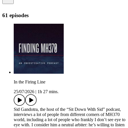
61 episodes
In the Firing Line
25/07/2026
|
1h 27 mins.
Sid Gandotra, the host of the “Sit Down With Sid” podcast,
interviews a lot of people from different corners of MH370
world, including a lot of people who frankly I don’t see eye to
eye with. I consider him a neutral arbiter: he’s willing to listen