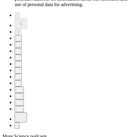
use of personal data for advertising.
1
2
3
4
5
6
7
8
9
10
11
12
13
More Science podcasts