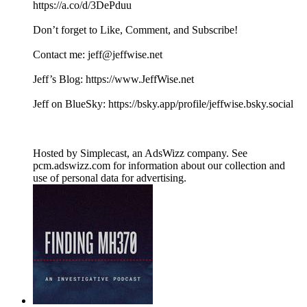
https://a.co/d/3DePduu
Don’t forget to Like, Comment, and Subscribe!
Contact me: jeff@jeffwise.net
Jeff’s Blog: https://www.JeffWise.net
Jeff on BlueSky: https://bsky.app/profile/jeffwise.bsky.social
Hosted by Simplecast, an AdsWizz company. See
pcm.adswizz.com for information about our collection and
use of personal data for advertising.