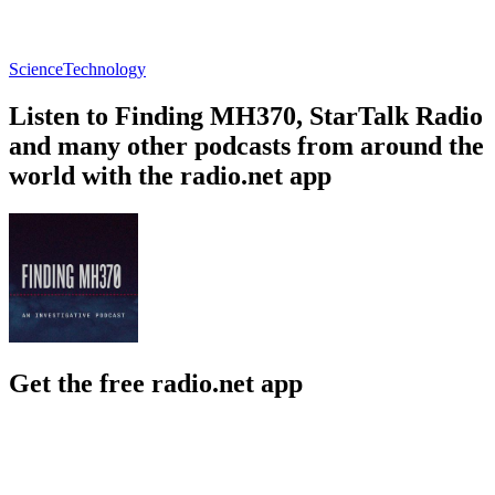
Science
Technology
Listen to Finding MH370, StarTalk Radio
and many other podcasts from around the
world with the radio.net app
Get the free radio.net app