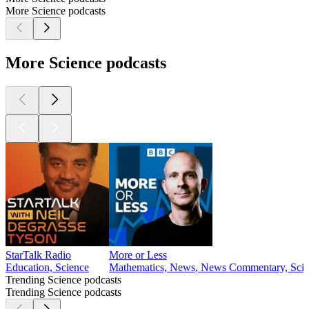
More Science podcasts
More Science podcasts
StarTalk Radio
More or Less
Education, Science
Mathematics, News, News Commentary, Scien
Trending Science podcasts
Trending Science podcasts