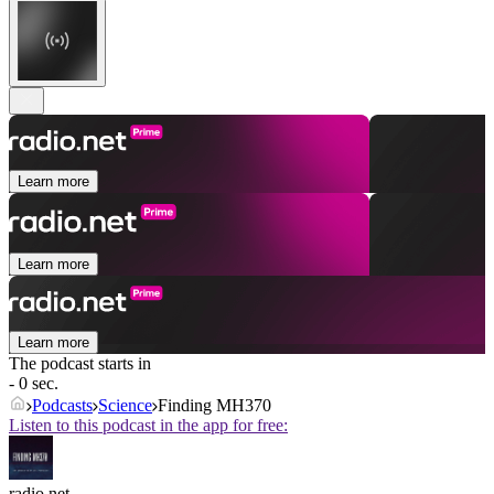
Learn more
Learn more
Learn more
The podcast starts in
- 0 sec.
Podcasts
Science
Finding MH370
Listen to this podcast in the app for free:
radio.net