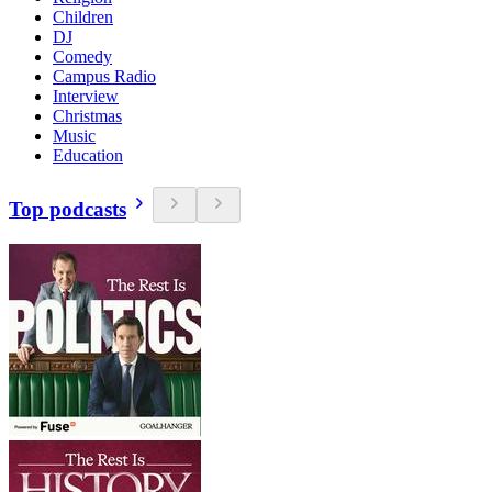
Children
DJ
Comedy
Campus Radio
Interview
Christmas
Music
Education
Top podcasts