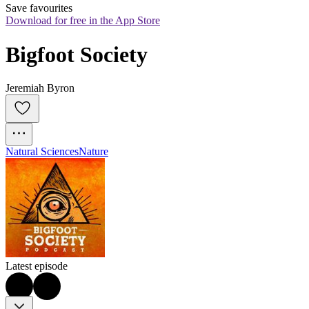
Save favourites
Download for free in the App Store
Bigfoot Society
Jeremiah Byron
Natural Sciences
Nature
Latest episode