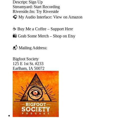
Descript: Sign Up
Streamyard: Start Recording
Riverside.fm: Try Riverside
🎧 My Audio Interface: View on Amazon
☕ Buy Me a Coffee – Support Here
🛍️ Grab Some Merch – Shop on Etsy
📬 Mailing Address:
Bigfoot Society
125 E 1st St. #233
Earlham, IA 50072