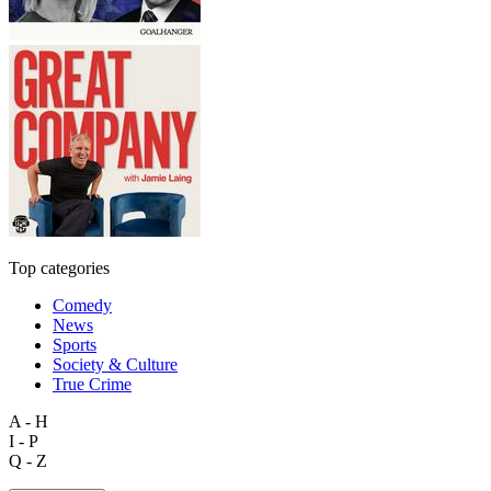
Top categories
Comedy
News
Sports
Society & Culture
True Crime
A - H
I - P
Q - Z