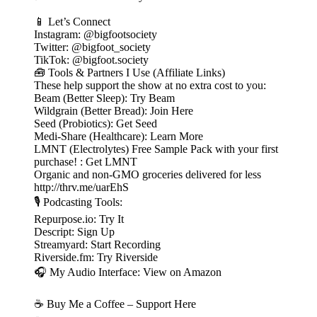
📱 Let’s Connect
Instagram: @bigfootsociety
Twitter: @bigfoot_society
TikTok: @bigfoot.society
🧰 Tools & Partners I Use (Affiliate Links)
These help support the show at no extra cost to you:
Beam (Better Sleep): Try Beam
Wildgrain (Better Bread): Join Here
Seed (Probiotics): Get Seed
Medi-Share (Healthcare): Learn More
LMNT (Electrolytes) Free Sample Pack with your first
purchase! : Get LMNT
Organic and non-GMO groceries delivered for less
http://thrv.me/uarEhS
🎙️ Podcasting Tools:
Repurpose.io: Try It
Descript: Sign Up
Streamyard: Start Recording
Riverside.fm: Try Riverside
🎧 My Audio Interface: View on Amazon
☕ Buy Me a Coffee – Support Here