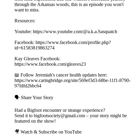
through the Arkansas woods, this is an episode you won't
want to miss.
Resources:
Youtube: https://www.youtube.com/@a.k.a.Sasquatch
Facebook: https://www.facebook.com/profile.php?
id=61583819863274
Kay Gleaves Facebook:
https://www.facebook.com/gleaves23
📖 Follow Jeremiah's cancer health updates here:
https://www.caringbridge.org/site/569ef3d3-68be-11f1-8790-
97fdfd2bbc64
🗣️ Share Your Story
Had a Bigfoot encounter or strange experience?
Send it to bigfootsociety@gmail.com – your story might be
featured on the show!
🎥 Watch & Subscribe on YouTube