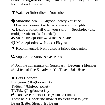
featured on the show!
🎥 Watch & Subscribe on YouTube
🔴 Subscribe here → Bigfoot Society YouTube
💬 Leave a comment & let us know your thoughts!
📞 Leave a voicemail with your story → Speakpipe (Use
multiple voicemails if needed)
👥 Share this episode → Watch & Share
🎧 More episodes → Podcast Playlist
🌲 Recommended: New Jersey Bigfoot Encounters
💥 Support the Show & Get Perks
✅ Join the community on Supercast – Become a Member
✅ Listen ad-free & early on YouTube – Join Here
📱 Let’s Connect
Instagram: @bigfootsociety
Twitter: @bigfoot_society
TikTok: @bigfoot.society
🧰 Tools & Partners I Use (Affiliate Links)
These help support the show at no extra cost to you:
Beam (Better Sleep): Try Beam