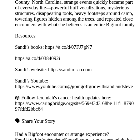
County, North Carolina, strange events quickly became part
of everyday life—powerful huff vocalizations, mysterious
structures, disappearing tools, heavy footsteps around camp,
towering figures hidden among the trees, and repeated close
encounters with what she believes is an entire Bigfoot family.
Resources:
Sandi’s books: https://a.co/d/07FJ7gN7
https://a.co/d/0384092i
Sandi’s website: https://sandirusso.com
Sandi’s Youtube:
https://www.youtube.com/@goingoffgridwithsandiandsteve
📖 Follow Jeremiah's cancer health updates here:
https://www.caringbridge.org/site/569ef3d3-68be-11f1-8790-
97fdfd2bbc64
🗣️ Share Your Story
Had a Bigfoot encounter or strange experience?
Send it to bigfootsociety@gmail.com – your story might be