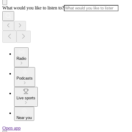
What would you like to listen to?
Radio
Podcasts
Live sports
Near you
Open app