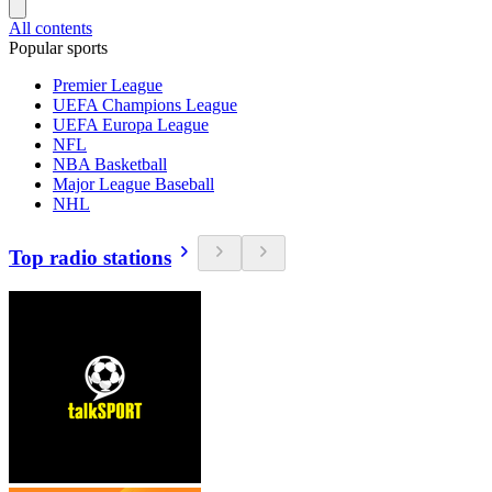
All contents
Popular sports
Premier League
UEFA Champions League
UEFA Europa League
NFL
NBA Basketball
Major League Baseball
NHL
Top radio stations