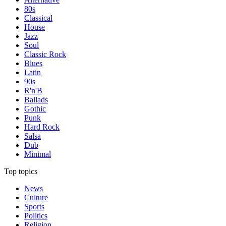
80s
Classical
House
Jazz
Soul
Classic Rock
Blues
Latin
90s
R'n'B
Ballads
Gothic
Punk
Hard Rock
Salsa
Dub
Minimal
Top topics
News
Culture
Sports
Politics
Religion