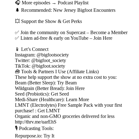
🎧 More episodes → Podcast Playlist
🌲 Recommended: New Jersey Bigfoot Encounters
💥 Support the Show & Get Perks
✅ Join the community on Supercast – Become a Member
✅ Listen ad-free & early on YouTube – Join Here
📱 Let’s Connect
Instagram: @bigfootsociety
Twitter: @bigfoot_society
TikTok: @bigfoot.society
🧰 Tools & Partners I Use (Affiliate Links)
These help support the show at no extra cost to you:
Beam (Better Sleep): Try Beam
Wildgrain (Better Bread): Join Here
Seed (Probiotics): Get Seed
Medi-Share (Healthcare): Learn More
LMNT (Electrolytes) Free Sample Pack with your first
purchase! : Get LMNT
Organic and non-GMO groceries delivered for less
http://thrv.me/uarEhS
🎙️ Podcasting Tools:
Repurpose.io: Try It