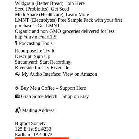
Wildgrain (Better Bread): Join Here
Seed (Probiotics): Get Seed
Medi-Share (Healthcare): Learn More
LMNT (Electrolytes) Free Sample Pack with your first
purchase! : Get LMNT
Organic and non-GMO groceries delivered for less
http://thrv.me/uarEhS
🎙️ Podcasting Tools:
Repurpose.io: Try It
Descript: Sign Up
Streamyard: Start Recording
Riverside.fm: Try Riverside
🎧 My Audio Interface: View on Amazon
☕ Buy Me a Coffee – Support Here
🛍️ Grab Some Merch – Shop on Etsy
📬 Mailing Address:
Bigfoot Society
125 E 1st St. #233
Earlham, IA 50072