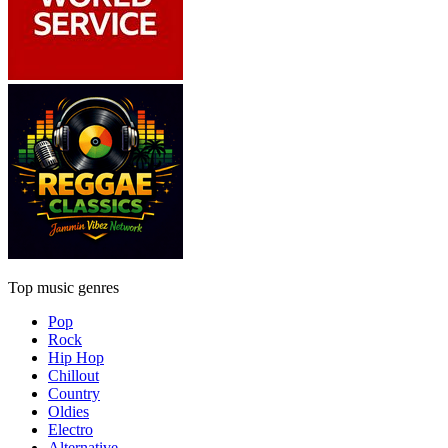
Top music genres
Pop
Rock
Hip Hop
Chillout
Country
Oldies
Electro
Alternative