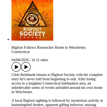
Bigfoot Follows Researcher Home to Winchester,
Connecticut
04/08/2026
|
1h 11 mins.
Chris Reinhardt returns to Bigfoot Society with the complete
story he's never told from beginning to end. After losing
access to a longtime Connecticut habituation area, an
unbelievable series of events unfolded around his own home
in Winchester.
A local Bigfoot sighting is followed by mysterious activity at
hummingbird feeders, apparent gifting behavior, missing