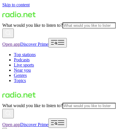
Skip to content
What would you like to listen to?
Open app
Discover Prime
Top stations
Podcasts
Live sports
Near you
Genres
Topics
What would you like to listen to?
Open app
Discover Prime