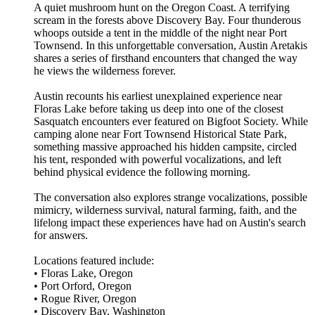
A quiet mushroom hunt on the Oregon Coast. A terrifying
scream in the forests above Discovery Bay. Four thunderous
whoops outside a tent in the middle of the night near Port
Townsend. In this unforgettable conversation, Austin Aretakis
shares a series of firsthand encounters that changed the way
he views the wilderness forever.
Austin recounts his earliest unexplained experience near
Floras Lake before taking us deep into one of the closest
Sasquatch encounters ever featured on Bigfoot Society. While
camping alone near Fort Townsend Historical State Park,
something massive approached his hidden campsite, circled
his tent, responded with powerful vocalizations, and left
behind physical evidence the following morning.
The conversation also explores strange vocalizations, possible
mimicry, wilderness survival, natural farming, faith, and the
lifelong impact these experiences have had on Austin's search
for answers.
Locations featured include:
• Floras Lake, Oregon
• Port Orford, Oregon
• Rogue River, Oregon
• Discovery Bay, Washington