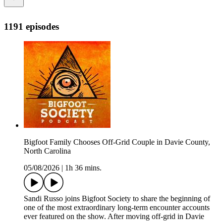
1191 episodes
Bigfoot Family Chooses Off-Grid Couple in Davie County,
North Carolina
05/08/2026
|
1h 36 mins.
Sandi Russo joins Bigfoot Society to share the beginning of
one of the most extraordinary long-term encounter accounts
ever featured on the show. After moving off-grid in Davie