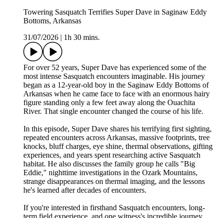
Towering Sasquatch Terrifies Super Dave in Saginaw Eddy
Bottoms, Arkansas
31/07/2026
|
1h 30 mins.
For over 52 years, Super Dave has experienced some of the
most intense Sasquatch encounters imaginable. His journey
began as a 12-year-old boy in the Saginaw Eddy Bottoms of
Arkansas when he came face to face with an enormous hairy
figure standing only a few feet away along the Ouachita
River. That single encounter changed the course of his life.
In this episode, Super Dave shares his terrifying first sighting,
repeated encounters across Arkansas, massive footprints, tree
knocks, bluff charges, eye shine, thermal observations, gifting
experiences, and years spent researching active Sasquatch
habitat. He also discusses the family group he calls "Big
Eddie," nighttime investigations in the Ozark Mountains,
strange disappearances on thermal imaging, and the lessons
he's learned after decades of encounters.
If you're interested in firsthand Sasquatch encounters, long-
term field experience, and one witness's incredible journey