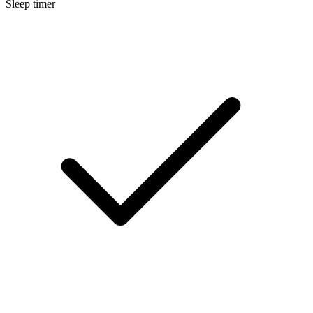
Sleep timer