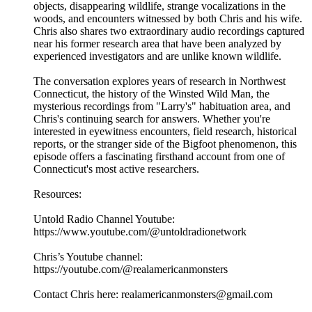
objects, disappearing wildlife, strange vocalizations in the
woods, and encounters witnessed by both Chris and his wife.
Chris also shares two extraordinary audio recordings captured
near his former research area that have been analyzed by
experienced investigators and are unlike known wildlife.
The conversation explores years of research in Northwest
Connecticut, the history of the Winsted Wild Man, the
mysterious recordings from "Larry's" habituation area, and
Chris's continuing search for answers. Whether you're
interested in eyewitness encounters, field research, historical
reports, or the stranger side of the Bigfoot phenomenon, this
episode offers a fascinating firsthand account from one of
Connecticut's most active researchers.
Resources:
Untold Radio Channel Youtube:
https://www.youtube.com/@untoldradionetwork
Chris’s Youtube channel:
https://youtube.com/@realamericanmonsters
Contact Chris here: realamericanmonsters@gmail.com