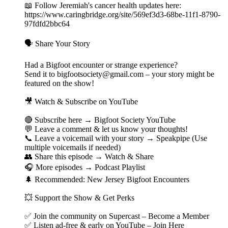
📖 Follow Jeremiah's cancer health updates here:
https://www.caringbridge.org/site/569ef3d3-68be-11f1-8790-
97fdfd2bbc64
🗣️ Share Your Story
Had a Bigfoot encounter or strange experience?
Send it to bigfootsociety@gmail.com – your story might be
featured on the show!
🎥 Watch & Subscribe on YouTube
🔴 Subscribe here → Bigfoot Society YouTube
💬 Leave a comment & let us know your thoughts!
📞 Leave a voicemail with your story → Speakpipe (Use
multiple voicemails if needed)
👥 Share this episode → Watch & Share
🎧 More episodes → Podcast Playlist
🌲 Recommended: New Jersey Bigfoot Encounters
💥 Support the Show & Get Perks
✅ Join the community on Supercast – Become a Member
✅ Listen ad-free & early on YouTube – Join Here