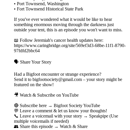
• Port Townsend, Washington
• Fort Townsend Historical State Park
If you've ever wondered what it would be like to hear
something enormous moving through the darkness just
outside your tent, this is an episode you won't want to miss.
📖 Follow Jeremiah's cancer health updates here:
https://www.caringbridge.org/site/569ef3d3-68be-11f1-8790-
97fdfd2bbc64
🗣️ Share Your Story
Had a Bigfoot encounter or strange experience?
Send it to bigfootsociety@gmail.com – your story might be
featured on the show!
🎥 Watch & Subscribe on YouTube
🔴 Subscribe here → Bigfoot Society YouTube
💬 Leave a comment & let us know your thoughts!
📞 Leave a voicemail with your story → Speakpipe (Use
multiple voicemails if needed)
👥 Share this episode → Watch & Share