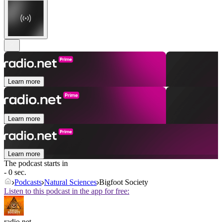
Learn more
Learn more
Learn more
The podcast starts in
- 0 sec.
Podcasts
Natural Sciences
Bigfoot Society
Listen to this podcast in the app for free:
radio.net