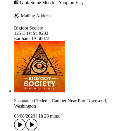
🛍️ Grab Some Merch – Shop on Etsy
📬 Mailing Address:
Bigfoot Society
125 E 1st St. #233
Earlham, IA 50072
Sasquatch Circled a Camper Near Port Townsend,
Washington
03/08/2026
|
1h 28 mins.