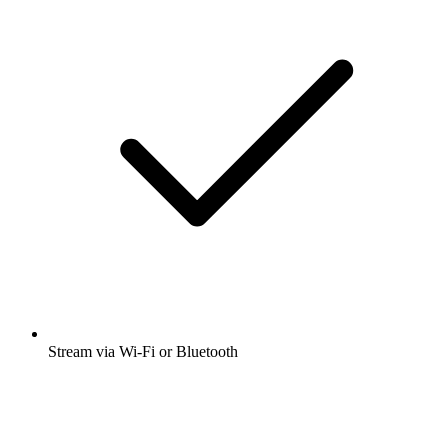
Stream via Wi-Fi or Bluetooth