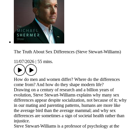
The Truth About Sex Differences (Steve Stewart-Williams)
11/07/2026
|
55 mins.
How do men and women differ? Where do the differences
come from? And how do they shape modern life?
Drawing on a century of research and a billion years of
evolution, Steve Stewart-Williams explains why many sex
differences appear despite socialization, not because of it; why
in our mating and parenting patterns, humans are more like
the average bird than the average mammal; and why sex
differences are sometimes a sign of societal health rather than
injustice.
Steve Stewart-Williams is a professor of psychology at the