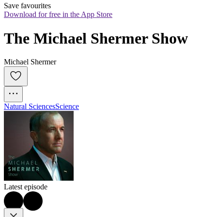
Save favourites
Download for free in the App Store
The Michael Shermer Show
Michael Shermer
Natural Sciences
Science
Latest episode