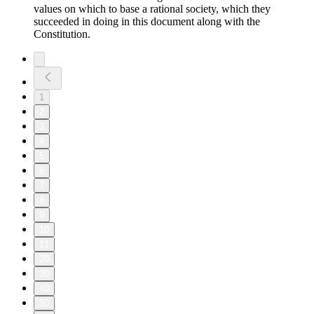
values on which to base a rational society, which they
succeeded in doing in this document along with the
Constitution.
1
2
3
4
5
6
7
8
9
10
11
20
30
40
50