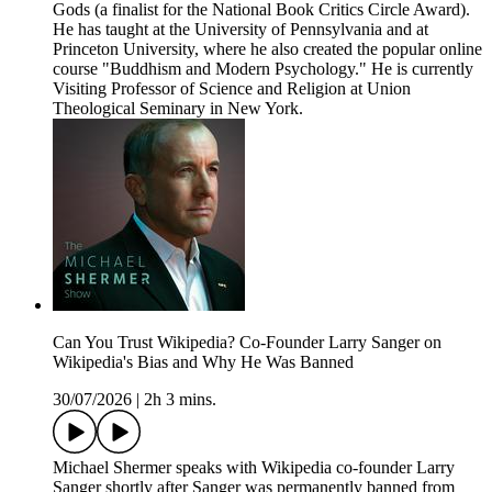
Gods (a finalist for the National Book Critics Circle Award).
He has taught at the University of Pennsylvania and at
Princeton University, where he also created the popular online
course "Buddhism and Modern Psychology." He is currently
Visiting Professor of Science and Religion at Union
Theological Seminary in New York.
Can You Trust Wikipedia? Co-Founder Larry Sanger on
Wikipedia's Bias and Why He Was Banned
30/07/2026
|
2h 3 mins.
Michael Shermer speaks with Wikipedia co-founder Larry
Sanger shortly after Sanger was permanently banned from