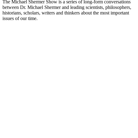
The Michael Shermer Show is a series of long-form conversations
between Dr. Michael Shermer and leading scientists, philosophers,
historians, scholars, writers and thinkers about the most important
issues of our time.
Podcast website