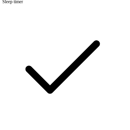
Sleep timer