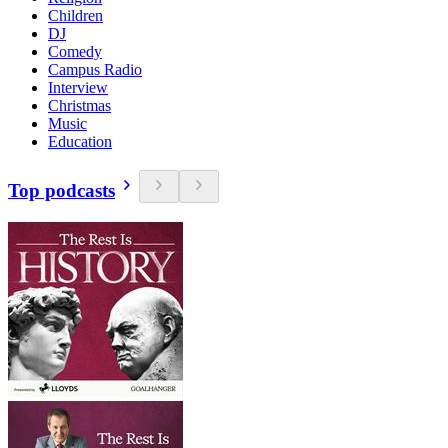
Children
DJ
Comedy
Campus Radio
Interview
Christmas
Music
Education
Top podcasts