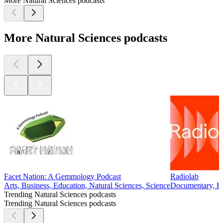
More Natural Sciences podcasts
More Natural Sciences podcasts
Facet Nation: A Gemmology Podcast
Radiolab
Arts, Business, Education, Natural Sciences, Science
Documentary, His
Trending Natural Sciences podcasts
Trending Natural Sciences podcasts