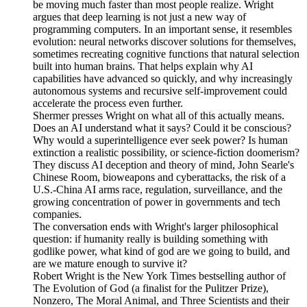
be moving much faster than most people realize. Wright
argues that deep learning is not just a new way of
programming computers. In an important sense, it resembles
evolution: neural networks discover solutions for themselves,
sometimes recreating cognitive functions that natural selection
built into human brains. That helps explain why AI
capabilities have advanced so quickly, and why increasingly
autonomous systems and recursive self-improvement could
accelerate the process even further.
Shermer presses Wright on what all of this actually means.
Does an AI understand what it says? Could it be conscious?
Why would a superintelligence ever seek power? Is human
extinction a realistic possibility, or science-fiction doomerism?
They discuss AI deception and theory of mind, John Searle's
Chinese Room, bioweapons and cyberattacks, the risk of a
U.S.-China AI arms race, regulation, surveillance, and the
growing concentration of power in governments and tech
companies.
The conversation ends with Wright's larger philosophical
question: if humanity really is building something with
godlike power, what kind of god are we going to build, and
are we mature enough to survive it?
Robert Wright is the New York Times bestselling author of
The Evolution of God (a finalist for the Pulitzer Prize),
Nonzero, The Moral Animal, and Three Scientists and their