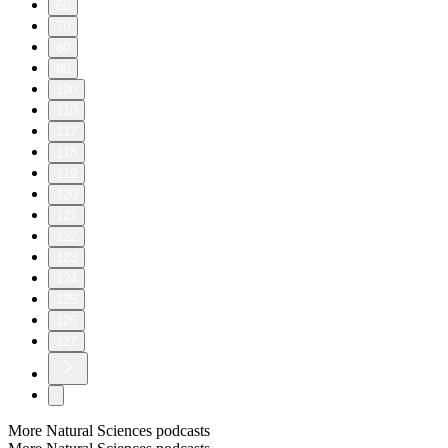
60
70
80
90
100
110
117
118
119
120
121
122
123
124
125
126
127
More Natural Sciences podcasts