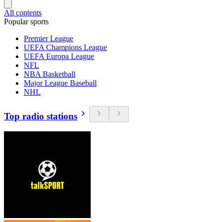
All contents
Popular sports
Premier League
UEFA Champions League
UEFA Europa League
NFL
NBA Basketball
Major League Baseball
NHL
Top radio stations