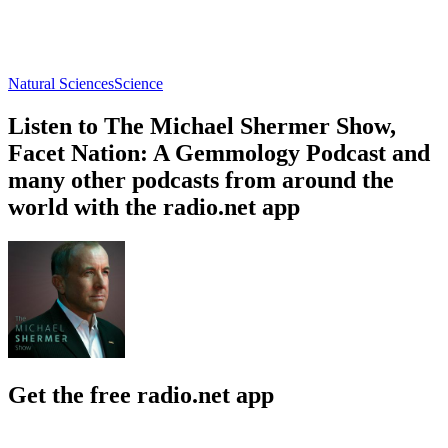
Natural Sciences
Science
Listen to The Michael Shermer Show,
Facet Nation: A Gemmology Podcast and
many other podcasts from around the
world with the radio.net app
Get the free radio.net app