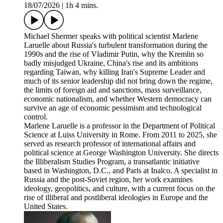
18/07/2026
|
1h 4 mins.
Michael Shermer speaks with political scientist Marlene
Laruelle about Russia's turbulent transformation during the
1990s and the rise of Vladimir Putin, why the Kremlin so
badly misjudged Ukraine, China's rise and its ambitions
regarding Taiwan, why killing Iran's Supreme Leader and
much of its senior leadership did not bring down the regime,
the limits of foreign aid and sanctions, mass surveillance,
economic nationalism, and whether Western democracy can
survive an age of economic pessimism and technological
control.
Marlene Laruelle is a professor in the Department of Political
Science at Luiss University in Rome. From 2011 to 2025, she
served as research professor of international affairs and
political science at George Washington University. She directs
the Illiberalism Studies Program, a transatlantic initiative
based in Washington, D.C., and Paris at Inalco. A specialist in
Russia and the post-Soviet region, her work examines
ideology, geopolitics, and culture, with a current focus on the
rise of illiberal and postliberal ideologies in Europe and the
United States.