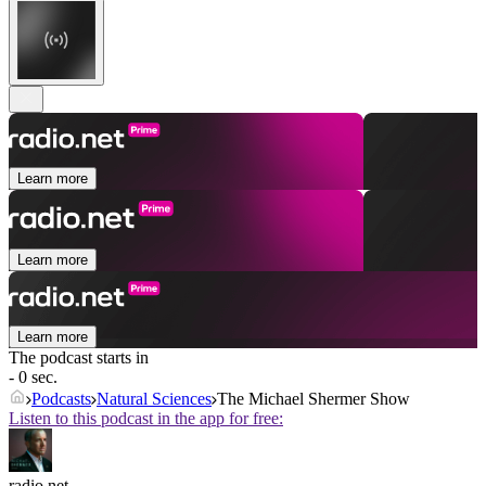
Learn more
Learn more
Learn more
The podcast starts in
- 0 sec.
Podcasts
Natural Sciences
The Michael Shermer Show
Listen to this podcast in the app for free:
radio.net