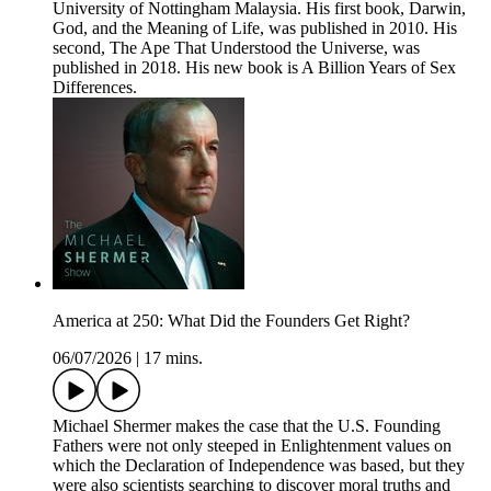
University of Nottingham Malaysia. His first book, Darwin,
God, and the Meaning of Life, was published in 2010. His
second, The Ape That Understood the Universe, was
published in 2018. His new book is A Billion Years of Sex
Differences.
America at 250: What Did the Founders Get Right?
06/07/2026
|
17 mins.
Michael Shermer makes the case that the U.S. Founding
Fathers were not only steeped in Enlightenment values on
which the Declaration of Independence was based, but they
were also scientists searching to discover moral truths and