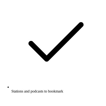
Stations and podcasts to bookmark