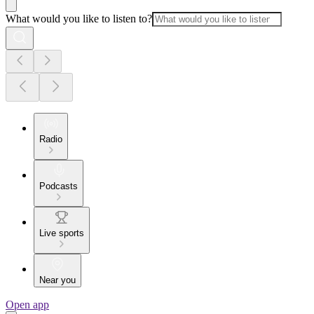
What would you like to listen to?
Radio
Podcasts
Live sports
Near you
Open app