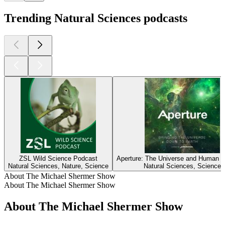
Trending Natural Sciences podcasts
ZSL Wild Science Podcast
Aperture: The Universe and Human C
Natural Sciences, Nature, Science
Natural Sciences, Science
About The Michael Shermer Show
About The Michael Shermer Show
About The Michael Shermer Show