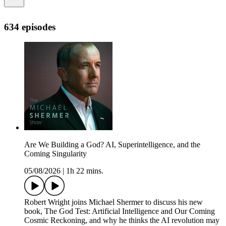
634 episodes
Are We Building a God? AI, Superintelligence, and the
Coming Singularity
05/08/2026
|
1h 22 mins.
Robert Wright joins Michael Shermer to discuss his new
book, The God Test: Artificial Intelligence and Our Coming
Cosmic Reckoning, and why he thinks the AI revolution may