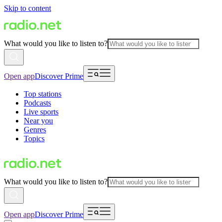
Skip to content
What would you like to listen to?
Open app
Discover Prime
Top stations
Podcasts
Live sports
Near you
Genres
Topics
What would you like to listen to?
Open app
Discover Prime