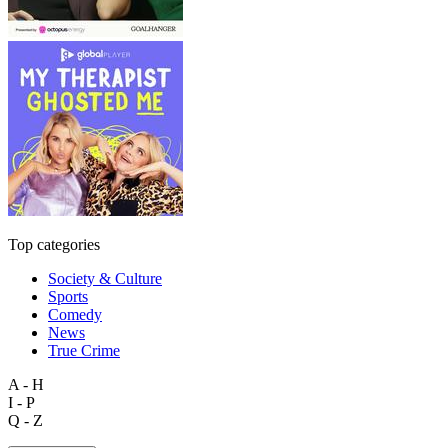
Top categories
Society & Culture
Sports
Comedy
News
True Crime
A - H
I - P
Q - Z