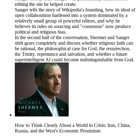
editing the site he helped create.
Sanger tells the story of Wikipedia's founding, how its ideal of
open collaboration hardened into a system dominated by a
relatively small group of powerful editors, and why he
believes its rules on sourcing and "consensus" now produce
political and religious bias.
In the second half of the conversation, Shermer and Sanger
shift gears completely and discuss whether religious faith can
be rational, the philosophical case for God, the resurrection,
the Trinity, repentance and salvation, and whether a future
superintelligent AI could become indistinguishable from God.
How to Think Clearly About a World in Crisis: Iran, China,
Russia, and the West's Economic Pessimism