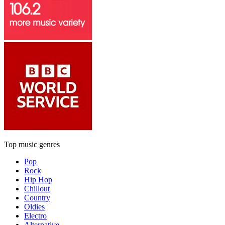
Top music genres
Pop
Rock
Hip Hop
Chillout
Country
Oldies
Electro
Alternative