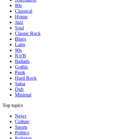
80s
Classical
House
Jazz
Soul
Classic Rock
Blues
Latin
90s
R'n'B
Ballads
Gothic
Punk
Hard Rock
Salsa
Dub
Minimal
Top topics
News
Culture
Sports
Politics
Religion