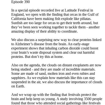
Episode 390
In a special episode recorded live at Latitude Festival in
England, we open with the finding that orcas in the Gulf of
California have been making fish explode like piñatas.
Sunfish are too large for orcas to get their teeth around, but
they’ve been seen working together to tackle them - another
amazing display of their ability to coordinate.
We also discuss a surprising new way to clear proteins linked
to Alzheimer’s disease from the brain. An early-stage
experiment shows that inhaling carbon dioxide could boost
your brain’s waste disposal system and clear out harmful
proteins. But don’t try this at home.
Also on the agenda, the clouds on distant exoplanets are now
being studied - and they are made of incredible materials.
Some are made of sand, molten iron and even rubies and
sapphires. As we explain how materials like this can stay
suspended in the air, we also discuss the importance of clouds
on Earth.
And we wrap up with the finding that festivals protect the
brain and help keep us young. A study involving 3500 people
found that those who attended social gatherings like festivals