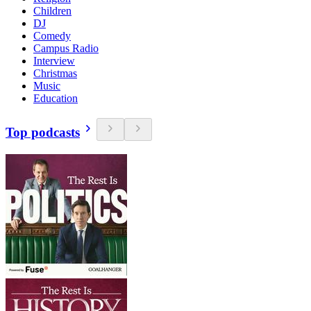
Children
DJ
Comedy
Campus Radio
Interview
Christmas
Music
Education
Top podcasts