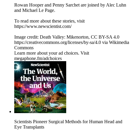
Rowan Hooper and Penny Sarchet are joined by Alec Luhn
and Michael Le Page.
To read more about these stories, visit
https://www.newscientist.com/
Image credit: Death Valley: Mikenorton, CC BY-SA 4.0
https://creativecommons.org/licenses/by-sa/4.0 via Wikimedia
Commons
Learn more about your ad choices. Visit
megaphone.fm/adchoices
Scientists Pioneer Surgical Methods for Human Head and
Eye Transplants