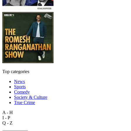
Top categories
News
Sports
Comedy
Society & Culture
True Crime
A - H
I - P
Q - Z