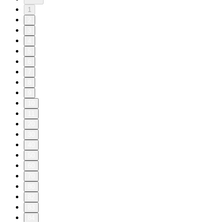
1
2
3
4
5
6
7
8
9
10
11
20
30
40
50
60
70
80
82
83
84