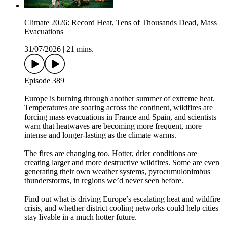
Climate 2026: Record Heat, Tens of Thousands Dead, Mass
Evacuations
31/07/2026
|
21 mins.
Episode 389
Europe is burning through another summer of extreme heat.
Temperatures are soaring across the continent, wildfires are
forcing mass evacuations in France and Spain, and scientists
warn that heatwaves are becoming more frequent, more
intense and longer-lasting as the climate warms.
The fires are changing too. Hotter, drier conditions are
creating larger and more destructive wildfires. Some are even
generating their own weather systems, pyrocumulonimbus
thunderstorms, in regions we’d never seen before.
Find out what is driving Europe’s escalating heat and wildfire
crisis, and whether district cooling networks could help cities
stay livable in a much hotter future.