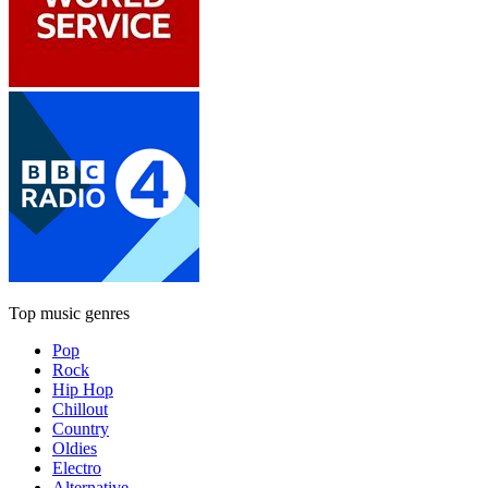
Top music genres
Pop
Rock
Hip Hop
Chillout
Country
Oldies
Electro
Alternative