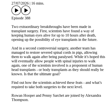
27/07/2026
|
16 mins.
Episode 388
Two extraordinary breakthroughs have been made in
transplant surgery. First, scientists have found a way of
keeping human eyes alive for up to 10 hours after death,
opening up the possibility of eye transplants in the future.
And in a second controversial surgery, another team has
managed to restore severed spinal cords in pigs, allowing
them to walk again after being paralysed. While it’s hoped this
will eventually allow people with spinal injuries to walk
again, one of the scientists involved is a proponent of human
head transplants - or body transplants as they should really be
known. Is that the ultimate goal?
Find out how the scientists achieved these feats - and what’s
required to take both surgeries to the next level.
Rowan Hooper and Penny Sarchet are joined by Alexandra
Thompson.