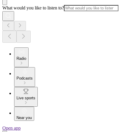
What would you like to listen to?
Radio
Podcasts
Live sports
Near you
Open app