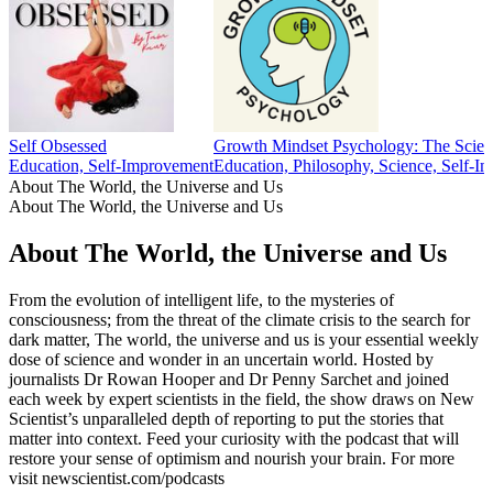
Self Obsessed
Growth Mindset Psychology: The Scien
Education, Self-Improvement
Education, Philosophy, Science, Self-I
About The World, the Universe and Us
About The World, the Universe and Us
About The World, the Universe and Us
From the evolution of intelligent life, to the mysteries of
consciousness; from the threat of the climate crisis to the search for
dark matter, The world, the universe and us is your essential weekly
dose of science and wonder in an uncertain world. Hosted by
journalists Dr Rowan Hooper and Dr Penny Sarchet and joined
each week by expert scientists in the field, the show draws on New
Scientist’s unparalleled depth of reporting to put the stories that
matter into context. Feed your curiosity with the podcast that will
restore your sense of optimism and nourish your brain. For more
visit newscientist.com/podcasts