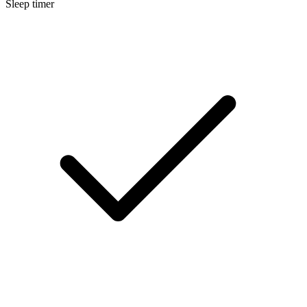
Sleep timer