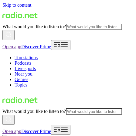
Skip to content
What would you like to listen to?
Open app
Discover Prime
Top stations
Podcasts
Live sports
Near you
Genres
Topics
What would you like to listen to?
Open app
Discover Prime