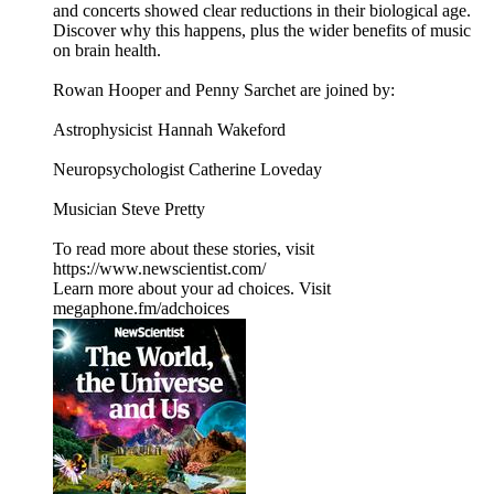
and concerts showed clear reductions in their biological age.
Discover why this happens, plus the wider benefits of music
on brain health.
Rowan Hooper and Penny Sarchet are joined by:
Astrophysicist Hannah Wakeford
Neuropsychologist Catherine Loveday
Musician Steve Pretty
To read more about these stories, visit
https://www.newscientist.com/
Learn more about your ad choices. Visit
megaphone.fm/adchoices