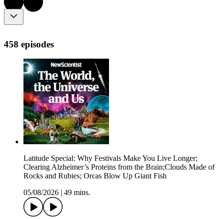
458 episodes
Latitude Special: Why Festivals Make You Live Longer;
Clearing Alzheimer’s Proteins from the Brain;Clouds Made of
Rocks and Rubies; Orcas Blow Up Giant Fish
05/08/2026
|
49 mins.