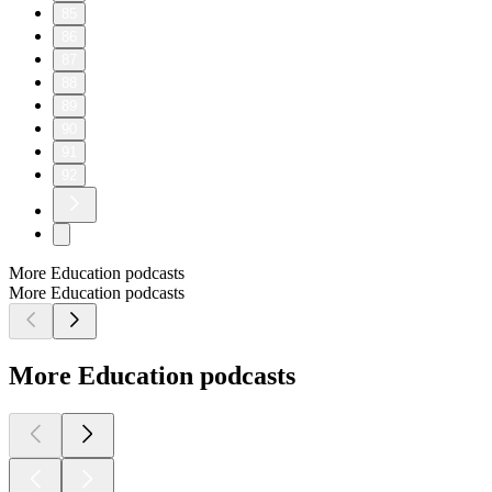
85
86
87
88
89
90
91
92
More Education podcasts
More Education podcasts
More Education podcasts