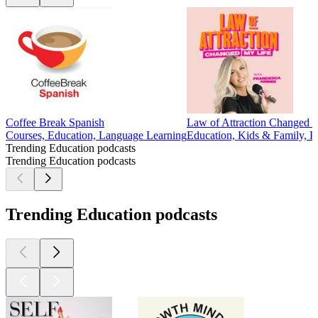
Coffee Break Spanish
Law of Attraction Changed 
Courses, Education, Language Learning
Education, Kids & Family, Par
Trending Education podcasts
Trending Education podcasts
Trending Education podcasts