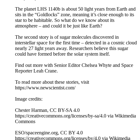
The planet LHS 1140b is about 50 light years from Earth and
sits in the “Goldlocks” zone, meaning it’s close enough to its
star to be habitable. So what do we know about its
atmosphere – and could it be just like Earth?
The second story is of sugar molecules discovered in
interstellar space for the first time – detected in a cosmic cloud
nearly 27 light years away. Researchers believe this sugar
could have formed before the solar system itself.
Find out more with Senior Editor Chelsea Whyte and Space
Reporter Leah Crane.
To read more about these stories, visit
https://www.newscientist.com/
Image credits:
Chester Harman, CC BY-SA 4.0
https://creativecommons.org/licenses/by-sa/4.0 via Wikimedia
Commons
ESO/spaceengine.org, CC BY 4.0
https://creativecommons.org/licenses/by/4.0 via Wikimedia