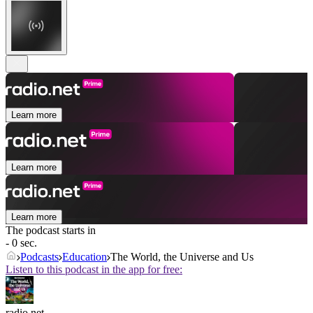
Learn more
Learn more
Learn more
The podcast starts in
- 0 sec.
Podcasts
Education
The World, the Universe and Us
Listen to this podcast in the app for free:
radio.net