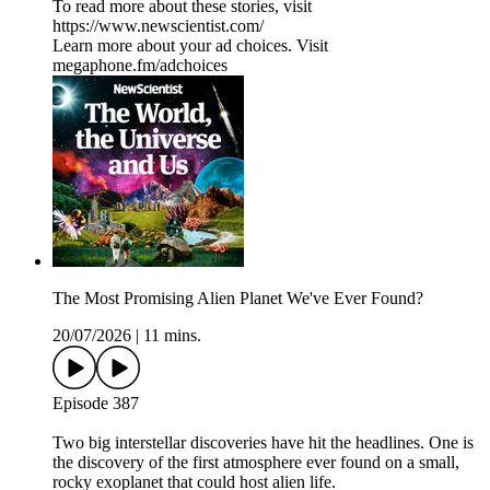
To read more about these stories, visit
https://www.newscientist.com/
Learn more about your ad choices. Visit
megaphone.fm/adchoices
The Most Promising Alien Planet We've Ever Found?
20/07/2026
|
11 mins.
Episode 387
Two big interstellar discoveries have hit the headlines. One is
the discovery of the first atmosphere ever found on a small,
rocky exoplanet that could host alien life.