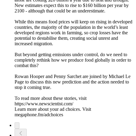
New estimates expect this to rise to $160 billion per year by
2100 - although that could be an underestimate.
While this means food prices will keep on rising in developed
countries, the majority of the population in the world’s least
developed regions work in farming, so crop losses have the
potential to destabilise them, creating social unrest and
increased migration.
But beyond getting emissions under control, do we need to
completely rethink how we produce food globally in order to
combat this?
Rowan Hooper and Penny Sarchet are joined by Michael Le
Page to discuss this new prediction and the action needed to
stop it coming true.
To read more about these stories, visit
https://www.newscientist.com/
Learn more about your ad choices. Visit
megaphone.fm/adchoices