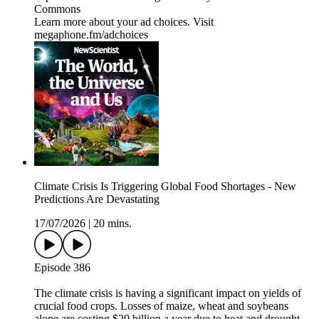
Commons
Learn more about your ad choices. Visit
megaphone.fm/adchoices
Climate Crisis Is Triggering Global Food Shortages - New
Predictions Are Devastating
17/07/2026
|
20 mins.
Episode 386
The climate crisis is having a significant impact on yields of
crucial food crops. Losses of maize, wheat and soybeans
alone are costing $20 billion a year due to heat and drought.