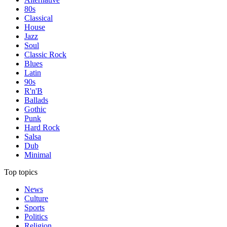
80s
Classical
House
Jazz
Soul
Classic Rock
Blues
Latin
90s
R'n'B
Ballads
Gothic
Punk
Hard Rock
Salsa
Dub
Minimal
Top topics
News
Culture
Sports
Politics
Religion