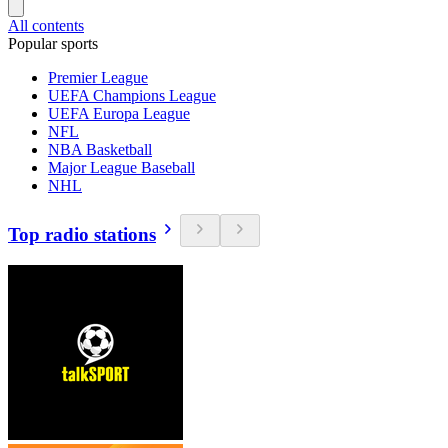
All contents
Popular sports
Premier League
UEFA Champions League
UEFA Europa League
NFL
NBA Basketball
Major League Baseball
NHL
Top radio stations