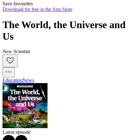
Save favourites
Download for free in the App Store
The World, the Universe and 
Us
New Scientist
Education
News
Latest episode