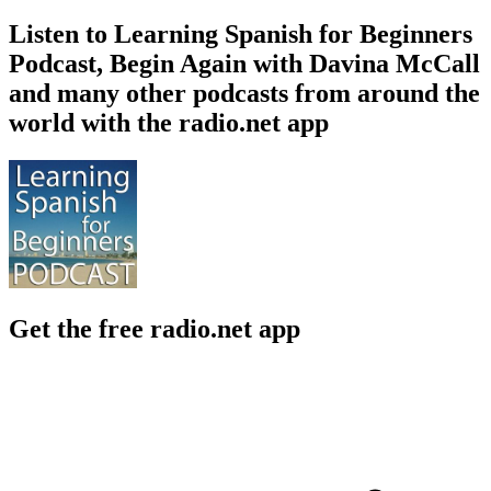
Listen to Learning Spanish for Beginners
Podcast, Begin Again with Davina McCall
and many other podcasts from around the
world with the radio.net app
Get the free radio.net app