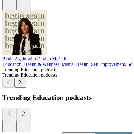
Begin Again with Davina McCall
Education, Health & Wellness, Mental Health, Self-Improvement, Soc
Trending Education podcasts
Trending Education podcasts
Trending Education podcasts