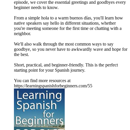
episode, we cover the essential greetings and goodbyes every
beginner needs to know.
From a simple hola to a warm buenos días, you'll learn how
native speakers say hello in different situations, whether
you're meeting someone for the first time or chatting with a
neighbor.
We'll also walk through the most common ways to say
goodbye, so you never have to awkwardly wave and hope for
the best.
Short, practical, and beginner-friendly. This is the perfect
starting point for your Spanish journey.
You can find more resources at
https://learningspanishforbeginners.com/55