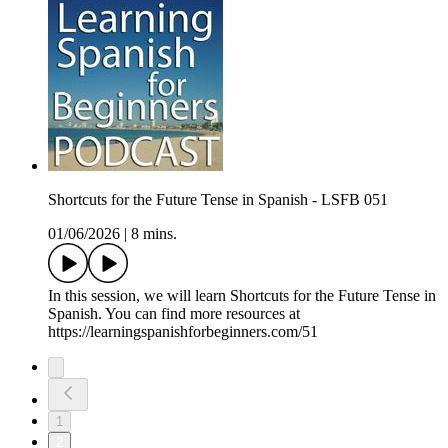
Shortcuts for the Future Tense in Spanish - LSFB 051
01/06/2026
|
8 mins.
In this session, we will learn Shortcuts for the Future Tense in
Spanish. You can find more resources at
https://learningspanishforbeginners.com/51
1
2