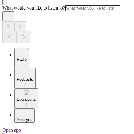
What would you like to listen to?
Radio
Podcasts
Live sports
Near you
Open app