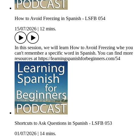
How to Avoid Freezing in Spanish - LSFB 054
15/07/2026
|
12 mins.
In this session, we will learn How to Avoid Freezing whe you
can't remember a specific word in Spanish. You can find more
resources at https://learningspanishforbeginners.com/54
Shortcuts to Ask Questions in Spanish - LSFB 053
01/07/2026
|
14 mins.