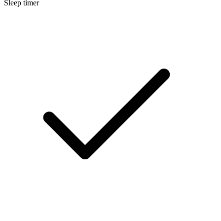
Sleep timer