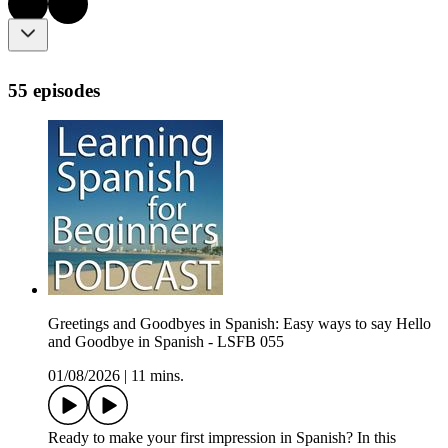
55 episodes
Greetings and Goodbyes in Spanish: Easy ways to say Hello
and Goodbye in Spanish - LSFB 055
01/08/2026
|
11 mins.
Ready to make your first impression in Spanish? In this