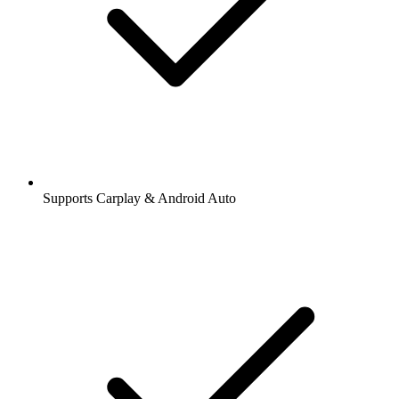
Supports Carplay & Android Auto