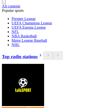
All contents
Popular sports
Premier League
UEFA Champions League
UEFA Europa League
NFL
NBA Basketball
Major League Baseball
NHL
Top radio stations