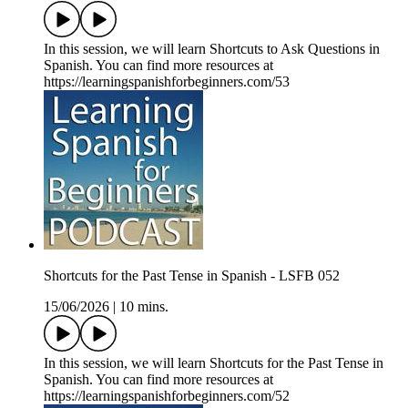
In this session, we will learn Shortcuts to Ask Questions in
Spanish. You can find more resources at
https://learningspanishforbeginners.com/53
Shortcuts for the Past Tense in Spanish - LSFB 052
15/06/2026
|
10 mins.
In this session, we will learn Shortcuts for the Past Tense in
Spanish. You can find more resources at
https://learningspanishforbeginners.com/52