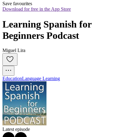
Save favourites
Download for free in the App Store
Learning Spanish for 
Beginners Podcast
Miguel Lira
Education
Language Learning
Latest episode