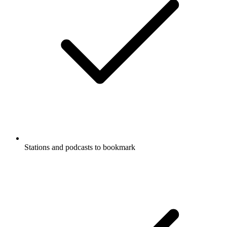
Stations and podcasts to bookmark