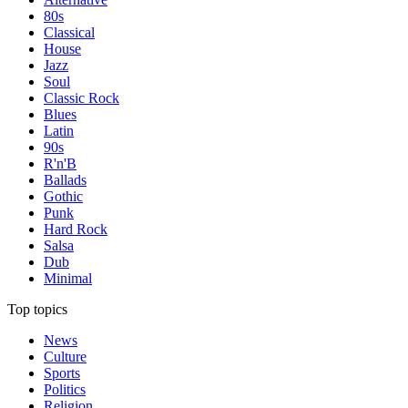
80s
Classical
House
Jazz
Soul
Classic Rock
Blues
Latin
90s
R'n'B
Ballads
Gothic
Punk
Hard Rock
Salsa
Dub
Minimal
Top topics
News
Culture
Sports
Politics
Religion