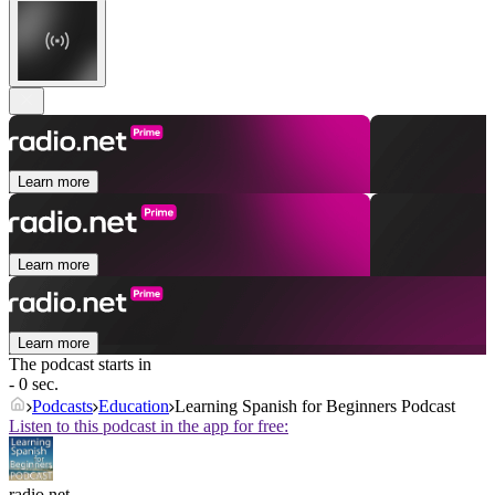
Learn more
Learn more
Learn more
The podcast starts in
- 0 sec.
Podcasts
Education
Learning Spanish for Beginners Podcast
Listen to this podcast in the app for free:
radio.net