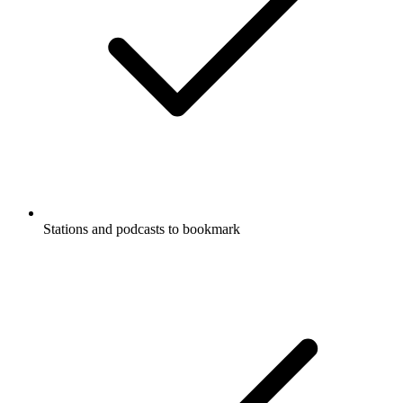
Stations and podcasts to bookmark