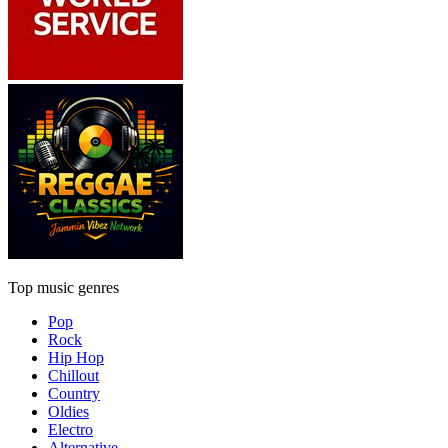
Top music genres
Pop
Rock
Hip Hop
Chillout
Country
Oldies
Electro
Alternative