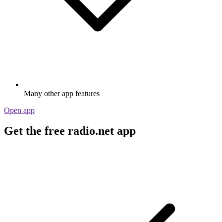
Many other app features
Open app
Get the free radio.net app