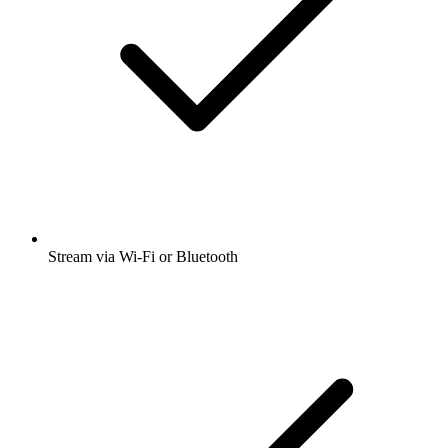
Stream via Wi-Fi or Bluetooth