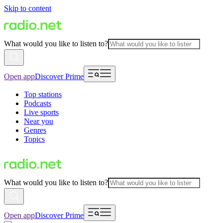
Skip to content
What would you like to listen to?
Open app
Discover Prime
Top stations
Podcasts
Live sports
Near you
Genres
Topics
What would you like to listen to?
Open app
Discover Prime