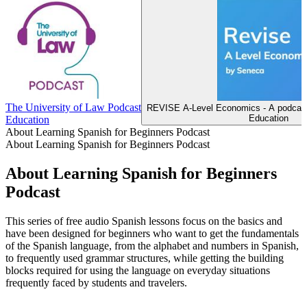
The University of Law Podcast
REVISE A-Level Economics - A podcast
Education
Education
About Learning Spanish for Beginners Podcast
About Learning Spanish for Beginners Podcast
About Learning Spanish for Beginners
Podcast
This series of free audio Spanish lessons focus on the basics and
have been designed for beginners who want to get the fundamentals
of the Spanish language, from the alphabet and numbers in Spanish,
to frequently used grammar structures, while getting the building
blocks required for using the language on everyday situations
frequently faced by students and travelers.
Podcast website