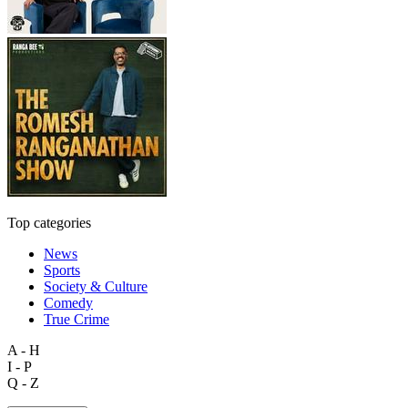
Top categories
News
Sports
Society & Culture
Comedy
True Crime
A - H
I - P
Q - Z