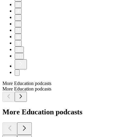
3
4
5
6
7
8
9
10
11
More Education podcasts
More Education podcasts
More Education podcasts