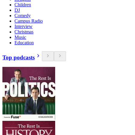
Children
DJ
Comedy
Campus Radio
Interview
Christmas
Music
Education
Top podcasts