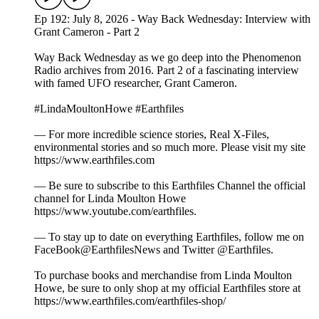
Ep 192: July 8, 2026 - Way Back Wednesday: Interview with
Grant Cameron - Part 2
Way Back Wednesday as we go deep into the Phenomenon
Radio archives from 2016. Part 2 of a fascinating interview
with famed UFO researcher, Grant Cameron.
#LindaMoultonHowe #Earthfiles
— For more incredible science stories, Real X-Files,
environmental stories and so much more. Please visit my site
https://www.earthfiles.com
— Be sure to subscribe to this Earthfiles Channel the official
channel for Linda Moulton Howe
https://www.youtube.com/earthfiles.
— To stay up to date on everything Earthfiles, follow me on
FaceBook@EarthfilesNews and Twitter @Earthfiles.
To purchase books and merchandise from Linda Moulton
Howe, be sure to only shop at my official Earthfiles store at
https://www.earthfiles.com/earthfiles-shop/