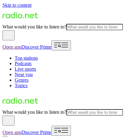
Skip to content
What would you like to listen to?
Open app
Discover Prime
Top stations
Podcasts
Live sports
Near you
Genres
Topics
What would you like to listen to?
Open app
Discover Prime