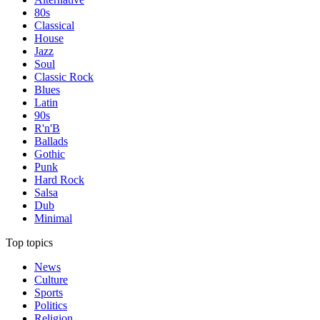
80s
Classical
House
Jazz
Soul
Classic Rock
Blues
Latin
90s
R'n'B
Ballads
Gothic
Punk
Hard Rock
Salsa
Dub
Minimal
Top topics
News
Culture
Sports
Politics
Religion