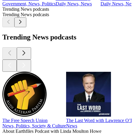
Government, News, Politics
Daily News, News
Daily News, Ne
Trending News podcasts
Trending News podcasts
Trending News podcasts
The Free Speech Union
The Last Word with Lawrence O’D
News, Politics, Society & Culture
News
About Earthfiles Podcast with Linda Moulton Howe