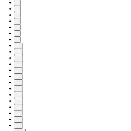
3
4
5
6
7
8
9
10
11
20
22
23
24
25
26
27
28
29
30
31
32