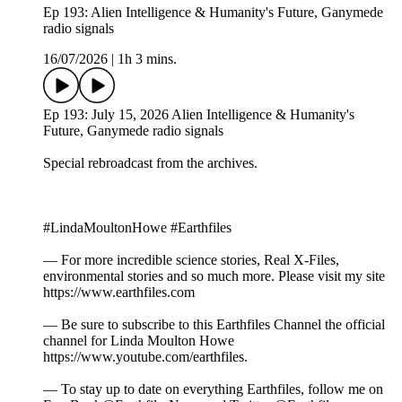
Ep 193: Alien Intelligence & Humanity's Future, Ganymede
radio signals
16/07/2026
|
1h 3 mins.
Ep 193: July 15, 2026 Alien Intelligence & Humanity's
Future, Ganymede radio signals
Special rebroadcast from the archives.
#LindaMoultonHowe #Earthfiles
— For more incredible science stories, Real X-Files,
environmental stories and so much more. Please visit my site
https://www.earthfiles.com
— Be sure to subscribe to this Earthfiles Channel the official
channel for Linda Moulton Howe
https://www.youtube.com/earthfiles.
— To stay up to date on everything Earthfiles, follow me on