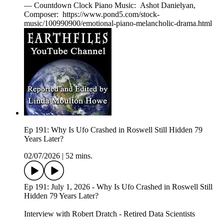
— Countdown Clock Piano Music: Ashot Danielyan,
Composer: https://www.pond5.com/stock-
music/100990900/emotional-piano-melancholic-drama.html
Ep 191: Why Is Ufo Crashed in Roswell Still Hidden 79
Years Later?
02/07/2026
|
52 mins.
Ep 191: July 1, 2026 - Why Is Ufo Crashed in Roswell Still
Hidden 79 Years Later?
Interview with Robert Dratch - Retired Data Scientists