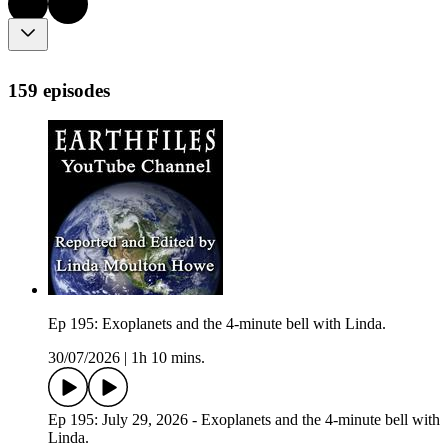
159 episodes
Ep 195: Exoplanets and the 4-minute bell with Linda.
30/07/2026
|
1h 10 mins.
Ep 195: July 29, 2026 - Exoplanets and the 4-minute bell with
Linda.