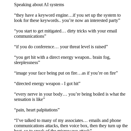
Speaking about AI systems
“they have a keyword engine…if you set up the system to
look for these keywords.. you’re now an interested party”
“you start to get mitigated… dirty tricks with your email
communications”
“if you do conference… your threat level is raised”
“you get hit with a direct energy weapon.. brain fog,
sleeplessness”
“image your face being put on fire…as if you’re on fire”
“directed energy weapon - I got hit”
“every nerve in your body… you’re being boiled is what the
sensation is like”
“pain, heart palpitations”
“I’ve talked to many of my associates… emails and phone
communications attacks, then voice box, then they turn up the
heat, so to speak of the microwave attack”