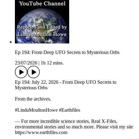
Ep 194: From Deep UFO Secrets to Mysterious Orbs
23/07/2026
|
1h 12 mins.
Ep 194: July 22, 2026 - From Deep UFO Secrets to
Mysterious Orbs
From the archives.
#LindaMoultonHowe #Earthfiles
— For more incredible science stories, Real X-Files,
environmental stories and so much more. Please visit my site
https://www.earthfiles.com