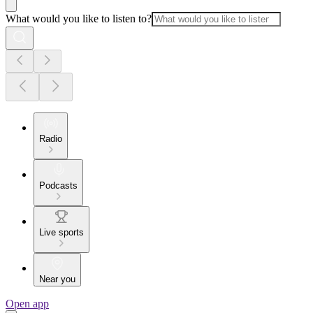
What would you like to listen to?
Radio
Podcasts
Live sports
Near you
Open app