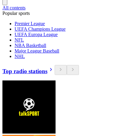
All contents
Popular sports
Premier League
UEFA Champions League
UEFA Europa League
NFL
NBA Basketball
Major League Baseball
NHL
Top radio stations