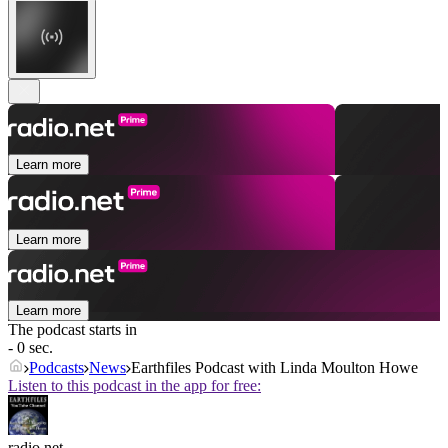
Learn more
Learn more
Learn more
The podcast starts in
- 0 sec.
Podcasts
News
Earthfiles Podcast with Linda Moulton Howe
Listen to this podcast in the app for free:
radio.net