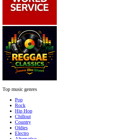
Top music genres
Pop
Rock
Hip Hop
Chillout
Country
Oldies
Electro
Alternative