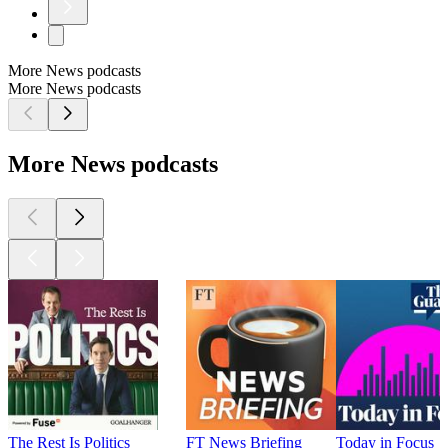
More News podcasts
More News podcasts
More News podcasts
The Rest Is Politics
FT News Briefing
Today in Focus