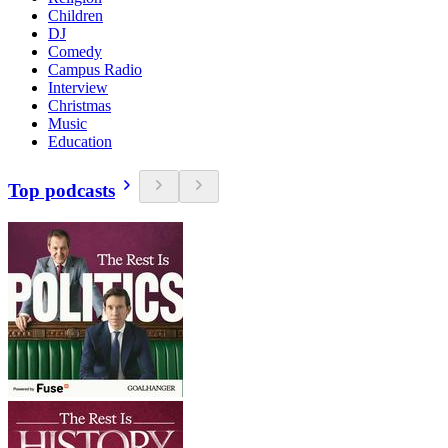
Children
DJ
Comedy
Campus Radio
Interview
Christmas
Music
Education
Top podcasts