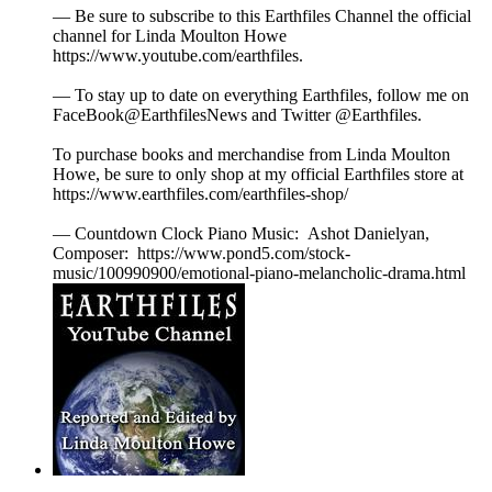
— Be sure to subscribe to this Earthfiles Channel the official
channel for Linda Moulton Howe
https://www.youtube.com/earthfiles.
— To stay up to date on everything Earthfiles, follow me on
FaceBook@EarthfilesNews and Twitter @Earthfiles.
To purchase books and merchandise from Linda Moulton
Howe, be sure to only shop at my official Earthfiles store at
https://www.earthfiles.com/earthfiles-shop/
— Countdown Clock Piano Music: Ashot Danielyan,
Composer: https://www.pond5.com/stock-
music/100990900/emotional-piano-melancholic-drama.html