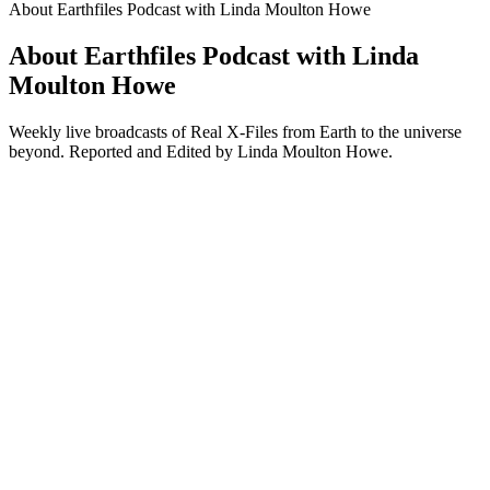
About Earthfiles Podcast with Linda Moulton Howe
About Earthfiles Podcast with Linda
Moulton Howe
Weekly live broadcasts of Real X-Files from Earth to the universe
beyond. Reported and Edited by Linda Moulton Howe.
Podcast website