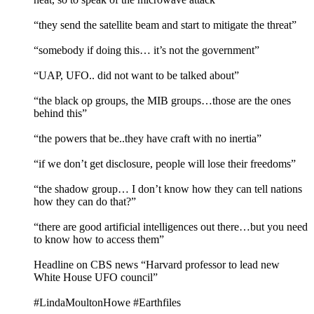
“they send the satellite beam and start to mitigate the threat”
“somebody if doing this… it’s not the government”
“UAP, UFO.. did not want to be talked about”
“the black op groups, the MIB groups…those are the ones
behind this”
“the powers that be..they have craft with no inertia”
“if we don’t get disclosure, people will lose their freedoms”
“the shadow group… I don’t know how they can tell nations
how they can do that?”
“there are good artificial intelligences out there…but you need
to know how to access them”
Headline on CBS news “Harvard professor to lead new
White House UFO council”
#LindaMoultonHowe #Earthfiles