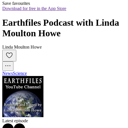
Save favourites
Download for free in the App Store
Earthfiles Podcast with Linda 
Moulton Howe
Linda Moulton Howe
News
Science
Latest episode