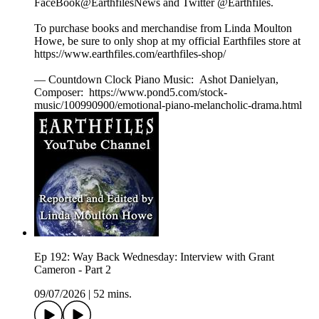
FaceBook@EarthfilesNews and Twitter @Earthfiles.
To purchase books and merchandise from Linda Moulton
Howe, be sure to only shop at my official Earthfiles store at
https://www.earthfiles.com/earthfiles-shop/
— Countdown Clock Piano Music: Ashot Danielyan,
Composer: https://www.pond5.com/stock-
music/100990900/emotional-piano-melancholic-drama.html
Ep 192: Way Back Wednesday: Interview with Grant
Cameron - Part 2
09/07/2026
|
52 mins.