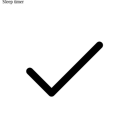
Sleep timer