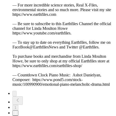
— For more incredible science stories, Real X-Files,
environmental stories and so much more. Please visit my site
https://www.earthfiles.com
— Be sure to subscribe to this Earthfiles Channel the official
channel for Linda Moulton Howe
https://www.youtube.com/earthfiles.
— To stay up to date on everything Earthfiles, follow me on
FaceBook@EarthfilesNews and Twitter @Earthfiles.
To purchase books and merchandise from Linda Moulton
Howe, be sure to only shop at my official Earthfiles store at
https://www.earthfiles.com/earthfiles-shop/
— Countdown Clock Piano Music: Ashot Danielyan,
Composer: https://www.pond5.com/stock-
music/100990900/emotional-piano-melancholic-drama.html
1
2