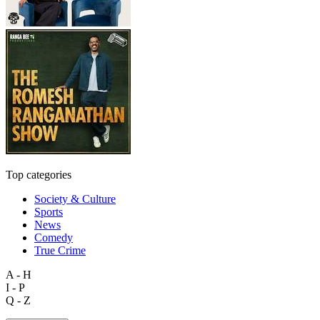
Top categories
Society & Culture
Sports
News
Comedy
True Crime
A - H
I - P
Q - Z