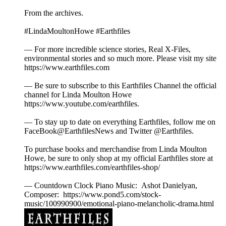
From the archives.
#LindaMoultonHowe #Earthfiles
— For more incredible science stories, Real X-Files,
environmental stories and so much more. Please visit my site
https://www.earthfiles.com
— Be sure to subscribe to this Earthfiles Channel the official
channel for Linda Moulton Howe
https://www.youtube.com/earthfiles.
— To stay up to date on everything Earthfiles, follow me on
FaceBook@EarthfilesNews and Twitter @Earthfiles.
To purchase books and merchandise from Linda Moulton
Howe, be sure to only shop at my official Earthfiles store at
https://www.earthfiles.com/earthfiles-shop/
— Countdown Clock Piano Music: Ashot Danielyan,
Composer: https://www.pond5.com/stock-
music/100990900/emotional-piano-melancholic-drama.html