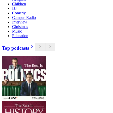
Children
DJ
Comedy
Campus Radio
Interview
Christmas
Music
Education
Top podcasts