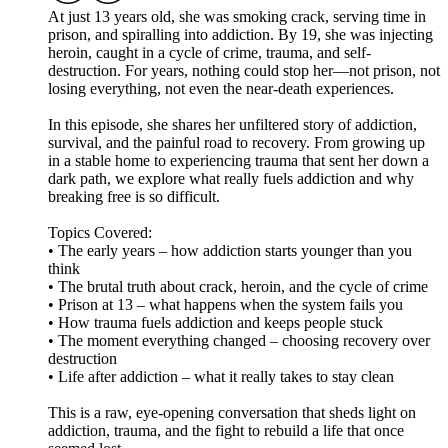
At just 13 years old, she was smoking crack, serving time in
prison, and spiralling into addiction. By 19, she was injecting
heroin, caught in a cycle of crime, trauma, and self-
destruction. For years, nothing could stop her—not prison, not
losing everything, not even the near-death experiences.
In this episode, she shares her unfiltered story of addiction,
survival, and the painful road to recovery. From growing up
in a stable home to experiencing trauma that sent her down a
dark path, we explore what really fuels addiction and why
breaking free is so difficult.
Topics Covered:
• The early years – how addiction starts younger than you
think
• The brutal truth about crack, heroin, and the cycle of crime
• Prison at 13 – what happens when the system fails you
• How trauma fuels addiction and keeps people stuck
• The moment everything changed – choosing recovery over
destruction
• Life after addiction – what it really takes to stay clean
This is a raw, eye-opening conversation that sheds light on
addiction, trauma, and the fight to rebuild a life that once