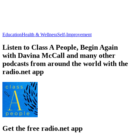
Education
Health & Wellness
Self-Improvement
Listen to Class A People, Begin Again
with Davina McCall and many other
podcasts from around the world with the
radio.net app
Get the free radio.net app