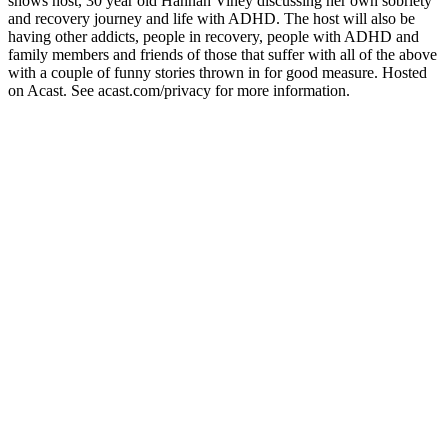
shows host, 30 year old Hannah Viney discussing her own sobriety
and recovery journey and life with ADHD. The host will also be
having other addicts, people in recovery, people with ADHD and
family members and friends of those that suffer with all of the above
with a couple of funny stories thrown in for good measure. Hosted
on Acast. See acast.com/privacy for more information.
Podcast website