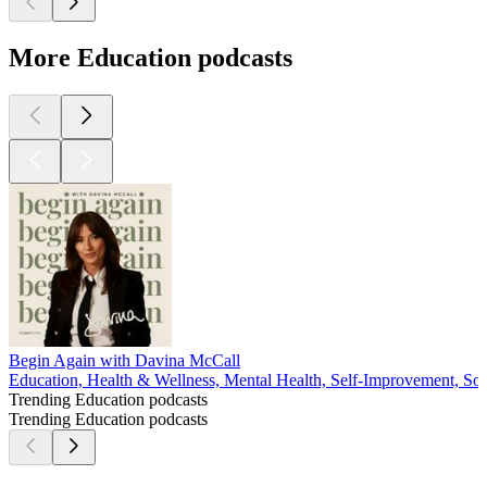
More Education podcasts
Begin Again with Davina McCall
Education, Health & Wellness, Mental Health, Self-Improvement, Soc
Trending Education podcasts
Trending Education podcasts