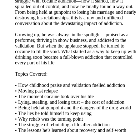
struggle with cocaine addiction—how it started, how it
spiralled out of control, and how he finally found a way out.
From being held at gunpoint to losing his marriage and nearly
destroying his relationships, this is a raw and unfiltered
conversation about the devastating impact of addiction.
Growing up, he was always in the spotlight—praised as a
performer, thriving in show business, and addicted to the
validation. But when the applause stopped, he turned to
cocaine to fill the void. What started as a way to keep up with
drinking soon became a full-blown addiction that controlled
every part of his life.
Topics Covered:
• How childhood praise and validation fuelled addiction
• Moving past relapse
• The moment cocaine took over his life
• Lying, stealing, and losing trust – the cost of addiction
• Being held at gunpoint and the dangers of the drug world
• The lies he told himself to keep using
• Why rehab was the turning point
• The struggle of rebuilding a life after addiction
• The lessons he’s learned about recovery and self-worth