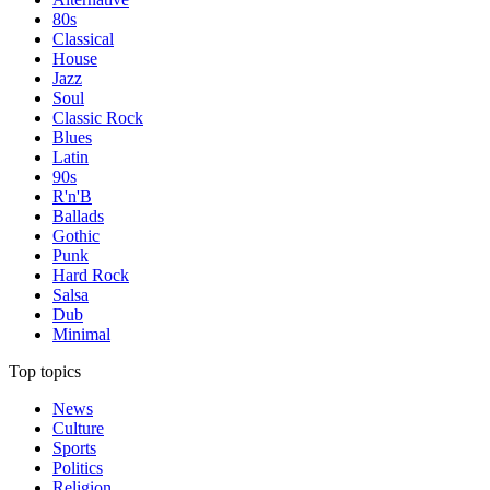
80s
Classical
House
Jazz
Soul
Classic Rock
Blues
Latin
90s
R'n'B
Ballads
Gothic
Punk
Hard Rock
Salsa
Dub
Minimal
Top topics
News
Culture
Sports
Politics
Religion