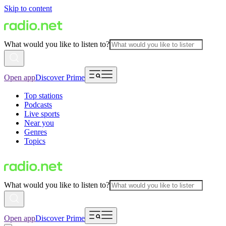
Skip to content
What would you like to listen to?
Open app
Discover Prime
Top stations
Podcasts
Live sports
Near you
Genres
Topics
What would you like to listen to?
Open app
Discover Prime