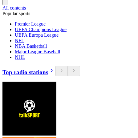
All contents
Popular sports
Premier League
UEFA Champions League
UEFA Europa League
NFL
NBA Basketball
Major League Baseball
NHL
Top radio stations