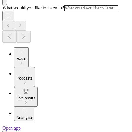
What would you like to listen to?
Radio
Podcasts
Live sports
Near you
Open app