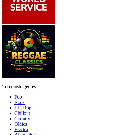
Top music genres
Pop
Rock
Hip Hop
Chillout
Country
Oldies
Electro
Alternative