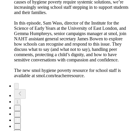
causes of hygiene poverty require systemic solutions, we’re
increasingly seeing school staff stepping in to support students
and their families.
In this episode, Sam Wass, director of the Institute for the
Science of Early Years at the University of East London, and
Gemma Humphreys, senior campaigns manager at smol, join
NAHT assistant general secretary James Bowen to explore
how schools can recognise and respond to this issue. They
discuss what to say (and what not to say), handling peer
comments, protecting a child’s dignity, and how to have
sensitive conversations with compassion and confidence.
The new smol hygiene poverty resource for school staff is
available at smol.com/teacherresource.
1
2
3
4
5