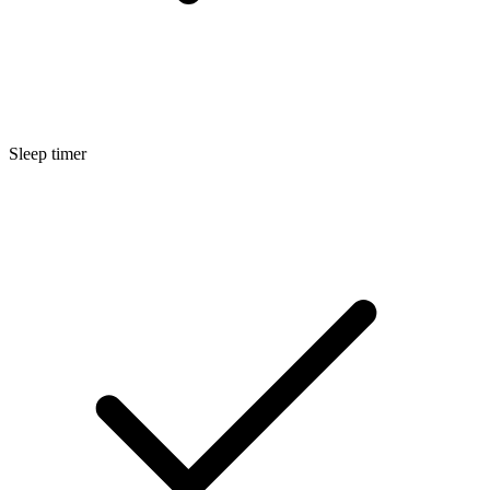
Sleep timer