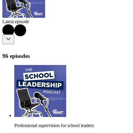
Latest episode
96 episodes
Professional supervision for school leaders