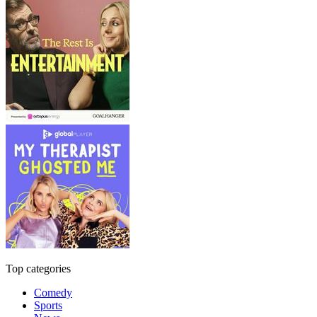
Top categories
Comedy
Sports