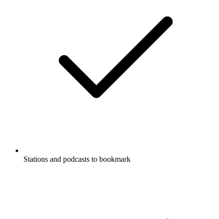
Stations and podcasts to bookmark