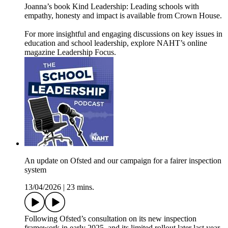
Joanna’s book Kind Leadership: Leading schools with
empathy, honesty and impact is available from Crown House.
For more insightful and engaging discussions on key issues in
education and school leadership, explore NAHT’s online
magazine ⁠⁠⁠⁠⁠Leadership Focus⁠⁠⁠⁠⁠.
An update on Ofsted and our campaign for a fairer inspection
system
13/04/2026
|
23 mins.
Following Ofsted’s consultation on its new inspection
framework in early 2025, and its limited rollout later last year,