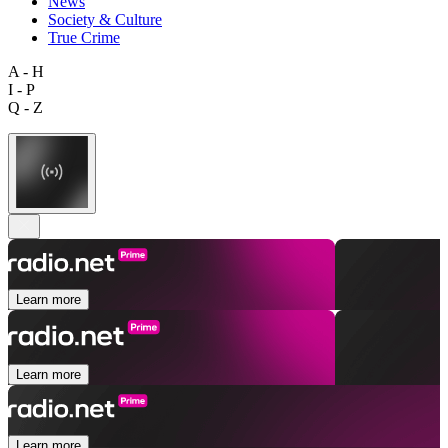
News
Society & Culture
True Crime
A - H
I - P
Q - Z
Learn more
Learn more
Learn more