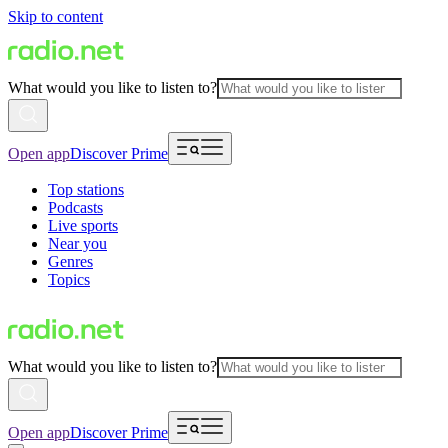
Skip to content
What would you like to listen to?
Open app
Discover Prime
Top stations
Podcasts
Live sports
Near you
Genres
Topics
What would you like to listen to?
Open app
Discover Prime