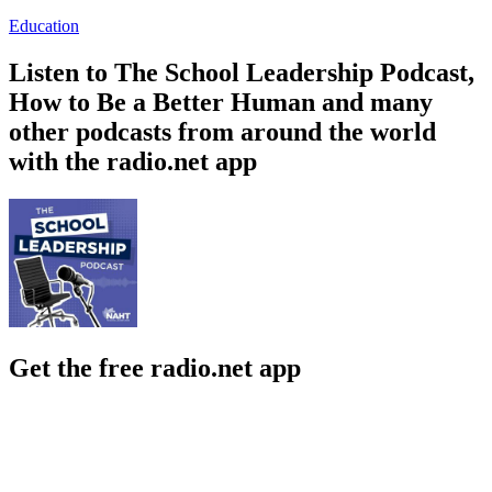
Education
Listen to The School Leadership Podcast,
How to Be a Better Human and many
other podcasts from around the world
with the radio.net app
Get the free radio.net app