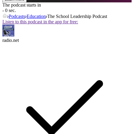
The podcast starts in
- 0 sec.
Podcasts
Education
The School Leadership Podcast
Listen to this podcast in the app for free:
radio.net