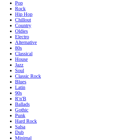
Pop
Rock
Hip Hop
Chillout
Country
Oldies
Electro
Alternative
80s
Classical
House
Jazz
Soul
Classic Rock
Blues
Latin
90s
R'n'B
Ballads
Gothic
Punk
Hard Rock
Salsa
Dub
Minimal