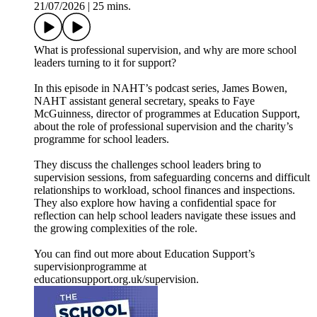
21/07/2026
|
25 mins.
What is professional supervision, and why are more school
leaders turning to it for support?
In this episode in NAHT’s podcast series, James Bowen,
NAHT assistant general secretary, speaks to Faye
McGuinness, director of programmes at Education Support,
about the role of professional supervision and the charity’s
programme for school leaders.
They discuss the challenges school leaders bring to
supervision sessions, from safeguarding concerns and difficult
relationships to workload, school finances and inspections.
They also explore how having a confidential space for
reflection can help school leaders navigate these issues and
the growing complexities of the role.
You can find out more about Education Support’s
supervisionprogramme at
educationsupport.org.uk/supervision.