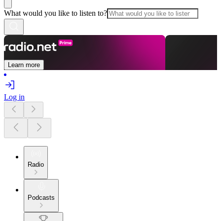
What would you like to listen to?
Learn more
Log in
Radio
Podcasts