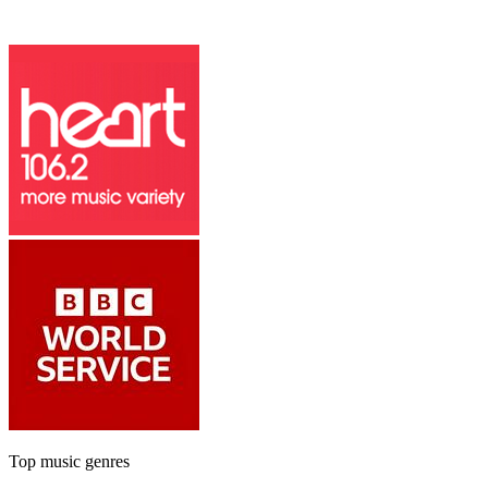
Top music genres