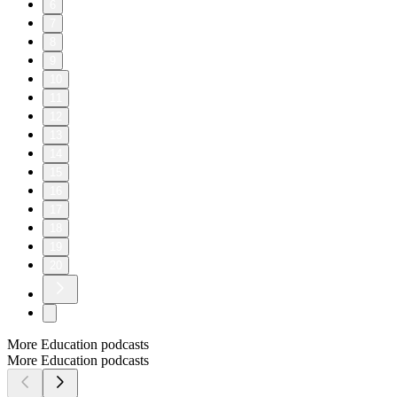
6
7
8
9
10
11
12
13
14
15
16
17
18
19
20
More Education podcasts
More Education podcasts