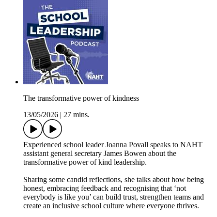
The transformative power of kindness
13/05/2026
|
27 mins.
Experienced school leader Joanna Povall speaks to NAHT
assistant general secretary James Bowen about the
transformative power of kind leadership.
Sharing some candid reflections, she talks about how being
honest, embracing feedback and recognising that ‘not
everybody is like you’ can build trust, strengthen teams and
create an inclusive school culture where everyone thrives.