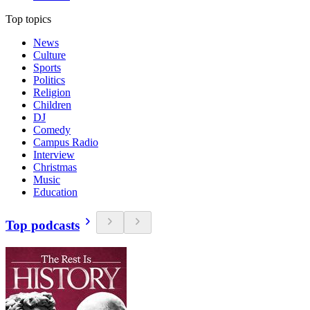
Top topics
News
Culture
Sports
Politics
Religion
Children
DJ
Comedy
Campus Radio
Interview
Christmas
Music
Education
Top podcasts