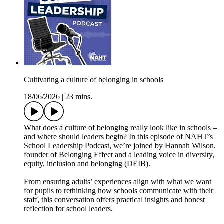
Cultivating a culture of belonging in schools
18/06/2026
|
23 mins.
What does a culture of belonging really look like in schools –
and where should leaders begin? In this episode of NAHT’s
School Leadership Podcast, we’re joined by Hannah Wilson,
founder of Belonging Effect and a leading voice in diversity,
equity, inclusion and belonging (DEIB).
From ensuring adults’ experiences align with what we want
for pupils to rethinking how schools communicate with their
staff, this conversation offers practical insights and honest
reflection for school leaders.