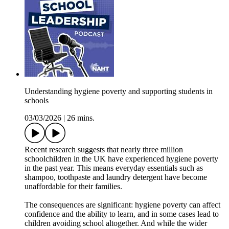
Understanding hygiene poverty and supporting students in
schools
03/03/2026
|
26 mins.
Recent research suggests that nearly three million
schoolchildren in the UK have experienced hygiene poverty
in the past year. This means everyday essentials such as
shampoo, toothpaste and laundry detergent have become
unaffordable for their families.
The consequences are significant: hygiene poverty can affect
confidence and the ability to learn, and in some cases lead to
children avoiding school altogether. And while the wider