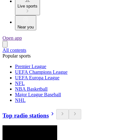
Live sports
Near you
Open app
All contents
Popular sports
Premier League
UEFA Champions League
UEFA Europa League
NFL
NBA Basketball
Major League Baseball
NHL
Top radio stations