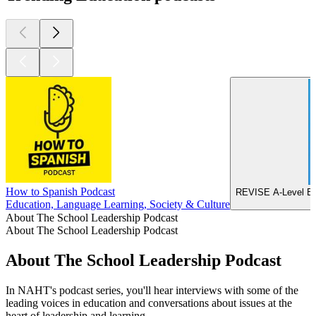
How to Spanish Podcast
REVISE A-Level Ec
Education, Language Learning, Society & Culture
About The School Leadership Podcast
About The School Leadership Podcast
About The School Leadership Podcast
In NAHT's podcast series, you'll hear interviews with some of the
leading voices in education and conversations about issues at the
heart of leadership and learning.