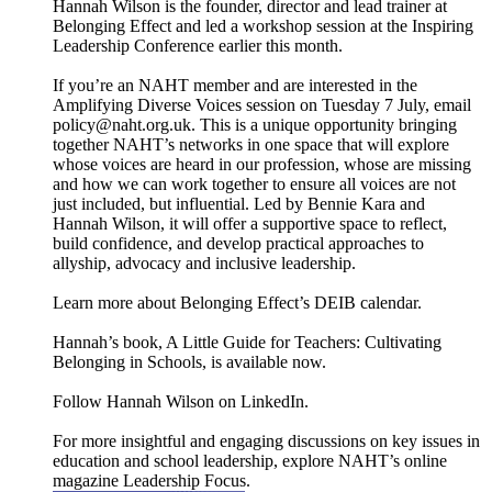
Hannah Wilson is the founder, director and lead trainer at
Belonging Effect and led a workshop session at the Inspiring
Leadership Conference earlier this month.
If you’re an NAHT member and are interested in the
Amplifying Diverse Voices session on Tuesday 7 July, email
policy@naht.org.uk. This is a unique opportunity bringing
together NAHT’s networks in one space that will explore
whose voices are heard in our profession, whose are missing
and how we can work together to ensure all voices are not
just included, but influential. Led by Bennie Kara and
Hannah Wilson, it will offer a supportive space to reflect,
build confidence, and develop practical approaches to
allyship, advocacy and inclusive leadership.
Learn more about Belonging Effect’s DEIB calendar.
Hannah’s book, A Little Guide for Teachers: Cultivating
Belonging in Schools, is available now.
Follow Hannah Wilson on LinkedIn.
For more insightful and engaging discussions on key issues in
education and school leadership, explore NAHT’s online
magazine ⁠⁠⁠⁠⁠⁠Leadership Focus⁠⁠⁠⁠⁠⁠.