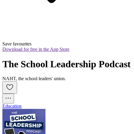
Save favourites
Download for free in the App Store
The School Leadership Podcast
NAHT, the school leaders' union.
Education