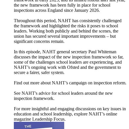
the new framework has been fully in place for school
inspections across England since January 2026.
Throughout this period, NAHT has consistently challenged
the framework and highlighted the risks it poses to school
leaders. Working both publicly and behind the scenes, the
union has secured several important improvements – but
significant concerns remain.
In this episode, NAHT general secretary Paul Whiteman
discusses the impact of the new inspection framework so far,
some of the challenges school leaders are experiencing, and
NAHT’s ongoing work with Ofsted and the government to
secure a fairer, safer system.
Find out more about NAHT’s campaign on inspection reform.
See NAHT's advice for school leaders around the new
inspection framework.
For more insightful and engaging discussions on key issues in
education and school leadership, explore NAHT’s online
magazine ⁠⁠⁠⁠Leadership Focus⁠⁠⁠⁠.