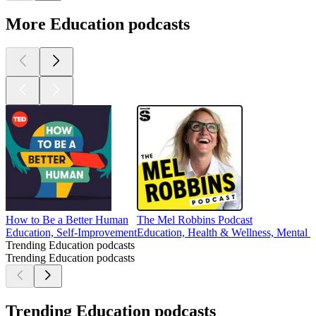
More Education podcasts
How to Be a Better Human
The Mel Robbins Podcast
Education, Self-Improvement
Education, Health & Wellness, Mental H
Trending Education podcasts
Trending Education podcasts
Trending Education podcasts