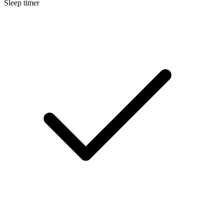
Sleep timer