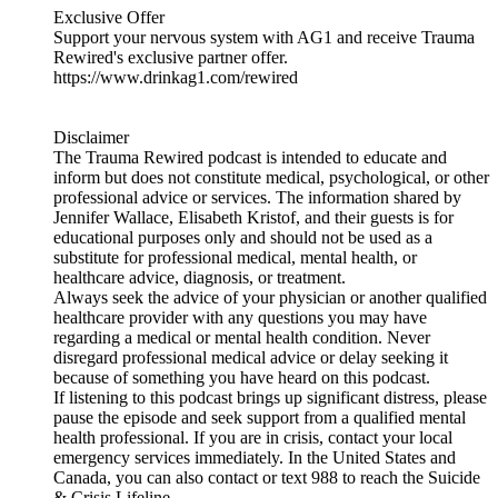
Exclusive Offer
Support your nervous system with AG1 and receive Trauma
Rewired's exclusive partner offer.
https://www.drinkag1.com/rewired
Disclaimer
The Trauma Rewired podcast is intended to educate and
inform but does not constitute medical, psychological, or other
professional advice or services. The information shared by
Jennifer Wallace, Elisabeth Kristof, and their guests is for
educational purposes only and should not be used as a
substitute for professional medical, mental health, or
healthcare advice, diagnosis, or treatment.
Always seek the advice of your physician or another qualified
healthcare provider with any questions you may have
regarding a medical or mental health condition. Never
disregard professional medical advice or delay seeking it
because of something you have heard on this podcast.
If listening to this podcast brings up significant distress, please
pause the episode and seek support from a qualified mental
health professional. If you are in crisis, contact your local
emergency services immediately. In the United States and
Canada, you can also contact or text 988 to reach the Suicide
& Crisis Lifeline.