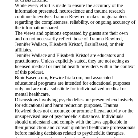
While every effort is made to ensure the accuracy of the
information presented, neuroscience and trauma research
continue to evolve. Trauma Rewired makes no guarantees
regarding the completeness, reliability, or ongoing accuracy of
the information shared.
The views and opinions expressed by guests are their own
and do not necessarily reflect those of Trauma Rewired,
Jennifer Wallace, Elisabeth Kristof, BrainBased, or their
affiliates.
Jennifer Wallace and Elisabeth Kristof are educators and
practitioners. Unless explicitly stated, they are not acting as
licensed medical or mental health providers within the context
of this podcast.
BrainBased.com, RewireTrial.com, and associated
educational programs are intended for educational purposes
only and are not a substitute for individualized medical or
mental healthcare.
Discussions involving psychedelics are presented exclusively
for educational and harm reduction purposes. Trauma
Rewired does not encourage or promote illegal activity or the
unsupervised use of psychedelic substances. Individuals
should understand and comply with the laws applicable in
their jurisdiction and consult qualified healthcare professionals
before making decisions related to psychedelic therapies.