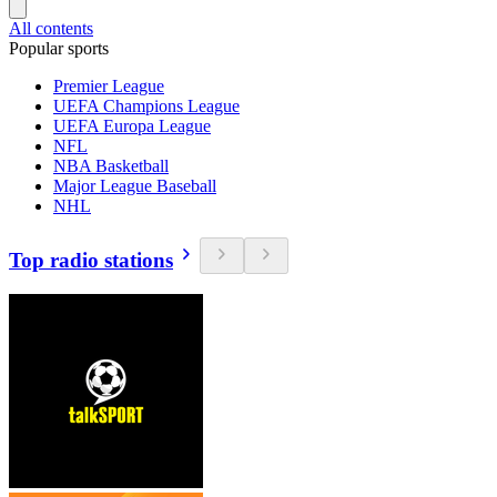
All contents
Popular sports
Premier League
UEFA Champions League
UEFA Europa League
NFL
NBA Basketball
Major League Baseball
NHL
Top radio stations