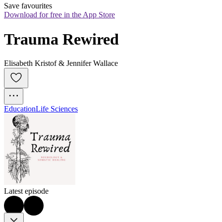
Save favourites
Download for free in the App Store
Trauma Rewired
Elisabeth Kristof & Jennifer Wallace
Education
Life Sciences
Latest episode