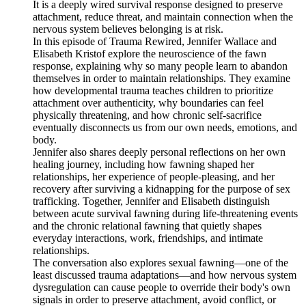
It is a deeply wired survival response designed to preserve
attachment, reduce threat, and maintain connection when the
nervous system believes belonging is at risk.
In this episode of Trauma Rewired, Jennifer Wallace and
Elisabeth Kristof explore the neuroscience of the fawn
response, explaining why so many people learn to abandon
themselves in order to maintain relationships. They examine
how developmental trauma teaches children to prioritize
attachment over authenticity, why boundaries can feel
physically threatening, and how chronic self-sacrifice
eventually disconnects us from our own needs, emotions, and
body.
Jennifer also shares deeply personal reflections on her own
healing journey, including how fawning shaped her
relationships, her experience of people-pleasing, and her
recovery after surviving a kidnapping for the purpose of sex
trafficking. Together, Jennifer and Elisabeth distinguish
between acute survival fawning during life-threatening events
and the chronic relational fawning that quietly shapes
everyday interactions, work, friendships, and intimate
relationships.
The conversation also explores sexual fawning—one of the
least discussed trauma adaptations—and how nervous system
dysregulation can cause people to override their body's own
signals in order to preserve attachment, avoid conflict, or