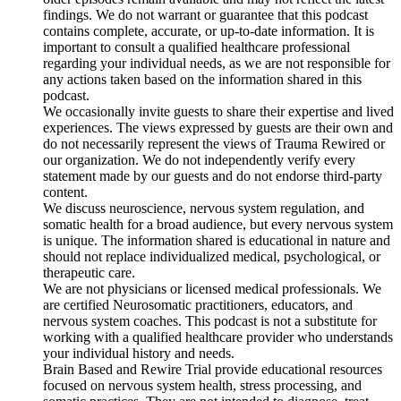
findings. We do not warrant or guarantee that this podcast
contains complete, accurate, or up-to-date information. It is
important to consult a qualified healthcare professional
regarding your individual needs, as we are not responsible for
any actions taken based on the information shared in this
podcast.
We occasionally invite guests to share their expertise and lived
experiences. The views expressed by guests are their own and
do not necessarily represent the views of Trauma Rewired or
our organization. We do not independently verify every
statement made by our guests and do not endorse third-party
content.
We discuss neuroscience, nervous system regulation, and
somatic health for a broad audience, but every nervous system
is unique. The information shared is educational in nature and
should not replace individualized medical, psychological, or
therapeutic care.
We are not physicians or licensed medical professionals. We
are certified Neurosomatic practitioners, educators, and
nervous system coaches. This podcast is not a substitute for
working with a qualified healthcare provider who understands
your individual history and needs.
Brain Based and Rewire Trial provide educational resources
focused on nervous system health, stress processing, and