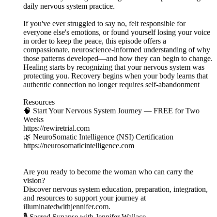
daily nervous system practice.
If you've ever struggled to say no, felt responsible for
everyone else's emotions, or found yourself losing your voice
in order to keep the peace, this episode offers a
compassionate, neuroscience-informed understanding of why
those patterns developed—and how they can begin to change.
Healing starts by recognizing that your nervous system was
protecting you. Recovery begins when your body learns that
authentic connection no longer requires self-abandonment
Resources
🧠 Start Your Nervous System Journey — FREE for Two
Weeks
https://rewiretrial.com
🌿 NeuroSomatic Intelligence (NSI) Certification
https://neurosomaticintelligence.com
Are you ready to become the woman who can carry the
vision?
Discover nervous system education, preparation, integration,
and resources to support your journey at
illuminatedwithjennifer.com.
🎙️ Sacred Synapse with Jennifer Wallace