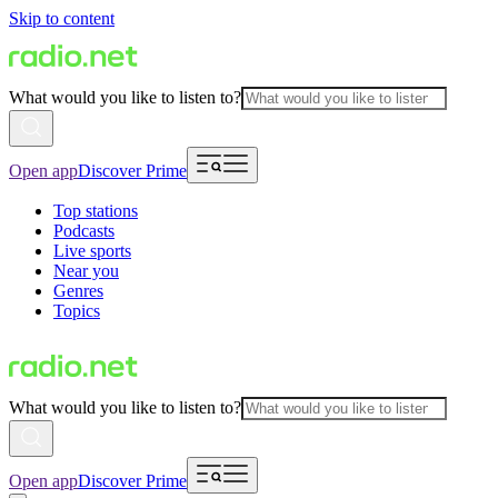
Skip to content
What would you like to listen to?
Open app
Discover Prime
Top stations
Podcasts
Live sports
Near you
Genres
Topics
What would you like to listen to?
Open app
Discover Prime