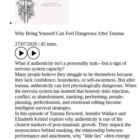
Why Being Yourself Can Feel Dangerous After Trauma
27/07/2026
|
45 mins.
What if authenticity isn't a personality trait—but a sign of
nervous system capacity?
Many people believe they struggle to be themselves because
they lack confidence, boundaries, or self-awareness. But after
trauma, authenticity can feel physiologically dangerous. When
the nervous system has learned that honesty risks rejection,
conflict, or abandonment, masking, performing, people-
pleasing, perfectionism, and emotional editing become
intelligent survival strategies.
In this episode of Trauma Rewired, Jennifer Wallace and
Elisabeth Kristof explore why authenticity is one of the
clearest markers of post-traumatic growth. They unpack the
neuroscience behind masking, the relationship between
performance and attachment, why "little lies" often emerge