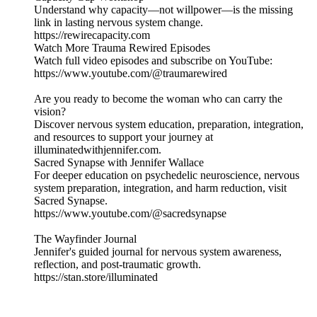
Understand why capacity—not willpower—is the missing
link in lasting nervous system change.
https://rewirecapacity.com
Watch More Trauma Rewired Episodes
Watch full video episodes and subscribe on YouTube:
https://www.youtube.com/@traumarewired
Are you ready to become the woman who can carry the
vision?
Discover nervous system education, preparation, integration,
and resources to support your journey at
illuminatedwithjennifer.com.
Sacred Synapse with Jennifer Wallace
For deeper education on psychedelic neuroscience, nervous
system preparation, integration, and harm reduction, visit
Sacred Synapse.
https://www.youtube.com/@sacredsynapse
The Wayfinder Journal
Jennifer's guided journal for nervous system awareness,
reflection, and post-traumatic growth.
https://stan.store/illuminated