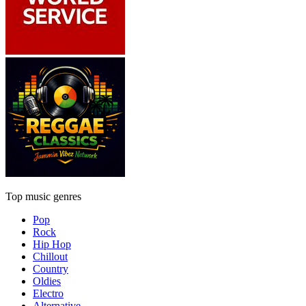
Top music genres
Pop
Rock
Hip Hop
Chillout
Country
Oldies
Electro
Alternative