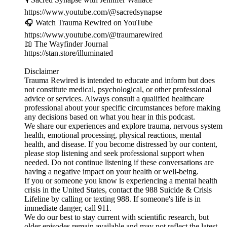
https://www.youtube.com/@sacredsynapse
🎧 Watch Trauma Rewired on YouTube
https://www.youtube.com/@traumarewired
📖 The Wayfinder Journal
https://stan.store/illuminated
Disclaimer
Trauma Rewired is intended to educate and inform but does
not constitute medical, psychological, or other professional
advice or services. Always consult a qualified healthcare
professional about your specific circumstances before making
any decisions based on what you hear in this podcast.
We share our experiences and explore trauma, nervous system
health, emotional processing, physical reactions, mental
health, and disease. If you become distressed by our content,
please stop listening and seek professional support when
needed. Do not continue listening if these conversations are
having a negative impact on your health or well-being.
If you or someone you know is experiencing a mental health
crisis in the United States, contact the 988 Suicide & Crisis
Lifeline by calling or texting 988. If someone's life is in
immediate danger, call 911.
We do our best to stay current with scientific research, but
older episodes remain available and may not reflect the latest