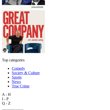
Top categories
Comedy
Society & Culture
Sports
News
True Crime
A - H
I - P
Q - Z