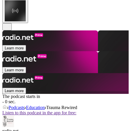
Learn more
Learn more
Learn more
The podcast starts in
- 0 sec.
Podcasts
Education
Trauma Rewired
Listen to this podcast in the app for free:
radio.net