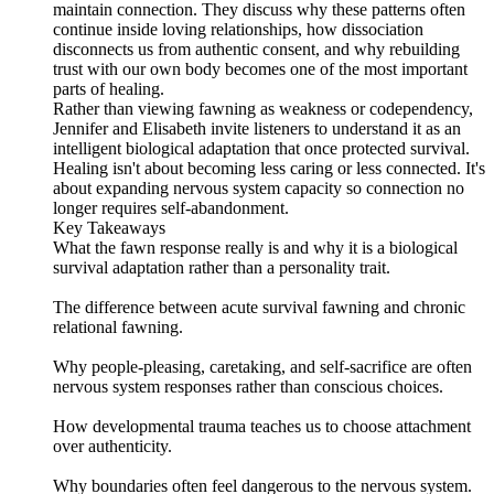
maintain connection. They discuss why these patterns often
continue inside loving relationships, how dissociation
disconnects us from authentic consent, and why rebuilding
trust with our own body becomes one of the most important
parts of healing.
Rather than viewing fawning as weakness or codependency,
Jennifer and Elisabeth invite listeners to understand it as an
intelligent biological adaptation that once protected survival.
Healing isn't about becoming less caring or less connected. It's
about expanding nervous system capacity so connection no
longer requires self-abandonment.
Key Takeaways
What the fawn response really is and why it is a biological
survival adaptation rather than a personality trait.
The difference between acute survival fawning and chronic
relational fawning.
Why people-pleasing, caretaking, and self-sacrifice are often
nervous system responses rather than conscious choices.
How developmental trauma teaches us to choose attachment
over authenticity.
Why boundaries often feel dangerous to the nervous system.