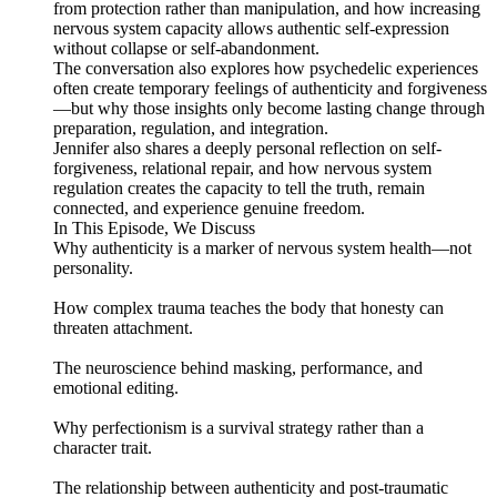
from protection rather than manipulation, and how increasing
nervous system capacity allows authentic self-expression
without collapse or self-abandonment.
The conversation also explores how psychedelic experiences
often create temporary feelings of authenticity and forgiveness
—but why those insights only become lasting change through
preparation, regulation, and integration.
Jennifer also shares a deeply personal reflection on self-
forgiveness, relational repair, and how nervous system
regulation creates the capacity to tell the truth, remain
connected, and experience genuine freedom.
In This Episode, We Discuss
Why authenticity is a marker of nervous system health—not
personality.
How complex trauma teaches the body that honesty can
threaten attachment.
The neuroscience behind masking, performance, and
emotional editing.
Why perfectionism is a survival strategy rather than a
character trait.
The relationship between authenticity and post-traumatic