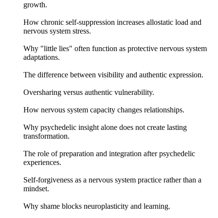
growth.
How chronic self-suppression increases allostatic load and
nervous system stress.
Why "little lies" often function as protective nervous system
adaptations.
The difference between visibility and authentic expression.
Oversharing versus authentic vulnerability.
How nervous system capacity changes relationships.
Why psychedelic insight alone does not create lasting
transformation.
The role of preparation and integration after psychedelic
experiences.
Self-forgiveness as a nervous system practice rather than a
mindset.
Why shame blocks neuroplasticity and learning.