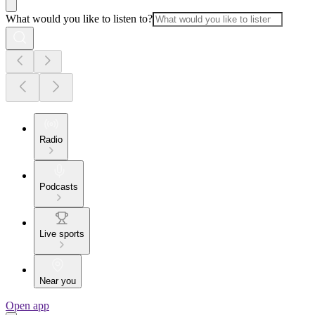
What would you like to listen to?
Radio
Podcasts
Live sports
Near you
Open app