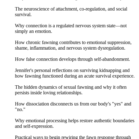
The neuroscience of attachment, co-regulation, and social
survival.
Why connection is a regulated nervous system state—not
simply an emotion.
How chronic fawning contributes to emotional suppression,
shame, inflammation, and nervous system dysregulation.
How false connection develops through self-abandonment.
Jennifer's personal reflections on surviving kidnapping and
how fawning functioned during an acute survival experience.
The hidden dynamics of sexual fawning and why it often
persists inside loving relationships.
How dissociation disconnects us from our body's "yes" and
"no."
Why emotional processing helps restore authentic boundaries
and self-expression.
Practical ways to begin rewiring the fawn response through