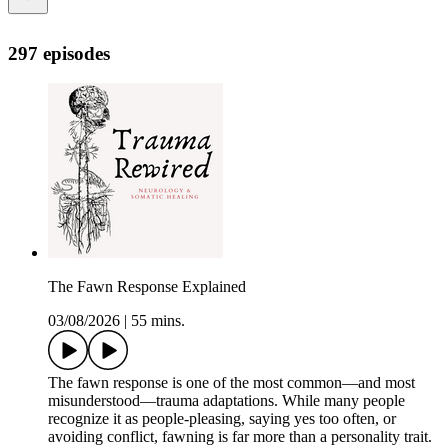
297 episodes
The Fawn Response Explained
03/08/2026
|
55 mins.
The fawn response is one of the most common—and most
misunderstood—trauma adaptations. While many people
recognize it as people-pleasing, saying yes too often, or
avoiding conflict, fawning is far more than a personality trait.