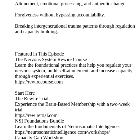
Attunement, emotional processing, and authentic change.
Forgiveness without bypassing accountability.
Breaking intergenerational trauma patterns through regulation
and capacity building.
Featured in This Episode
The Nervous System Rewire Course
Learn the foundational practices that help you regulate your
nervous system, build self-attunement, and increase capacity
through experiential exercises.
https://rewirecourse.com
Start Here
The Rewire Trial
Experience the Brain-Based Membership with a two-week
trial.
https://rewiretrial.com
NSI Foundations Bundle
Learn the fundamentals of Neurosomatic Intelligence.
https://neurosomaticintelligence.com/workshops/
Capacity Gap Workshop