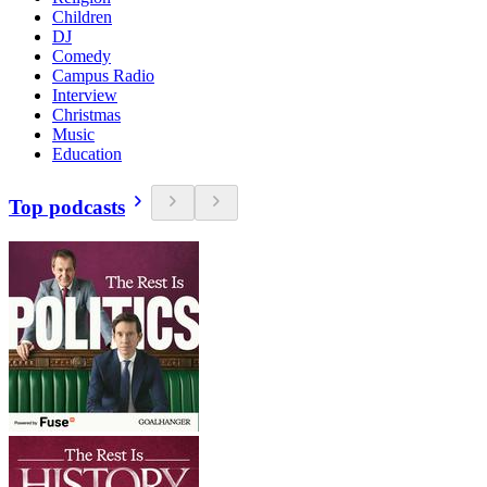
Children
DJ
Comedy
Campus Radio
Interview
Christmas
Music
Education
Top podcasts