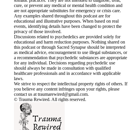
somatic practices. They are not intended to diagnose, treat,
cure, or prevent any medical or mental health condition and
are not appropriate substitutes for emergency or crisis care.
Any examples shared throughout this podcast are for
educational and illustrative purposes. When based on real
events, identifying details have been changed to protect the
privacy of those involved.
Discussions related to psychedelics are provided solely for
educational and harm reduction purposes. Nothing shared on
this podcast or through Sacred Synapse should be interpreted
as medical advice, encouragement to use illegal substances, or
a recommendation that psychedelic substances are appropriate
for any individual. Decisions regarding psychedelic use
should always be made in consultation with qualified
healthcare professionals and in accordance with applicable
laws.
We strive to respect the intellectual property rights of others. If
you believe any content infringes upon your rights, please
contact us at traumarewired@gmail.com.
© Trauma Rewired. All rights reserved.