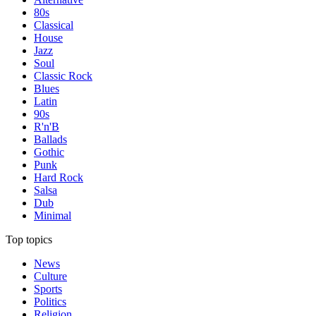
80s
Classical
House
Jazz
Soul
Classic Rock
Blues
Latin
90s
R'n'B
Ballads
Gothic
Punk
Hard Rock
Salsa
Dub
Minimal
Top topics
News
Culture
Sports
Politics
Religion