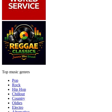
Top music genres
Pop
Rock
Hip Hop
Chillout
Country
Oldies
Electro
Alternative