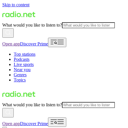
Skip to content
What would you like to listen to?
Open app
Discover Prime
Top stations
Podcasts
Live sports
Near you
Genres
Topics
What would you like to listen to?
Open app
Discover Prime