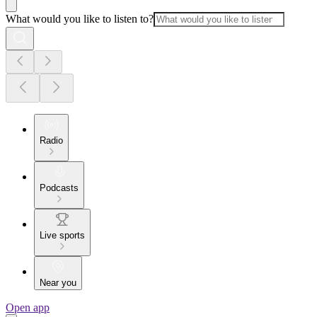
What would you like to listen to?
Radio
Podcasts
Live sports
Near you
Open app