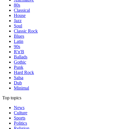
80s
Classical
House
Jazz
Soul
Classic Rock
Blues
Latin
90s
R'n'B
Ballads
Gothic
Punk
Hard Rock
Salsa
Dub
Minimal
Top topics
News
Culture
Sports
Politics
Religion