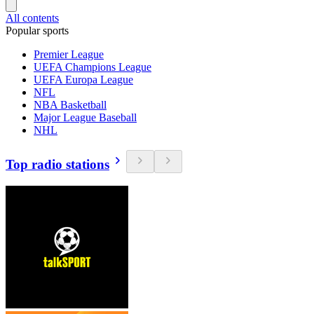
All contents
Popular sports
Premier League
UEFA Champions League
UEFA Europa League
NFL
NBA Basketball
Major League Baseball
NHL
Top radio stations