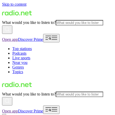
Skip to content
What would you like to listen to?
Open app
Discover Prime
Top stations
Podcasts
Live sports
Near you
Genres
Topics
What would you like to listen to?
Open app
Discover Prime