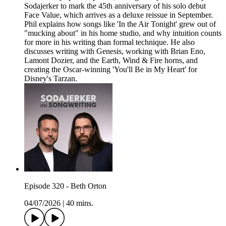
Sodajerker to mark the 45th anniversary of his solo debut
Face Value, which arrives as a deluxe reissue in September.
Phil explains how songs like 'In the Air Tonight' grew out of
"mucking about" in his home studio, and why intuition counts
for more in his writing than formal technique. He also
discusses writing with Genesis, working with Brian Eno,
Lamont Dozier, and the Earth, Wind & Fire horns, and
creating the Oscar-winning 'You'll Be in My Heart' for
Disney's Tarzan.
Episode 320 - Beth Orton
04/07/2026
|
40 mins.