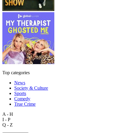
Top categories
News
Society & Culture
Sports
Comedy
True Crime
A - H
I - P
Q - Z