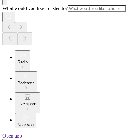
What would you like to listen to?
Radio
Podcasts
Live sports
Near you
Open app