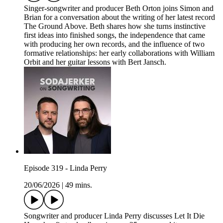
Singer-songwriter and producer Beth Orton joins Simon and
Brian for a conversation about the writing of her latest record
The Ground Above. Beth shares how she turns instinctive
first ideas into finished songs, the independence that came
with producing her own records, and the influence of two
formative relationships: her early collaborations with William
Orbit and her guitar lessons with Bert Jansch.
Episode 319 - Linda Perry
20/06/2026
|
49 mins.
Songwriter and producer Linda Perry discusses Let It Die