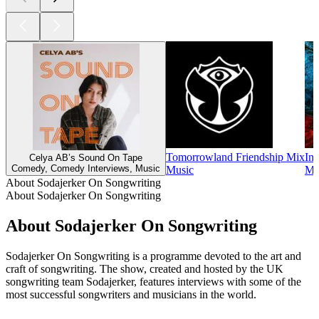
Tomorrowland Friendship Mix
Ins
Celya AB’s Sound On Tape
Comedy, Comedy Interviews, Music
Music
Mu
About Sodajerker On Songwriting
About Sodajerker On Songwriting
About Sodajerker On Songwriting
Sodajerker On Songwriting is a programme devoted to the art and
craft of songwriting. The show, created and hosted by the UK
songwriting team Sodajerker, features interviews with some of the
most successful songwriters and musicians in the world.
Podcast website