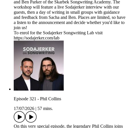
and Ben Parker of the Skarbek Songwriting Academy. The
workshop will feature a live Sodajerker interview with our
guests, then a day of writing in small groups with guidance
and feedback from Sacha and Ben. Places are limited, so have
a listen to the announcement and decide whether you'd like to
join us!
To enrol for the Sodajerker Songwriting Lab visit
https://sodajerker.com/lab
Episode 321 - Phil Collins
17/07/2026
|
57 mins.
On this very special episode, the legendary Phil Collins joins