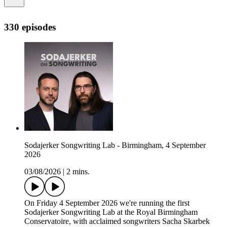
330 episodes
Sodajerker Songwriting Lab - Birmingham, 4 September
2026
03/08/2026
|
2 mins.
On Friday 4 September 2026 we're running the first
Sodajerker Songwriting Lab at the Royal Birmingham
Conservatoire, with acclaimed songwriters Sacha Skarbek