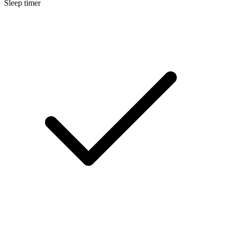
Sleep timer