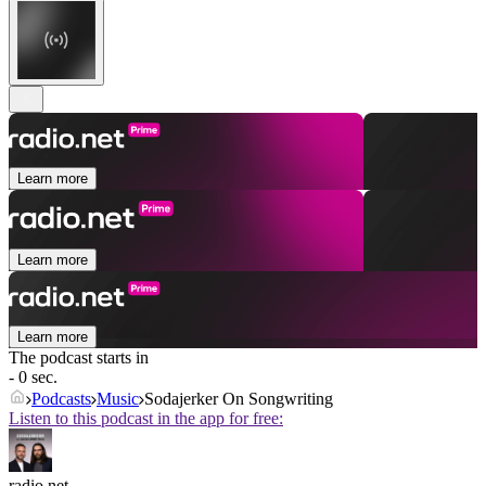
Learn more
Learn more
Learn more
The podcast starts in
- 0 sec.
Podcasts
Music
Sodajerker On Songwriting
Listen to this podcast in the app for free:
radio.net