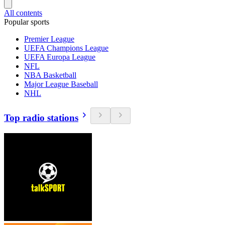
All contents
Popular sports
Premier League
UEFA Champions League
UEFA Europa League
NFL
NBA Basketball
Major League Baseball
NHL
Top radio stations