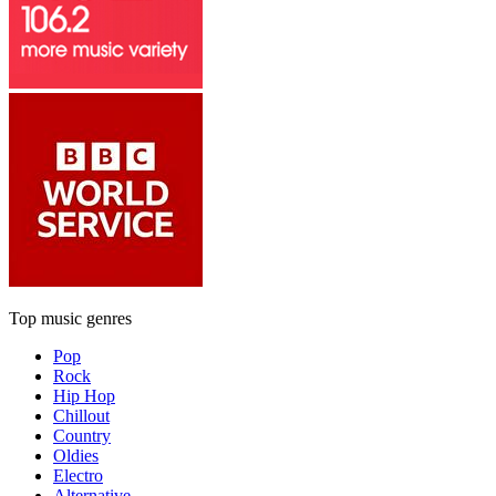
Top music genres
Pop
Rock
Hip Hop
Chillout
Country
Oldies
Electro
Alternative