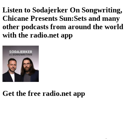
Listen to Sodajerker On Songwriting,
Chicane Presents Sun:Sets and many
other podcasts from around the world
with the radio.net app
Get the free radio.net app