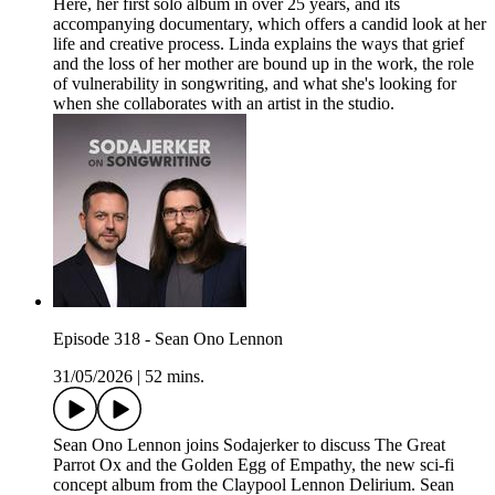
Here, her first solo album in over 25 years, and its
accompanying documentary, which offers a candid look at her
life and creative process. Linda explains the ways that grief
and the loss of her mother are bound up in the work, the role
of vulnerability in songwriting, and what she's looking for
when she collaborates with an artist in the studio.
Episode 318 - Sean Ono Lennon
31/05/2026
|
52 mins.
Sean Ono Lennon joins Sodajerker to discuss The Great
Parrot Ox and the Golden Egg of Empathy, the new sci-fi
concept album from the Claypool Lennon Delirium. Sean