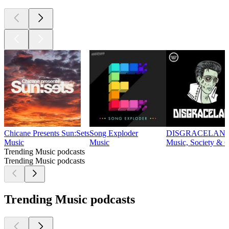
Chicane Presents Sun:Sets
Song Exploder
DISGRACELAN
Music
Music
Music, Society & C
Trending Music podcasts
Trending Music podcasts
Trending Music podcasts