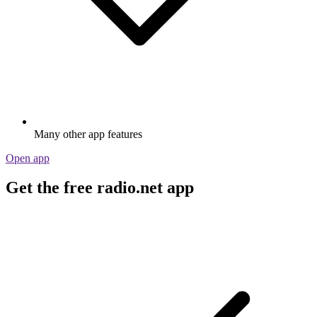
Many other app features
Open app
Get the free radio.net app