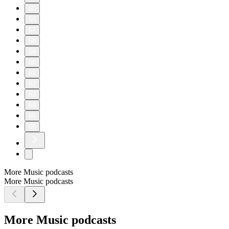
50
56
57
58
59
60
61
62
63
64
65
66
More Music podcasts
More Music podcasts
More Music podcasts