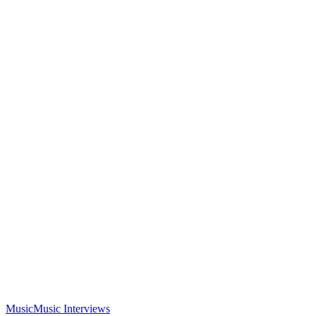
Music
Music Interviews