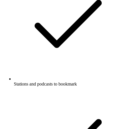
Stations and podcasts to bookmark