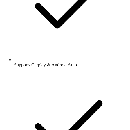
Supports Carplay & Android Auto