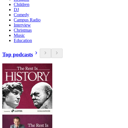
Children
DJ
Comedy
Campus Radio
Interview
Christmas
Music
Education
Top podcasts