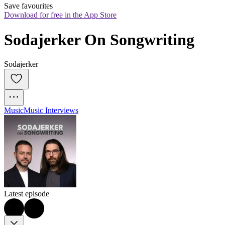
Save favourites
Download for free in the App Store
Sodajerker On Songwriting
Sodajerker
Music
Music Interviews
Latest episode