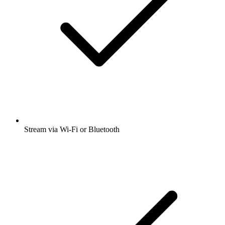
Stream via Wi-Fi or Bluetooth