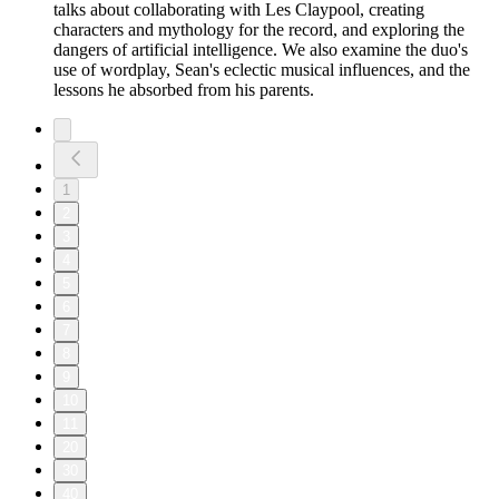
talks about collaborating with Les Claypool, creating
characters and mythology for the record, and exploring the
dangers of artificial intelligence. We also examine the duo's
use of wordplay, Sean's eclectic musical influences, and the
lessons he absorbed from his parents.
1
2
3
4
5
6
7
8
9
10
11
20
30
40