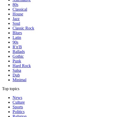
80s
Classical
House
Jazz
Soul
Classic Rock
Blues
Latin
90s
R'n'B
Ballads
Gothic
Punk
Hard Rock
Salsa
Dub
Minimal
Top topics
News
Culture
Sports
Politics
Religion