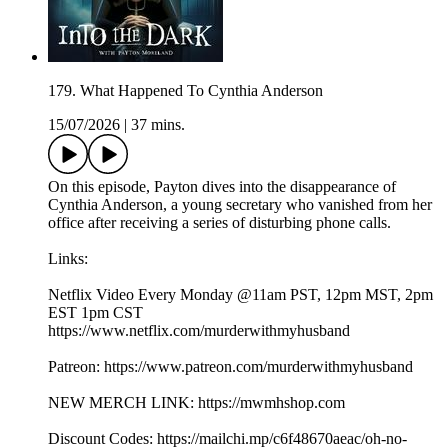
179. What Happened To Cynthia Anderson
15/07/2026
|
37 mins.
On this episode, Payton dives into the disappearance of
Cynthia Anderson, a young secretary who vanished from her
office after receiving a series of disturbing phone calls.
Links:
Netflix Video Every Monday @11am PST, 12pm MST, 2pm
EST 1pm CST
https://www.netflix.com/murderwithmyhusband
Patreon: https://www.patreon.com/murderwithmyhusband
NEW MERCH LINK: https://mwmhshop.com
Discount Codes: https://mailchi.mp/c6f48670aeac/oh-no-