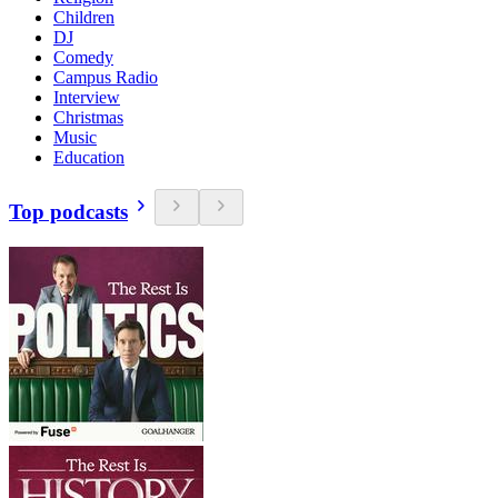
Children
DJ
Comedy
Campus Radio
Interview
Christmas
Music
Education
Top podcasts