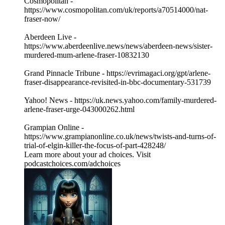
Cosmopolitan -
https://www.cosmopolitan.com/uk/reports/a70514000/nat-
fraser-now/
Aberdeen Live -
https://www.aberdeenlive.news/news/aberdeen-news/sister-
murdered-mum-arlene-fraser-10832130
Grand Pinnacle Tribune - https://evrimagaci.org/gpt/arlene-
fraser-disappearance-revisited-in-bbc-documentary-531739
Yahoo! News - https://uk.news.yahoo.com/family-murdered-
arlene-fraser-urge-043000262.html
Grampian Online -
https://www.grampianonline.co.uk/news/twists-and-turns-of-
trial-of-elgin-killer-the-focus-of-part-428248/
Learn more about your ad choices. Visit
podcastchoices.com/adchoices