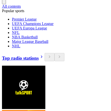
All contents
Popular sports
Premier League
UEFA Champions League
UEFA Europa League
NFL
NBA Basketball
Major League Baseball
NHL
Top radio stations