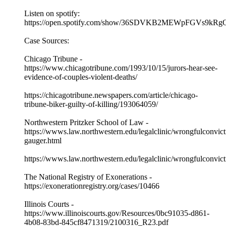
Listen on spotify:
https://open.spotify.com/show/36SDVKB2MEWpFGVs9kRg
Case Sources:
Chicago Tribune -
https://www.chicagotribune.com/1993/10/15/jurors-hear-see-
evidence-of-couples-violent-deaths/
https://chicagotribune.newspapers.com/article/chicago-
tribune-biker-guilty-of-killing/193064059/
Northwestern Pritzker School of Law -
https://wwws.law.northwestern.edu/legalclinic/wrongfulconvicti
gauger.html
https://wwws.law.northwestern.edu/legalclinic/wrongfulconvic
The National Registry of Exonerations -
https://exonerationregistry.org/cases/10466
Illinois Courts -
https://www.illinoiscourts.gov/Resources/0bc91035-d861-
4b08-83bd-845cf8471319/2100316_R23.pdf