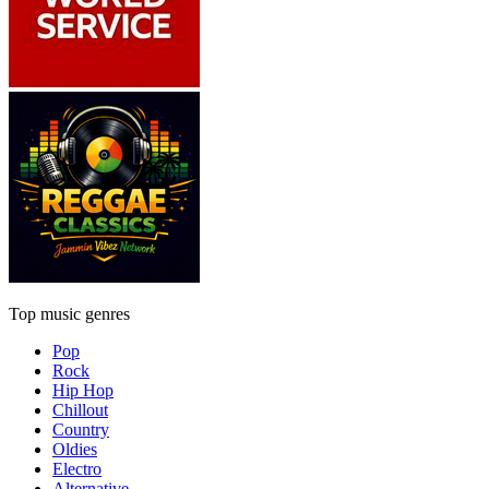
Top music genres
Pop
Rock
Hip Hop
Chillout
Country
Oldies
Electro
Alternative