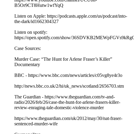
B5Or9CT8Hutw1wfYqQ
Listen on Apple: https://podcasts.apple.com/us/podcast/into-
the-dark/id1662304327
Listen on spotify:
https://open.spotify.com/show/36SDVKB2MEWpFGVs9kRg
Case Sources:
Murder Case: “The Hunt for Arlene Fraser’s Killer”
Documentary
BBC - https://www.bbc.com/news/articles/c05vg8ye4r3o
http://news.bbc.co.uk/2/hi/uk_news/scotland/2656703.stm
The Guardian - https://www.theguardian.com/tv-and-
radio/2026/feb/26/case-the-hunt-for-arlene-frasers-killer-
review-enraging-tale-domestic-violence-murder
https://www.theguardian.com/uk/2012/may/30/nat-fraser-
sentenced-murder-wife