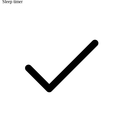
Sleep timer