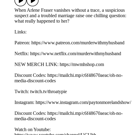
When Arlene Fraser vanishes without a trace, a suspicious
suspect and a troubled marriage raise one chilling question:
what really happened to her?
Links:
Patreon: https://www.patreon.com/murderwithmyhusband
Netflix: https://www.netflix.com/murderwithmyhusband
NEW MERCH LINK: https://mwmhshop.com
Discount Codes: https://mailchi.mp/c6f48670aeac/oh-no-
media-discount-codes
Twitch: twitch.tv/throatypie
Instagram: https://www.instagram.com/paytonmorelandshow/
Discount Codes: https://mailchi.mp/c6f48670aeac/oh-no-
media-discount-codes
Watch on Youtube:
https://www.youtube.com/channel/UCUbh-