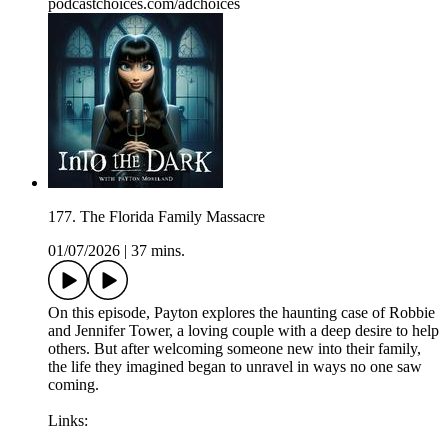
podcastchoices.com/adchoices
177. The Florida Family Massacre
01/07/2026
|
37 mins.
On this episode, Payton explores the haunting case of Robbie
and Jennifer Tower, a loving couple with a deep desire to help
others. But after welcoming someone new into their family,
the life they imagined began to unravel in ways no one saw
coming.
Links: