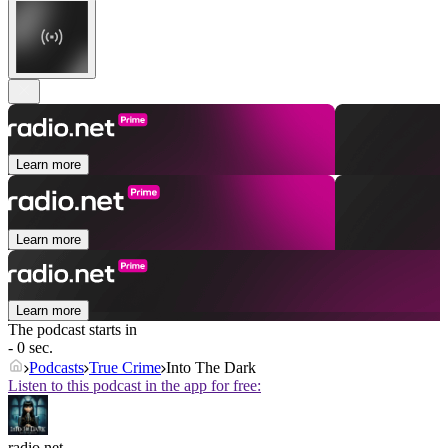
Learn more
Learn more
Learn more
The podcast starts in
- 0 sec.
Podcasts
True Crime
Into The Dark
Listen to this podcast in the app for free:
radio.net