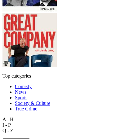
Top categories
Comedy
News
Sports
Society & Culture
True Crime
A - H
I - P
Q - Z