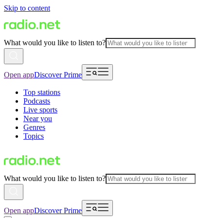
Skip to content
What would you like to listen to?
Open app
Discover Prime
Top stations
Podcasts
Live sports
Near you
Genres
Topics
What would you like to listen to?
Open app
Discover Prime