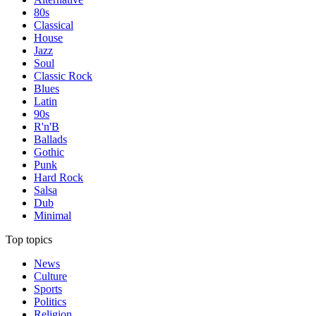
80s
Classical
House
Jazz
Soul
Classic Rock
Blues
Latin
90s
R'n'B
Ballads
Gothic
Punk
Hard Rock
Salsa
Dub
Minimal
Top topics
News
Culture
Sports
Politics
Religion