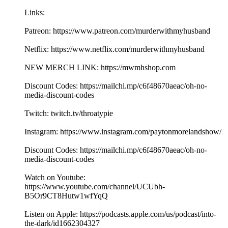
Links:
Patreon: https://www.patreon.com/murderwithmyhusband
Netflix: https://www.netflix.com/murderwithmyhusband
NEW MERCH LINK: https://mwmhshop.com
Discount Codes: https://mailchi.mp/c6f48670aeac/oh-no-
media-discount-codes
Twitch: twitch.tv/throatypie
Instagram: https://www.instagram.com/paytonmorelandshow/
Discount Codes: https://mailchi.mp/c6f48670aeac/oh-no-
media-discount-codes
Watch on Youtube:
https://www.youtube.com/channel/UCUbh-
B5Or9CT8Hutw1wfYqQ
Listen on Apple: https://podcasts.apple.com/us/podcast/into-
the-dark/id1662304327