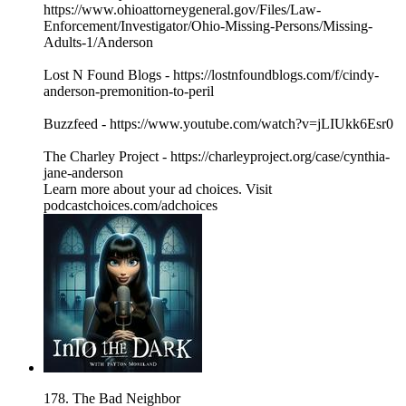
https://www.ohioattorneygeneral.gov/Files/Law-
Enforcement/Investigator/Ohio-Missing-Persons/Missing-
Adults-1/Anderson
Lost N Found Blogs - https://lostnfoundblogs.com/f/cindy-
anderson-premonition-to-peril
Buzzfeed - https://www.youtube.com/watch?v=jLIUkk6Esr0
The Charley Project - https://charleyproject.org/case/cynthia-
jane-anderson
Learn more about your ad choices. Visit
podcastchoices.com/adchoices
178. The Bad Neighbor