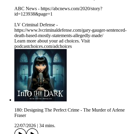
ABC News - https://abcnews.com/2020/story?
id=123938&page=1
LV Criminal Defense -
https://www.lvcriminaldefense.com/gary-gauger-sentenced-
death-based-mostly-statements-allegedly-made/
Learn more about your ad choices. Visit
podcastchoices.com/adchoices
180: Designing The Perfect Crime - The Murder of Arlene
Fraser
22/07/2026
|
34 mins.