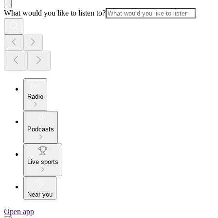
What would you like to listen to?
Radio
Podcasts
Live sports
Near you
Open app