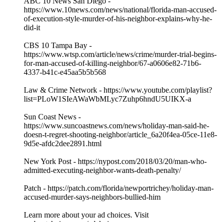
ABC 10 News San Diego -
https://www.10news.com/news/national/florida-man-accused-
of-execution-style-murder-of-his-neighbor-explains-why-he-
did-it
CBS 10 Tampa Bay -
https://www.wtsp.com/article/news/crime/murder-trial-begins-
for-man-accused-of-killing-neighbor/67-a0606e82-71b6-
4337-b41c-e45aa5b5b568
Law & Crime Network - https://www.youtube.com/playlist?
list=PLoW1SIeAWaWbMLyc7Zuhp6hndU5UIKX-a
Sun Coast News -
https://www.suncoastnews.com/news/holiday-man-said-he-
doesn-t-regret-shooting-neighbor/article_6a20f4ea-05ce-11e8-
9d5e-afdc2dee2891.html
New York Post - https://nypost.com/2018/03/20/man-who-
admitted-executing-neighbor-wants-death-penalty/
Patch - https://patch.com/florida/newportrichey/holiday-man-
accused-murder-says-neighbors-bullied-him
Learn more about your ad choices. Visit