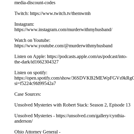
media-discount-codes
Twitch: https://www.twitch.tv/themwmh
Instagram:
https://www.instagram.com/murderwithmyhusband/
Watch on Youtube:
https://www.youtube.com/@murderwithmyhusband
Listen on Apple: https://podcasts.apple.com/us/podcast/into-
the-dark/id1662304327
Listen on spotify:
https://open.spotify.com/show/36SDVKB2MEWpFGVs9kRg
si=f5224c9fd99542a7
Case Sources:
Unsolved Mysteries with Robert Stack: Season 2, Episode 13
Unsolved Mysteries - https://unsolved.com/gallery/cynthia-
anderson/
Ohio Attorney General -