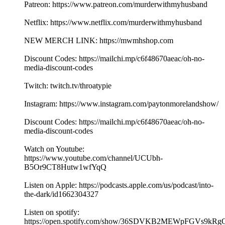
Patreon: https://www.patreon.com/murderwithmyhusband
Netflix: https://www.netflix.com/murderwithmyhusband
NEW MERCH LINK: https://mwmhshop.com
Discount Codes: https://mailchi.mp/c6f48670aeac/oh-no-
media-discount-codes
Twitch: twitch.tv/throatypie
Instagram: https://www.instagram.com/paytonmorelandshow/
Discount Codes: https://mailchi.mp/c6f48670aeac/oh-no-
media-discount-codes
Watch on Youtube:
https://www.youtube.com/channel/UCUbh-
B5Or9CT8Hutw1wfYqQ
Listen on Apple: https://podcasts.apple.com/us/podcast/into-
the-dark/id1662304327
Listen on spotify:
https://open.spotify.com/show/36SDVKB2MEWpFGVs9kRg