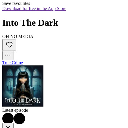
Save favourites
Download for free in the App Store
Into The Dark
OH NO MEDIA
True Crime
Latest episode