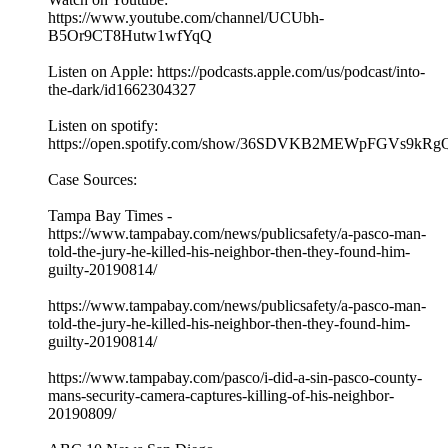
https://www.youtube.com/channel/UCUbh-
B5Or9CT8Hutw1wfYqQ
Listen on Apple: https://podcasts.apple.com/us/podcast/into-
the-dark/id1662304327
Listen on spotify:
https://open.spotify.com/show/36SDVKB2MEWpFGVs9kRg
Case Sources:
Tampa Bay Times -
https://www.tampabay.com/news/publicsafety/a-pasco-man-
told-the-jury-he-killed-his-neighbor-then-they-found-him-
guilty-20190814/
https://www.tampabay.com/news/publicsafety/a-pasco-man-
told-the-jury-he-killed-his-neighbor-then-they-found-him-
guilty-20190814/
https://www.tampabay.com/pasco/i-did-a-sin-pasco-county-
mans-security-camera-captures-killing-of-his-neighbor-
20190809/