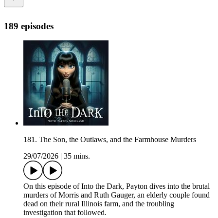
189 episodes
181. The Son, the Outlaws, and the Farmhouse Murders
29/07/2026
|
35 mins.
On this episode of Into the Dark, Payton dives into the brutal
murders of Morris and Ruth Gauger, an elderly couple found
dead on their rural Illinois farm, and the troubling
investigation that followed.