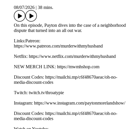
08/07/2026
|
38 mins.
On this episode, Payton dives into the case of a neighborhood
dispute that turned into an all out war.
Links:Patreon:
https://www.patreon.com/murderwithmyhusband
Netflix: https://www.netflix.com/murderwithmyhusband
NEW MERCH LINK: https://mwmhshop.com
Discount Codes: https://mailchi.mp/c6f48670aeac/oh-no-
media-discount-codes
Twitch: twitch.tv/throatypie
Instagram: https://www.instagram.com/paytonmorelandshow/
Discount Codes: https://mailchi.mp/c6f48670aeac/oh-no-
media-discount-codes
Watch on Youtube: