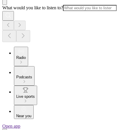
What would you like to listen to?
Radio
Podcasts
Live sports
Near you
Open app