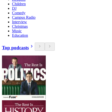
Children
DJ
Comedy
Campus Radio
Interview
Christmas
Music
Education
Top podcasts