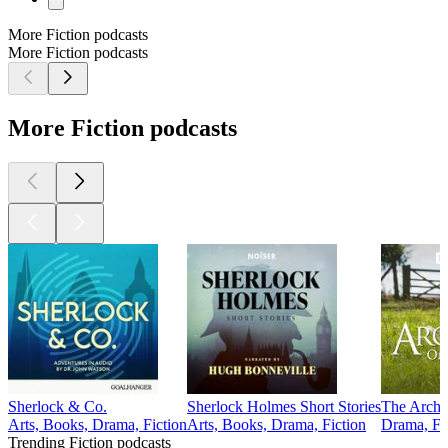
More Fiction podcasts
More Fiction podcasts
More Fiction podcasts
Sherlock & Co.
Sherlock Holmes Short Stories
The Arche
Arts, Books, Drama, Fiction
Arts, Books, Drama, Fiction
Drama, Fi
Trending Fiction podcasts