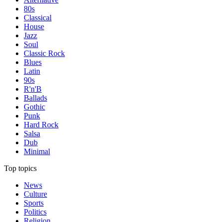
80s
Classical
House
Jazz
Soul
Classic Rock
Blues
Latin
90s
R'n'B
Ballads
Gothic
Punk
Hard Rock
Salsa
Dub
Minimal
Top topics
News
Culture
Sports
Politics
Religion