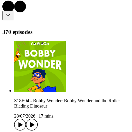
370 episodes
S18E04 - Bobby Wonder: Bobby Wonder and the Roller
Blading Dinosaur
28/07/2026
|
17 mins.