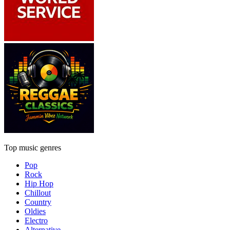
Top music genres
Pop
Rock
Hip Hop
Chillout
Country
Oldies
Electro
Alternative