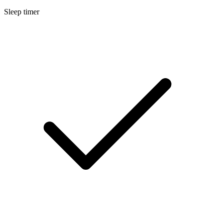
Sleep timer