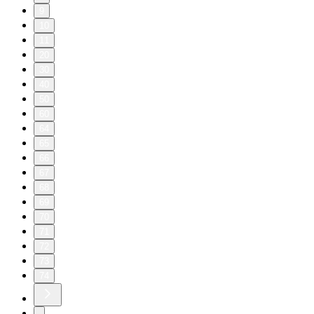
9
10
11
20
30
40
50
60
64
65
66
67
68
69
70
71
72
73
74