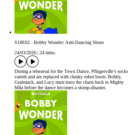
S18E02 - Bobby Wonder: Anti-Dancing Shoes
24/03/2026
|
24 mins.
During a rehearsal for the Town Dance, Pflugerville’s socks
vanish and are replaced with clunky robot boots. Bobby,
Grabstack, and Lucy must trace the chaos back to Mighty
Mila before the dance becomes a stomp-disaster.