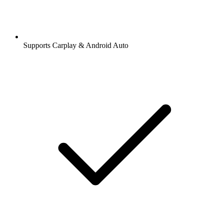
Supports Carplay & Android Auto