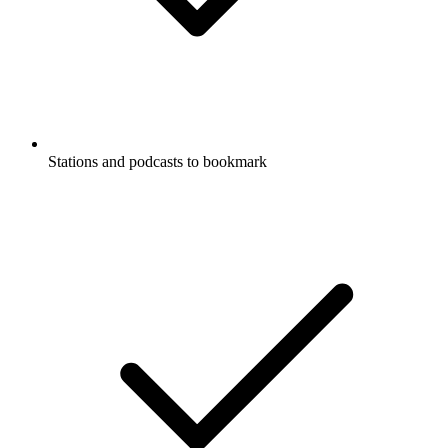
Stations and podcasts to bookmark