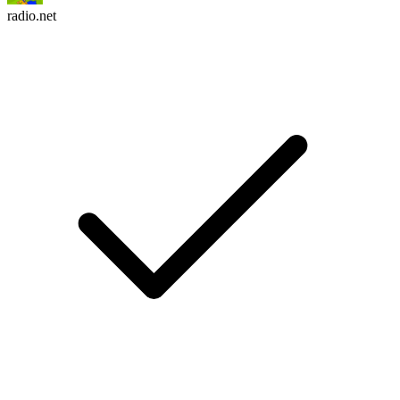
radio.net