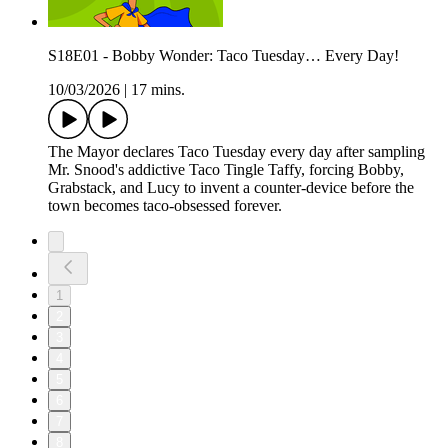
S18E01 - Bobby Wonder: Taco Tuesday… Every Day!
10/03/2026
|
17 mins.
The Mayor declares Taco Tuesday every day after sampling
Mr. Snood's addictive Taco Tingle Taffy, forcing Bobby,
Grabstack, and Lucy to invent a counter-device before the
town becomes taco-obsessed forever.
1
2
3
4
5
6
7
8