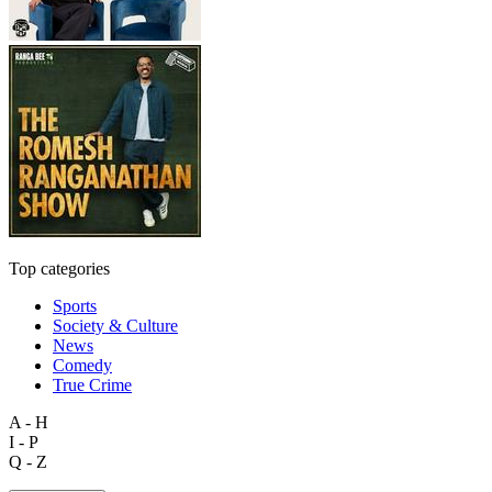
Top categories
Sports
Society & Culture
News
Comedy
True Crime
A - H
I - P
Q - Z