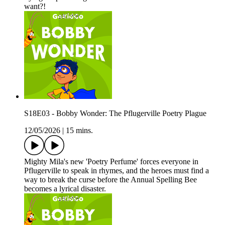
want?!
S18E03 - Bobby Wonder: The Pflugerville Poetry Plague
12/05/2026
|
15 mins.
Mighty Mila's new 'Poetry Perfume' forces everyone in
Pflugerville to speak in rhymes, and the heroes must find a
way to break the curse before the Annual Spelling Bee
becomes a lyrical disaster.