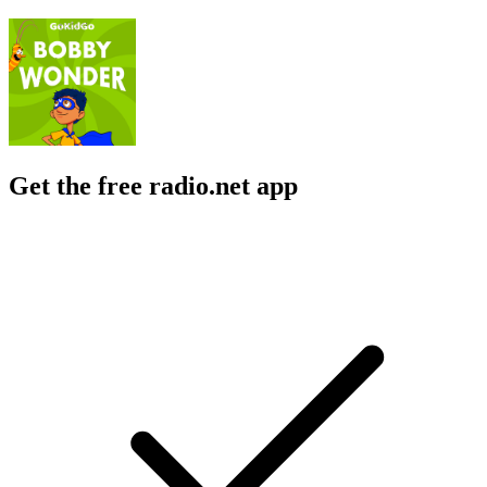
Get the free radio.net app