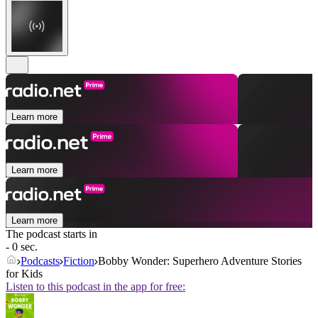
Learn more
Learn more
Learn more
The podcast starts in
- 0 sec.
Podcasts
Fiction
Bobby Wonder: Superhero Adventure Stories
for Kids
Listen to this podcast in the app for free: