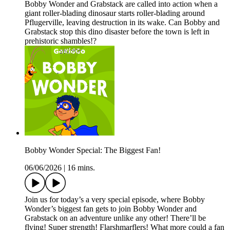
Bobby Wonder and Grabstack are called into action when a
giant roller-blading dinosaur starts roller-blading around
Pflugerville, leaving destruction in its wake. Can Bobby and
Grabstack stop this dino disaster before the town is left in
prehistoric shambles!?
Bobby Wonder Special: The Biggest Fan!
06/06/2026
|
16 mins.
Join us for today’s a very special episode, where Bobby
Wonder’s biggest fan gets to join Bobby Wonder and
Grabstack on an adventure unlike any other! There’ll be
flying! Super strength! Flarshmarflers! What more could a fan