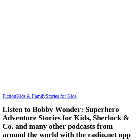
Fiction
Kids & Family
Stories for Kids
Listen to Bobby Wonder: Superhero
Adventure Stories for Kids, Sherlock &
Co. and many other podcasts from
around the world with the radio.net app