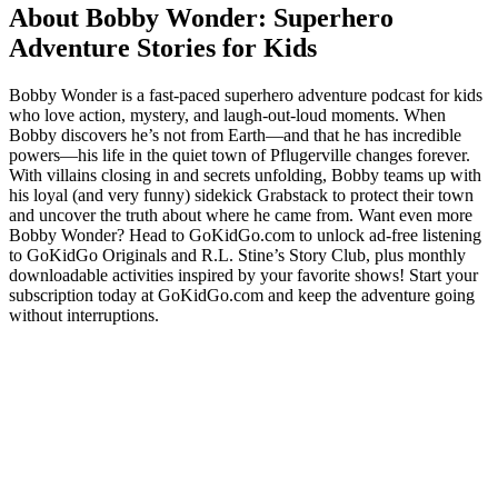
About Bobby Wonder: Superhero
Adventure Stories for Kids
Bobby Wonder is a fast-paced superhero adventure podcast for kids
who love action, mystery, and laugh-out-loud moments. When
Bobby discovers he’s not from Earth—and that he has incredible
powers—his life in the quiet town of Pflugerville changes forever.
With villains closing in and secrets unfolding, Bobby teams up with
his loyal (and very funny) sidekick Grabstack to protect their town
and uncover the truth about where he came from. Want even more
Bobby Wonder? Head to GoKidGo.com to unlock ad-free listening
to GoKidGo Originals and R.L. Stine’s Story Club, plus monthly
downloadable activities inspired by your favorite shows! Start your
subscription today at GoKidGo.com and keep the adventure going
without interruptions.
Podcast website