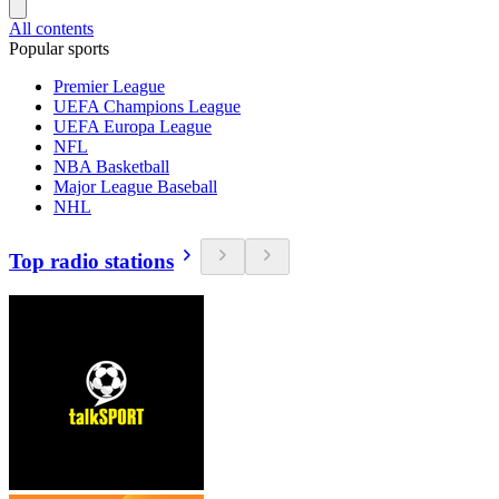
All contents
Popular sports
Premier League
UEFA Champions League
UEFA Europa League
NFL
NBA Basketball
Major League Baseball
NHL
Top radio stations