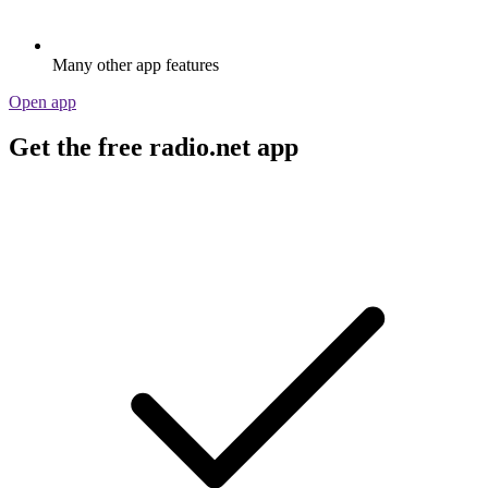
Many other app features
Open app
Get the free radio.net app