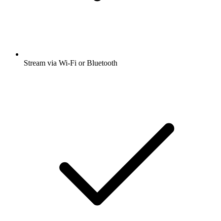
Stream via Wi-Fi or Bluetooth