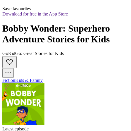
Save favourites
Download for free in the App Store
Bobby Wonder: Superhero 
Adventure Stories for Kids
GoKidGo: Great Stories for Kids
Fiction
Kids & Family
Latest episode