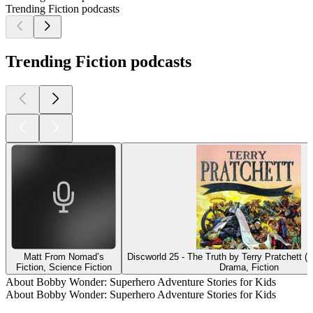
Trending Fiction podcasts
Trending Fiction podcasts
Matt From Nomad’s
Discworld 25 - The Truth by Terry Pratchett (
Fiction, Science Fiction
Drama, Fiction
About Bobby Wonder: Superhero Adventure Stories for Kids
About Bobby Wonder: Superhero Adventure Stories for Kids