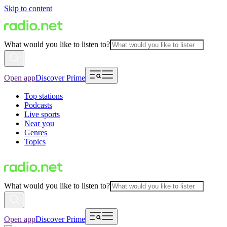
Skip to content
What would you like to listen to?
Open app
Discover Prime
Top stations
Podcasts
Live sports
Near you
Genres
Topics
What would you like to listen to?
Open app
Discover Prime