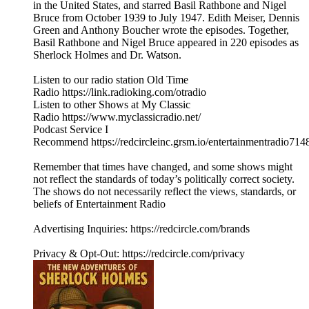
in the United States, and starred Basil Rathbone and Nigel
Bruce from October 1939 to July 1947. Edith Meiser, Dennis
Green and Anthony Boucher wrote the episodes. Together,
Basil Rathbone and Nigel Bruce appeared in 220 episodes as
Sherlock Holmes and Dr. Watson.
Listen to our radio station Old Time
Radio https://link.radioking.com/otradio
Listen to other Shows at My Classic
Radio https://www.myclassicradio.net/
Podcast Service I
Recommend https://redcircleinc.grsm.io/entertainmentradio714
Remember that times have changed, and some shows might
not reflect the standards of today’s politically correct society.
The shows do not necessarily reflect the views, standards, or
beliefs of Entertainment Radio
Advertising Inquiries: https://redcircle.com/brands
Privacy & Opt-Out: https://redcircle.com/privacy