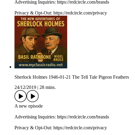
Advertising Inquiries: https://redcircle.com/brands
Privacy & Opt-Out: https://redcircle.com/privacy
Sherlock Holmes 1946-01-21 The Tell Tale Pigeon Feathers
24/12/2019
|
28 mins.
A new episode
Advertising Inquiries: https://redcircle.com/brands
Privacy & Opt-Out: https://redcircle.com/privacy