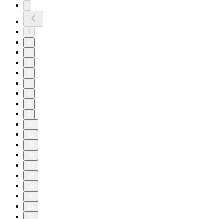
1
2
3
4
5
6
7
8
9
10
11
15
16
17
18
19
20
21
22