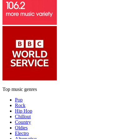
Top music genres
Pop
Rock
Hip Hop
Chillout
Country
Oldies
Electro
Alternative