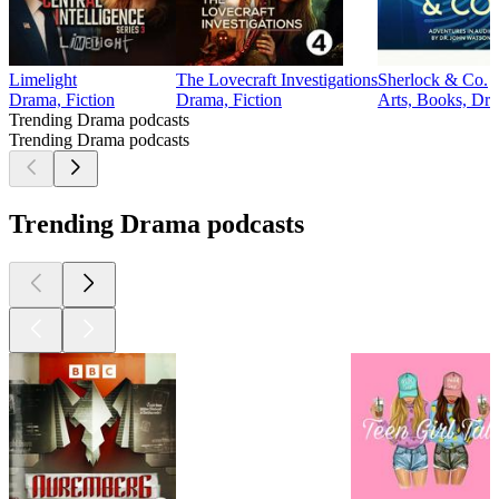
Limelight
The Lovecraft Investigations
Sherlock & Co.
Drama, Fiction
Drama, Fiction
Arts, Books, Dra
Trending Drama podcasts
Trending Drama podcasts
Trending Drama podcasts