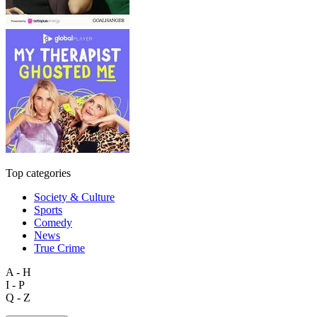
Top categories
Society & Culture
Sports
Comedy
News
True Crime
A - H
I - P
Q - Z