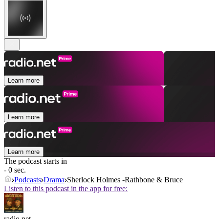
Learn more
Learn more
Learn more
The podcast starts in
- 0 sec.
Podcasts
Drama
Sherlock Holmes -Rathbone & Bruce
Listen to this podcast in the app for free:
radio.net