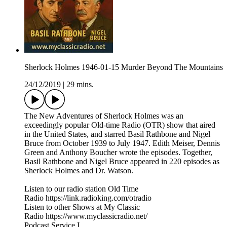
Sherlock Holmes 1946-01-15 Murder Beyond The Mountains
24/12/2019
|
29 mins.
The New Adventures of Sherlock Holmes was an
exceedingly popular Old-time Radio (OTR) show that aired
in the United States, and starred Basil Rathbone and Nigel
Bruce from October 1939 to July 1947. Edith Meiser, Dennis
Green and Anthony Boucher wrote the episodes. Together,
Basil Rathbone and Nigel Bruce appeared in 220 episodes as
Sherlock Holmes and Dr. Watson.
Listen to our radio station Old Time
Radio https://link.radioking.com/otradio
Listen to other Shows at My Classic
Radio https://www.myclassicradio.net/
Podcast Service I