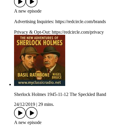
A new episode
Advertising Inquiries: https://redcircle.com/brands
Privacy & Opt-Out: https://redcircle.com/privacy
Sherlock Holmes 1945-11-12 The Speckled Band
24/12/2019
|
29 mins.
A new episode