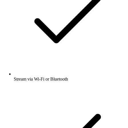
Stream via Wi-Fi or Bluetooth