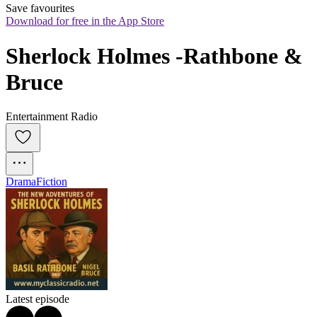
Save favourites
Download for free in the App Store
Sherlock Holmes -Rathbone & 
Bruce
Entertainment Radio
Drama
Fiction
Latest episode