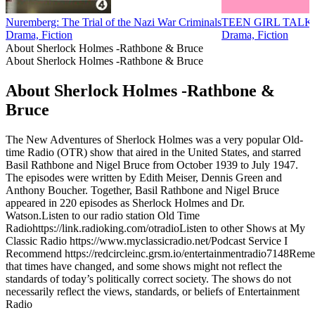
Nuremberg: The Trial of the Nazi War Criminals
TEEN GIRL TALK
Drama, Fiction
Drama, Fiction
About Sherlock Holmes -Rathbone & Bruce
About Sherlock Holmes -Rathbone & Bruce
About Sherlock Holmes -Rathbone &
Bruce
The New Adventures of Sherlock Holmes was a very popular Old-
time Radio (OTR) show that aired in the United States, and starred
Basil Rathbone and Nigel Bruce from October 1939 to July 1947.
The episodes were written by Edith Meiser, Dennis Green and
Anthony Boucher. Together, Basil Rathbone and Nigel Bruce
appeared in 220 episodes as Sherlock Holmes and Dr.
Watson.Listen to our radio station Old Time
Radiohttps://link.radioking.com/otradioListen to other Shows at My
Classic Radio https://www.myclassicradio.net/Podcast Service I
Recommend https://redcircleinc.grsm.io/entertainmentradio7148Rem
that times have changed, and some shows might not reflect the
standards of today’s politically correct society. The shows do not
necessarily reflect the views, standards, or beliefs of Entertainment
Radio