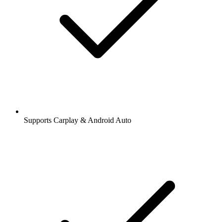
Supports Carplay & Android Auto