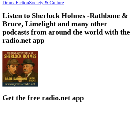
Drama
Fiction
Society & Culture
Listen to Sherlock Holmes -Rathbone &
Bruce, Limelight and many other
podcasts from around the world with the
radio.net app
Get the free radio.net app