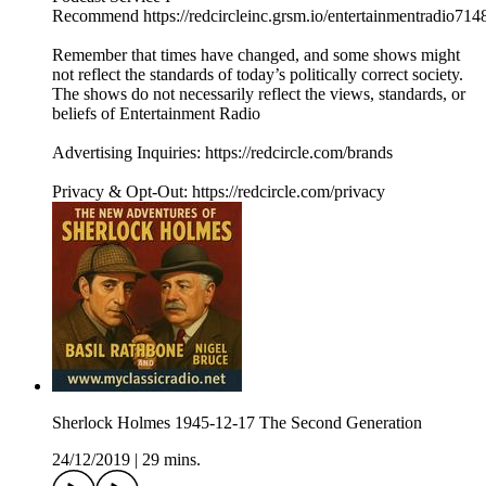
Recommend https://redcircleinc.grsm.io/entertainmentradio714
Remember that times have changed, and some shows might
not reflect the standards of today’s politically correct society.
The shows do not necessarily reflect the views, standards, or
beliefs of Entertainment Radio
Advertising Inquiries: https://redcircle.com/brands
Privacy & Opt-Out: https://redcircle.com/privacy
Sherlock Holmes 1945-12-17 The Second Generation
24/12/2019
|
29 mins.