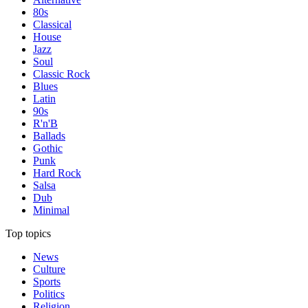
80s
Classical
House
Jazz
Soul
Classic Rock
Blues
Latin
90s
R'n'B
Ballads
Gothic
Punk
Hard Rock
Salsa
Dub
Minimal
Top topics
News
Culture
Sports
Politics
Religion