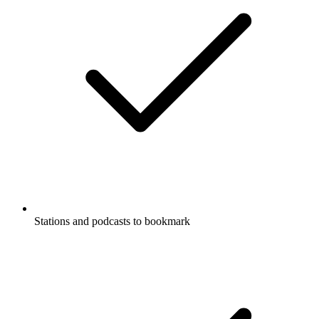
Stations and podcasts to bookmark