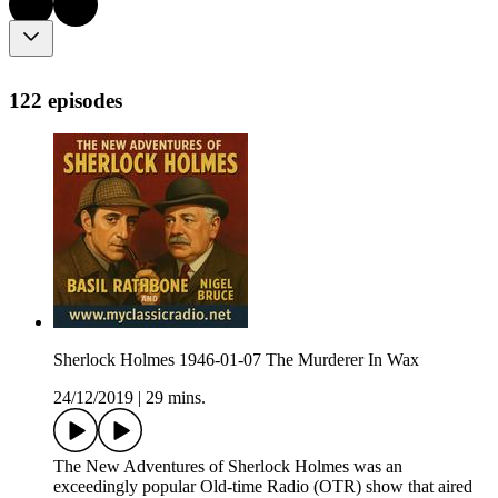
122 episodes
Sherlock Holmes 1946-01-07 The Murderer In Wax
24/12/2019
|
29 mins.
The New Adventures of Sherlock Holmes was an
exceedingly popular Old-time Radio (OTR) show that aired