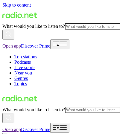
Skip to content
What would you like to listen to?
Open app
Discover Prime
Top stations
Podcasts
Live sports
Near you
Genres
Topics
What would you like to listen to?
Open app
Discover Prime