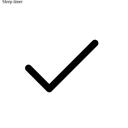
Sleep timer