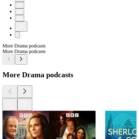
23
24
25
More Drama podcasts
More Drama podcasts
More Drama podcasts