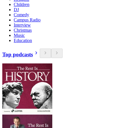
Children
DJ
Comedy
Campus Radio
Interview
Christmas
Music
Education
Top podcasts