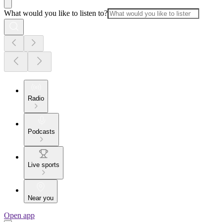
What would you like to listen to?
Radio
Podcasts
Live sports
Near you
Open app