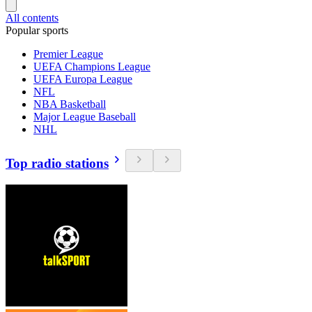
All contents
Popular sports
Premier League
UEFA Champions League
UEFA Europa League
NFL
NBA Basketball
Major League Baseball
NHL
Top radio stations