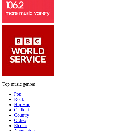
Top music genres
Pop
Rock
Hip Hop
Chillout
Country
Oldies
Electro
Alternative