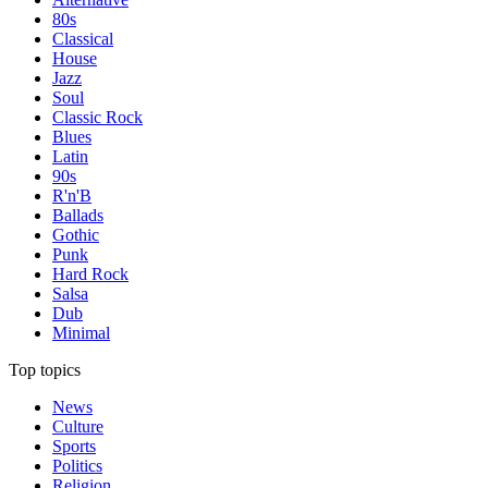
80s
Classical
House
Jazz
Soul
Classic Rock
Blues
Latin
90s
R'n'B
Ballads
Gothic
Punk
Hard Rock
Salsa
Dub
Minimal
Top topics
News
Culture
Sports
Politics
Religion