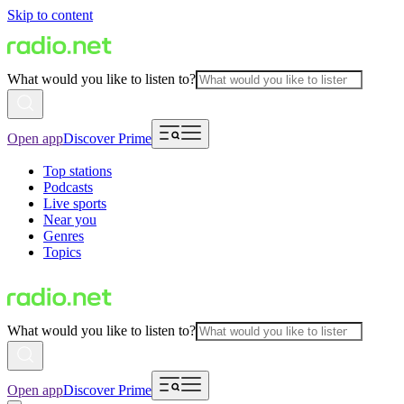
Skip to content
What would you like to listen to?
Open app
Discover Prime
Top stations
Podcasts
Live sports
Near you
Genres
Topics
What would you like to listen to?
Open app
Discover Prime