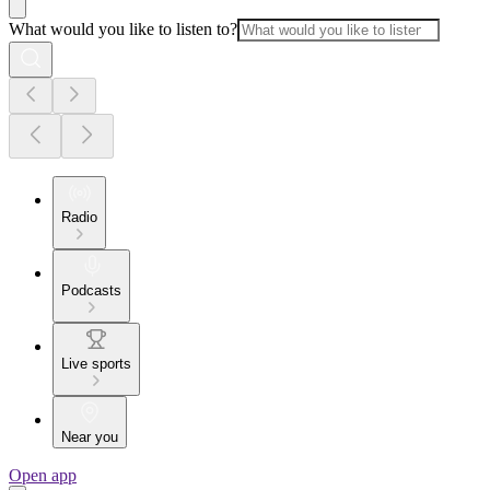
What would you like to listen to?
Radio
Podcasts
Live sports
Near you
Open app