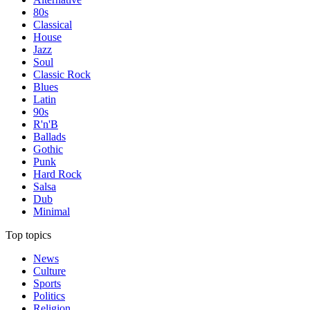
80s
Classical
House
Jazz
Soul
Classic Rock
Blues
Latin
90s
R'n'B
Ballads
Gothic
Punk
Hard Rock
Salsa
Dub
Minimal
Top topics
News
Culture
Sports
Politics
Religion