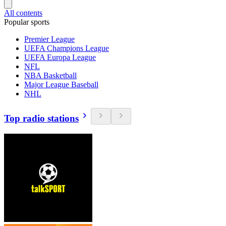
All contents
Popular sports
Premier League
UEFA Champions League
UEFA Europa League
NFL
NBA Basketball
Major League Baseball
NHL
Top radio stations