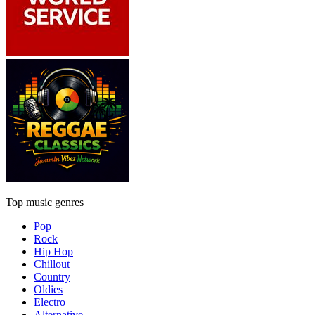
Top music genres
Pop
Rock
Hip Hop
Chillout
Country
Oldies
Electro
Alternative