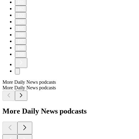
181
182
183
184
185
186
187
188
189
More Daily News podcasts
More Daily News podcasts
More Daily News podcasts