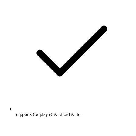
Supports Carplay & Android Auto