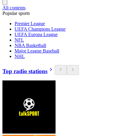
All contents
Popular sports
Premier League
UEFA Champions League
UEFA Europa League
NFL
NBA Basketball
Major League Baseball
NHL
Top radio stations