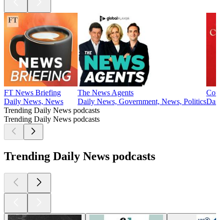
FT News Briefing
The News Agents
Cof
Daily News, News
Daily News, Government, News, Politics
Dail
Trending Daily News podcasts
Trending Daily News podcasts
Trending Daily News podcasts