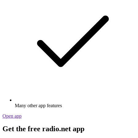
Many other app features
Open app
Get the free radio.net app