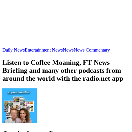
Daily News
Entertainment News
News
News Commentary
Listen to Coffee Moaning, FT News
Briefing and many other podcasts from
around the world with the radio.net app