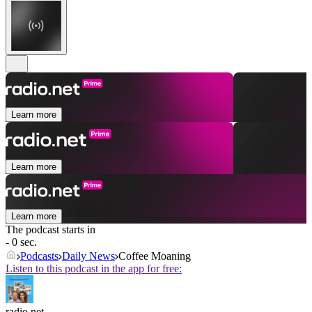
Learn more
Learn more
Learn more
The podcast starts in
- 0 sec.
Podcasts
Daily News
Coffee Moaning
Listen to this podcast in the app for free:
radio.net