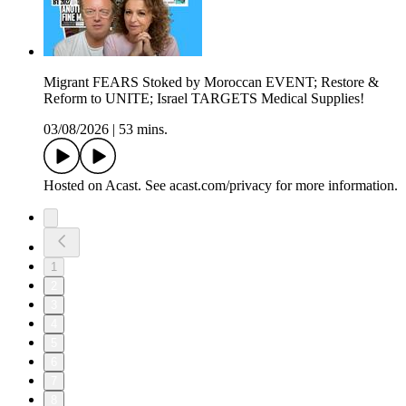
Migrant FEARS Stoked by Moroccan EVENT; Restore &
Reform to UNITE; Israel TARGETS Medical Supplies!
03/08/2026
|
53 mins.
Hosted on Acast. See acast.com/privacy for more information.
1
2
3
4
5
6
7
8