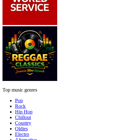
Top music genres
Pop
Rock
Hip Hop
Chillout
Country
Oldies
Electro
Alternative