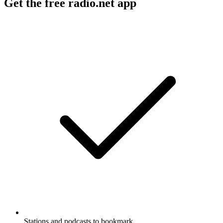
Get the free radio.net app
Stations and podcasts to bookmark