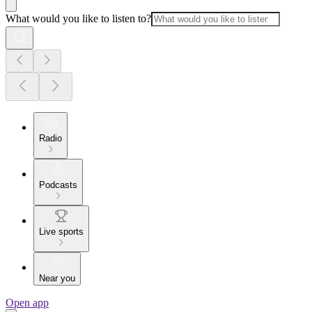
What would you like to listen to?
Radio
Podcasts
Live sports
Near you
Open app