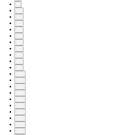
9
10
11
20
30
40
50
60
70
80
90
100
110
120
130
140
150
160
170
179
180