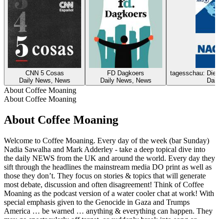
CNN 5 Cosas
FD Dagkoers
tagesschau: Die 
Daily News, News
Daily News, News
Dai
About Coffee Moaning
About Coffee Moaning
About Coffee Moaning
Welcome to Coffee Moaning. Every day of the week (bar Sunday)
Nadia Sawalha and Mark Adderley - take a deep topical dive into
the daily NEWS from the UK and around the world. Every day they
sift through the headlines the mainstream media DO print as well as
those they don’t. They focus on stories & topics that will generate
most debate, discussion and often disagreement! Think of Coffee
Moaning as the podcast version of a water cooler chat at work! With
special emphasis given to the Genocide in Gaza and Trumps
America … be warned … anything & everything can happen. They