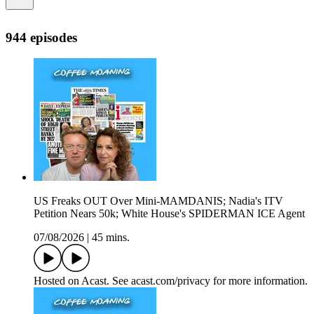
944 episodes
US Freaks OUT Over Mini-MAMDANIS; Nadia's ITV
Petition Nears 50k; White House's SPIDERMAN ICE Agent
07/08/2026
|
45 mins.
Hosted on Acast. See acast.com/privacy for more information.