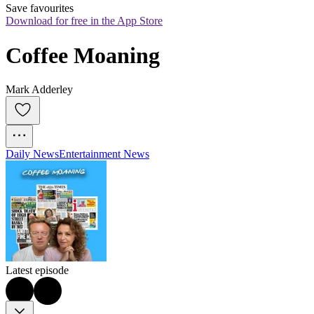
Save favourites
Download for free in the App Store
Coffee Moaning
Mark Adderley
Daily News
Entertainment News
Latest episode