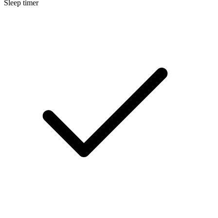
Sleep timer