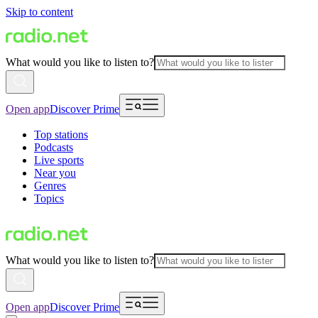
Skip to content
What would you like to listen to?
Open app
Discover Prime
Top stations
Podcasts
Live sports
Near you
Genres
Topics
What would you like to listen to?
Open app
Discover Prime