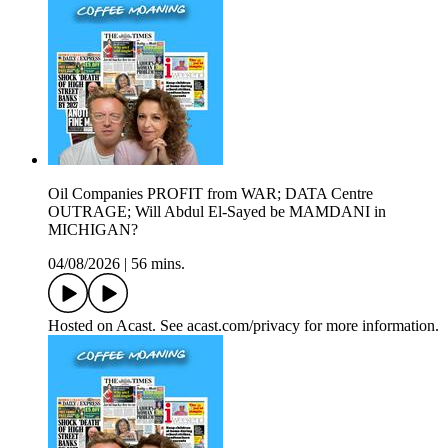
Oil Companies PROFIT from WAR; DATA Centre
OUTRAGE; Will Abdul El-Sayed be MAMDANI in
MICHIGAN?
04/08/2026
|
56 mins.
Hosted on Acast. See acast.com/privacy for more information.