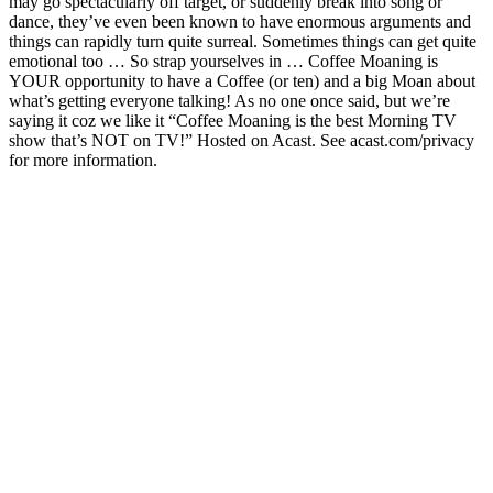
may go spectacularly off target, or suddenly break into song or
dance, they’ve even been known to have enormous arguments and
things can rapidly turn quite surreal. Sometimes things can get quite
emotional too … So strap yourselves in … Coffee Moaning is
YOUR opportunity to have a Coffee (or ten) and a big Moan about
what’s getting everyone talking! As no one once said, but we’re
saying it coz we like it “Coffee Moaning is the best Morning TV
show that’s NOT on TV!” Hosted on Acast. See acast.com/privacy
for more information.
Podcast website