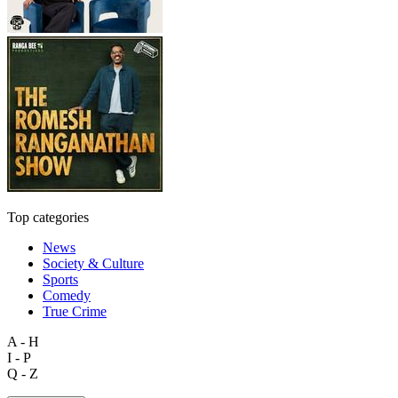
Top categories
News
Society & Culture
Sports
Comedy
True Crime
A - H
I - P
Q - Z