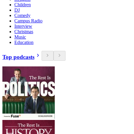
Children
DJ
Comedy
Campus Radio
Interview
Christmas
Music
Education
Top podcasts