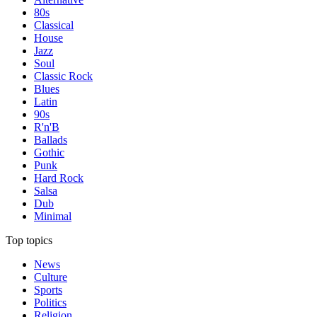
80s
Classical
House
Jazz
Soul
Classic Rock
Blues
Latin
90s
R'n'B
Ballads
Gothic
Punk
Hard Rock
Salsa
Dub
Minimal
Top topics
News
Culture
Sports
Politics
Religion