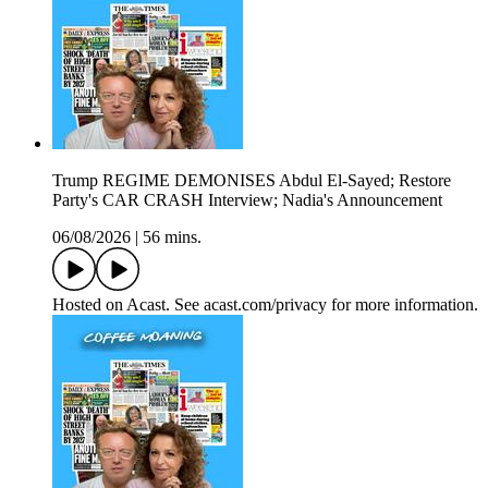
Trump REGIME DEMONISES Abdul El-Sayed; Restore
Party's CAR CRASH Interview; Nadia's Announcement
06/08/2026
|
56 mins.
Hosted on Acast. See acast.com/privacy for more information.