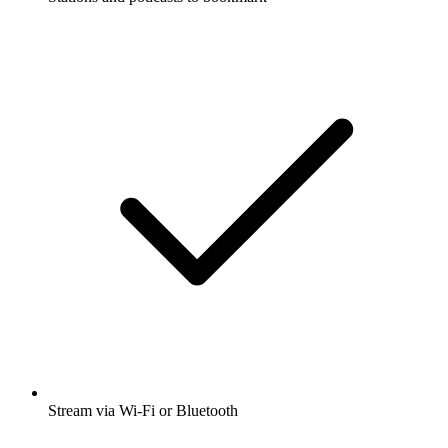
Stream via Wi-Fi or Bluetooth