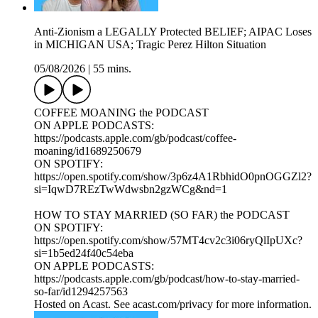
Anti-Zionism a LEGALLY Protected BELIEF; AIPAC Loses
in MICHIGAN USA; Tragic Perez Hilton Situation
05/08/2026
|
55 mins.
COFFEE MOANING the PODCAST
ON APPLE PODCASTS:
https://podcasts.apple.com/gb/podcast/coffee-
moaning/id1689250679
ON SPOTIFY:
https://open.spotify.com/show/3p6z4A1RbhidO0pnOGGZl2?
si=IqwD7REzTwWdwsbn2gzWCg&nd=1
HOW TO STAY MARRIED (SO FAR) the PODCAST
ON SPOTIFY:
https://open.spotify.com/show/57MT4cv2c3i06ryQlIpUXc?
si=1b5ed24f40c54eba
ON APPLE PODCASTS:
https://podcasts.apple.com/gb/podcast/how-to-stay-married-
so-far/id1294257563
Hosted on Acast. See acast.com/privacy for more information.