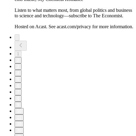
Listen to what matters most, from global politics and business
to science and technology—subscribe to The Economist.
Hosted on Acast. See acast.com/privacy for more information.
1
2
3
4
5
6
7
8
9
10
11
20
30