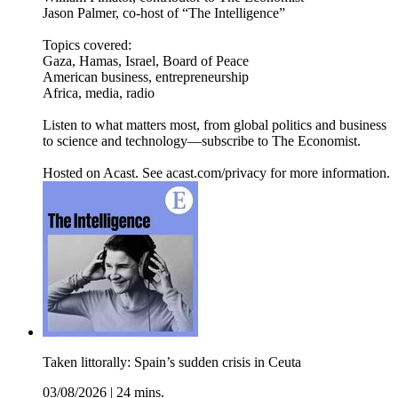
Jason Palmer, co-host of “The Intelligence”
Topics covered:
Gaza, Hamas, Israel, Board of Peace
American business, entrepreneurship
Africa, media, radio
Listen to what matters most, from global politics and business
to science and technology—subscribe to The Economist.
Hosted on Acast. See acast.com/privacy for more information.
Taken littorally: Spain’s sudden crisis in Ceuta
03/08/2026
|
24 mins.