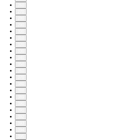
260
270
280
290
300
310
320
330
340
350
360
370
380
388
389
390
391
392
393
394
395