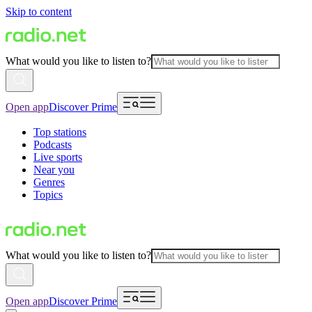
Skip to content
What would you like to listen to?
Open app
Discover Prime
Top stations
Podcasts
Live sports
Near you
Genres
Topics
What would you like to listen to?
Open app
Discover Prime