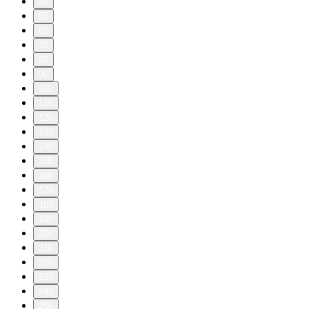
40
50
60
70
80
90
100
110
120
130
140
150
160
170
180
190
200
210
220
230
240
250