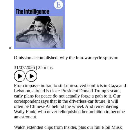
Omission accomplished: why the Iran-war cycle spins on
31/07/2026
|
25 mins.
From impasse in Iran to still-unresolved conflicts in Gaza and
Lebanon, a trend is clear: President Donald Trump’s scant,
early plans for peace do not actually forge a path to it. Our
correspondent says that in the driverless-car future, it will
often be Chinese AI behind the wheel. And remembering
Wally Funk, who never relinquished her ambition to become
an astronaut.
Watch extended clips from Insider, plus our full Elon Musk