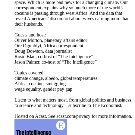
space. Which is more bad news for a changing climate. Our
correspondent explains why so much more of the world’s
cocaine is passing through west Africa. And the data that
reveal Americans’ discomfort about wives earning more than
their husbands.
Guests and host:
Oliver Morton, planetary-affairs editor
Ọrẹ Ogunbiyi, Africa correspondent
Doug Dowson, data journalist
Rosie Blau, co-host of “The Intelligence”
Jason Palmer, co-host of “The Intelligence”
Topics covered:
climate change, albedo, global temperatures
Africa, cocaine, smuggling
wage equality, gender pay gap
Listen to what matters most, from global politics and business
to science and technology—subscribe to The Economist.
Hosted on Acast. See acast.com/privacy for more information.