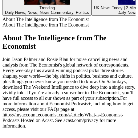
Trending
UK News Today | 2 Min 
Daily News, News, News Commentary, Politics
Daily News,
About The Intelligence from The Economist
About The Intelligence from The Economist
About The Intelligence from The
Economist
Join Jason Palmer and Rosie Blau for noise-cancelling news and
analysis from The Economist's global network of correspondents.
Every weekday this award-winning podcast picks three stories
shaping your world—the big shifts in politics, business and culture,
plus things you never knew you needed to know. On Saturdays,
download The Weekend Intelligence to dive deep into a single story,
vividly told. If you’re already a subscriber to The Economist, you’ll
have full access to all our shows as part of your subscription.For
more information about Economist Podcasts+, including how to get
access, please visit our FAQs page at
https://myaccount.economist.com/s/article/What-is-Economist-
Podcasts Hosted on Acast. See acast.com/privacy for more
information.
Podcast website