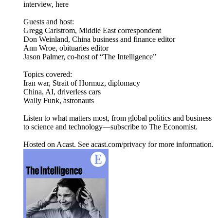
interview, here
Guests and host:
Gregg Carlstrom, Middle East correspondent
Don Weinland, China business and finance editor
Ann Wroe, obituaries editor
Jason Palmer, co-host of “The Intelligence”
Topics covered:
Iran war, Strait of Hormuz, diplomacy
China, AI, driverless cars
Wally Funk, astronauts
Listen to what matters most, from global politics and business
to science and technology—subscribe to The Economist.
Hosted on Acast. See acast.com/privacy for more information.