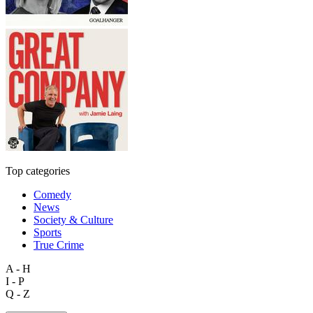
Top categories
Comedy
News
Society & Culture
Sports
True Crime
A - H
I - P
Q - Z