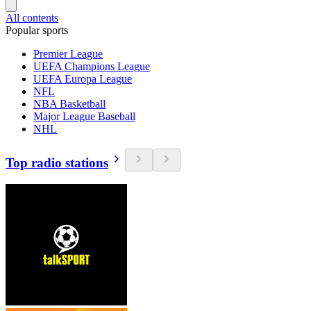
All contents
Popular sports
Premier League
UEFA Champions League
UEFA Europa League
NFL
NBA Basketball
Major League Baseball
NHL
Top radio stations