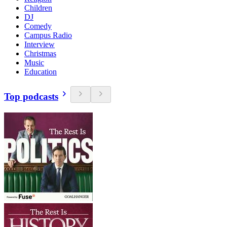
Children
DJ
Comedy
Campus Radio
Interview
Christmas
Music
Education
Top podcasts