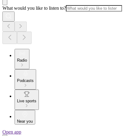
What would you like to listen to?
Radio
Podcasts
Live sports
Near you
Open app