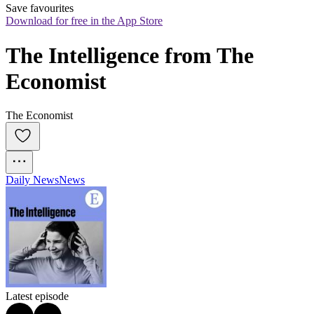
Save favourites
Download for free in the App Store
The Intelligence from The 
Economist
The Economist
Daily News
News
Latest episode