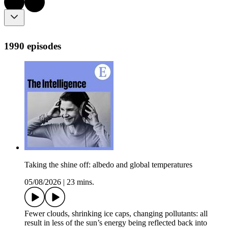
1990 episodes
Taking the shine off: albedo and global temperatures
05/08/2026
|
23 mins.
Fewer clouds, shrinking ice caps, changing pollutants: all
result in less of the sun’s energy being reflected back into