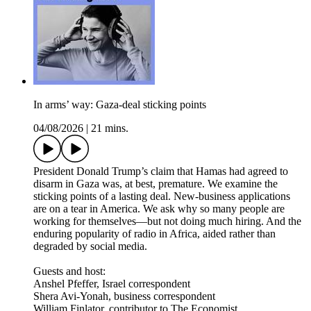
In arms’ way: Gaza-deal sticking points
04/08/2026
|
21 mins.
President Donald Trump’s claim that Hamas had agreed to
disarm in Gaza was, at best, premature. We examine the
sticking points of a lasting deal. New-business applications
are on a tear in America. We ask why so many people are
working for themselves—but not doing much hiring. And the
enduring popularity of radio in Africa, aided rather than
degraded by social media.
Guests and host:
Anshel Pfeffer, Israel correspondent
Shera Avi-Yonah, business correspondent
William Finlator, contributor to The Economist