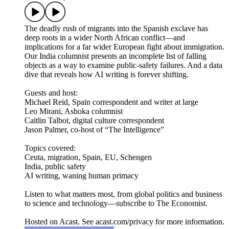
The deadly rush of migrants into the Spanish exclave has
deep roots in a wider North African conflict—and
implications for a far wider European fight about immigration.
Our India columnist presents an incomplete list of falling
objects as a way to examine public-safety failures. And a data
dive that reveals how AI writing is forever shifting.
Guests and host:
Michael Reid, Spain correspondent and writer at large
Leo Mirani, Ashoka columnist
Caitlin Talbot, digital culture correspondent
Jason Palmer, co-host of “The Intelligence”
Topics covered:
Ceuta, migration, Spain, EU, Schengen
India, public safety
AI writing, waning human primacy
Listen to what matters most, from global politics and business
to science and technology—subscribe to The Economist.
Hosted on Acast. See acast.com/privacy for more information.