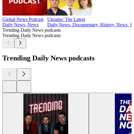
Global News Podcast
Ukraine: The Latest
Daily News, News
Daily News, Documentary, History, News, So
Trending Daily News podcasts
Trending Daily News podcasts
Trending Daily News podcasts