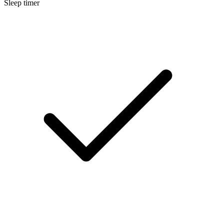
Sleep timer