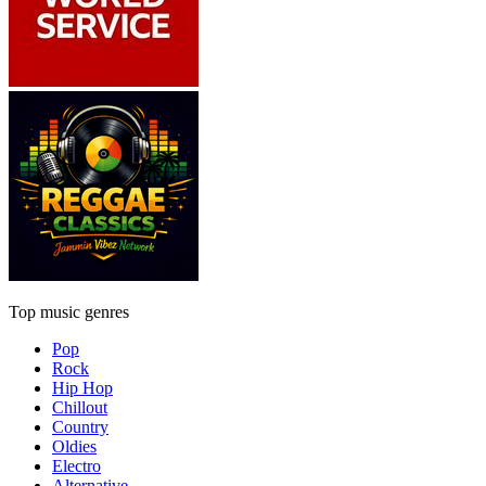
Top music genres
Pop
Rock
Hip Hop
Chillout
Country
Oldies
Electro
Alternative