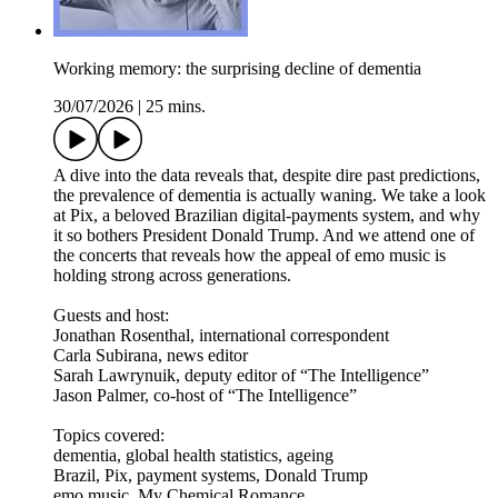
Working memory: the surprising decline of dementia
30/07/2026
|
25 mins.
A dive into the data reveals that, despite dire past predictions,
the prevalence of dementia is actually waning. We take a look
at Pix, a beloved Brazilian digital-payments system, and why
it so bothers President Donald Trump. And we attend one of
the concerts that reveals how the appeal of emo music is
holding strong across generations.
Guests and host:
Jonathan Rosenthal, international correspondent
Carla Subirana, news editor
Sarah Lawrynuik, deputy editor of “The Intelligence”
Jason Palmer, co-host of “The Intelligence”
Topics covered:
dementia, global health statistics, ageing
Brazil, Pix, payment systems, Donald Trump
emo music, My Chemical Romance