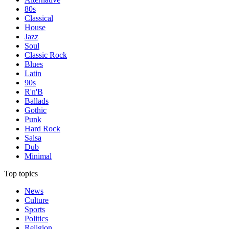
80s
Classical
House
Jazz
Soul
Classic Rock
Blues
Latin
90s
R'n'B
Ballads
Gothic
Punk
Hard Rock
Salsa
Dub
Minimal
Top topics
News
Culture
Sports
Politics
Religion