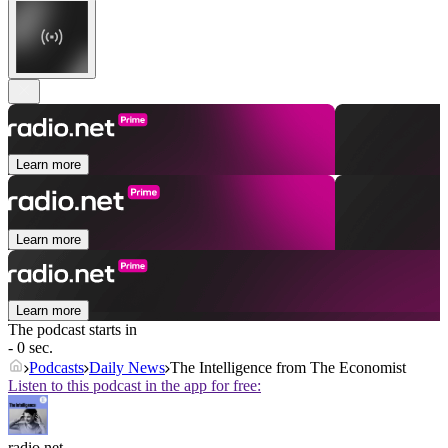
Learn more
Learn more
Learn more
The podcast starts in
- 0 sec.
Podcasts
Daily News
The Intelligence from The Economist
Listen to this podcast in the app for free:
radio.net