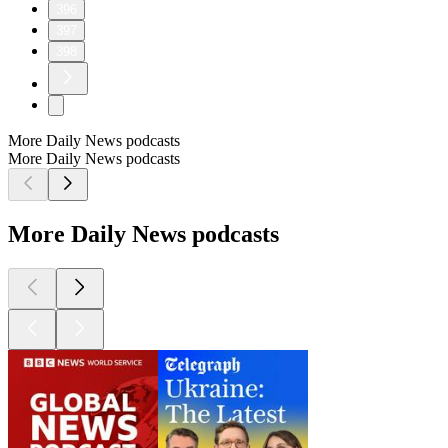
396
397
398
More Daily News podcasts
More Daily News podcasts
More Daily News podcasts