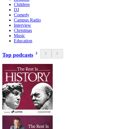
Children
DJ
Comedy
Campus Radio
Interview
Christmas
Music
Education
Top podcasts