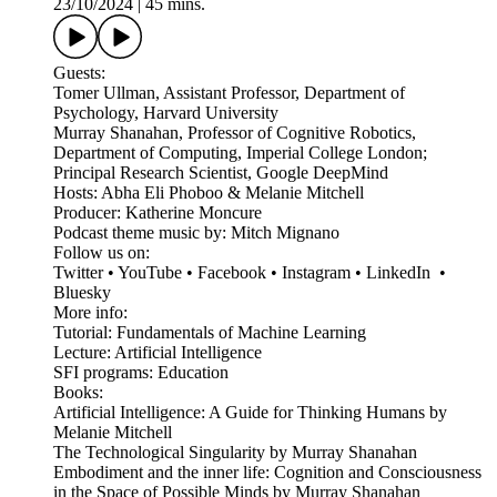
23/10/2024
|
45 mins.
Guests:
Tomer Ullman, Assistant Professor, Department of
Psychology, Harvard University
Murray Shanahan, Professor of Cognitive Robotics,
Department of Computing, Imperial College London;
Principal Research Scientist, Google DeepMind
Hosts: Abha Eli Phoboo & Melanie Mitchell
Producer: Katherine Moncure
Podcast theme music by: Mitch Mignano
Follow us on:
Twitter • YouTube • Facebook • Instagram • LinkedIn •
Bluesky
More info:
Tutorial: Fundamentals of Machine Learning
Lecture: Artificial Intelligence
SFI programs: Education
Books:
Artificial Intelligence: A Guide for Thinking Humans by
Melanie Mitchell
The Technological Singularity by Murray Shanahan
Embodiment and the inner life: Cognition and Consciousness
in the Space of Possible Minds by Murray Shanahan