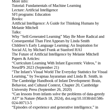
More info:
Tutorial: Fundamentals of Machine Learning
Lecture: Artificial Intelligence
SFI programs: Education
Books:
Artificial Intelligence: A Guide for Thinking Humans by
Melanie Mitchell
Talks:
Why "Self-Generated Learning” May Be More Radical and
Consequential Than First Appears by Linda Smith
Children’s Early Language Learning: An Inspiration for
Social AI, by Michael Frank at Stanford HAI
The Future of Artificial Intelligence by Melanie Mitchell
Papers & Articles:
“Curriculum Learning With Infant Egocentric Videos,” in
NeurIPS 2023 (September 21)
“The Infant’s Visual World The Everyday Statistics for Visual
Learning,” by Swapnaa Jayaraman and Linda B. Smith, in
The Cambridge Handbook of Infant Development: Brain,
Behavior, and Cultural Context, Chapter 20, Cambridge
University Press (September 26, 2020)
“Can lessons from infants solve the problems of data-greedy
AI?” in Nature (March 18, 2024), doi.org/10.1038/d41586-
024-00713-5
“Episodes of experience and generative intelligence,” in