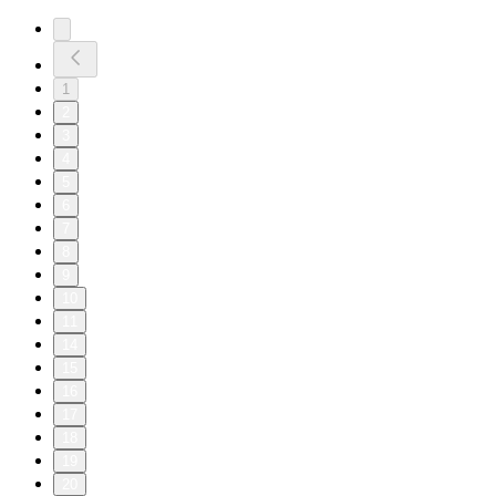
1
2
3
4
5
6
7
8
9
10
11
14
15
16
17
18
19
20