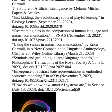
Cartmill
The Future of Artificial Intelligence by Melanie Mitchell
Papers & Articles:
“Just kidding: the evolutionary roots of playful teasing,” in
Biology Letters (September 23, 2020),
doi.org/10.1098/rsbl.2020.0370
“Overcoming bias in the comparison of human language and
animal communication,” in PNAS (November 13, 2023),
doi.org/10.1073/pnas.22187991
“Using the senses in animal communication,” by Erica
Cartmill, in A New Companion to Linguistic Anthropology,
Chapter 20, Wiley Online Library (March 21, 2023)
“Symbols and grounding in large language models,” in
Philosophical Transactions of the Royal Society A (June 5,
2023), doi.org/10.1098/rsta.2022.0041
“Emergence of abstract state representations in embodied
sequence modeling,” in arXiv (November 7, 2023),
doi.org/10.48550/arXiv.2311.02171
“How do we know how smart AI systems are,” in Science
(July 13, 2023), doi: 10.1126/science.adj59