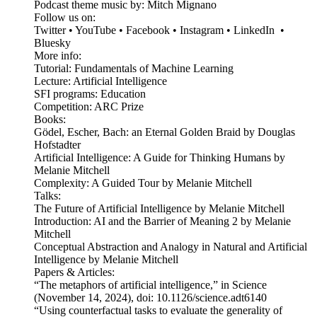
Podcast theme music by: Mitch Mignano
Follow us on:
Twitter • YouTube • Facebook • Instagram • LinkedIn •
Bluesky
More info:
Tutorial: Fundamentals of Machine Learning
Lecture: Artificial Intelligence
SFI programs: Education
Competition: ARC Prize
Books:
Gödel, Escher, Bach: an Eternal Golden Braid by Douglas
Hofstadter
Artificial Intelligence: A Guide for Thinking Humans by
Melanie Mitchell
Complexity: A Guided Tour by Melanie Mitchell
Talks:
The Future of Artificial Intelligence by Melanie Mitchell
Introduction: AI and the Barrier of Meaning 2 by Melanie
Mitchell
Conceptual Abstraction and Analogy in Natural and Artificial
Intelligence by Melanie Mitchell
Papers & Articles:
“The metaphors of artificial intelligence,” in Science
(November 14, 2024), doi: 10.1126/science.adt6140
“Using counterfactual tasks to evaluate the generality of