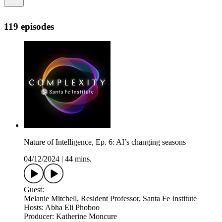
119 episodes
Nature of Intelligence, Ep. 6: AI’s changing seasons
04/12/2024
|
44 mins.
Guest:
Melanie Mitchell, Resident Professor, Santa Fe Institute
Hosts: Abha Eli Phoboo
Producer: Katherine Moncure