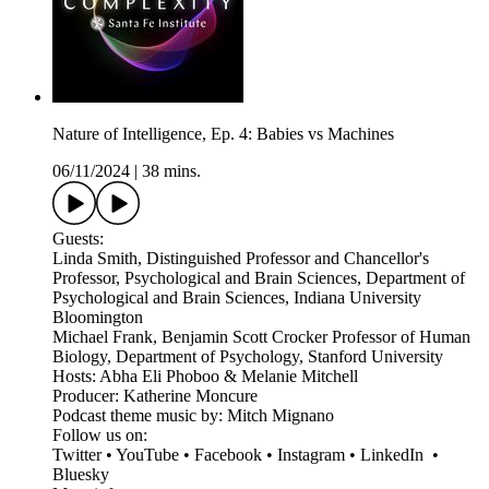
Nature of Intelligence, Ep. 4: Babies vs Machines
06/11/2024
|
38 mins.
Guests:
Linda Smith, Distinguished Professor and Chancellor's
Professor, Psychological and Brain Sciences, Department of
Psychological and Brain Sciences, Indiana University
Bloomington
Michael Frank, Benjamin Scott Crocker Professor of Human
Biology, Department of Psychology, Stanford University
Hosts: Abha Eli Phoboo & Melanie Mitchell
Producer: Katherine Moncure
Podcast theme music by: Mitch Mignano
Follow us on:
Twitter • YouTube • Facebook • Instagram • LinkedIn •
Bluesky