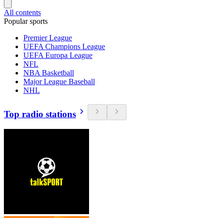
All contents
Popular sports
Premier League
UEFA Champions League
UEFA Europa League
NFL
NBA Basketball
Major League Baseball
NHL
Top radio stations