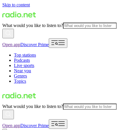
Skip to content
What would you like to listen to?
Open app
Discover Prime
Top stations
Podcasts
Live sports
Near you
Genres
Topics
What would you like to listen to?
Open app
Discover Prime