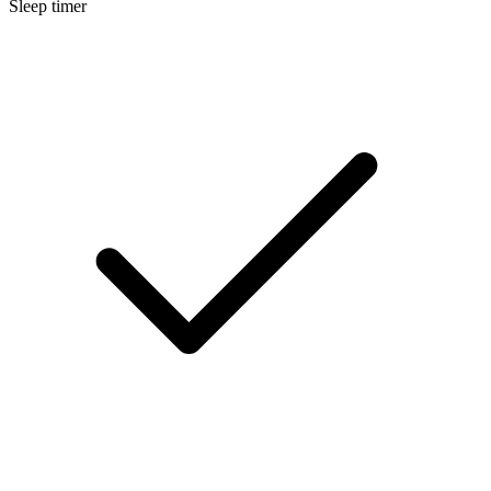
Sleep timer