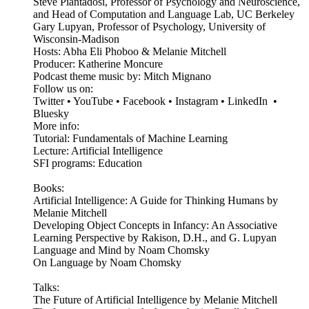
Steve Piantadosi, Professor of Psychology and Neuroscience,
and Head of Computation and Language Lab, UC Berkeley
Gary Lupyan, Professor of Psychology, University of
Wisconsin-Madison
Hosts: Abha Eli Phoboo & Melanie Mitchell
Producer: Katherine Moncure
Podcast theme music by: Mitch Mignano
Follow us on:
Twitter • YouTube • Facebook • Instagram • LinkedIn •
Bluesky
More info:
Tutorial: Fundamentals of Machine Learning
Lecture: Artificial Intelligence
SFI programs: Education
Books:
Artificial Intelligence: A Guide for Thinking Humans by
Melanie Mitchell
Developing Object Concepts in Infancy: An Associative
Learning Perspective by Rakison, D.H., and G. Lupyan
Language and Mind by Noam Chomsky
On Language by Noam Chomsky
Talks:
The Future of Artificial Intelligence by Melanie Mitchell