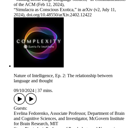
of the ACM (Feb 12, 2024),
“Simulacra as Conscious Exotica,” in arXiv (v2, July 11,
2024), doi.org/10.48550/arXiv.2402.12422
Nature of Intelligence, Ep. 2: The relationship between
language and thought
09/10/2024
|
37 mins.
Guests:
Evelina Fedorenko, Associate Professor, Department of Brain
and Cognitive Sciences, and Investigator, McGovern Institute
for Brain Research, MIT