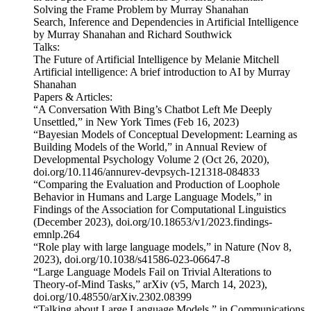
Solving the Frame Problem by Murray Shanahan
Search, Inference and Dependencies in Artificial Intelligence
by Murray Shanahan and Richard Southwick
Talks:
The Future of Artificial Intelligence by Melanie Mitchell
Artificial intelligence: A brief introduction to AI by Murray
Shanahan
Papers & Articles:
“A Conversation With Bing’s Chatbot Left Me Deeply
Unsettled,” in New York Times (Feb 16, 2023)
“Bayesian Models of Conceptual Development: Learning as
Building Models of the World,” in Annual Review of
Developmental Psychology Volume 2 (Oct 26, 2020),
doi.org/10.1146/annurev-devpsych-121318-084833
“Comparing the Evaluation and Production of Loophole
Behavior in Humans and Large Language Models,” in
Findings of the Association for Computational Linguistics
(December 2023), doi.org/10.18653/v1/2023.findings-
emnlp.264
“Role play with large language models,” in Nature (Nov 8,
2023), doi.org/10.1038/s41586-023-06647-8
“Large Language Models Fail on Trivial Alterations to
Theory-of-Mind Tasks,” arXiv (v5, March 14, 2023),
doi.org/10.48550/arXiv.2302.08399
“Talking about Large Language Models,” in Communications