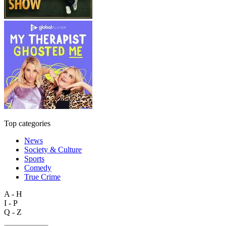
Top categories
News
Society & Culture
Sports
Comedy
True Crime
A - H
I - P
Q - Z