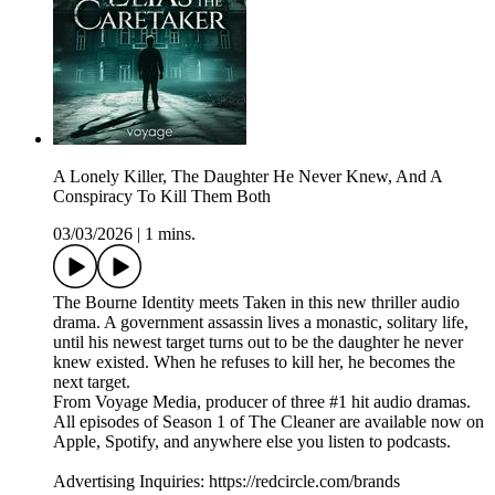
A Lonely Killer, The Daughter He Never Knew, And A
Conspiracy To Kill Them Both
03/03/2026
|
1 mins.
The Bourne Identity meets Taken in this new thriller audio
drama. A government assassin lives a monastic, solitary life,
until his newest target turns out to be the daughter he never
knew existed. When he refuses to kill her, he becomes the
next target.
From Voyage Media, producer of three #1 hit audio dramas.
All episodes of Season 1 of The Cleaner are available now on
Apple, Spotify, and anywhere else you listen to podcasts.
Advertising Inquiries: https://redcircle.com/brands