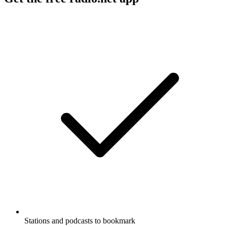
Stations and podcasts to bookmark