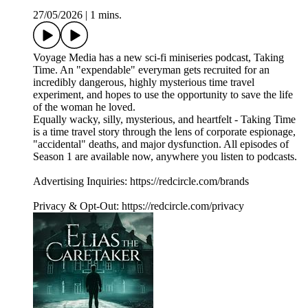
27/05/2026
|
1 mins.
Voyage Media has a new sci-fi miniseries podcast, Taking
Time. An "expendable" everyman gets recruited for an
incredibly dangerous, highly mysterious time travel
experiment, and hopes to use the opportunity to save the life
of the woman he loved.
Equally wacky, silly, mysterious, and heartfelt - Taking Time
is a time travel story through the lens of corporate espionage,
"accidental" deaths, and major dysfunction. All episodes of
Season 1 are available now, anywhere you listen to podcasts.
Advertising Inquiries: https://redcircle.com/brands
Privacy & Opt-Out: https://redcircle.com/privacy