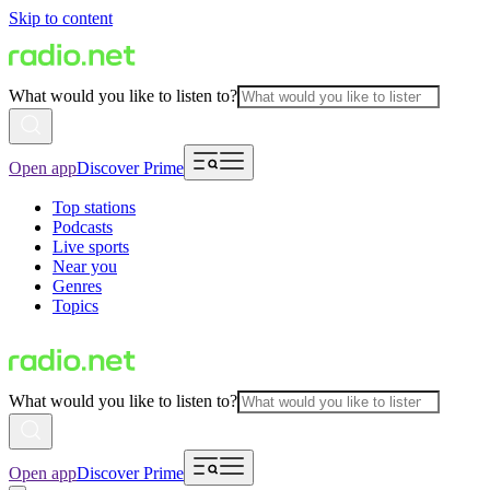
Skip to content
What would you like to listen to?
Open app
Discover Prime
Top stations
Podcasts
Live sports
Near you
Genres
Topics
What would you like to listen to?
Open app
Discover Prime