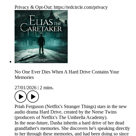
Privacy & Opt-Out: https://redcircle.com/privacy
No One Ever Dies When A Hard Drive Contains Your
Memories
27/01/2026
|
2 mins.
Priah Ferguson (Netflix's Stranger Things) stars in the new
audio drama Hard Drive, created by the Neese Twins
(producers of Netflix's The Umbrella Academy).
In the near-future, Dasha inherits a hard drive of her dead
grandfather's memories. She discovers he's speaking directly
to her through these memories, and had been doing so since