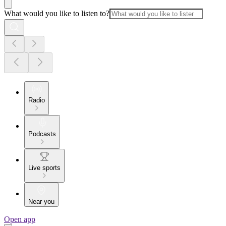
What would you like to listen to?
Radio
Podcasts
Live sports
Near you
Open app