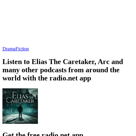
Drama
Fiction
Listen to Elias The Caretaker, Arc and
many other podcasts from around the
world with the radio.net app
Get the free radio.net app