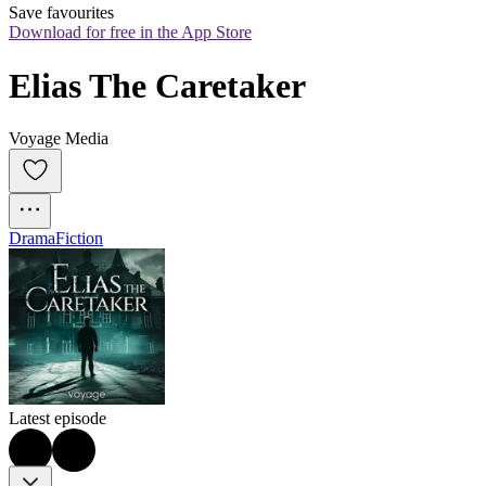
Save favourites
Download for free in the App Store
Elias The Caretaker
Voyage Media
Drama
Fiction
Latest episode