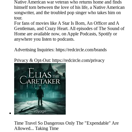
Native American war veteran who returns home and finds
himself torn between the love of his life, a Native American
songwriter, and the troubled pop singer who takes him on
tour.
For fans of movies like A Star Is Born, An Officer and A
Gentleman, and Crazy Heart. All episodes of The Sound of
Home are available now, on Apple Podcasts, Spotify or
anywhere you listen to podcasts.
Advertising Inquiries: https://redcircle.com/brands
Privacy & Opt-Out: https://redcircle.com/privacy
Time Travel So Dangerous Only The "Expendable" Are
Allowed... Taking Time