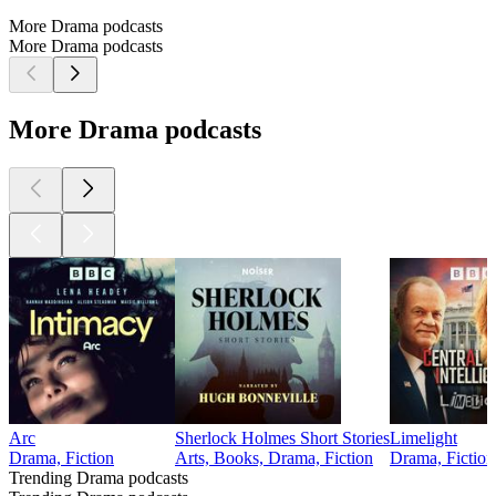
More Drama podcasts
More Drama podcasts
More Drama podcasts
Arc
Sherlock Holmes Short Stories
Limelight
Drama, Fiction
Arts, Books, Drama, Fiction
Drama, Fiction
Trending Drama podcasts