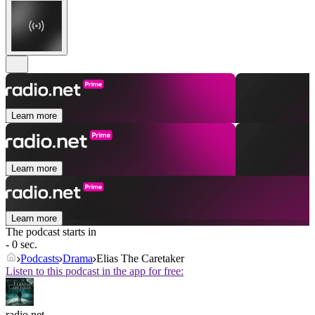
Learn more
Learn more
Learn more
The podcast starts in
- 0 sec.
Podcasts
Drama
Elias The Caretaker
Listen to this podcast in the app for free:
radio.net