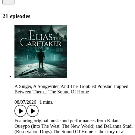
21 episodes
A Singer, A Songwriter, And The Troubled Popstar Trapped
Between Them... The Sound Of Home
08/07/2026
|
1 mins.
Featuring original music and performances from Kalani
Queypo (Into The West, The New World) and DeLanna Studi
(Reservation Dogs).The Sound Of Home is the story of a