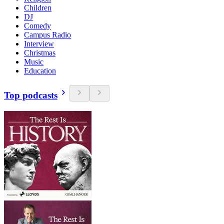
Children
DJ
Comedy
Campus Radio
Interview
Christmas
Music
Education
Top podcasts