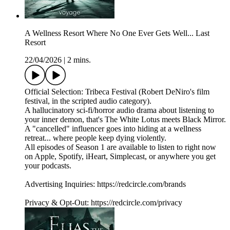
A Wellness Resort Where No One Ever Gets Well... Last
Resort
22/04/2026
|
2 mins.
Official Selection: Tribeca Festival (Robert DeNiro's film
festival, in the scripted audio category).
A hallucinatory sci-fi/horror audio drama about listening to
your inner demon, that's The White Lotus meets Black Mirror.
A "cancelled" influencer goes into hiding at a wellness
retreat... where people keep dying violently.
All episodes of Season 1 are available to listen to right now
on Apple, Spotify, iHeart, Simplecast, or anywhere you get
your podcasts.
Advertising Inquiries: https://redcircle.com/brands
Privacy & Opt-Out: https://redcircle.com/privacy