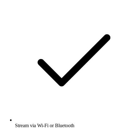
Stream via Wi-Fi or Bluetooth