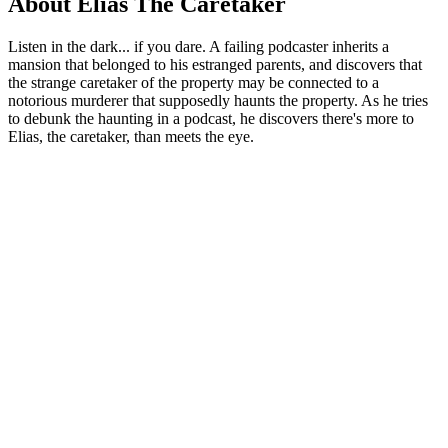
About Elias The Caretaker
Listen in the dark... if you dare. A failing podcaster inherits a
mansion that belonged to his estranged parents, and discovers that
the strange caretaker of the property may be connected to a
notorious murderer that supposedly haunts the property. As he tries
to debunk the haunting in a podcast, he discovers there's more to
Elias, the caretaker, than meets the eye.
Podcast website