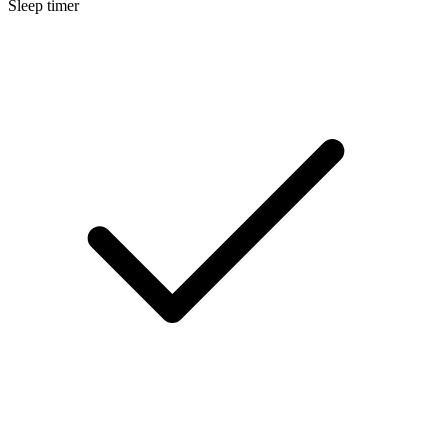
Sleep timer