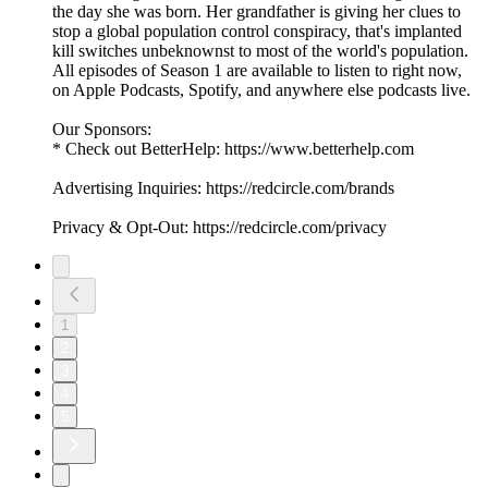
the day she was born. Her grandfather is giving her clues to
stop a global population control conspiracy, that's implanted
kill switches unbeknownst to most of the world's population.
All episodes of Season 1 are available to listen to right now,
on Apple Podcasts, Spotify, and anywhere else podcasts live.
Our Sponsors:
* Check out BetterHelp: https://www.betterhelp.com
Advertising Inquiries: https://redcircle.com/brands
Privacy & Opt-Out: https://redcircle.com/privacy
1
2
3
4
5