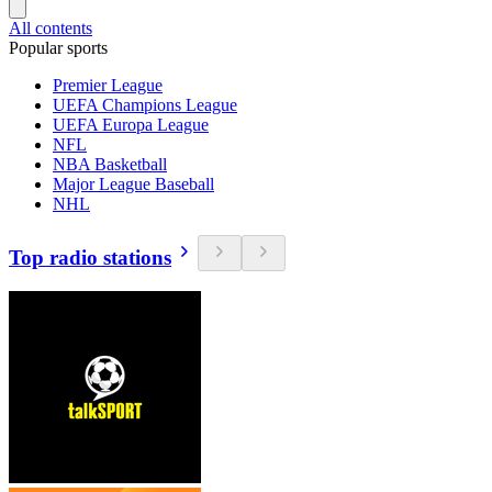
All contents
Popular sports
Premier League
UEFA Champions League
UEFA Europa League
NFL
NBA Basketball
Major League Baseball
NHL
Top radio stations