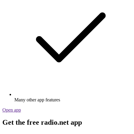
Many other app features
Open app
Get the free radio.net app