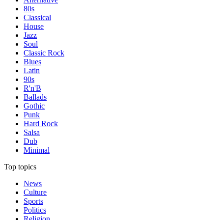
80s
Classical
House
Jazz
Soul
Classic Rock
Blues
Latin
90s
R'n'B
Ballads
Gothic
Punk
Hard Rock
Salsa
Dub
Minimal
Top topics
News
Culture
Sports
Politics
Religion