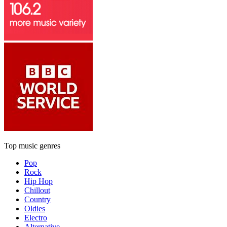
Top music genres
Pop
Rock
Hip Hop
Chillout
Country
Oldies
Electro
Alternative