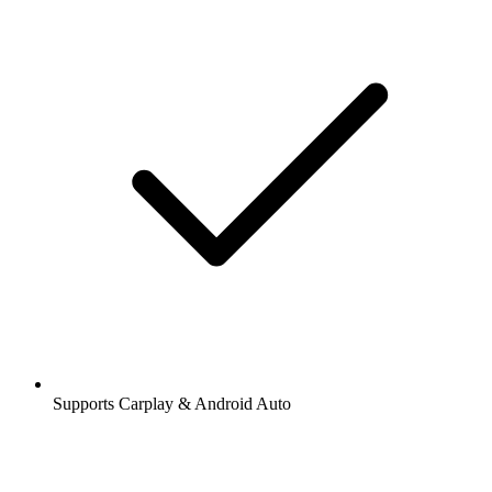
Supports Carplay & Android Auto