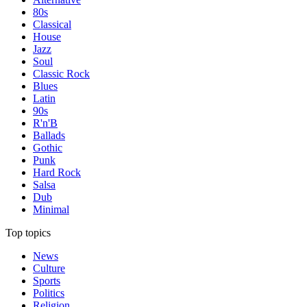
80s
Classical
House
Jazz
Soul
Classic Rock
Blues
Latin
90s
R'n'B
Ballads
Gothic
Punk
Hard Rock
Salsa
Dub
Minimal
Top topics
News
Culture
Sports
Politics
Religion