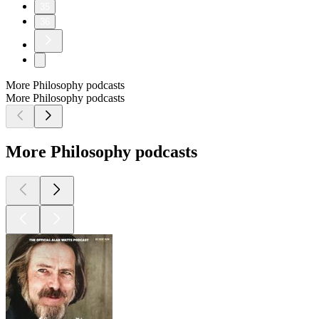
35
36
More Philosophy podcasts
More Philosophy podcasts
More Philosophy podcasts