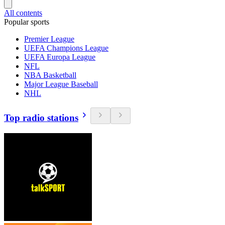
All contents
Popular sports
Premier League
UEFA Champions League
UEFA Europa League
NFL
NBA Basketball
Major League Baseball
NHL
Top radio stations