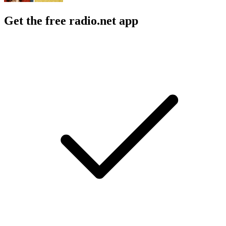
Get the free radio.net app