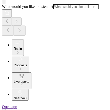
What would you like to listen to?
Radio
Podcasts
Live sports
Near you
Open app