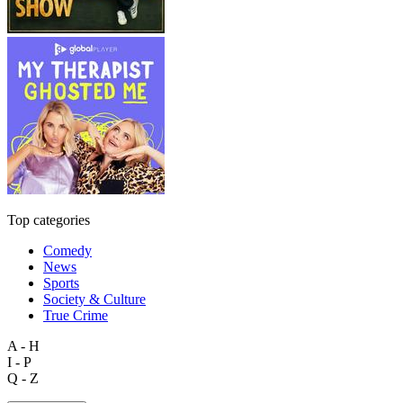
Top categories
Comedy
News
Sports
Society & Culture
True Crime
A - H
I - P
Q - Z