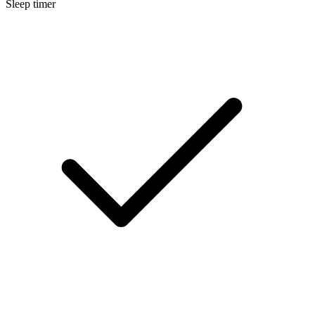
Sleep timer