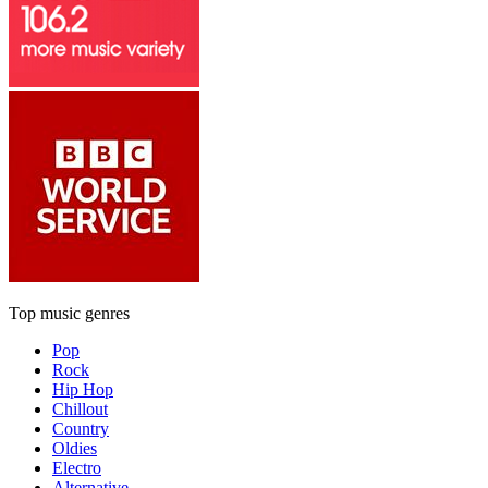
Top music genres
Pop
Rock
Hip Hop
Chillout
Country
Oldies
Electro
Alternative