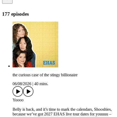
177 episodes
the curious case of the stingy billionaire
06/08/2026
|
40 mins.
Yoooo
Belly is back, and it’s time to mark the calendars, Shooshies,
because we’ve got 2027 EHAS live tour dates for youuuu –