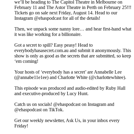
we’ll be heading to The Capitol Theatre in Melbourne on
February 11 and The Astor Theatre in Perth on February 25!!!
Tickets go on sale next Friday, August 14. Head to our
Instagram @ehaspodcast for all of the details!
Then, we unpack some nanny lore… and hear first-hand what
it was like working for a billionaire.
Got a secret to spill? Easy peasy! Head to
everybodyhasasecret.com.au and submit it anonymously. This
show is only as good as the secrets that are submitted, so keep
‘em coming!
Your hosts of ‘everybody has a secret’ are Annabelle Lee
(@annabe11e1ee) and Charlotte White (@charlottewhitee).
This episode was produced and audio-edited by Ruby Hall
and executive-produced by Lucy Hunt.
Catch us on socials! @ehaspodcast on Instagram and
@ehaspodcast on TikTok.
Get our weekly newsletter, Ask Us, in your inbox every
Friday!