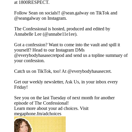
at 1800RESPECT.
Follow Sean on socials!! @sean.galway on TikTok and
@seangalway on Instagram.
The Confessional is hosted, produced and edited by
Annabelle Lee (@annabe11e1ee).
Got a confession? Want to come into the vault and spill it
yourself? Head to our Instagram DMs
@everybodyhasasecretpod and send us a topline summary of
your confession.
Catch us on TikTok, too! At @everybodyhasasecret.
Get our weekly newsletter, Ask Us, in your inbox every
Friday!
See you on the last Tuesday of next month for another
episode of The Confessional!
Learn more about your ad choices. Visit
megaphone.fm/adchoices