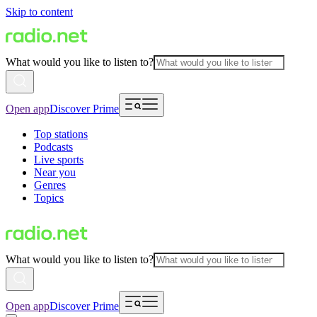
Skip to content
What would you like to listen to?
Open app
Discover Prime
Top stations
Podcasts
Live sports
Near you
Genres
Topics
What would you like to listen to?
Open app
Discover Prime