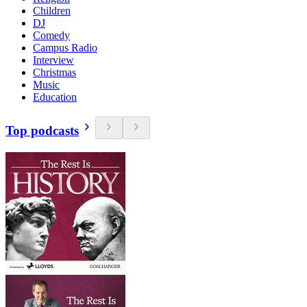
Children
DJ
Comedy
Campus Radio
Interview
Christmas
Music
Education
Top podcasts