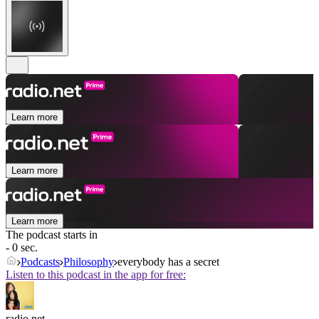
Learn more
Learn more
Learn more
The podcast starts in
- 0 sec.
Podcasts
Philosophy
everybody has a secret
Listen to this podcast in the app for free:
radio.net