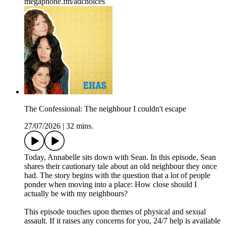
megaphone.fm/adchoices
The Confessional: The neighbour I couldn't escape
27/07/2026
|
32 mins.
Today, Annabelle sits down with Sean. In this episode, Sean
shares their cautionary tale about an old neighbour they once
had. The story begins with the question that a lot of people
ponder when moving into a place: How close should I
actually be with my neighbours?
This episode touches upon themes of physical and sexual
assault. If it raises any concerns for you, 24/7 help is available