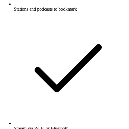
Stations and podcasts to bookmark
Stream via Wi-Fi or Bluetooth