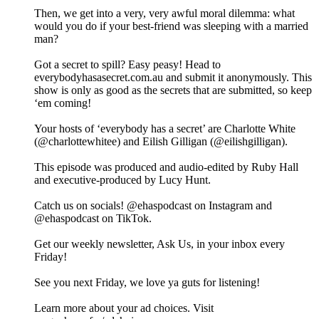
Then, we get into a very, very awful moral dilemma: what
would you do if your best-friend was sleeping with a married
man?
Got a secret to spill? Easy peasy! Head to
everybodyhasasecret.com.au and submit it anonymously. This
show is only as good as the secrets that are submitted, so keep
‘em coming!
Your hosts of ‘everybody has a secret’ are Charlotte White
(@charlottewhitee) and Eilish Gilligan (@eilishgilligan).
This episode was produced and audio-edited by Ruby Hall
and executive-produced by Lucy Hunt.
Catch us on socials! @ehaspodcast on Instagram and
@ehaspodcast on TikTok.
Get our weekly newsletter, Ask Us, in your inbox every
Friday!
See you next Friday, we love ya guts for listening!
Learn more about your ad choices. Visit