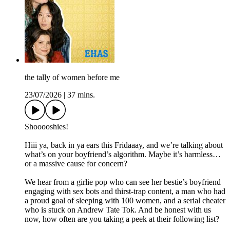
the tally of women before me
23/07/2026
|
37 mins.
Shooooshies!
Hiii ya, back in ya ears this Fridaaay, and we’re talking about
what’s on your boyfriend’s algorithm. Maybe it’s harmless…
or a massive cause for concern?
We hear from a girlie pop who can see her bestie’s boyfriend
engaging with sex bots and thirst-trap content, a man who had
a proud goal of sleeping with 100 women, and a serial cheater
who is stuck on Andrew Tate Tok. And be honest with us
now, how often are you taking a peek at their following list?