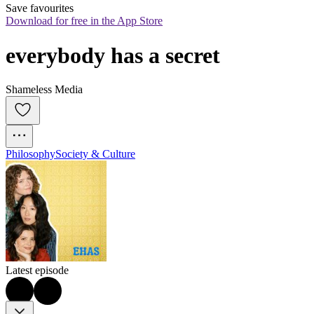
Save favourites
Download for free in the App Store
everybody has a secret
Shameless Media
Philosophy
Society & Culture
Latest episode