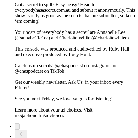
Got a secret to spill? Easy peasy! Head to
everybodyhasasecret.com.au and submit it anonymously. This
show is only as good as the secrets that are submitted, so keep
‘em coming!
Your hosts of ‘everybody has a secret’ are Annabelle Lee
(@annabe11e1ee) and Charlotte White (@charlottewhitee).
This episode was produced and audio-edited by Ruby Hall
and executive-produced by Lucy Hunt.
Catch us on socials! @ehaspodcast on Instagram and
@ehaspodcast on TikTok.
Get our weekly newsletter, Ask Us, in your inbox every
Friday!
See you next Friday, we love ya guts for listening!
Learn more about your ad choices. Visit
megaphone.fm/adchoices