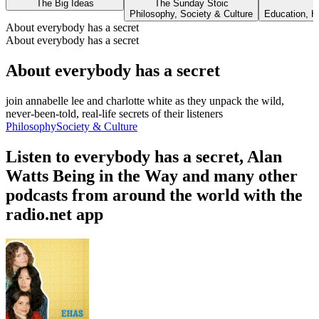
The Big Ideas
The Sunday Stoic
Philosophy, Society & Culture
Education, H
About everybody has a secret
About everybody has a secret
About everybody has a secret
join annabelle lee and charlotte white as they unpack the wild,
never-been-told, real-life secrets of their listeners
Philosophy
Society & Culture
Listen to everybody has a secret, Alan
Watts Being in the Way and many other
podcasts from around the world with the
radio.net app