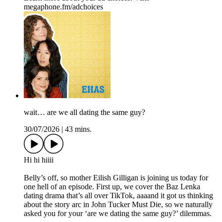
megaphone.fm/adchoices
wait… are we all dating the same guy?
30/07/2026
|
43 mins.
Hi hi hiiii
Belly’s off, so mother Eilish Gilligan is joining us today for
one hell of an episode. First up, we cover the Baz Lenka
dating drama that’s all over TikTok, aaaand it got us thinking
about the story arc in John Tucker Must Die, so we naturally
asked you for your ‘are we dating the same guy?’ dilemmas.