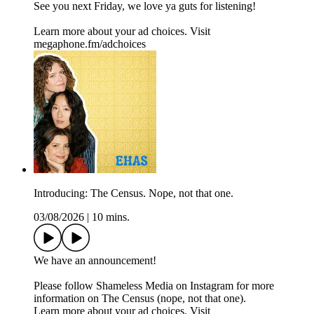
See you next Friday, we love ya guts for listening!
Learn more about your ad choices. Visit
megaphone.fm/adchoices
Introducing: The Census. Nope, not that one.
03/08/2026
|
10 mins.
We have an announcement!
Please follow Shameless Media on Instagram for more
information on The Census (nope, not that one).
Learn more about your ad choices. Visit