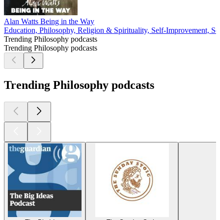
Alan Watts Being in the Way
Education, Philosophy, Religion & Spirituality, Self-Improvement, Soc
Trending Philosophy podcasts
Trending Philosophy podcasts
Trending Philosophy podcasts