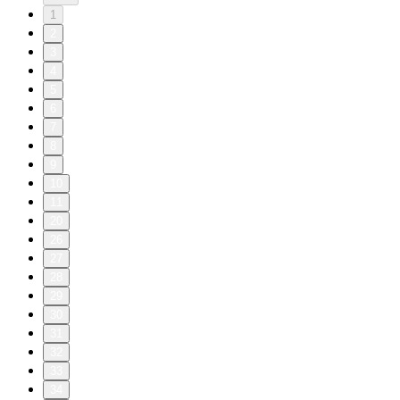
1
2
3
4
5
6
7
8
9
10
11
20
26
27
28
29
30
31
32
33
34